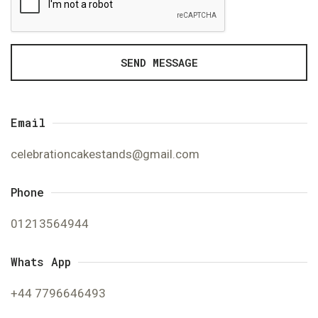
SEND MESSAGE
Email
celebrationcakestands@gmail.com
Phone
01213564944
Whats App
+44 7796646493