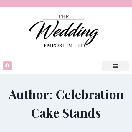
Author: Celebration
Cake Stands