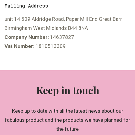
Mailing Address
unit 14 509 Aldridge Road, Paper Mill End Great Barr
Birmingham West Midlands B44 8NA
Company Number:
14637827
Vat Number:
1810513309
Keep in touch
Keep up to date with all the latest news about our
fabulous product and the products we have planned for
the future