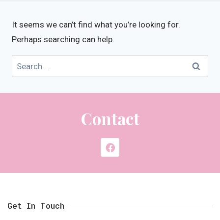
It seems we can’t find what you’re looking for.
Perhaps searching can help.
Contact
Get In Touch