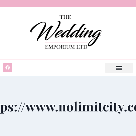
tps://www.nolimitcity.