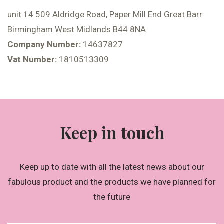
unit 14 509 Aldridge Road, Paper Mill End Great Barr
Birmingham West Midlands B44 8NA
Company Number:
14637827
Vat Number:
1810513309
Keep in touch
Keep up to date with all the latest news about our
fabulous product and the products we have planned for
the future