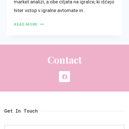
market analizi, a obe ciljata na igralce, ki iščejo
hiter vstop v igralne avtomate in…
READ MORE
Contact
Get In Touch