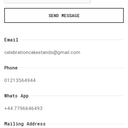
SEND MESSAGE
Email
celebrationcakestands@gmail.com
Phone
01213564944
Whats App
+44 7796646493
Mailing Address