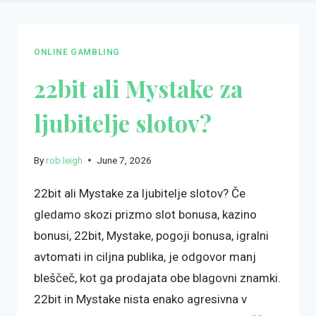
ONLINE GAMBLING
22bit ali Mystake za
ljubitelje slotov?
By
rob.leigh
June 7, 2026
22bit ali Mystake za ljubitelje slotov? Če
gledamo skozi prizmo slot bonusa, kazino
bonusi, 22bit, Mystake, pogoji bonusa, igralni
avtomati in ciljna publika, je odgovor manj
bleščeč, kot ga prodajata obe blagovni znamki.
22bit in Mystake nista enako agresivna v