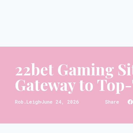
22bet Gaming Sit
Gateway to Top
Rob.leigh
June 24, 2026
Share