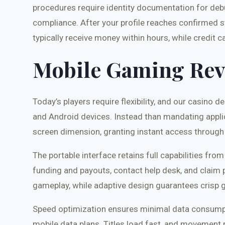
procedures require identity documentation for deb
compliance. After your profile reaches confirmed st
typically receive money within hours, while credit
Mobile Gaming Rev
Today’s players require flexibility, and our casino
and Android devices. Instead than mandating applic
screen dimension, granting instant access through
The portable interface retains full capabilities fr
funding and payouts, contact help desk, and clai
gameplay, while adaptive design guarantees crisp g
Speed optimization ensures minimal data consumpt
mobile data plans. Titles load fast, and movement