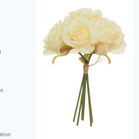
d
ds
ation