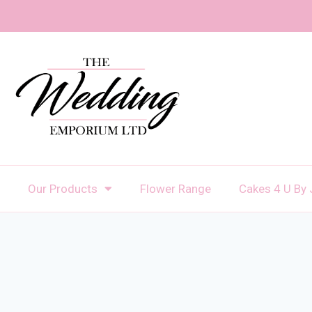
Our Products
Flower Range
Cakes 4 U By 