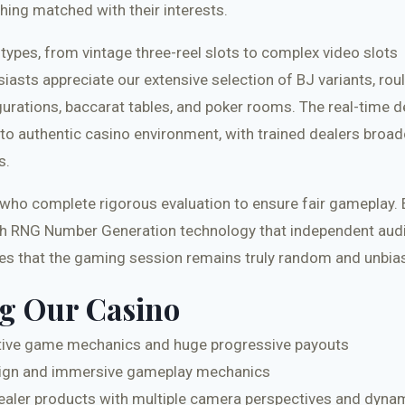
hing matched with their interests.
types, from vintage three-reel slots to complex video slots
asts appreciate our extensive selection of BJ variants, rou
rations, baccarat tables, and poker rooms. The real-time d
 to authentic casino environment, with trained dealers broa
s.
 who complete rigorous evaluation to ensure fair gameplay.
ugh RNG Number Generation technology that independent aud
ures that the gaming session remains truly random and unbia
g Our Casino
ative game mechanics and huge progressive payouts
esign and immersive gameplay mechanics
ealer products with multiple camera perspectives and dyna