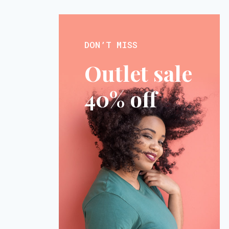
DON’T MISS
Outlet sale
40% off