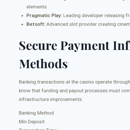
elements
Pragmatic Play:
Leading developer releasing f
Betsoft:
Advanced slot provider creating cinem
Secure Payment Inf
Methods
Banking transactions at the casino operate throu
know that funding and payout processes must comb
infrastructure improvements.
Banking Method
Min Deposit