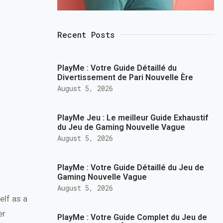
Recent Posts
PlayMe : Votre Guide Détaillé du
Divertissement de Pari Nouvelle Ère
August 5, 2026
PlayMe Jeu : Le meilleur Guide Exhaustif
du Jeu de Gaming Nouvelle Vague
August 5, 2026
PlayMe : Votre Guide Détaillé du Jeu de
Gaming Nouvelle Vague
August 5, 2026
elf as a
er
PlayMe : Votre Guide Complet du Jeu de