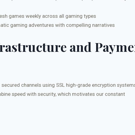
resh games weekly across all gaming types
atic gaming adventures with compelling narratives
rastructure and Payme
gh secured channels using SSL high-grade encryption system
ine speed with security, which motivates our constant