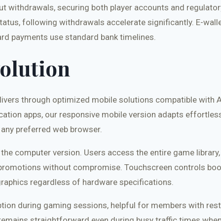
ut withdrawals, securing both player accounts and regulator
atus, following withdrawals accelerate significantly. E-wall
 card payments use standard bank timelines.
olution
 delivers through optimized mobile solutions compatible with 
ation apps, our responsive mobile version adapts effortlessl
 any preferred web browser.
om the computer version. Users access the entire game librar
m promotions without compromise. Touchscreen controls bo
raphics regardless of hardware specifications.
ion during gaming sessions, helpful for members with rest
 remains straightforward even during busy traffic times wh