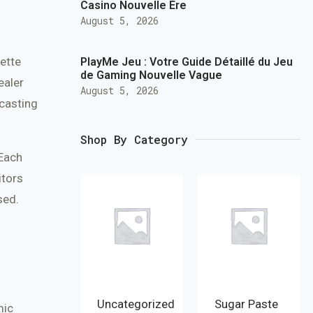
Casino Nouvelle Ère
August 5, 2026
lette
PlayMe Jeu : Votre Guide Détaillé du Jeu
de Gaming Nouvelle Vague
ealer
August 5, 2026
dcasting
Shop By Category
 Each
itors
sed.
Uncategorized
Sugar Paste
mic