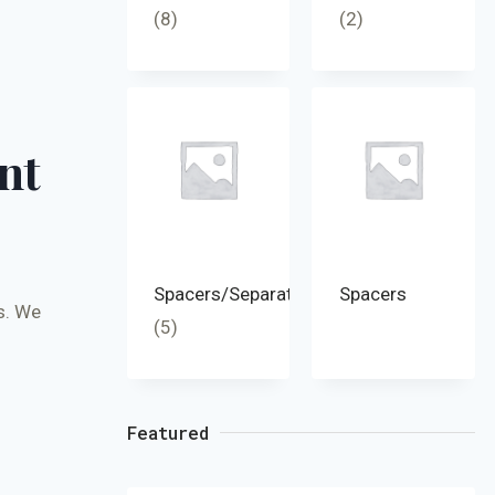
(8)
(2)
nt
Spacers/Separators
Spacers
s. We
(5)
Featured