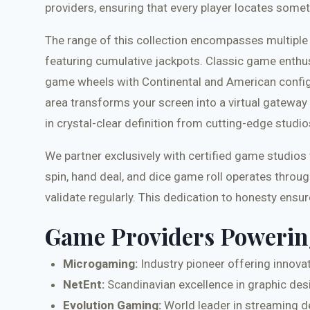
providers, ensuring that every player locates somet
The range of this collection encompasses multiple 
featuring cumulative jackpots. Classic game enthusi
game wheels with Continental and American configu
area transforms your screen into a virtual gateway
in crystal-clear definition from cutting-edge studio
We partner exclusively with certified game studios
spin, hand deal, and dice game roll operates thro
validate regularly. This dedication to honesty ens
Game Providers Powerin
Microgaming:
Industry pioneer offering innov
NetEnt:
Scandinavian excellence in graphic d
Evolution Gaming:
World leader in streaming d