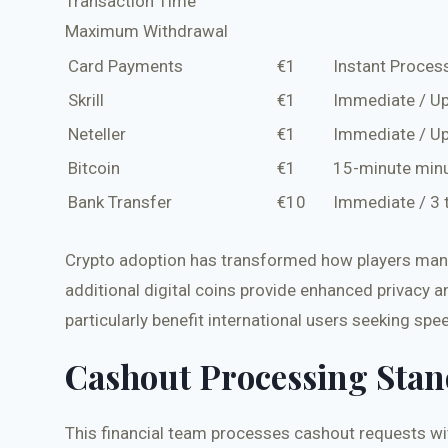
Transaction Time
Maximum Withdrawal
Card Payments
€1
Instant Process
Skrill
€1
Immediate / Up
Neteller
€1
Immediate / Up
Bitcoin
€1
15-minute minu
Bank Transfer
€10
Immediate / 3 
Crypto adoption has transformed how players manage
additional digital coins provide enhanced privacy a
particularly benefit international users seeking sp
Cashout Processing Sta
This financial team processes cashout requests wit