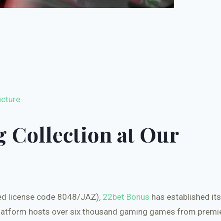
ucture
 Collection at Our
ied license code 8048/JAZ),
22bet Bonus
has established its
 platform hosts over six thousand gaming games from premi