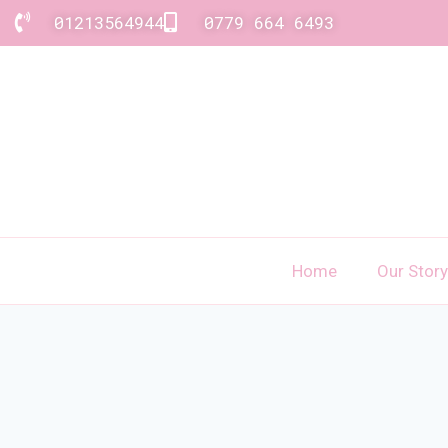
01213564944
0779 664 6493
Home
Our Story