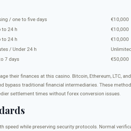
ing / one to five days
€10,000
 to 24 h
€10,000
 to 24 h
€10,000
tes / Under 24 h
Unlimite
to 7 days
€50,000
 their finances at this casino. Bitcoin, Ethereum, LTC, and
nd bypass traditional financial intermediaries. These metho
eedier settlement times without forex conversion issues.
ndards
h speed while preserving security protocols. Normal verific