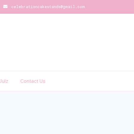
celebrationcakestands@gmail.com
Julz
Contact Us