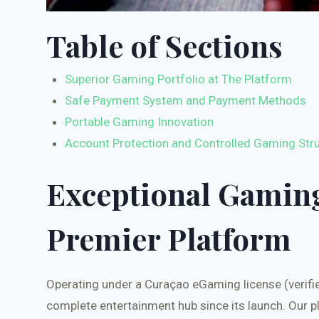
Table of Sections
Superior Gaming Portfolio at The Platform
Safe Payment System and Payment Methods
Portable Gaming Innovation
Account Protection and Controlled Gaming Str
Exceptional Gaming
Premier Platform
Operating under a Curaçao eGaming license (verif
complete entertainment hub since its launch. Our