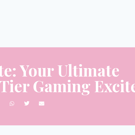
e: Your Ultimate
-Tier Gaming Exci