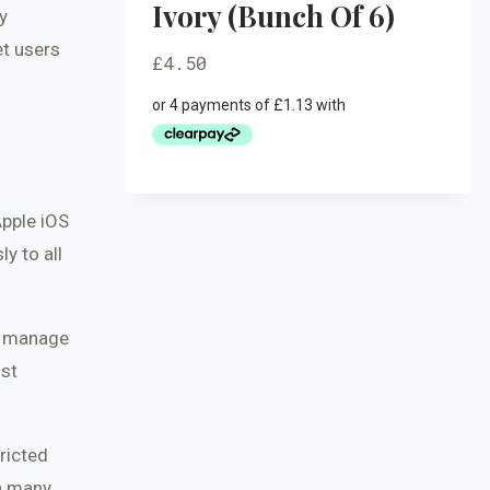
Ivory (Bunch Of 6)
y
et users
£
4.50
Apple iOS
y to all
y, manage
ost
ricted
en many