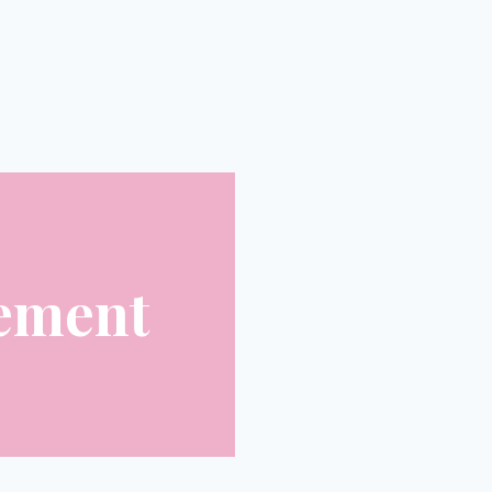
tement