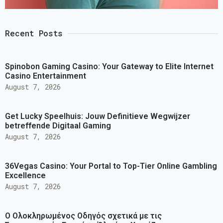
Recent Posts
Spinobon Gaming Casino: Your Gateway to Elite Internet
Casino Entertainment
August 7, 2026
Get Lucky Speelhuis: Jouw Definitieve Wegwijzer
betreffende Digitaal Gaming
August 7, 2026
36Vegas Casino: Your Portal to Top-Tier Online Gambling
Excellence
August 7, 2026
Ο Ολοκληρωμένος Οδηγός σχετικά με τις