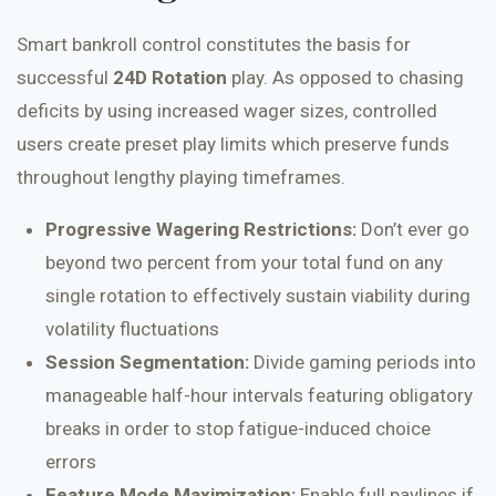
Smart bankroll control constitutes the basis for
successful
24D Rotation
play. As opposed to chasing
deficits by using increased wager sizes, controlled
users create preset play limits which preserve funds
throughout lengthy playing timeframes.
Progressive Wagering Restrictions:
Don’t ever go
beyond two percent from your total fund on any
single rotation to effectively sustain viability during
volatility fluctuations
Session Segmentation:
Divide gaming periods into
manageable half-hour intervals featuring obligatory
breaks in order to stop fatigue-induced choice
errors
Feature Mode Maximization:
Enable full paylines if