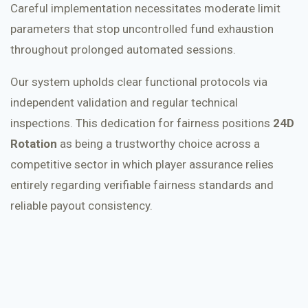
Careful implementation necessitates moderate limit
parameters that stop uncontrolled fund exhaustion
throughout prolonged automated sessions.
Our system upholds clear functional protocols via
independent validation and regular technical
inspections. This dedication for fairness positions
24D
Rotation
as being a trustworthy choice across a
competitive sector in which player assurance relies
entirely regarding verifiable fairness standards and
reliable payout consistency.