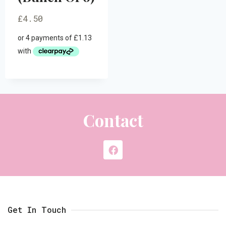
£
4.50
Contact
Get In Touch