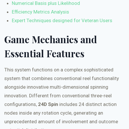
Numerical Basis plus Likelihood
Efficiency Metrics Analysis
Expert Techniques designed for Veteran Users
Game Mechanics and
Essential Features
This system functions on a complex sophisticated
system that combines conventional reel functionality
alongside innovative multi-dimensional spinning
innovation. Different from conventional three-reel
configurations,
24D Spin
includes 24 distinct action
nodes inside any rotation cycle, generating an
unprecedented amount of involvement and outcome