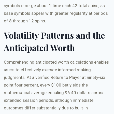
symbols emerge about 1 time each 42 total spins, as
base symbols appear with greater regularity at periods
of 8 through 12 spins.
Volatility Patterns and the
Anticipated Worth
Comprehending anticipated worth calculations enables
users to effectively execute informed staking
judgments. At a verified Return to Player at ninety-six
point four percent, every $100 bet yields the
mathematical average equaling 96.40 dollars across
extended session periods, although immediate
outcomes differ substantially due to built-in