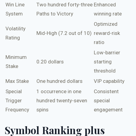
Win Line
Two hundred forty-three
Enhanced
System
Paths to Victory
winning rate
Optimized
Volatility
Mid-High (7.2 out of 10)
reward-risk
Rating
ratio
Low-barrier
Minimum
0.20 dollars
starting
Stake
threshold
Max Stake
One hundred dollars
VIP capability
Special
1 occurrence in one
Consistent
Trigger
hundred twenty-seven
special
Frequency
spins
engagement
Symbol Ranking plus