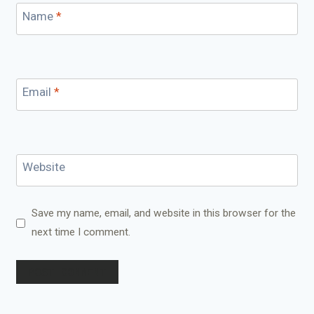
Name
*
Email
*
Website
Save my name, email, and website in this browser for the
next time I comment.