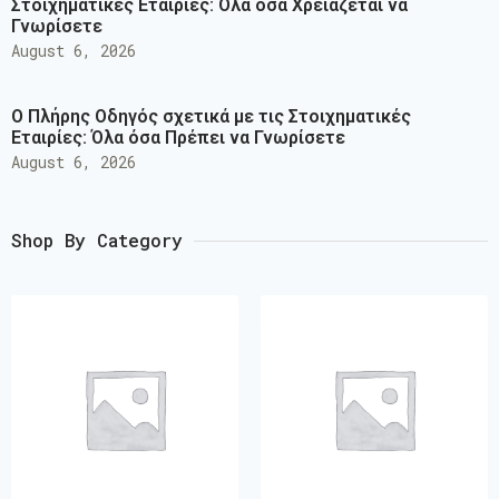
Στοιχηματικές Εταιρίες: Όλα όσα Χρειάζεται να
Γνωρίσετε
August 6, 2026
Ο Πλήρης Οδηγός σχετικά με τις Στοιχηματικές
Εταιρίες: Όλα όσα Πρέπει να Γνωρίσετε
August 6, 2026
Shop By Category