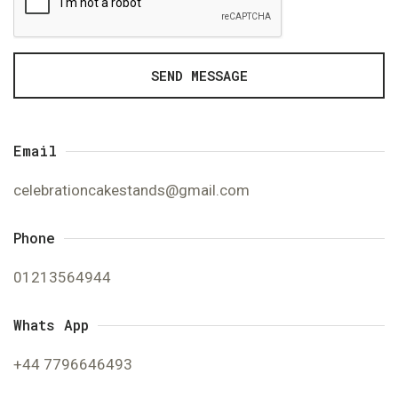
SEND MESSAGE
Email
celebrationcakestands@gmail.com
Phone
01213564944
Whats App
+44 7796646493