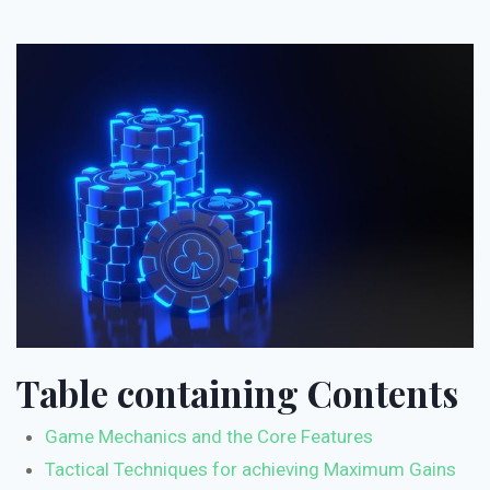
Table containing Contents
Game Mechanics and the Core Features
Tactical Techniques for achieving Maximum Gains