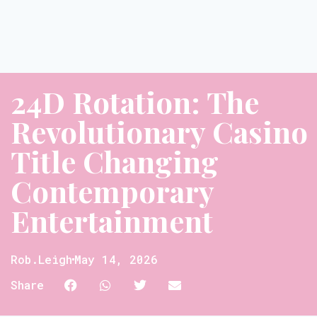
24D Rotation: The
Revolutionary Casino
Title Changing
Contemporary
Entertainment
Rob.leigh
May 14, 2026
Share