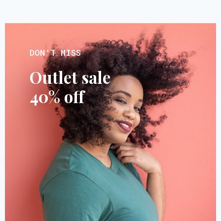
DON’T MISS
Outlet sale
40% off