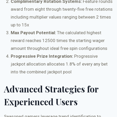
Complimentary Rotation Systems:
Feature rounds
award from eight through twenty-five free rotations
including multiplier values ranging between 2 times
up to 15x
Max Payout Potential:
The calculated highest
reward reaches 12500 times the starting wager
amount throughout ideal free spin configurations
Progressive Prize Integration:
Progressive
jackpot allocation allocates 1.8% of every any bet
into the combined jackpot pool
Advanced Strategies for
Experienced Users
Seasoned gamers leverage trend identification to