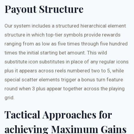
Payout Structure
Our system includes a structured hierarchical element
structure in which top-tier symbols provide rewards
ranging from as low as five times through five hundred
times the initial starting bet amount. This wild
substitute icon substitutes in place of any regular icons
plus it appears across reels numbered two to 5, while
special scatter elements trigger a bonus turn feature
round when 3 plus appear together across the playing
grid.
Tactical Approaches for
achieving Maximum Gains