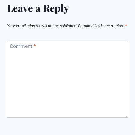
Leave a Reply
Your email address will not be published.
Required fields are marked
*
Comment
*