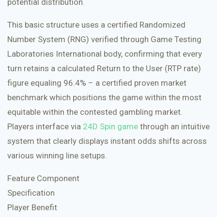
potential distribution.
This basic structure uses a certified Randomized
Number System (RNG) verified through Game Testing
Laboratories International body, confirming that every
turn retains a calculated Return to the User (RTP rate)
figure equaling 96.4% – a certified proven market
benchmark which positions the game within the most
equitable within the contested gambling market.
Players interface via
24D Spin game
through an intuitive
system that clearly displays instant odds shifts across
various winning line setups.
Feature Component
Specification
Player Benefit