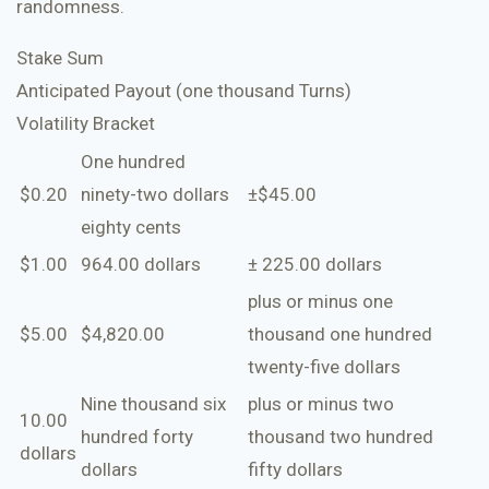
randomness.
Stake Sum
Anticipated Payout (one thousand Turns)
Volatility Bracket
One hundred
$0.20
ninety-two dollars
±$45.00
eighty cents
$1.00
964.00 dollars
± 225.00 dollars
plus or minus one
$5.00
$4,820.00
thousand one hundred
twenty-five dollars
Nine thousand six
plus or minus two
10.00
hundred forty
thousand two hundred
dollars
dollars
fifty dollars