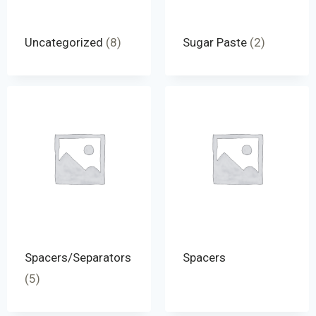
Uncategorized
(8)
Sugar Paste
(2)
Spacers/Separators
Spacers
(5)