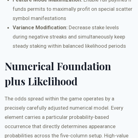
funds permits to maximally profit on special scatter
symbol manifestations
Variance Modification:
Decrease stake levels
during negative streaks and simultaneously keep
steady staking within balanced likelihood periods
Numerical Foundation
plus Likelihood
The odds spread within the game operates by a
precisely carefully adjusted numerical model. Every
element carries a particular probability-based
occurrence that directly determines appearance
probabilities across the five-column setup. High-value