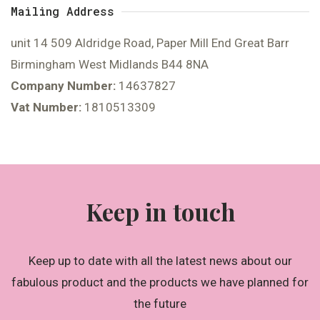
Mailing Address
unit 14 509 Aldridge Road, Paper Mill End Great Barr
Birmingham West Midlands B44 8NA
Company Number:
14637827
Vat Number:
1810513309
Keep in touch
Keep up to date with all the latest news about our
fabulous product and the products we have planned for
the future