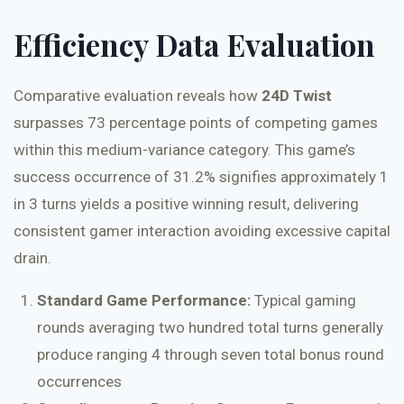
Efficiency Data Evaluation
Comparative evaluation reveals how
24D Twist
surpasses 73 percentage points of competing games
within this medium-variance category. This game’s
success occurrence of 31.2% signifies approximately 1
in 3 turns yields a positive winning result, delivering
consistent gamer interaction avoiding excessive capital
drain.
Standard Game Performance:
Typical gaming
rounds averaging two hundred total turns generally
produce ranging 4 through seven total bonus round
occurrences