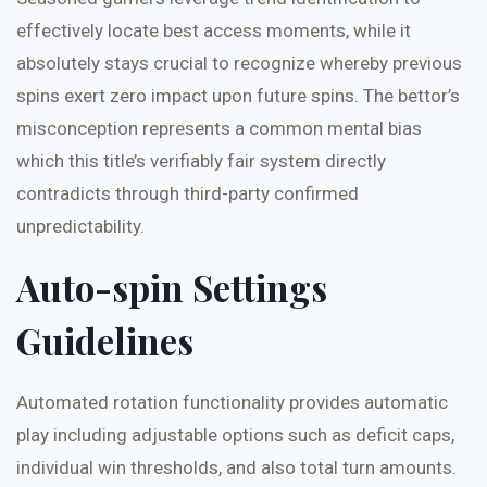
effectively locate best access moments, while it
absolutely stays crucial to recognize whereby previous
spins exert zero impact upon future spins. The bettor’s
misconception represents a common mental bias
which this title’s verifiably fair system directly
contradicts through third-party confirmed
unpredictability.
Auto-spin Settings
Guidelines
Automated rotation functionality provides automatic
play including adjustable options such as deficit caps,
individual win thresholds, and also total turn amounts.