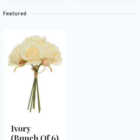
Featured
Ivory
(Bunch Of 6)