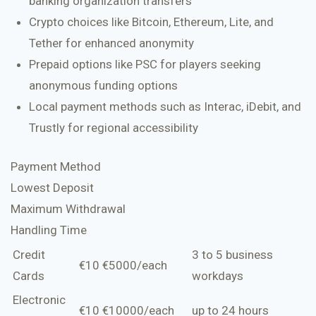
banking organization transfers
Crypto choices like Bitcoin, Ethereum, Lite, and
Tether for enhanced anonymity
Prepaid options like PSC for players seeking
anonymous funding options
Local payment methods such as Interac, iDebit, and
Trustly for regional accessibility
Payment Method
Lowest Deposit
Maximum Withdrawal
Handling Time
Credit
3 to 5 business
€10
€5000/each
Cards
workdays
Electronic
€10
€10000/each
up to 24 hours