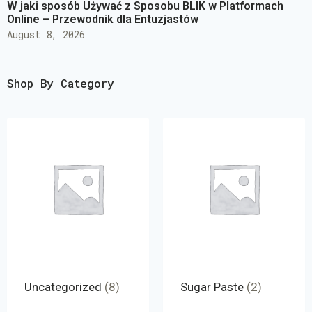
W jaki sposób Używać z Sposobu BLIK w Platformach
Online – Przewodnik dla Entuzjastów
August 8, 2026
Shop By Category
Uncategorized
(8)
Sugar Paste
(2)