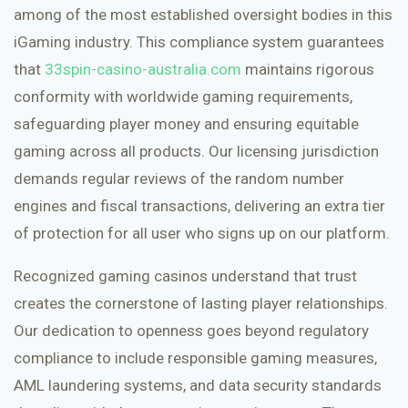
among of the most established oversight bodies in this
iGaming industry. This compliance system guarantees
that
33spin-casino-australia.com
maintains rigorous
conformity with worldwide gaming requirements,
safeguarding player money and ensuring equitable
gaming across all products. Our licensing jurisdiction
demands regular reviews of the random number
engines and fiscal transactions, delivering an extra tier
of protection for all user who signs up on our platform.
Recognized gaming casinos understand that trust
creates the cornerstone of lasting player relationships.
Our dedication to openness goes beyond regulatory
compliance to include responsible gaming measures,
AML laundering systems, and data security standards