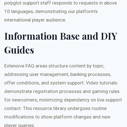
polyglot support staff responds to requests in above
10 languages, demonstrating our platform’s
international player audience.
Information Base and DIY
Guides
Extensive FAQ areas structure content by topic,
addressing user management, banking processes,
offer conditions, and system support. Video tutorials
demonstrate registration processes and gaming rules
for newcomers, minimizing dependency on live support
contact. This resource library undergoes routine
modifications to show platform changes and new
player queries.