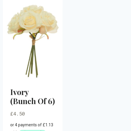
Ivory
(Bunch Of 6)
£
4.50