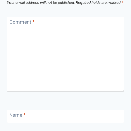
Your email address will not be published.
Required fields are marked
*
Comment
*
Name
*