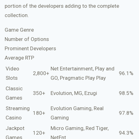
portion of the developers adding to the complete
collection.
Game Genre
Number of Options
Prominent Developers
Average RTP
Video
Net Entertainment, Play and
2,800+
96.1%
Slots
GO, Pragmatic Play Play
Classic
350+
Evolution, MG, Ezugi
98.5%
Games
Streaming
Evolution Gaming, Real
180+
97.8%
Casino
Gaming
Jackpot
Micro Gaming, Red Tiger,
120+
94.3%
Games
NetEnt