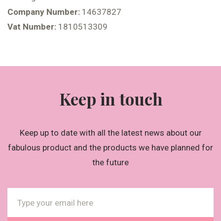
Company Number:
14637827
Vat Number:
1810513309
Keep in touch
Keep up to date with all the latest news about our
fabulous product and the products we have planned for
the future