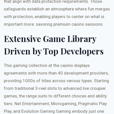
that align with data protection requirements. Those
safeguards establish an atmosphere where fun merges
with protection, enabling players to center on what is
important more: savoring premium casino sessions.
Extensive Game Library
Driven by Top Developers
This gaming collection at the casino displays
agreements with more than 40 development providers,
providing 1000s of titles across various types. Starting
from traditional 3-reel slots to advanced live croupier
games, the range suits to different choices and ability
tiers. Net Entertainment, Microgaming, Pragmatic Play
Play, and Evolution Gaming Gaming embody just one