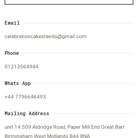
Email
celebrationcakestands@gmail.com
Phone
01213564944
Whats App
+44 7796646493
Mailing Address
unit 14 509 Aldridge Road, Paper Mill End Great Barr
Birmingham West Midlands B44 8NA