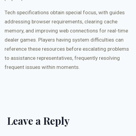
Tech specifications obtain special focus, with guides
addressing browser requirements, clearing cache
memory, and improving web connections for real-time
dealer games. Players having system difficulties can
reference these resources before escalating problems
to assistance representatives, frequently resolving
frequent issues within moments.
Leave a Reply