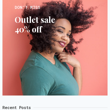
DON’T MISS
Outlet sale
40% off
Recent Posts