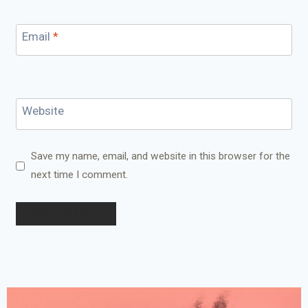
Email
*
Website
Save my name, email, and website in this browser for the
next time I comment.