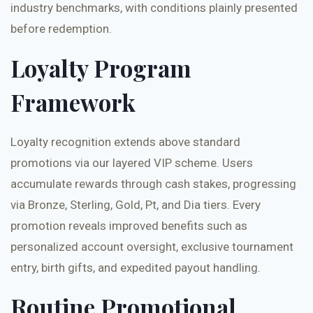
industry benchmarks, with conditions plainly presented
before redemption.
Loyalty Program
Framework
Loyalty recognition extends above standard
promotions via our layered VIP scheme. Users
accumulate rewards through cash stakes, progressing
via Bronze, Sterling, Gold, Pt, and Dia tiers. Every
promotion reveals improved benefits such as
personalized account oversight, exclusive tournament
entry, birth gifts, and expedited payout handling.
Routine Promotional