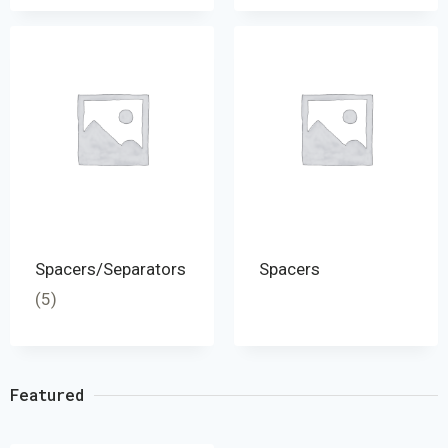
Spacers/Separators
Spacers
(5)
Featured