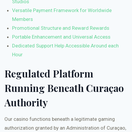
Studios
Versatile Payment Framework for Worldwide
Members
Promotional Structure and Reward Rewards
Portable Enhancement and Universal Access
Dedicated Support Help Accessible Around each
Hour
Regulated Platform
Running Beneath Curaçao
Authority
Our casino functions beneath a legitimate gaming
authorization granted by an Administration of Curaçao,