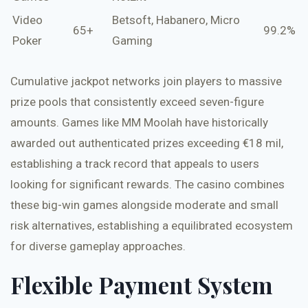
Video
Betsoft, Habanero, Micro
65+
99.2%
Poker
Gaming
Cumulative jackpot networks join players to massive
prize pools that consistently exceed seven-figure
amounts. Games like MM Moolah have historically
awarded out authenticated prizes exceeding €18 mil,
establishing a track record that appeals to users
looking for significant rewards. The casino combines
these big-win games alongside moderate and small
risk alternatives, establishing a equilibrated ecosystem
for diverse gameplay approaches.
Flexible Payment System