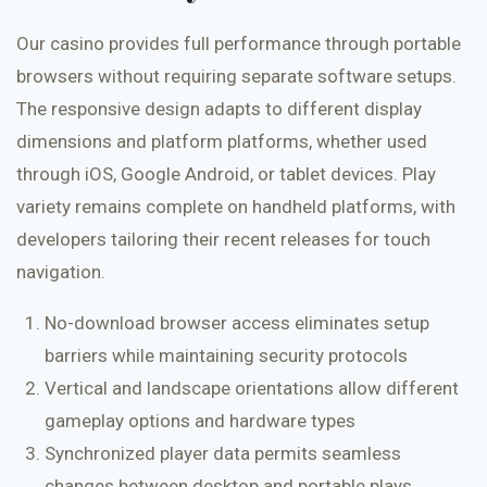
Our casino provides full performance through portable
browsers without requiring separate software setups.
The responsive design adapts to different display
dimensions and platform platforms, whether used
through iOS, Google Android, or tablet devices. Play
variety remains complete on handheld platforms, with
developers tailoring their recent releases for touch
navigation.
No-download browser access eliminates setup
barriers while maintaining security protocols
Vertical and landscape orientations allow different
gameplay options and hardware types
Synchronized player data permits seamless
changes between desktop and portable plays