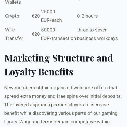
Wallets
25000
Crypto
€20
0-2 hours
EUR/each
Wire
50000
three to seven
€20
Transfer
EUR/transaction
business workdays
Marketing Structure and
Loyalty Benefits
New members obtain organized welcome offers that
spread extra money and free spins over initial deposits.
The layered approach permits players to increase
benefit while discovering various parts of our gaming
library. Wagering terms remain competitive within