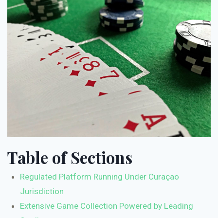
Table of Sections
Regulated Platform Running Under Curaçao
Jurisdiction
Extensive Game Collection Powered by Leading