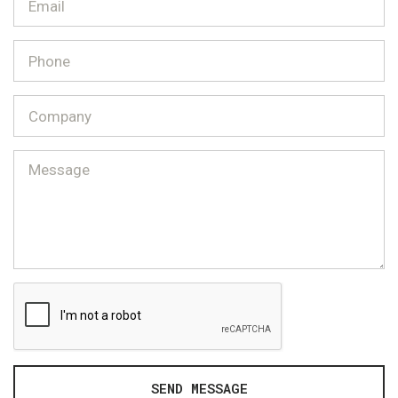
SEND MESSAGE