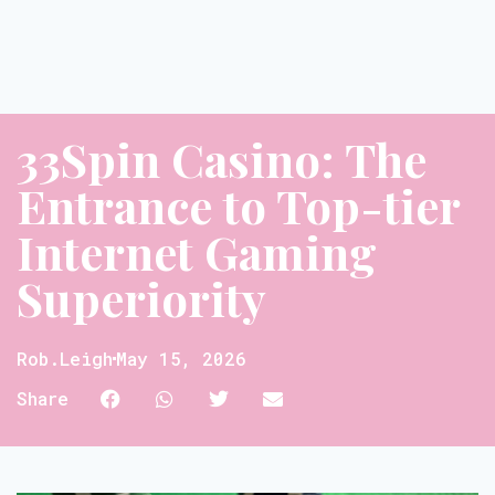
33Spin Casino: The
Entrance to Top-tier
Internet Gaming
Superiority
Rob.leigh
May 15, 2026
Share