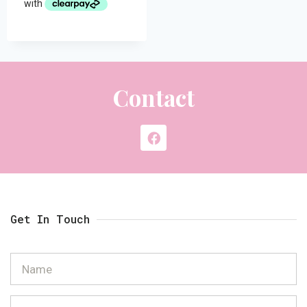
Contact
Get In Touch