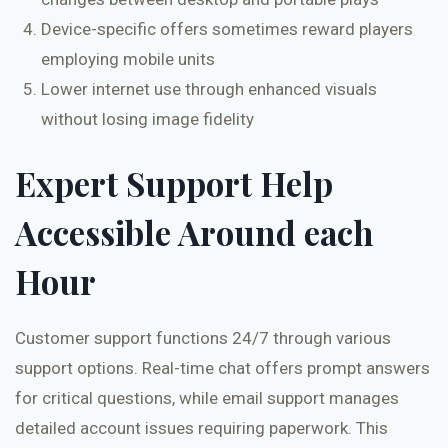
Device-specific offers sometimes reward players
employing mobile units
Lower internet use through enhanced visuals
without losing image fidelity
Expert Support Help
Accessible Around each
Hour
Customer support functions 24/7 through various
support options. Real-time chat offers prompt answers
for critical questions, while email support manages
detailed account issues requiring paperwork. This