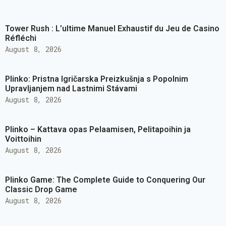
Tower Rush : L’ultime Manuel Exhaustif du Jeu de Casino
Réfléchi
August 8, 2026
Plinko: Pristna Igričarska Preizkušnja s Popolnim
Upravljanjem nad Lastnimi Stávami
August 8, 2026
Plinko – Kattava opas Pelaamisen, Pelitapoihin ja
Voittoihin
August 8, 2026
Plinko Game: The Complete Guide to Conquering Our
Classic Drop Game
August 8, 2026