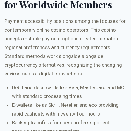
for Worldwide Members
Payment accessibility positions among the focuses for
contemporary online casino operators. This casino
accepts multiple payment options created to match
regional preferences and currency requirements.
Standard methods work alongside alongside
cryptocurrency alternatives, recognizing the changing
environment of digital transactions.
Debit and debit cards like Visa, Mastercard, and MC
with standard processing times
E-wallets like as Skrill, Neteller, and eco providing
rapid cashouts within twenty-four hours
Banking transfers for users preferring direct