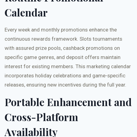
Calendar
Every week and monthly promotions enhance the
continuous rewards framework. Slots tournaments
with assured prize pools, cashback promotions on
specific game genres, and deposit offers maintain
interest for existing members. This marketing calendar
incorporates holiday celebrations and game-specific
releases, ensuring new incentives during the full year.
Portable Enhancement and
Cross-Platform
Availability