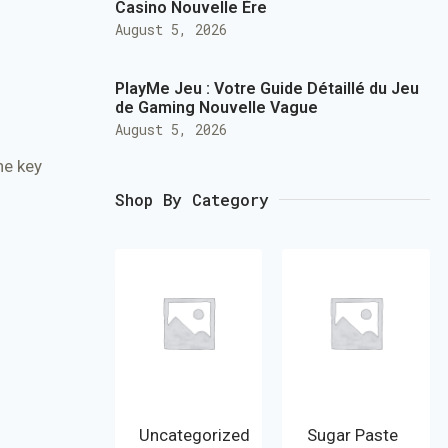
Casino Nouvelle Ère
August 5, 2026
PlayMe Jeu : Votre Guide Détaillé du Jeu
de Gaming Nouvelle Vague
August 5, 2026
he key
Shop By Category
Uncategorized
Sugar Paste