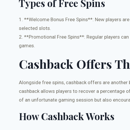
Types of Free Spins
1. **Welcome Bonus Free Spins**: New players are 
selected slots.
2. **Promotional Free Spins**: Regular players can
games.
Cashback Offers Tha
Alongside free spins, cashback offers are another b
cashback allows players to recover a percentage of 
of an unfortunate gaming session but also encoura
How Cashback Works