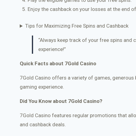
Enjoy the cashback on your losses at the end of
Tips for Maximizing Free Spins and Cashback
“Always keep track of your free spins and 
experience!”
Quick Facts about 7Gold Casino
7Gold Casino offers a variety of games, generous b
gaming experience.
Did You Know about 7Gold Casino?
7Gold Casino features regular promotions that allow
and cashback deals.