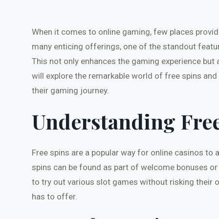
When it comes to online gaming, few places provi
many enticing offerings, one of the standout featur
This not only enhances the gaming experience but als
will explore the remarkable world of free spins an
their gaming journey.
Understanding Free
Free spins are a popular way for online casinos to 
spins can be found as part of welcome bonuses or 
to try out various slot games without risking their
has to offer.