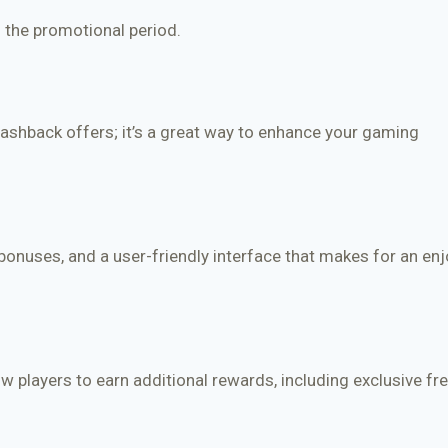
 the promotional period.
cashback offers; it’s a great way to enhance your gaming
onuses, and a user-friendly interface that makes for an en
 players to earn additional rewards, including exclusive fr