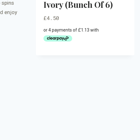
Ivory (Bunch Of 6)
e spins
nd enjoy
£
4.50