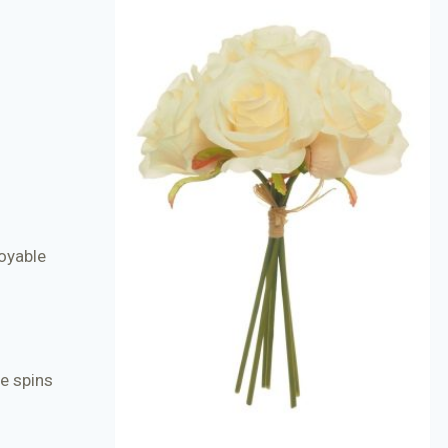
joyable
ee spins