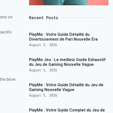
pins on
Recent Posts
pecific
PlayMe : Votre Guide Détaillé du
Divertissement de Pari Nouvelle Ère
August 5, 2026
PlayMe Jeu : Le meilleur Guide Exhaustif
du Jeu de Gaming Nouvelle Vague
August 5, 2026
 the blow
PlayMe : Votre Guide Détaillé du Jeu de
Gaming Nouvelle Vague
August 5, 2026
PlayMe : Votre Guide Complet du Jeu de