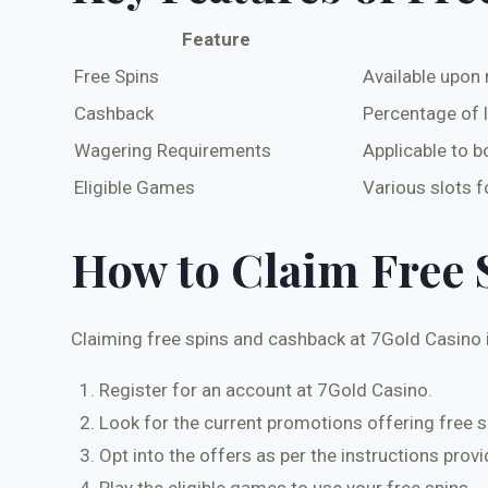
Feature
Free Spins
Available upon 
Cashback
Percentage of 
Wagering Requirements
Applicable to b
Eligible Games
Various slots f
How to Claim Free 
Claiming free spins and cashback at 7Gold Casino i
Register for an account at 7Gold Casino.
Look for the current promotions offering free s
Opt into the offers as per the instructions provi
Play the eligible games to use your free spins.