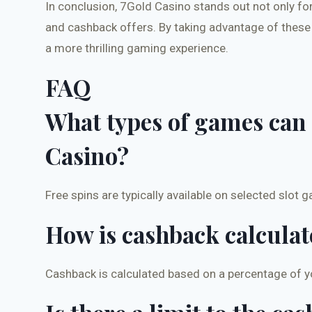
In conclusion, 7Gold Casino stands out not only for
and cashback offers. By taking advantage of these p
a more thrilling gaming experience.
FAQ
What types of games can I
Casino?
Free spins are typically available on selected slot
How is cashback calculat
Cashback is calculated based on a percentage of yo