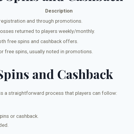
Description
registration and through promotions.
losses returned to players weekly/monthly.
oth free spins and cashback offers.
or free spins, usually noted in promotions.
Spins and Cashback
s a straightforward process that players can follow:
pins or cashback.
ded.