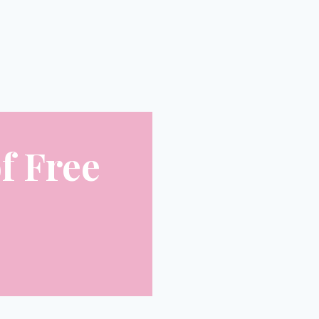
f Free