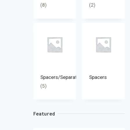
(8)
(2)
Spacers/Separators
Spacers
(5)
Featured