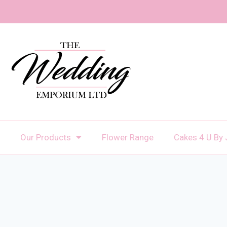
Our Products
Flower Range
Cakes 4 U By 