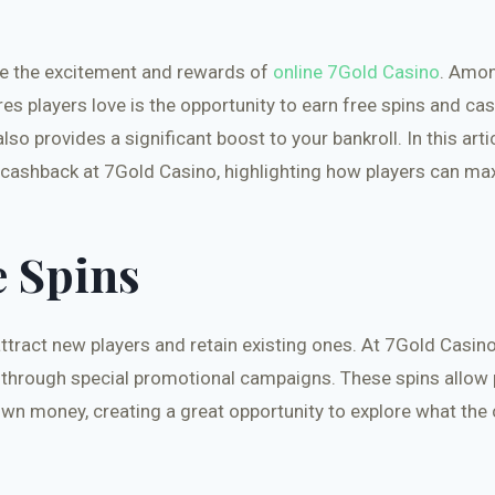
de the excitement and rewards of
online 7Gold Casino
. Amon
es players love is the opportunity to earn free spins and ca
o provides a significant boost to your bankroll. In this arti
d cashback at 7Gold Casino, highlighting how players can ma
 Spins
attract new players and retain existing ones. At 7Gold Casino
through special promotional campaigns. These spins allow 
 own money, creating a great opportunity to explore what the