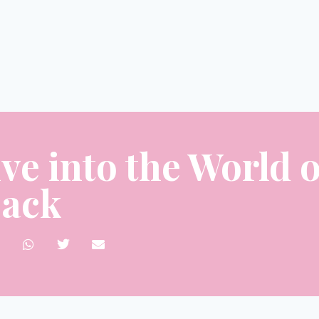
ve into the World o
back