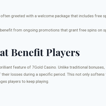
often greeted with a welcome package that includes free s
 benefit from ongoing promotions that grant free spins on s
t Benefit Players
rilliant feature of 7Gold Casino. Unlike traditional bonuses,
their losses during a specific period. This not only softens
ges players to keep playing.