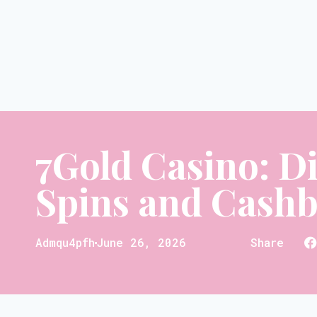
7Gold Casino: Di
Spins and Cash
Admqu4pfh
June 26, 2026
Share