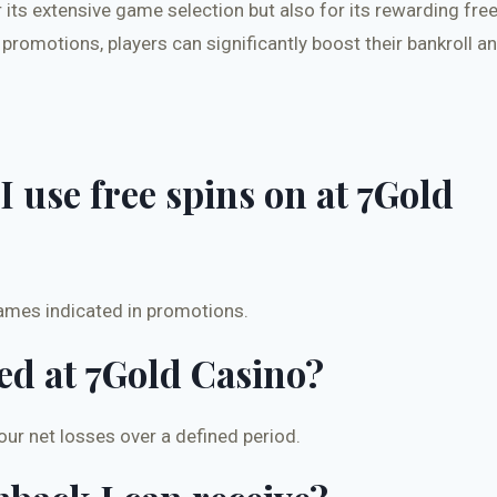
 its extensive game selection but also for its rewarding fre
romotions, players can significantly boost their bankroll a
 use free spins on at 7Gold
 games indicated in promotions.
ed at 7Gold Casino?
ur net losses over a defined period.