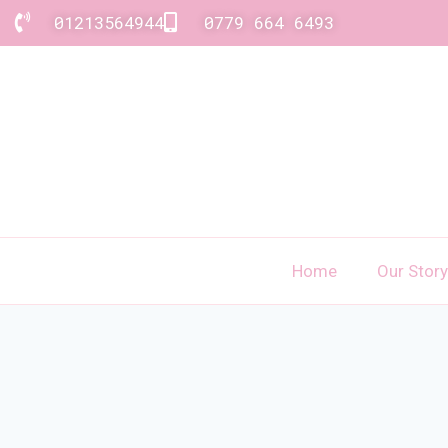
01213564944
0779 664 6493
Home
Our Story