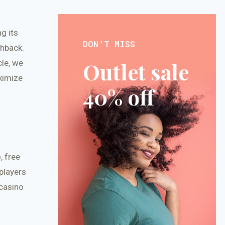
g its
DON’T MISS
shback.
cle, we
Outlet sale
ximize
40% off
, free
players
 casino