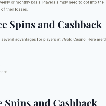
eekly or monthly basis. Players simply need to opt into the
of their losses.
ree Spins and Cashback
several advantages for players at 7Gold Casino. Here are t
.
back.
ee Spins and Cashback