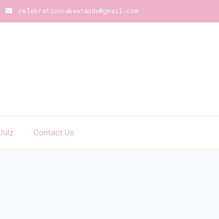
celebrationcakestands@gmail.com
Julz
Contact Us