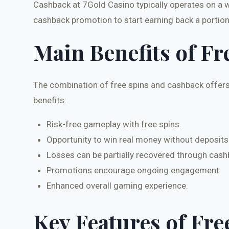
Cashback at 7Gold Casino typically operates on a w
cashback promotion to start earning back a portion 
Main Benefits of F
The combination of free spins and cashback offers 
benefits:
Risk-free gameplay with free spins.
Opportunity to win real money without deposits
Losses can be partially recovered through cash
Promotions encourage ongoing engagement.
Enhanced overall gaming experience.
Key Features of Fr