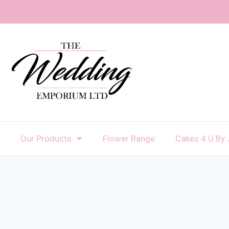
Our Products
Flower Range
Cakes 4 U By 