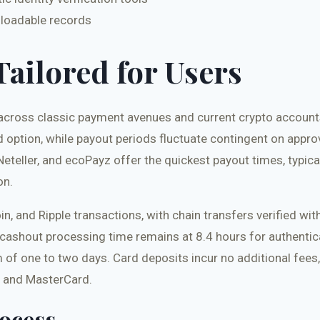
nloadable records
ailored for Users
across classic payment avenues and current crypto account
 option, while payout periods fluctuate contingent on appro
 Neteller, and ecoPayz offer the quickest payout times, typica
on.
n, and Ripple transactions, with chain transfers verified wit
 cashout processing time remains at 8.4 hours for authenti
m of one to two days. Card deposits incur no additional fees
a and MasterCard.
ocess