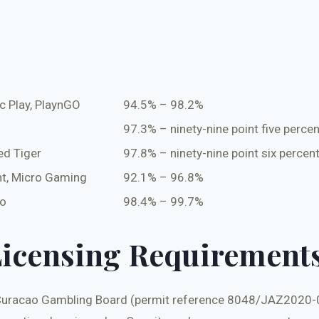
c Play, PlaynGO
94.5% – 98.2%
97.3% – ninety-nine point five percen
ed Tiger
97.8% – ninety-nine point six percen
nt, Micro Gaming
92.1% – 96.8%
ro
98.4% – 99.7%
Licensing Requirement
e Curacao Gambling Board (permit reference 8048/JAZ2020-