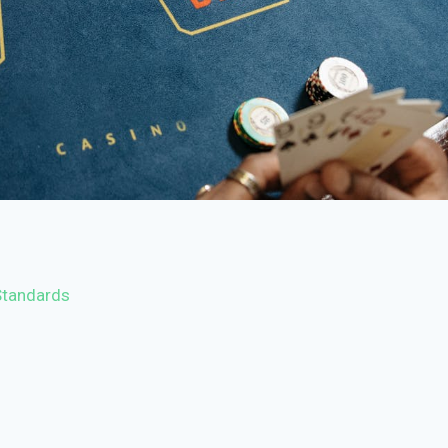
Standards