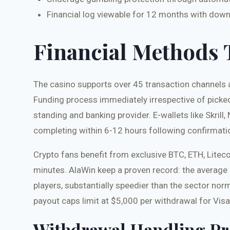
Financial log viewable for 12 months with dow
Financial Methods T
The casino supports over 45 transaction channels 
Funding process immediately irrespective of picked
standing and banking provider. E-wallets like Skrill,
completing within 6-12 hours following confirmati
Crypto fans benefit from exclusive BTC, ETH, Litecoi
minutes. AlaWin keep a proven record: the average
players, substantially speedier than the sector nor
payout caps limit at $5,000 per withdrawal for Vis
Withdrawal Handling Pr