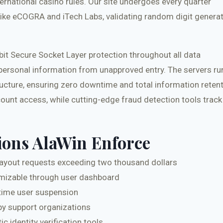
rnational casino rules. Our site undergoes every quarter
 like eCOGRA and iTech Labs, validating random digit genera
bit Secure Socket Layer protection throughout all data
personal information from unapproved entry. The servers r
tructure, ensuring zero downtime and total information reten
ccount access, while cutting-edge fraud detection tools track
ions AlaWin Enforce
 payout requests exceeding two thousand dollars
tomizable through user dashboard
etime user suspension
y support organizations
 identity verification tools