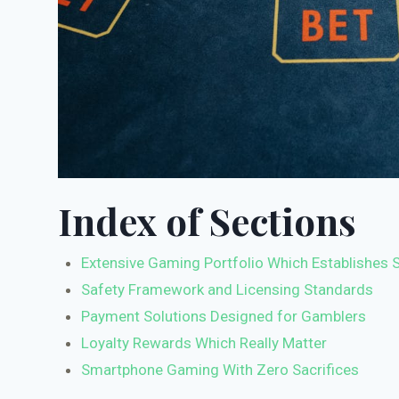
Index of Sections
Extensive Gaming Portfolio Which Establishes 
Safety Framework and Licensing Standards
Payment Solutions Designed for Gamblers
Loyalty Rewards Which Really Matter
Smartphone Gaming With Zero Sacrifices