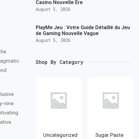
Casino Nouvelle Ère
August 5, 2026
PlayMe Jeu : Votre Guide Détaillé du Jeu
de Gaming Nouvelle Vague
August 5, 2026
the
ragmatic
Shop By Category
and
lusive
y-nine
tivating
ative
Uncategorized
Sugar Paste