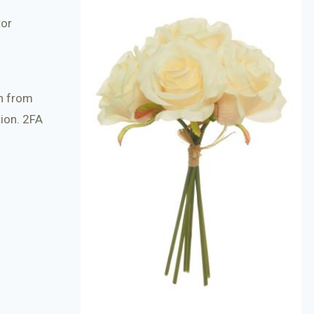
tor
un from
tion. 2FA