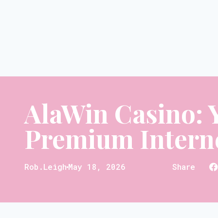
AlaWin Casino: 
Premium Interne
Rob.leigh
May 18, 2026
Share