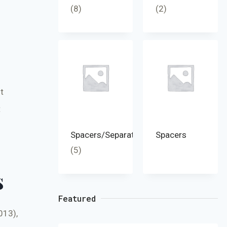
(8)
(2)
t
t
Spacers/Separators
Spacers
(5)
s
Featured
013),