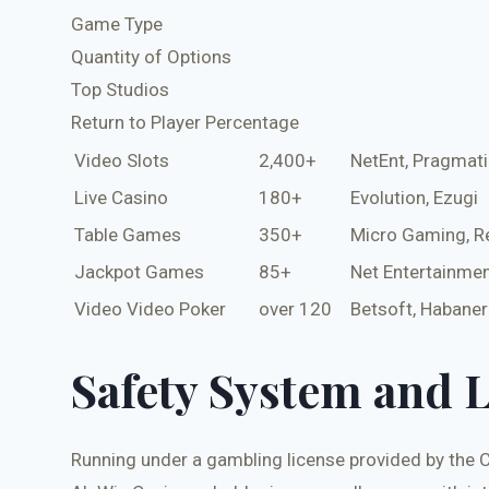
Game Type
Quantity of Options
Top Studios
Return to Player Percentage
Video Slots
2,400+
NetEnt, Pragmati
Live Casino
180+
Evolution, Ezugi
Table Games
350+
Micro Gaming, R
Jackpot Games
85+
Net Entertainme
Video Video Poker
over 120
Betsoft, Habane
Safety System and 
Running under a gambling license provided by th