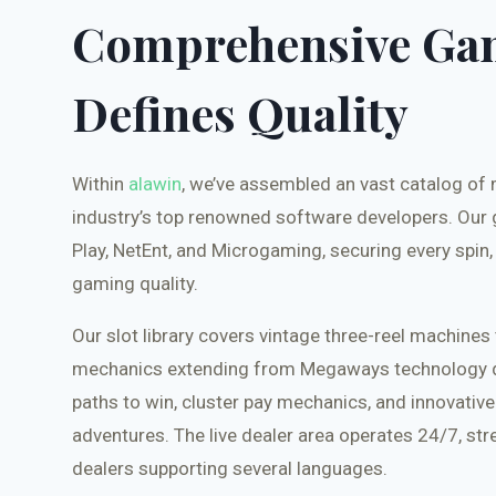
Comprehensive Gam
Defines Quality
Within
alawin
, we’ve assembled an vast catalog of 
industry’s top renowned software developers. Our 
Play, NetEnt, and Microgaming, securing every spin,
gaming quality.
Our slot library covers vintage three-reel machines
mechanics extending from Megaways technology de
paths to win, cluster pay mechanics, and innovati
adventures. The live dealer area operates 24/7, str
dealers supporting several languages.