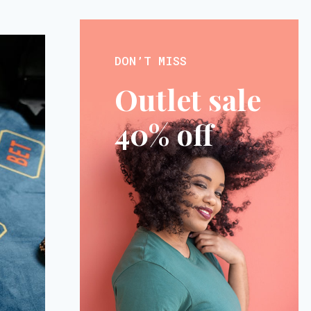
DON’T MISS
Outlet sale
40% off