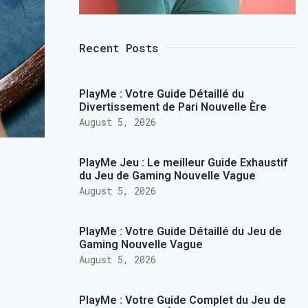
Recent Posts
PlayMe : Votre Guide Détaillé du
Divertissement de Pari Nouvelle Ère
August 5, 2026
PlayMe Jeu : Le meilleur Guide Exhaustif
du Jeu de Gaming Nouvelle Vague
August 5, 2026
PlayMe : Votre Guide Détaillé du Jeu de
Gaming Nouvelle Vague
August 5, 2026
PlayMe : Votre Guide Complet du Jeu de