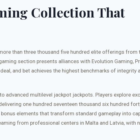
ing Collection That
more than three thousand five hundred elite offerings from 
gaming section presents alliances with Evolution Gaming, P
 deal, and bet achieves the highest benchmarks of integrity 
 to advanced multilevel jackpot jackpots. Players explore exc
livering one hundred seventeen thousand six hundred fort
ve bonus elements that transform standard gameplay into cap
eaming from professional centers in Malta and Latvia, with n