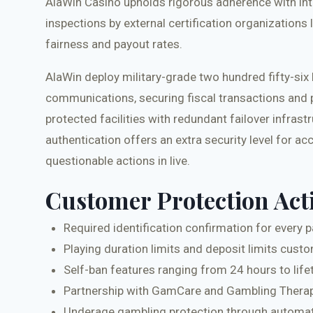
AlaWin Casino upholds rigorous adherence with inte
inspections by external certification organizations
fairness and payout rates.
AlaWin deploy military-grade two hundred fifty-six 
communications, securing fiscal transactions and 
protected facilities with redundant failover infras
authentication offers an extra security level for a
questionable actions in live.
Customer Protection Act
Required identification confirmation for every
Playing duration limits and deposit limits cus
Self-ban features ranging from 24 hours to lif
Partnership with GamCare and Gambling Therap
Underage gambling protection through automatic