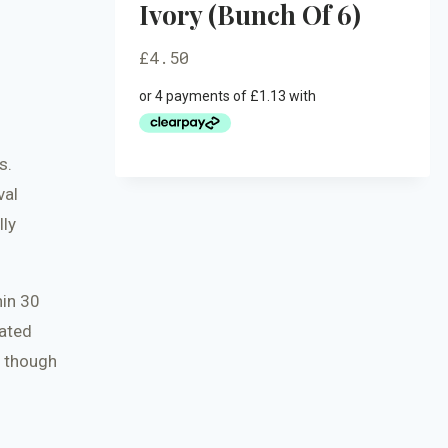
Ivory (Bunch Of 6)
£
4.50
s.
val
lly
hin 30
cated
, though