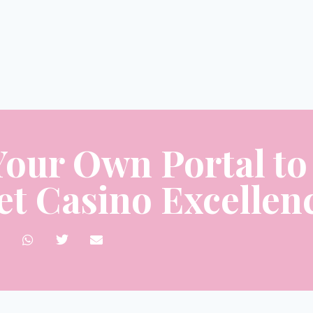
Your Own Portal to
t Casino Excellen