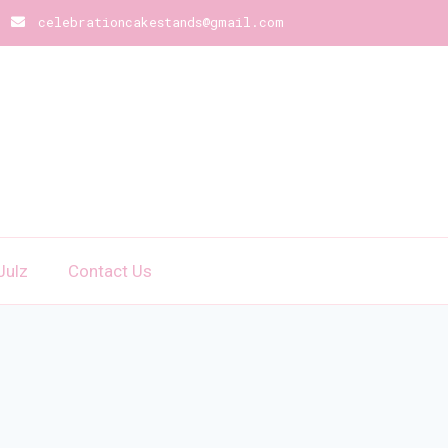
celebrationcakestands@gmail.com
Julz
Contact Us