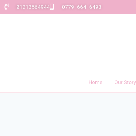
01213564944
0779 664 6493
Home
Our Story