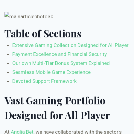
Table of Sections
Extensive Gaming Collection Designed for All Player
Payment Excellence and Financial Security
Our own Multi-Tier Bonus System Explained
Seamless Mobile Game Experience
Devoted Support Framework
Vast Gaming Portfolio
Designed for All Player
At
Anglia Bet
, we have collaborated with the sector’s