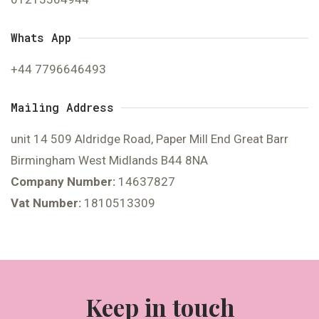
Whats App
+44 7796646493
Mailing Address
unit 14 509 Aldridge Road, Paper Mill End Great Barr
Birmingham West Midlands B44 8NA
Company Number:
14637827
Vat Number:
1810513309
Keep in touch