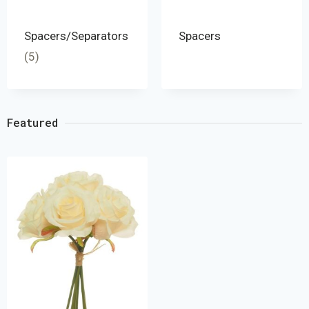
Spacers/Separators
Spacers
(5)
Featured