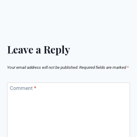
Leave a Reply
Your email address will not be published.
Required fields are marked
*
Comment
*