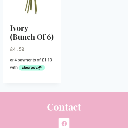
Ivory
(Bunch Of 6)
£
4.50
Contact