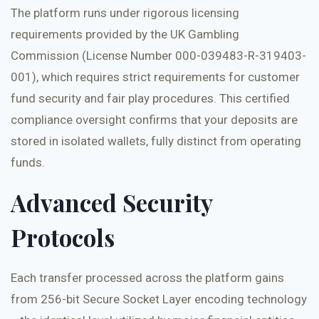
The platform runs under rigorous licensing
requirements provided by the UK Gambling
Commission (License Number 000-039483-R-319403-
001), which requires strict requirements for customer
fund security and fair play procedures. This certified
compliance oversight confirms that your deposits are
stored in isolated wallets, fully distinct from operating
funds.
Advanced Security
Protocols
Each transfer processed across the platform gains
from 256-bit Secure Socket Layer encoding technology