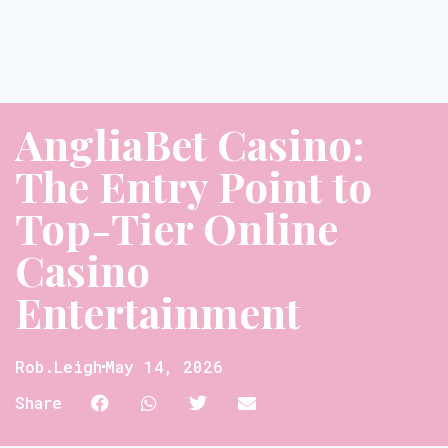
AngliaBet Casino:
The Entry Point to
Top-Tier Online
Casino
Entertainment
Rob.leigh
May 14, 2026
Share