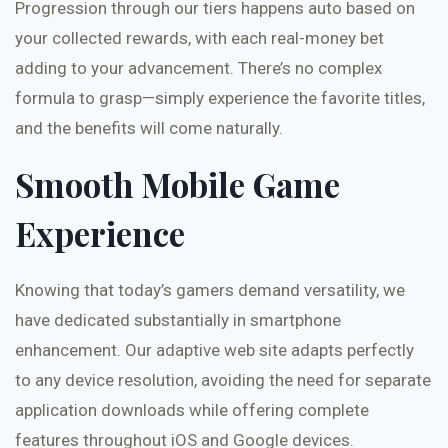
Progression through our tiers happens auto based on
your collected rewards, with each real-money bet
adding to your advancement. There’s no complex
formula to grasp—simply experience the favorite titles,
and the benefits will come naturally.
Smooth Mobile Game
Experience
Knowing that today’s gamers demand versatility, we
have dedicated substantially in smartphone
enhancement. Our adaptive web site adapts perfectly
to any device resolution, avoiding the need for separate
application downloads while offering complete
features throughout iOS and Google devices.