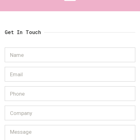
Get In Touch