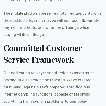
smoothly for instant top-ups
The mobile platform preserves total feature parity with
the desktop site, implying you will not lose title variety,
payment methods, or promotion offerings when
playing while on the go.
Committed Customer
Service Framework
Our dedication to player satisfaction extends much
beyond title selection and rewards. We’ve created a
multi-language help staff prepared specifically in
internet gambling functions, capable of resolving
everything from system problems to gameplay