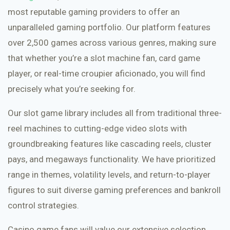
most reputable gaming providers to offer an
unparalleled gaming portfolio. Our platform features
over 2,500 games across various genres, making sure
that whether you’re a slot machine fan, card game
player, or real-time croupier aficionado, you will find
precisely what you’re seeking for.
Our slot game library includes all from traditional three-
reel machines to cutting-edge video slots with
groundbreaking features like cascading reels, cluster
pays, and megaways functionality. We have prioritized
range in themes, volatility levels, and return-to-player
figures to suit diverse gaming preferences and bankroll
control strategies.
Casino game fans will value our extensive selection