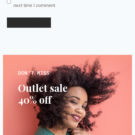
next time I comment.
DON’T MISS
Outlet sale
40% off