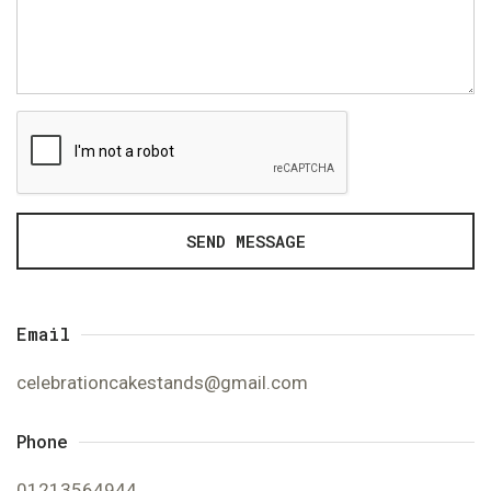
SEND MESSAGE
Email
celebrationcakestands@gmail.com
Phone
01213564944