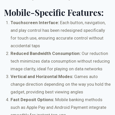
Mobile-Specific Features:
Touchscreen Interface:
Each button, navigation,
and play control has been redesigned specifically
for touch use, ensuring accurate control without
accidental taps
Reduced Bandwidth Consumption:
Our reduction
tech minimizes data consumption without reducing
image clarity, ideal for playing on data networks
Vertical and Horizontal Modes:
Games auto
change direction depending on the way you hold the
gadget, providing best viewing angles
Fast Deposit Options:
Mobile banking methods
such as Apple Pay and Android Payment integrate