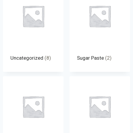
Uncategorized
(8)
Sugar Paste
(2)