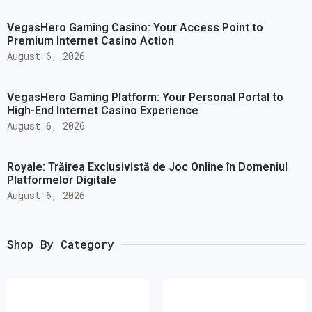
VegasHero Gaming Casino: Your Access Point to
Premium Internet Casino Action
August 6, 2026
VegasHero Gaming Platform: Your Personal Portal to
High-End Internet Casino Experience
August 6, 2026
Royale: Trăirea Exclusivistă de Joc Online în Domeniul
Platformelor Digitale
August 6, 2026
Shop By Category