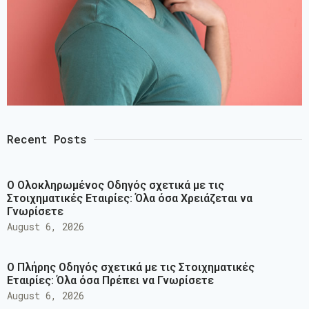
Recent Posts
Ο Ολοκληρωμένος Οδηγός σχετικά με τις
Στοιχηματικές Εταιρίες: Όλα όσα Χρειάζεται να
Γνωρίσετε
August 6, 2026
Ο Πλήρης Οδηγός σχετικά με τις Στοιχηματικές
Εταιρίες: Όλα όσα Πρέπει να Γνωρίσετε
August 6, 2026