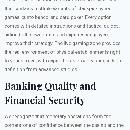
that contains multiple variants of blackjack, wheel
games, punto banco, and card poker. Every option
comes with detailed instructions and tactical guides,
aiding both newcomers and experienced players
improve their strategy. The live gaming zone provides
the real environment of physical establishments right
to your screen, with expert hosts broadcasting in high-
definition from advanced studios.
Banking Quality and
Financial Security
We recognize that monetary operations form the
cornerstone of confidence between the casino and the