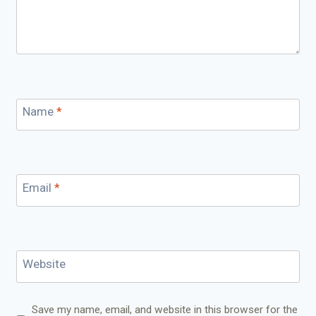
Name
*
Email
*
Website
Save my name, email, and website in this browser for the