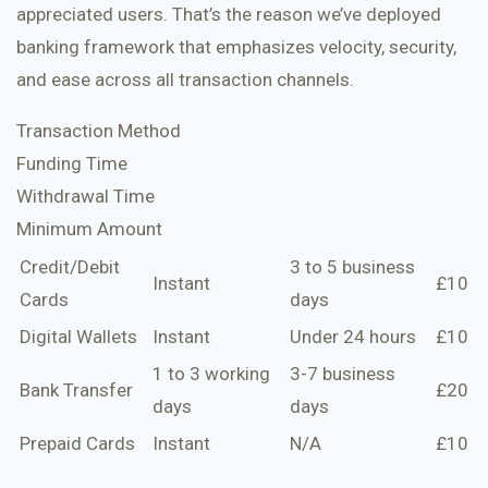
appreciated users. That’s the reason we’ve deployed
banking framework that emphasizes velocity, security,
and ease across all transaction channels.
Transaction Method
Funding Time
Withdrawal Time
Minimum Amount
Credit/Debit
3 to 5 business
Instant
£10
Cards
days
Digital Wallets
Instant
Under 24 hours
£10
1 to 3 working
3-7 business
Bank Transfer
£20
days
days
Prepaid Cards
Instant
N/A
£10