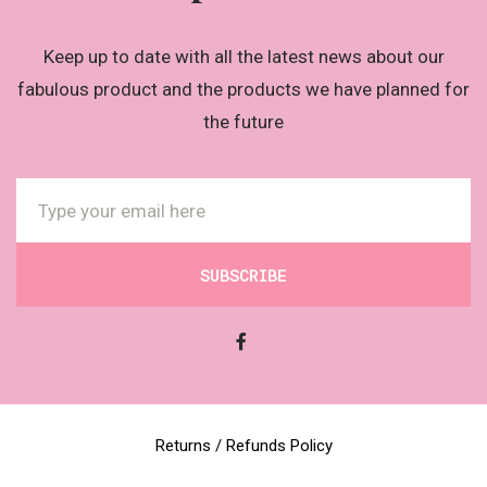
Keep up to date with all the latest news about our
fabulous product and the products we have planned for
the future
SUBSCRIBE
Returns / Refunds Policy