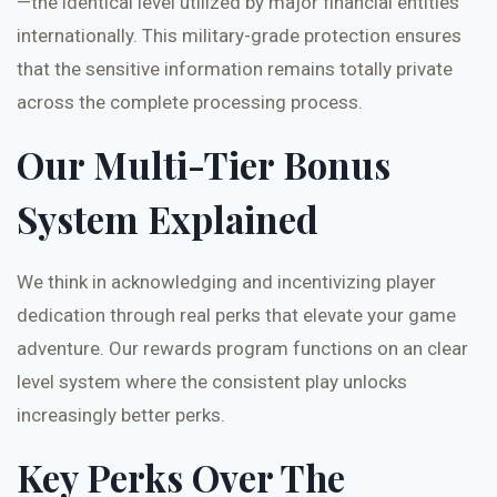
—the identical level utilized by major financial entities
internationally. This military-grade protection ensures
that the sensitive information remains totally private
across the complete processing process.
Our Multi-Tier Bonus
System Explained
We think in acknowledging and incentivizing player
dedication through real perks that elevate your game
adventure. Our rewards program functions on an clear
level system where the consistent play unlocks
increasingly better perks.
Key Perks Over The