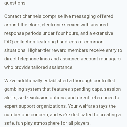
questions.
Contact channels comprise live messaging offered
around the clock, electronic service with assured
response periods under four hours, and a extensive
FAQ collection featuring hundreds of common
situations. Higher-tier reward members receive entry to
direct telephone lines and assigned account managers
who provide tailored assistance.
We’ve additionally established a thorough controlled
gambling system that features spending caps, session
alerts, self-exclusion options, and direct references to
expert support organizations. Your welfare stays the
number one concern, and we’re dedicated to creating a
safe, fun play atmosphere for all players.