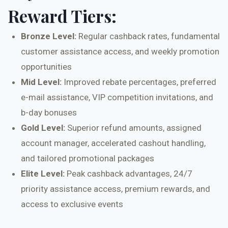
Reward Tiers:
Bronze Level:
Regular cashback rates, fundamental
customer assistance access, and weekly promotion
opportunities
Mid Level:
Improved rebate percentages, preferred
e-mail assistance, VIP competition invitations, and
b-day bonuses
Gold Level:
Superior refund amounts, assigned
account manager, accelerated cashout handling,
and tailored promotional packages
Elite Level:
Peak cashback advantages, 24/7
priority assistance access, premium rewards, and
access to exclusive events