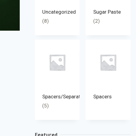
Uncategorized
Sugar Paste
(8)
(2)
Spacers/Separators
Spacers
(5)
Featured