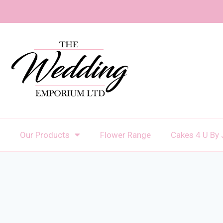
Our Products
Flower Range
Cakes 4 U By 