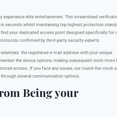
 experience elite entertainment. This streamlined verificati
in seconds whilst maintaining top highest protection stand
ll find your dedicated access point designed specifically for 
rotocols confirmed by third-party security experts.
credentials: the registered e-mail address with your unique
ember the device options, making subsequent visits more 
orized access. If you face any issues, our round-the-clock 
rs through several communication options.
from Being your