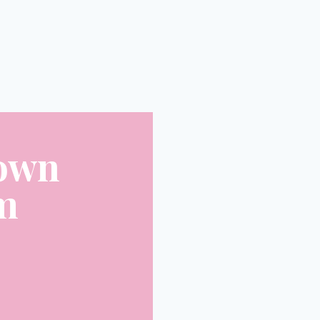
Down
um