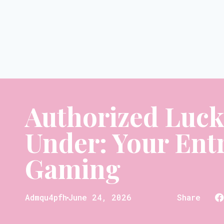
Authorized Luck
Under: Your Ent
Gaming
Admqu4pfh
June 24, 2026
Share