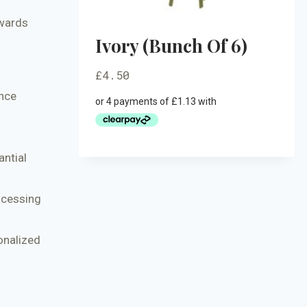
ewards
Ivory (Bunch Of 6)
£
4.50
ence
antial
ocessing
onalized