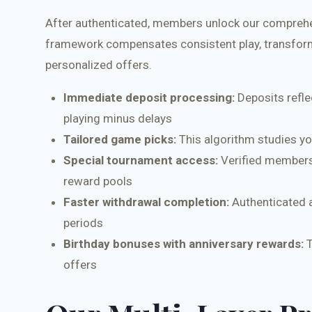
After authenticated, members unlock our comprehen
framework compensates consistent play, transform
personalized offers.
Immediate deposit processing:
Deposits refle
playing minus delays
Tailored game picks:
This algorithm studies yo
Special tournament access:
Verified members 
reward pools
Faster withdrawal completion:
Authenticated a
periods
Birthday bonuses with anniversary rewards:
T
offers