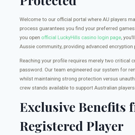
Welcome to our official portal where AU players may
process guarantees you find your preferred games 
you open
official LuckyHills casino login page
, you’
Aussie community, providing advanced encryption p
Reaching your profile requires merely two critical 
password. Our team engineered our system for rem
whilst maintaining strong protection versus unauth
crew stands available to support Australian playe
Exclusive Benefits 
Registered Player