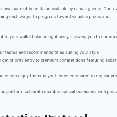
sive suite of benefits unavailable by casual guests. Our r
ing each wager to progress toward valuable prizes and
ct to your wallet balance right away, allowing you to comm
ur tastes and recommends titles suiting your style
get priority entry to premium competitions featuring subst
ccounts enjoy faster payout times compared to regular pr
he platform celebrate member special occasions with pers