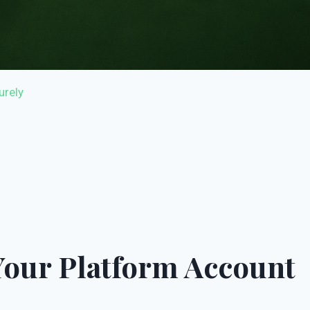
urely
Your Platform Account