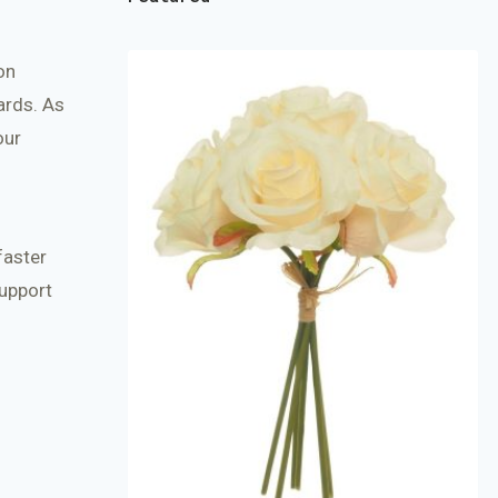
on
ards. As
our
faster
support