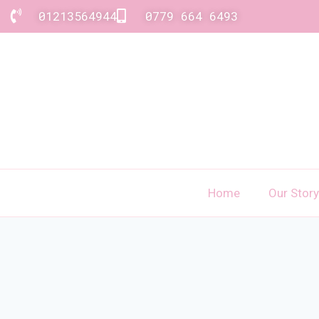
01213564944
0779 664 6493
Home
Our Story