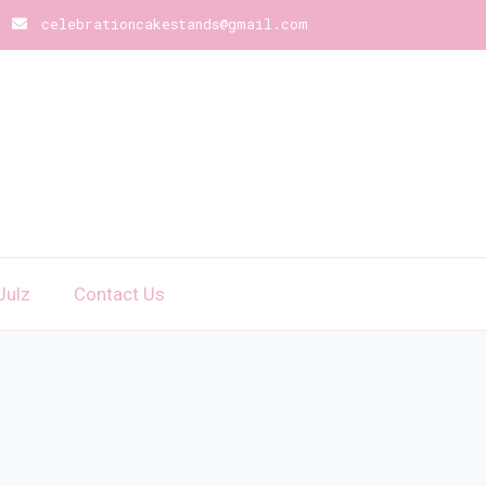
celebrationcakestands@gmail.com
Julz
Contact Us