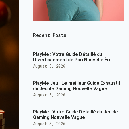
Recent Posts
PlayMe : Votre Guide Détaillé du
Divertissement de Pari Nouvelle Ère
August 5, 2026
PlayMe Jeu : Le meilleur Guide Exhaustif
du Jeu de Gaming Nouvelle Vague
August 5, 2026
PlayMe : Votre Guide Détaillé du Jeu de
Gaming Nouvelle Vague
August 5, 2026