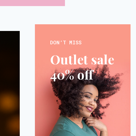
DON’T MISS
Outlet sale
40% off