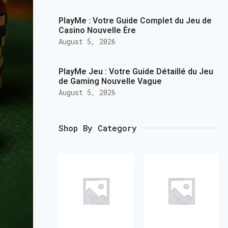
PlayMe : Votre Guide Complet du Jeu de
Casino Nouvelle Ère
August 5, 2026
PlayMe Jeu : Votre Guide Détaillé du Jeu
de Gaming Nouvelle Vague
August 5, 2026
Shop By Category