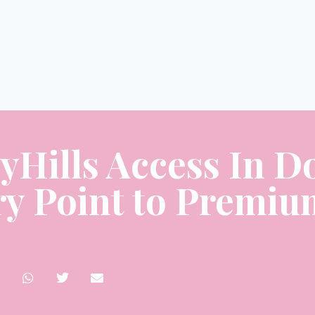
yHills Access In 
ry Point to Premi