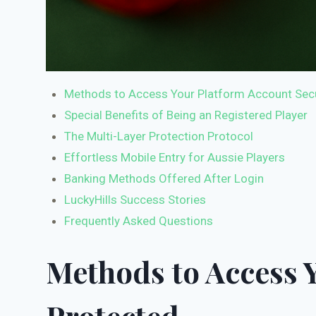
Methods to Access Your Platform Account Sec
Special Benefits of Being an Registered Player
The Multi-Layer Protection Protocol
Effortless Mobile Entry for Aussie Players
Banking Methods Offered After Login
LuckyHills Success Stories
Frequently Asked Questions
Methods to Access 
Protected