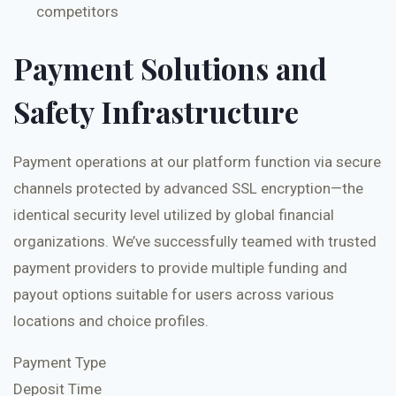
competitors
Payment Solutions and
Safety Infrastructure
Payment operations at our platform function via secure
channels protected by advanced SSL encryption—the
identical security level utilized by global financial
organizations. We’ve successfully teamed with trusted
payment providers to provide multiple funding and
payout options suitable for users across various
locations and choice profiles.
Payment Type
Deposit Time