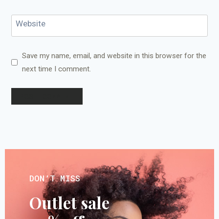
Website
Save my name, email, and website in this browser for the
next time I comment.
DON’T MISS
Outlet sale