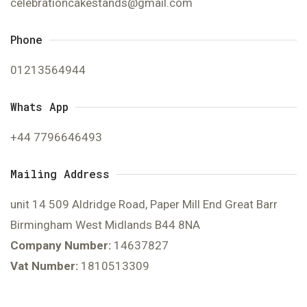
celebrationcakestands@gmail.com
Phone
01213564944
Whats App
+44 7796646493
Mailing Address
unit 14 509 Aldridge Road, Paper Mill End Great Barr
Birmingham West Midlands B44 8NA
Company Number:
14637827
Vat Number:
1810513309