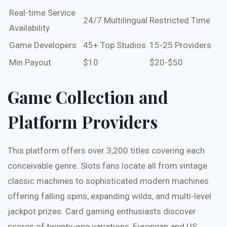
Real-time Service
24/7 Multilingual
Restricted Time
Availability
Game Developers
45+ Top Studios
15-25 Providers
Min Payout
$10
$20-$50
Game Collection and
Platform Providers
This platform offers over 3,200 titles covering each
conceivable genre. Slots fans locate all from vintage
classic machines to sophisticated modern machines
offering falling spins, expanding wilds, and multi-level
jackpot prizes. Card gaming enthusiasts discover
scores of twenty-one variations, European and US