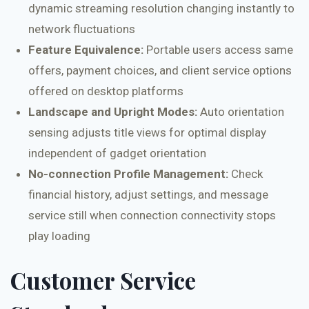
dynamic streaming resolution changing instantly to
network fluctuations
Feature Equivalence:
Portable users access same
offers, payment choices, and client service options
offered on desktop platforms
Landscape and Upright Modes:
Auto orientation
sensing adjusts title views for optimal display
independent of gadget orientation
No-connection Profile Management:
Check
financial history, adjust settings, and message
service still when connection connectivity stops
play loading
Customer Service