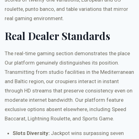
roulette, punto banco, and table variations that mirror
real gaming environment.
Real Dealer Standards
The real-time gaming section demonstrates the place
Our platform genuinely distinguishes its position.
Transmitting from studio facilities in the Mediterranean
and Baltic region, our croupiers interact in instant
through HD streams that preserve consistency even on
moderate internet bandwidth. Our platform feature
exclusive options absent elsewhere, including Speed
Baccarat, Lightning Roulette, and Sports Game.
Slots Diversity:
Jackpot wins surpassing seven