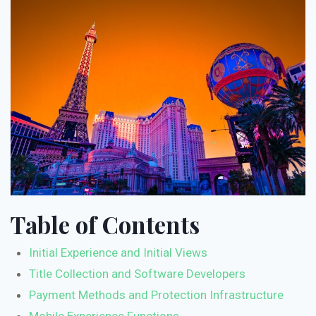
Table of Contents
Initial Experience and Initial Views
Title Collection and Software Developers
Payment Methods and Protection Infrastructure
Mobile Experience Functions