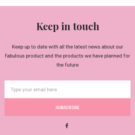
Keep in touch
Keep up to date with all the latest news about our
fabulous product and the products we have planned for
the future
SUBSCRIBE