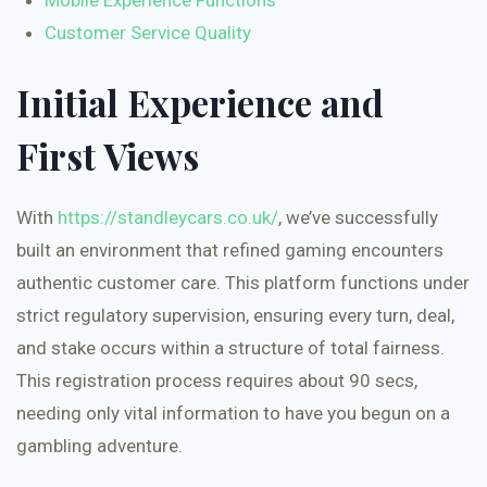
Customer Service Quality
Initial Experience and
First Views
With
https://standleycars.co.uk/
, we’ve successfully
built an environment that refined gaming encounters
authentic customer care. This platform functions under
strict regulatory supervision, ensuring every turn, deal,
and stake occurs within a structure of total fairness.
This registration process requires about 90 secs,
needing only vital information to have you begun on a
gambling adventure.