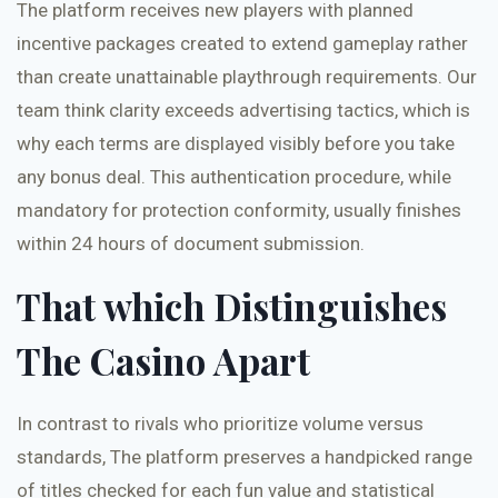
The platform receives new players with planned
incentive packages created to extend gameplay rather
than create unattainable playthrough requirements. Our
team think clarity exceeds advertising tactics, which is
why each terms are displayed visibly before you take
any bonus deal. This authentication procedure, while
mandatory for protection conformity, usually finishes
within 24 hours of document submission.
That which Distinguishes
The Casino Apart
In contrast to rivals who prioritize volume versus
standards, The platform preserves a handpicked range
of titles checked for each fun value and statistical