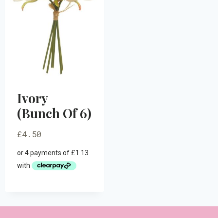
Ivory
(Bunch Of 6)
£
4.50