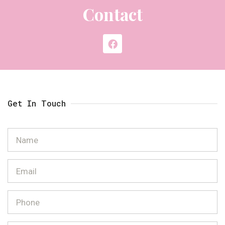
Contact
Get In Touch