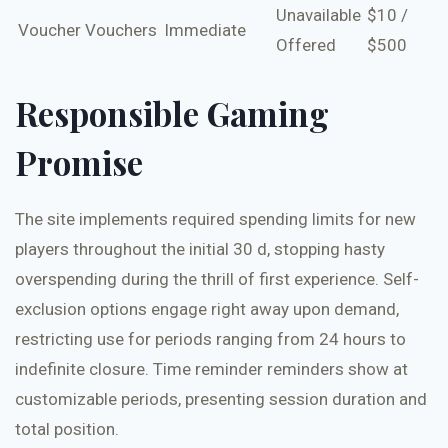
Unavailable
$10 /
Voucher Vouchers
Immediate
Offered
$500
Responsible Gaming
Promise
The site implements required spending limits for new
players throughout the initial 30 d, stopping hasty
overspending during the thrill of first experience. Self-
exclusion options engage right away upon demand,
restricting use for periods ranging from 24 hours to
indefinite closure. Time reminder reminders show at
customizable periods, presenting session duration and
total position.