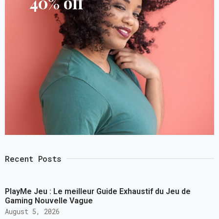
40% off
Recent Posts
PlayMe Jeu : Le meilleur Guide Exhaustif du Jeu de
Gaming Nouvelle Vague
August 5, 2026