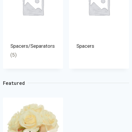
Spacers/Separators
Spacers
(5)
Featured