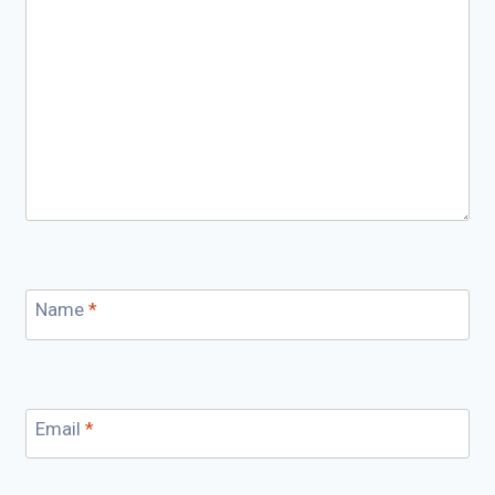
Name
*
Email
*