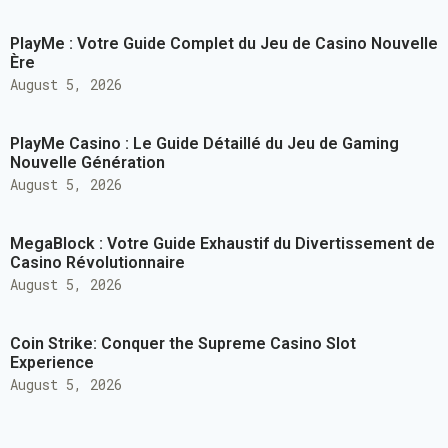
PlayMe : Votre Guide Complet du Jeu de Casino Nouvelle
Ère
August 5, 2026
PlayMe Casino : Le Guide Détaillé du Jeu de Gaming
Nouvelle Génération
August 5, 2026
MegaBlock : Votre Guide Exhaustif du Divertissement de
Casino Révolutionnaire
August 5, 2026
Coin Strike: Conquer the Supreme Casino Slot
Experience
August 5, 2026