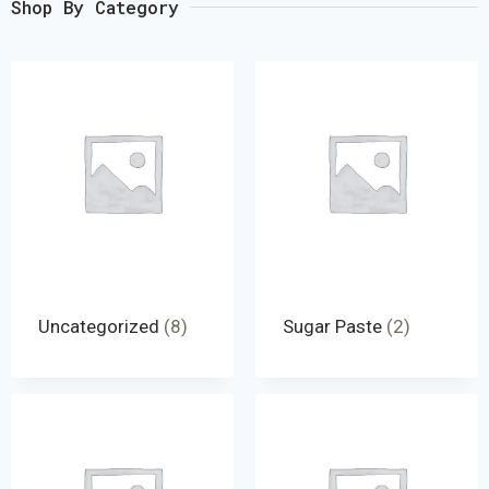
Shop By Category
Uncategorized
(8)
Sugar Paste
(2)