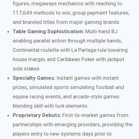
figures, megaways mechanics with reaching to
117,649 methods to win, group payment features,
and branded titles from major gaming brands
Table Gaming Sophistication:
Multi-hand BJ
enabling parallel action through multiple hands,
Continental roulette with La Partage rule lowering
house margin, and Caribbean Poker with jackpot
side stakes
Specialty Games:
Instant games with instant
prizes, simulated sports simulating football and
equine racing events, and arcade-style games
blending skill with luck elements
Proprietary Debuts:
First-to-market games from
partnerships with emerging providers, providing the
players entry to new systems days prior to