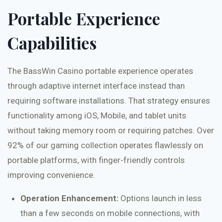
Portable Experience
Capabilities
The BassWin Casino portable experience operates
through adaptive internet interface instead than
requiring software installations. That strategy ensures
functionality among iOS, Mobile, and tablet units
without taking memory room or requiring patches. Over
92% of our gaming collection operates flawlessly on
portable platforms, with finger-friendly controls
improving convenience.
Operation Enhancement:
Options launch in less
than a few seconds on mobile connections, with