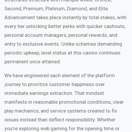
Second, Premium, Platinum, Diamond, and Elite.
Advancement takes place instantly by total stakes, with
every tier unlocking better perks with quicker cashouts,
personal account managers, personal rewards, and
entry to exclusive events. Unlike schemes demanding
periodic upkeep, level status at this casino continues
permanent once attained.
We have engineered each element of the platform
journey to prioritize customer happiness over
immediate earnings extraction. That mindset
manifests in reasonable promotional conditions, clear
play mechanics, and service systems created to fix
issues instead than deflect responsibility. Whether
you’re exploring web gaming for the opening time or