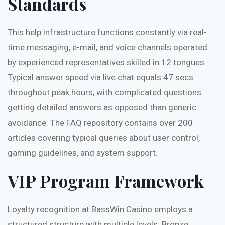
Standards
This help infrastructure functions constantly via real-
time messaging, e-mail, and voice channels operated
by experienced representatives skilled in 12 tongues.
Typical answer speed via live chat equals 47 secs
throughout peak hours, with complicated questions
getting detailed answers as opposed than generic
avoidance. The FAQ repository contains over 200
articles covering typical queries about user control,
gaming guidelines, and system support.
VIP Program Framework
Loyalty recognition at BassWin Casino employs a
structured structure with multiple levels: Bronze,