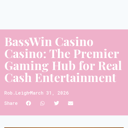
BassWin Casino
Casino: The Premier
Gaming Hub for Real
Cash Entertainment
Rob.leigh
March 31, 2026
Share