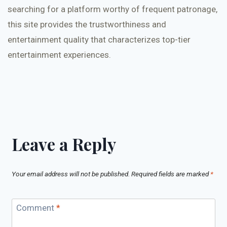
searching for a platform worthy of frequent patronage,
this site provides the trustworthiness and
entertainment quality that characterizes top-tier
entertainment experiences.
Leave a Reply
Your email address will not be published.
Required fields are marked
*
Comment
*