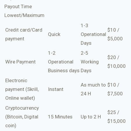
Payout Time
Lowest/Maximum
1-3
Credit card/Card
$10 /
Quick
Operational
payment
$5,000
Days
1-2
2-5
$20 /
Wire Payment
Operational
Working
$10,000
Business days
Days
Electronic
As much to
$10 /
payment (Skrill,
Instant
24 H
$7,500
Online wallet)
Cryptocurrency
$25 /
(Bitcoin, Digital
15 Minutes
Up to 2 H
$15,000
coin)