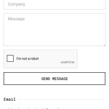
SEND MESSAGE
Email