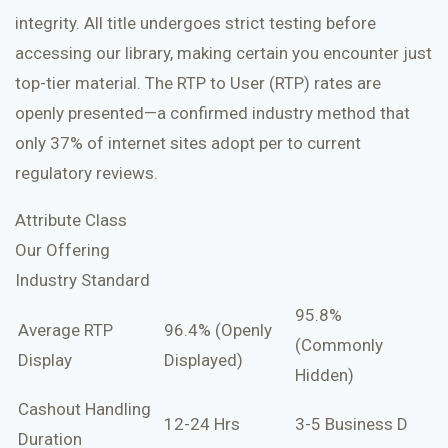
integrity. All title undergoes strict testing before
accessing our library, making certain you encounter just
top-tier material. The RTP to User (RTP) rates are
openly presented—a confirmed industry method that
only 37% of internet sites adopt per to current
regulatory reviews.
Attribute Class
Our Offering
Industry Standard
95.8%
Average RTP
96.4% (Openly
(Commonly
Display
Displayed)
Hidden)
Cashout Handling
12-24 Hrs
3-5 Business D
Duration