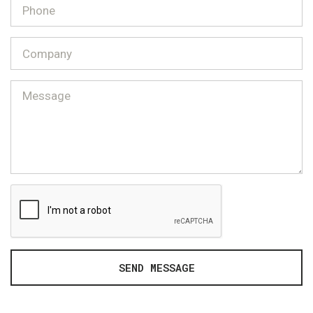
SEND MESSAGE