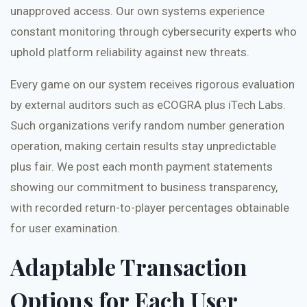
unapproved access. Our own systems experience
constant monitoring through cybersecurity experts who
uphold platform reliability against new threats.
Every game on our system receives rigorous evaluation
by external auditors such as eCOGRA plus iTech Labs.
Such organizations verify random number generation
operation, making certain results stay unpredictable
plus fair. We post each month payment statements
showing our commitment to business transparency,
with recorded return-to-player percentages obtainable
for user examination.
Adaptable Transaction
Options for Each User