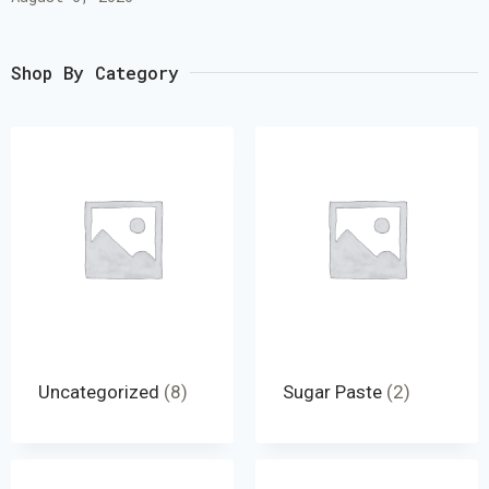
Shop By Category
Uncategorized
(8)
Sugar Paste
(2)