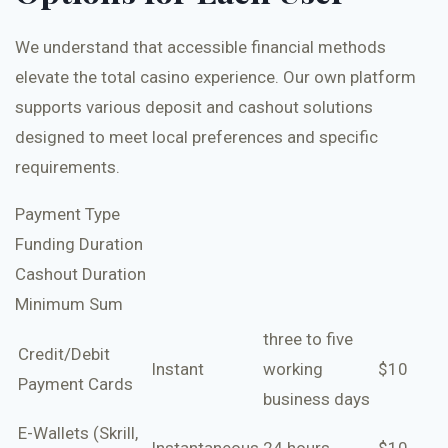
We understand that accessible financial methods
elevate the total casino experience. Our own platform
supports various deposit and cashout solutions
designed to meet local preferences and specific
requirements.
Payment Type
Funding Duration
Cashout Duration
Minimum Sum
three to five
Credit/Debit
Instant
working
$10
Payment Cards
business days
E-Wallets (Skrill,
Instantaneous
24 hours
$10