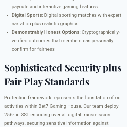
payouts and interactive gaming features
Digital Sports:
Digital sporting matches with expert
narration plus realistic graphics
Demonstrably Honest Options:
Cryptographically-
verified outcomes that members can personally
confirm for fairness
Sophisticated Security plus
Fair Play Standards
Protection framework represents the foundation of our
activities within Bet7 Gaming House. Our team deploy
256-bit SSL encoding over all digital transmission
pathways, securing sensitive information against