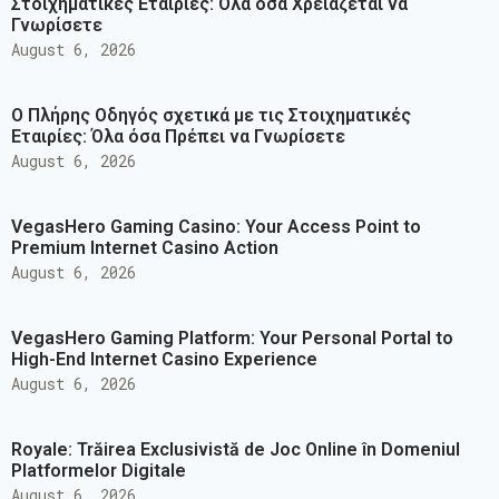
Στοιχηματικές Εταιρίες: Όλα όσα Χρειάζεται να
Γνωρίσετε
August 6, 2026
Ο Πλήρης Οδηγός σχετικά με τις Στοιχηματικές
Εταιρίες: Όλα όσα Πρέπει να Γνωρίσετε
August 6, 2026
VegasHero Gaming Casino: Your Access Point to
Premium Internet Casino Action
August 6, 2026
VegasHero Gaming Platform: Your Personal Portal to
High-End Internet Casino Experience
August 6, 2026
Royale: Trăirea Exclusivistă de Joc Online în Domeniul
Platformelor Digitale
August 6, 2026