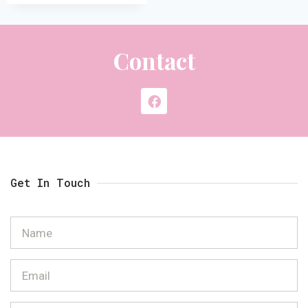
Contact
Get In Touch