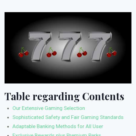
Table regarding Contents
Our Extensive Gaming Selection
Sophisticated Safety and Fair Gaming Standards
Adaptable Banking Methods for All User
Exclusive Rewards plus Premium Perks