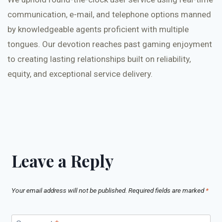
communication, e-mail, and telephone options manned
by knowledgeable agents proficient with multiple
tongues. Our devotion reaches past gaming enjoyment
to creating lasting relationships built on reliability,
equity, and exceptional service delivery.
Leave a Reply
Your email address will not be published.
Required fields are marked
*