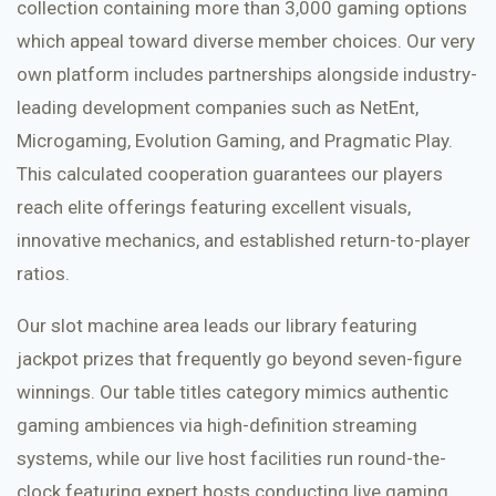
collection containing more than 3,000 gaming options
which appeal toward diverse member choices. Our very
own platform includes partnerships alongside industry-
leading development companies such as NetEnt,
Microgaming, Evolution Gaming, and Pragmatic Play.
This calculated cooperation guarantees our players
reach elite offerings featuring excellent visuals,
innovative mechanics, and established return-to-player
ratios.
Our slot machine area leads our library featuring
jackpot prizes that frequently go beyond seven-figure
winnings. Our table titles category mimics authentic
gaming ambiences via high-definition streaming
systems, while our live host facilities run round-the-
clock featuring expert hosts conducting live gaming.