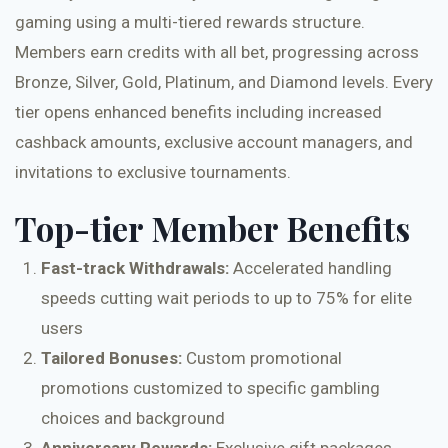
gaming using a multi-tiered rewards structure.
Members earn credits with all bet, progressing across
Bronze, Silver, Gold, Platinum, and Diamond levels. Every
tier opens enhanced benefits including increased
cashback amounts, exclusive account managers, and
invitations to exclusive tournaments.
Top-tier Member Benefits
Fast-track Withdrawals:
Accelerated handling
speeds cutting wait periods to up to 75% for elite
users
Tailored Bonuses:
Custom promotional
promotions customized to specific gambling
choices and background