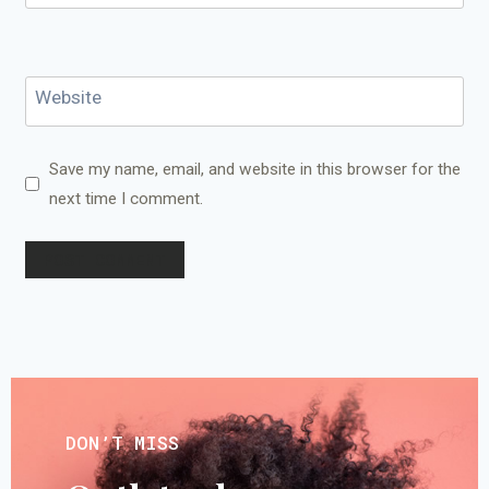
Website
Save my name, email, and website in this browser for the
next time I comment.
DON’T MISS