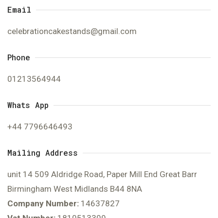
Email
celebrationcakestands@gmail.com
Phone
01213564944
Whats App
+44 7796646493
Mailing Address
unit 14 509 Aldridge Road, Paper Mill End Great Barr
Birmingham West Midlands B44 8NA
Company Number:
14637827