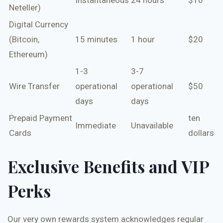
Neteller)
Digital Currency
(Bitcoin,
15 minutes
1 hour
$20
Ethereum)
1-3
3-7
Wire Transfer
operational
operational
$50
days
days
Prepaid Payment
ten
Immediate
Unavailable
Cards
dollars
Exclusive Benefits and VIP
Perks
Our very own rewards system acknowledges regular