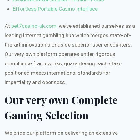
Effortless Portable Casino Interface
At
bet7casino-uk.com
, we’ve established ourselves as a
leading internet gambling hub which merges state-of-
the-art innovation alongside superior user encounters.
Our very own platform operates under rigorous
compliance frameworks, guaranteeing each stake
positioned meets international standards for
impartiality and openness.
Our very own Complete
Gaming Selection
We pride our platform on delivering an extensive