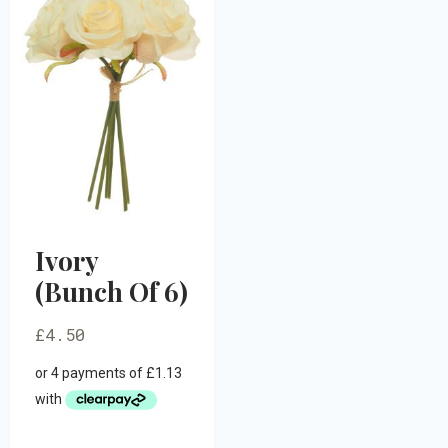
Ivory
(Bunch Of 6)
£
4.50