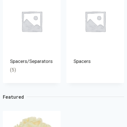
Spacers/Separators
Spacers
(5)
Featured