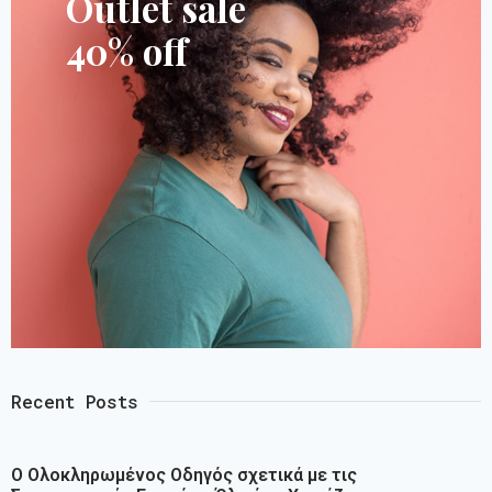
Outlet sale
40% off
Recent Posts
Ο Ολοκληρωμένος Οδηγός σχετικά με τις