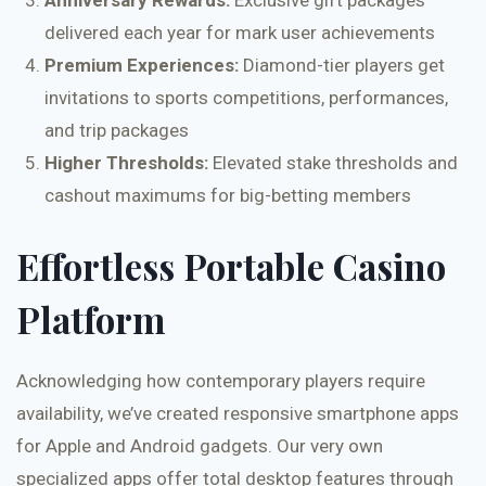
Anniversary Rewards:
Exclusive gift packages
delivered each year for mark user achievements
Premium Experiences:
Diamond-tier players get
invitations to sports competitions, performances,
and trip packages
Higher Thresholds:
Elevated stake thresholds and
cashout maximums for big-betting members
Effortless Portable Casino
Platform
Acknowledging how contemporary players require
availability, we’ve created responsive smartphone apps
for Apple and Android gadgets. Our very own
specialized apps offer total desktop features through