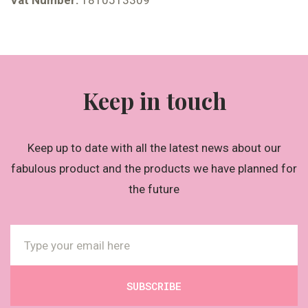
Vat Number:
1810513309
Keep in touch
Keep up to date with all the latest news about our
fabulous product and the products we have planned for
the future
SUBSCRIBE