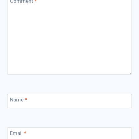
Comment
*
Name
*
Email
*