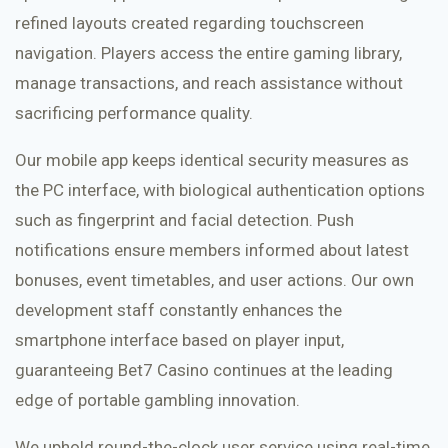
refined layouts created regarding touchscreen
navigation. Players access the entire gaming library,
manage transactions, and reach assistance without
sacrificing performance quality.
Our mobile app keeps identical security measures as
the PC interface, with biological authentication options
such as fingerprint and facial detection. Push
notifications ensure members informed about latest
bonuses, event timetables, and user actions. Our own
development staff constantly enhances the
smartphone interface based on player input,
guaranteeing Bet7 Casino continues at the leading
edge of portable gambling innovation.
We uphold round-the-clock user service using real-time