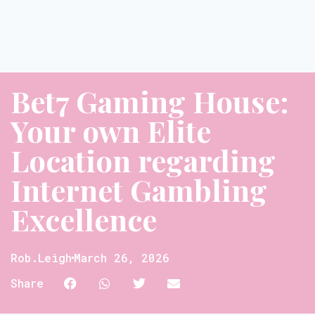
Bet7 Gaming House:
Your own Elite
Location regarding
Internet Gambling
Excellence
Rob.leigh
March 26, 2026
Share