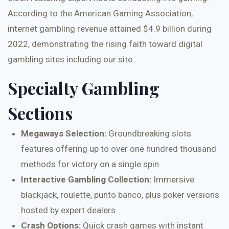
According to the American Gaming Association,
internet gambling revenue attained $4.9 billion during
2022, demonstrating the rising faith toward digital
gambling sites including our site.
Specialty Gambling
Sections
Megaways Selection:
Groundbreaking slots
features offering up to over one hundred thousand
methods for victory on a single spin
Interactive Gambling Collection:
Immersive
blackjack, roulette, punto banco, plus poker versions
hosted by expert dealers
Crash Options:
Quick crash games with instant