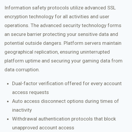
Information safety protocols utilize advanced SSL
encryption technology for all activities and user
operations. The advanced security technology forms
an secure barrier protecting your sensitive data and
potential outside dangers. Platform servers maintain
geographical replication, ensuring uninterrupted
platform uptime and securing your gaming data from
data corruption.
Dual-factor verification offered for every account
access requests
Auto access disconnect options during times of
inactivity
Withdrawal authentication protocols that block
unapproved account access