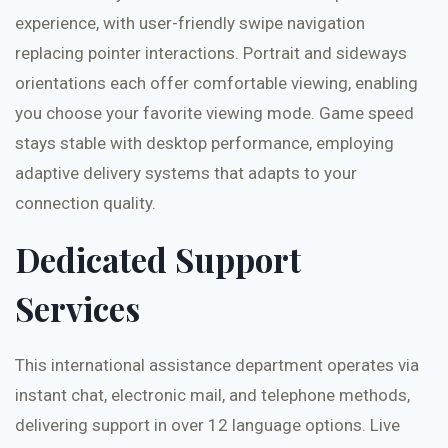
experience, with user-friendly swipe navigation
replacing pointer interactions. Portrait and sideways
orientations each offer comfortable viewing, enabling
you choose your favorite viewing mode. Game speed
stays stable with desktop performance, employing
adaptive delivery systems that adapts to your
connection quality.
Dedicated Support
Services
This international assistance department operates via
instant chat, electronic mail, and telephone methods,
delivering support in over 12 language options. Live