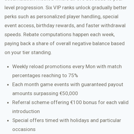
level progression. Six VIP ranks unlock gradually better
perks such as personalized player handling, special
event access, birthday rewards, and faster withdrawal
speeds. Rebate computations happen each week,
paying back a share of overall negative balance based
on your tier standing.
Weekly reload promotions every Mon with match
percentages reaching to 75%
Each month game events with guaranteed payout
amounts surpassing €50,000
Referral scheme offering €100 bonus for each valid
introduction
Special offers timed with holidays and particular
occasions