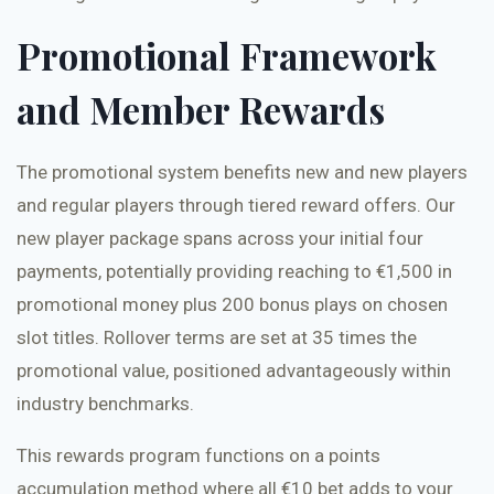
Promotional Framework
and Member Rewards
The promotional system benefits new and new players
and regular players through tiered reward offers. Our
new player package spans across your initial four
payments, potentially providing reaching to €1,500 in
promotional money plus 200 bonus plays on chosen
slot titles. Rollover terms are set at 35 times the
promotional value, positioned advantageously within
industry benchmarks.
This rewards program functions on a points
accumulation method where all €10 bet adds to your