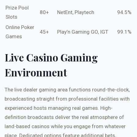
Prize Pool
80+
NetEnt, Playtech
94.5%
Slots
Online Poker
45+
Play’n Gaming GO, IGT
99.1%
Games
Live Casino Gaming
Environment
The live dealer gaming area functions round-the-clock,
broadcasting straight from professional facilities with
experienced hosts managing real games. High-
definition broadcasts deliver the real atmosphere of
land-based casinos while you engage from whatever
place. Dedicated options feature additional bets,