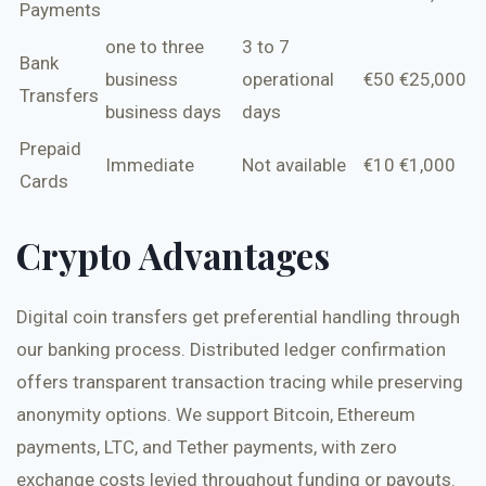
Payments
one to three
3 to 7
Bank
business
operational
€50
€25,000
Transfers
business days
days
Prepaid
Immediate
Not available
€10
€1,000
Cards
Crypto Advantages
Digital coin transfers get preferential handling through
our banking process. Distributed ledger confirmation
offers transparent transaction tracing while preserving
anonymity options. We support Bitcoin, Ethereum
payments, LTC, and Tether payments, with zero
exchange costs levied throughout funding or payouts.