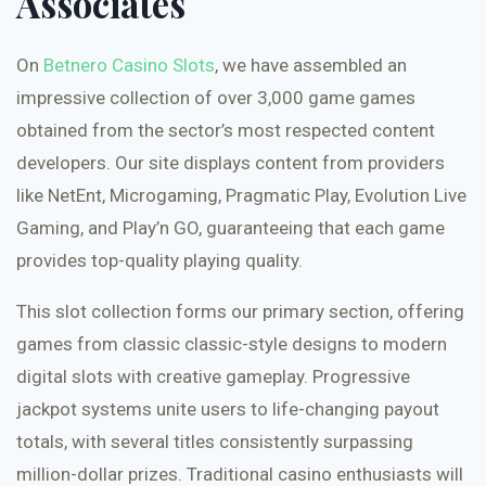
Associates
On
Betnero Casino Slots
, we have assembled an
impressive collection of over 3,000 game games
obtained from the sector’s most respected content
developers. Our site displays content from providers
like NetEnt, Microgaming, Pragmatic Play, Evolution Live
Gaming, and Play’n GO, guaranteeing that each game
provides top-quality playing quality.
This slot collection forms our primary section, offering
games from classic classic-style designs to modern
digital slots with creative gameplay. Progressive
jackpot systems unite users to life-changing payout
totals, with several titles consistently surpassing
million-dollar prizes. Traditional casino enthusiasts will