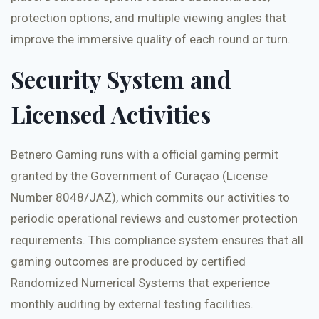
protection options, and multiple viewing angles that
improve the immersive quality of each round or turn.
Security System and
Licensed Activities
Betnero Gaming runs with a official gaming permit
granted by the Government of Curaçao (License
Number 8048/JAZ), which commits our activities to
periodic operational reviews and customer protection
requirements. This compliance system ensures that all
gaming outcomes are produced by certified
Randomized Numerical Systems that experience
monthly auditing by external testing facilities.