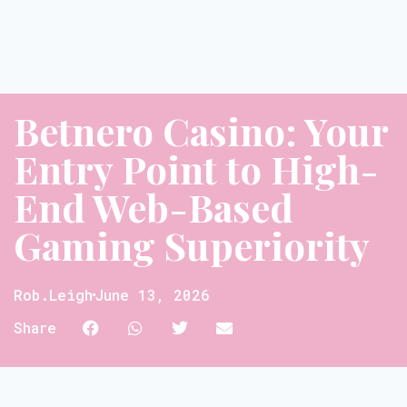
Betnero Casino: Your
Entry Point to High-
End Web-Based
Gaming Superiority
Rob.leigh
June 13, 2026
Share