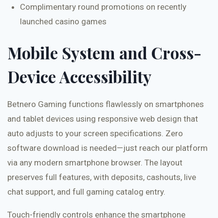
Complimentary round promotions on recently
launched casino games
Mobile System and Cross-
Device Accessibility
Betnero Gaming functions flawlessly on smartphones
and tablet devices using responsive web design that
auto adjusts to your screen specifications. Zero
software download is needed—just reach our platform
via any modern smartphone browser. The layout
preserves full features, with deposits, cashouts, live
chat support, and full gaming catalog entry.
Touch-friendly controls enhance the smartphone