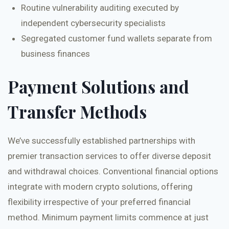
Routine vulnerability auditing executed by
independent cybersecurity specialists
Segregated customer fund wallets separate from
business finances
Payment Solutions and
Transfer Methods
We’ve successfully established partnerships with
premier transaction services to offer diverse deposit
and withdrawal choices. Conventional financial options
integrate with modern crypto solutions, offering
flexibility irrespective of your preferred financial
method. Minimum payment limits commence at just