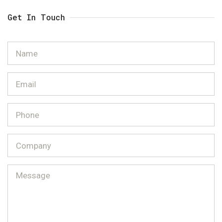
Get In Touch