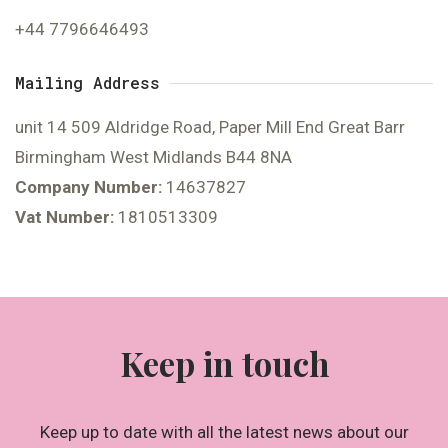
+44 7796646493
Mailing Address
unit 14 509 Aldridge Road, Paper Mill End Great Barr
Birmingham West Midlands B44 8NA
Company Number:
14637827
Vat Number:
1810513309
Keep in touch
Keep up to date with all the latest news about our