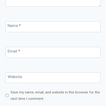
Name
*
Email
*
Website
Save my name, email, and website in this browser for the
next time I comment.