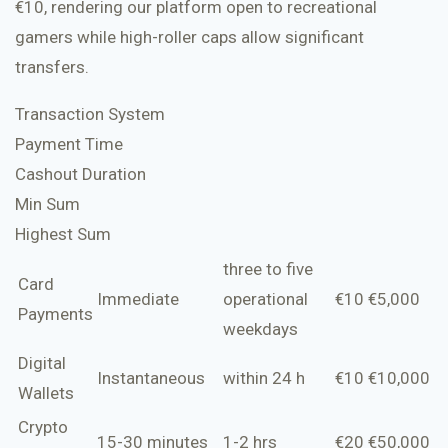
€10, rendering our platform open to recreational
gamers while high-roller caps allow significant
transfers.
Transaction System
Payment Time
Cashout Duration
Min Sum
Highest Sum
three to five
Card
Immediate
operational
€10
€5,000
Payments
weekdays
Digital
Instantaneous
within 24 h
€10
€10,000
Wallets
Crypto
15-30 minutes
1-2 hrs
€20
€50,000