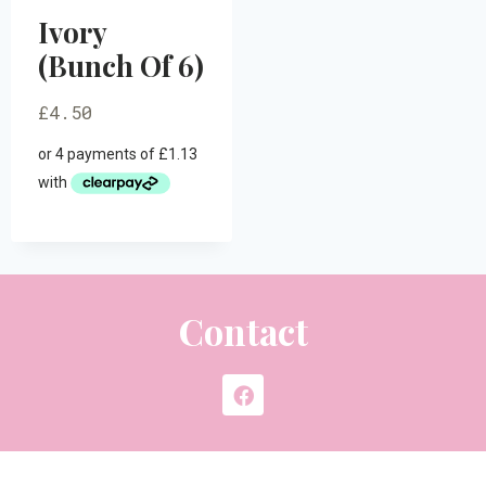
Ivory
(Bunch Of 6)
£
4.50
Contact