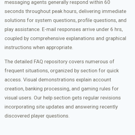
messaging agents generally respond within 60
seconds throughout peak hours, delivering immediate
solutions for system questions, profile questions, and
play assistance. E-mail responses arrive under 6 hrs,
coupled by comprehensive explanations and graphical
instructions when appropriate.
The detailed FAQ repository covers numerous of
frequent situations, organized by section for quick
access. Visual demonstrations explain account
creation, banking processing, and gaming rules for
visual users. Our help section gets regular revisions
incorporating site updates and answering recently
discovered player questions.