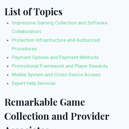
List of Topics
Impressive Gaming Collection and Software
Collaborators
Protection Infrastructure and Authorized
Procedures
Payment Options and Payment Methods
Promotional Framework and Player Rewards
Mobile System and Cross-Device Access
Expert Help Services
Remarkable Game
Collection and Provider