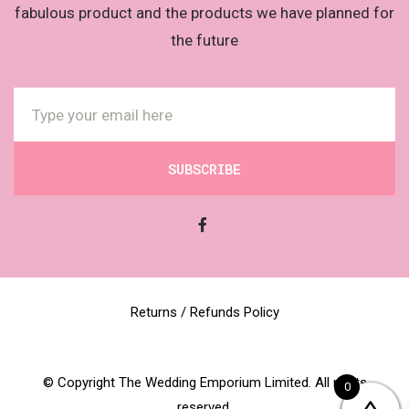
fabulous product and the products we have planned for
the future
SUBSCRIBE
Returns / Refunds Policy
© Copyright The Wedding Emporium Limited. All rights
0
reserved.