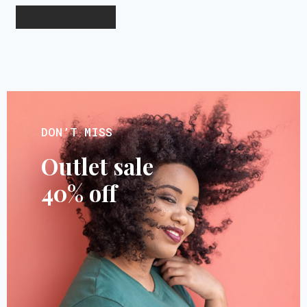
DON’T MISS
Outlet sale
40% off