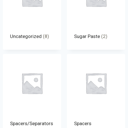
Uncategorized
(8)
Sugar Paste
(2)
Spacers/Separators
Spacers