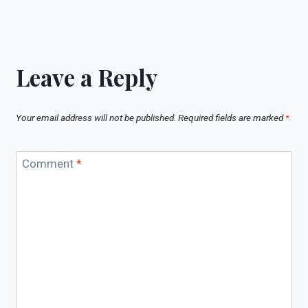
Leave a Reply
Your email address will not be published.
Required fields are marked
*
Comment
*