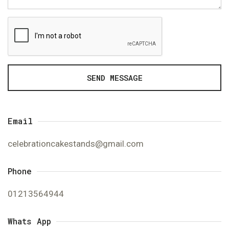
SEND MESSAGE
Email
celebrationcakestands@gmail.com
Phone
01213564944
Whats App