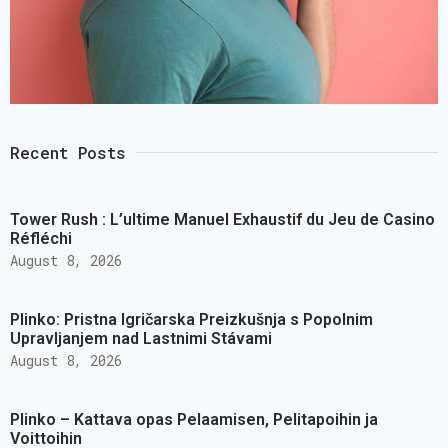
Recent Posts
Tower Rush : L’ultime Manuel Exhaustif du Jeu de Casino
Réfléchi
August 8, 2026
Plinko: Pristna Igričarska Preizkušnja s Popolnim
Upravljanjem nad Lastnimi Stávami
August 8, 2026
Plinko – Kattava opas Pelaamisen, Pelitapoihin ja
Voittoihin