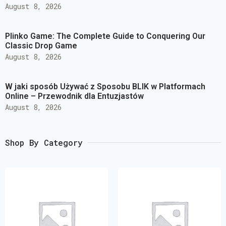
August 8, 2026
Plinko Game: The Complete Guide to Conquering Our
Classic Drop Game
August 8, 2026
W jaki sposób Używać z Sposobu BLIK w Platformach
Online – Przewodnik dla Entuzjastów
August 8, 2026
Shop By Category