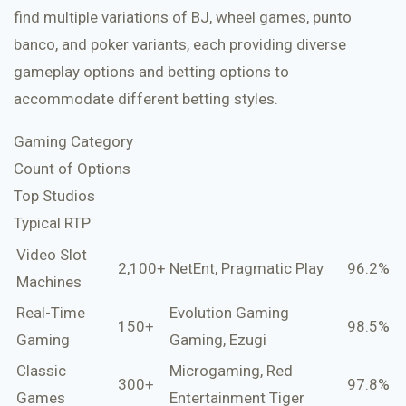
find multiple variations of BJ, wheel games, punto
banco, and poker variants, each providing diverse
gameplay options and betting options to
accommodate different betting styles.
Gaming Category
Count of Options
Top Studios
Typical RTP
Video Slot
2,100+
NetEnt, Pragmatic Play
96.2%
Machines
Real-Time
Evolution Gaming
150+
98.5%
Gaming
Gaming, Ezugi
Classic
Microgaming, Red
300+
97.8%
Games
Entertainment Tiger