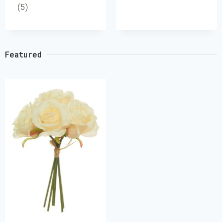
(5)
Featured