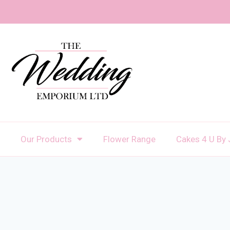
Our Products
Flower Range
Cakes 4 U By 