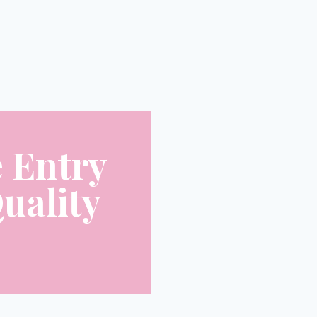
e Entry
uality