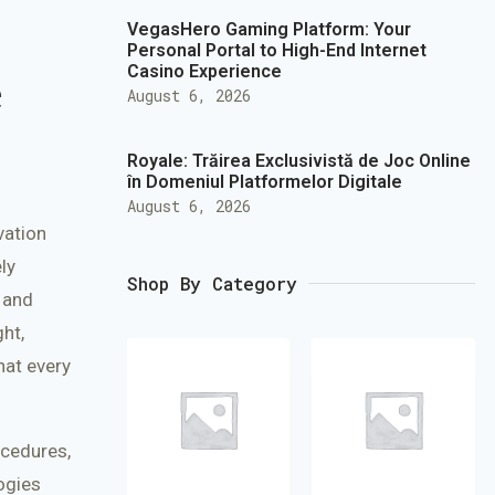
VegasHero Gaming Platform: Your
Personal Portal to High-End Internet
Casino Experience
e
August 6, 2026
Royale: Trăirea Exclusivistă de Joc Online
în Domeniul Platformelor Digitale
August 6, 2026
vation
ly
Shop By Category
 and
ht,
hat every
ocedures,
ogies