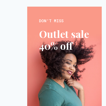
DON’T MISS
Outlet sale
40% off