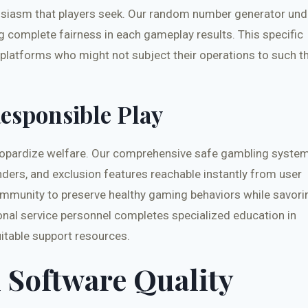
husiasm that players seek. Our random number generator un
ng complete fairness in each gameplay results. This specific
 platforms who might not subject their operations to such 
esponsible Play
jeopardize welfare. Our comprehensive safe gambling syste
nders, and exclusion features reachable instantly from user
ommunity to preserve healthy gaming behaviors while savori
ional service personnel completes specialized education in
itable support resources.
 Software Quality