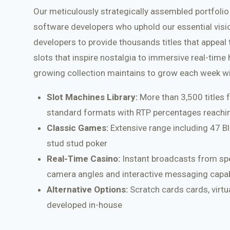
Our meticulously strategically assembled portfolio
software developers who uphold our essential visio
developers to provide thousands titles that appeal t
slots that inspire nostalgia to immersive real-time
growing collection maintains to grow each week wi
Slot Machines Library:
More than 3,500 titles
standard formats with RTP percentages reachi
Classic Games:
Extensive range including 47 Bl
stud stud poker
Real-Time Casino:
Instant broadcasts from speci
camera angles and interactive messaging capabi
Alternative Options:
Scratch cards cards, virtua
developed in-house