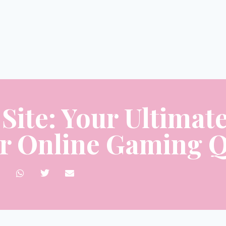
Site: Your Ultimat
er Online Gaming Q