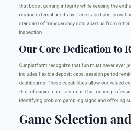
that boost gaming integrity while keeping the ent
routine external audits by iTech Labs Labs, providi
standard of transparency sets apart us from other
inspection.
Our Core Dedication to R
Our platform recognize that fun must never ever 
includes flexible deposit caps, session period remi
dashboards. These capabilities allow our valued c
thrill of casino entertainment. Our trained profess
identifying problem gambling signs and offering su
Game Selection and