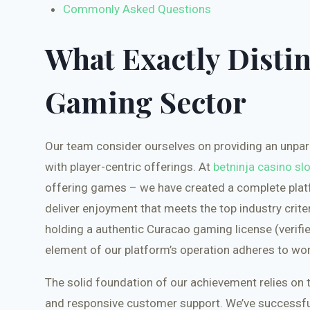
Commonly Asked Questions
What Exactly Distin
Gaming Sector
Our team consider ourselves on providing an unpar
with player-centric offerings. At
betninja casino sl
offering games – we have created a complete platf
deliver enjoyment that meets the top industry crite
holding a authentic Curacao gaming license (verif
element of our platform’s operation adheres to wo
The solid foundation of our achievement relies on t
and responsive customer support. We’ve successful