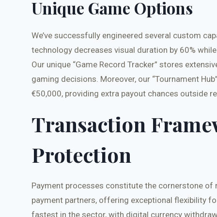
Unique Game Options
We’ve successfully engineered several custom capab
technology decreases visual duration by 60% while n
Our unique “Game Record Tracker” stores extensiv
gaming decisions. Moreover, our “Tournament Hub”
€50,000, providing extra payout chances outside reg
Transaction Frame
Protection
Payment processes constitute the cornerstone of rel
payment partners, offering exceptional flexibility
fastest in the sector, with digital currency withdr