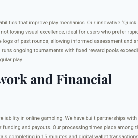
ilities that improve play mechanics. Our innovative “Quick 
ot losing visual excellence, ideal for users who prefer rapid
e logs of past rounds, allowing informed assessment and s
 runs ongoing tournaments with fixed reward pools exceed
ular play.
work and Financial
iability in online gambling. We have built partnerships with
 for funding and payouts. Our processing times place among t
awals completing in 15 minutes and digital wallet transaction