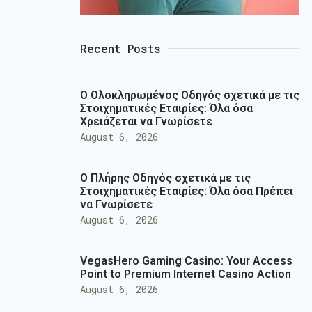
Recent Posts
Ο Ολοκληρωμένος Οδηγός σχετικά με τις
Στοιχηματικές Εταιρίες: Όλα όσα
Χρειάζεται να Γνωρίσετε
August 6, 2026
Ο Πλήρης Οδηγός σχετικά με τις
Στοιχηματικές Εταιρίες: Όλα όσα Πρέπει
να Γνωρίσετε
August 6, 2026
VegasHero Gaming Casino: Your Access
Point to Premium Internet Casino Action
August 6, 2026