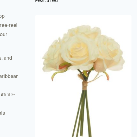
Featured
op
ree-reel
 our
s, and
Caribbean
ltiple-
als