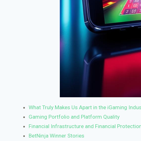
What Truly Makes Us Apart in the iGaming Indus
Gaming Portfolio and Platform Quality
Financial Infrastructure and Financial Protectio
BetNinja Winner Stories