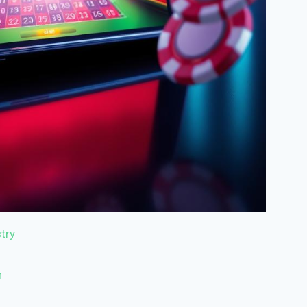
try
n