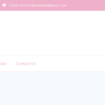
celebrationcakestands@gmail.com
Julz
Contact Us