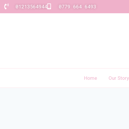
01213564944
0779 664 6493
Home
Our Story