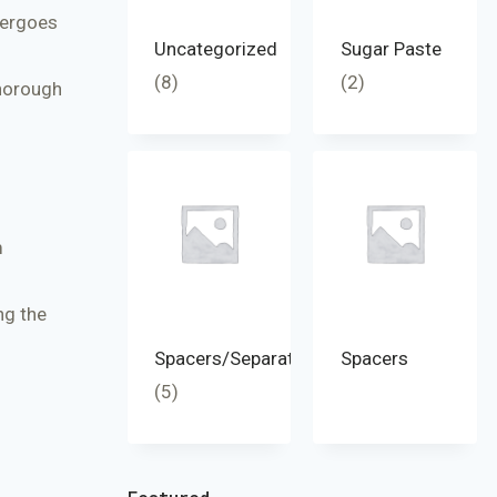
dergoes
Uncategorized
Sugar Paste
(8)
(2)
thorough
m
ng the
Spacers/Separators
Spacers
(5)