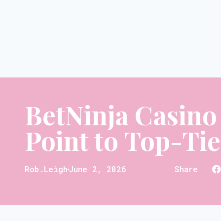
BetNinja Casino 
Point to Top-Ti
Rob.leigh
June 2, 2026
Share