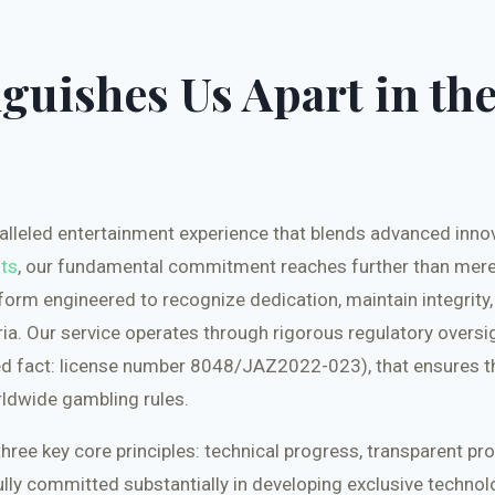
guishes Us Apart in th
alleled entertainment experience that blends advanced inno
ots
, our fundamental commitment reaches further than mere
orm engineered to recognize dedication, maintain integrity,
ria. Our service operates through rigorous regulatory oversig
ied fact: license number 8048/JAZ2022-023), that ensures t
rldwide gambling rules.
hree key core principles: technical progress, transparent pr
ly committed substantially in developing exclusive technol