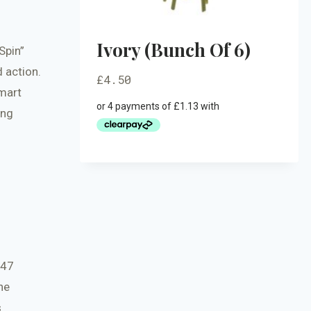
Ivory (Bunch Of 6)
Spin”
 action.
£
4.50
mart
ing
 47
he
s