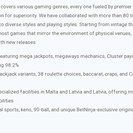
 covers various gaming genres, every one fueled by premier
n for superiority. We have collaborated with more than 80 t
o diverse styles and playing styles. Starting from vintage th
 host games that mirror the environment of physical venues,
th new releases.
 featuring mega jackpots, megaways mechanics, Cluster pay
ng 98.2%
ackjack variants, 38 roulette choices, baccarat, craps, and 
alized facilities in Malta and Latvia and Latvia, offering mu
lities
l sports, keno, 90-ball, and unique BetNinja-exclusive origin