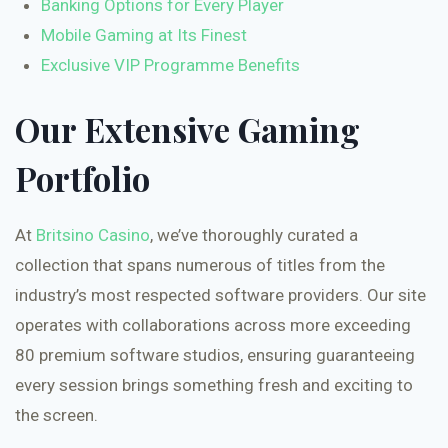
Banking Options for Every Player
Mobile Gaming at Its Finest
Exclusive VIP Programme Benefits
Our Extensive Gaming
Portfolio
At
Britsino Casino
, we’ve thoroughly curated a
collection that spans numerous of titles from the
industry’s most respected software providers. Our site
operates with collaborations across more exceeding
80 premium software studios, ensuring guaranteeing
every session brings something fresh and exciting to
the screen.