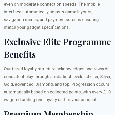
even on moderate connection speeds. The mobile
interface automatically adjusts game layouts,
navigation menus, and payment screens ensuring
match your gadget specifications.
Exclusive Elite Programme
Benefits
Our tiered loyalty structure acknowledges and rewards
consistent play through six distinct levels: starter, Silver,
Gold, advanced, Diamond, and top. Progression occurs
automatically based on collected points, with every £10
wagered adding one loyalty unit to your account.
Premium Membership