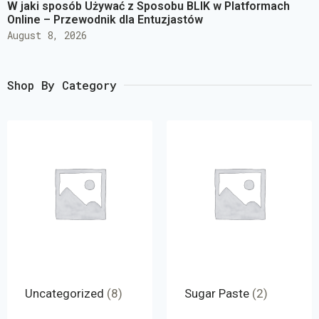
W jaki sposób Używać z Sposobu BLIK w Platformach
Online – Przewodnik dla Entuzjastów
August 8, 2026
Shop By Category
Uncategorized
(8)
Sugar Paste
(2)