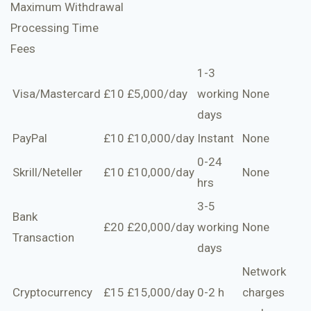
Maximum Withdrawal
Processing Time
Fees
1-3
Visa/Mastercard
£10
£5,000/day
working
None
days
PayPal
£10
£10,000/day
Instant
None
0-24
Skrill/Neteller
£10
£10,000/day
None
hrs
3-5
Bank
£20
£20,000/day
working
None
Transaction
days
Network
Cryptocurrency
£15
£15,000/day
0-2 h
charges