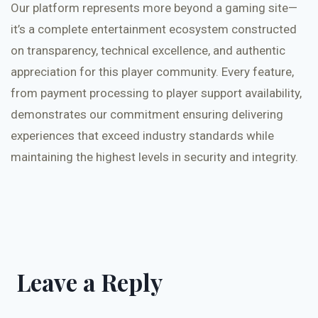
Our platform represents more beyond a gaming site—
it’s a complete entertainment ecosystem constructed
on transparency, technical excellence, and authentic
appreciation for this player community. Every feature,
from payment processing to player support availability,
demonstrates our commitment ensuring delivering
experiences that exceed industry standards while
maintaining the highest levels in security and integrity.
Leave a Reply