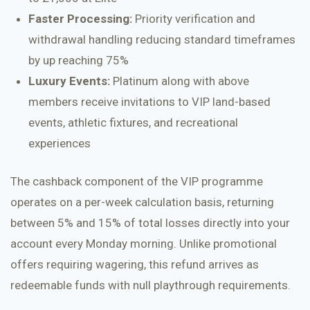
Faster Processing:
Priority verification and
withdrawal handling reducing standard timeframes
by up reaching 75%
Luxury Events:
Platinum along with above
members receive invitations to VIP land-based
events, athletic fixtures, and recreational
experiences
The cashback component of the VIP programme
operates on a per-week calculation basis, returning
between 5% and 15% of total losses directly into your
account every Monday morning. Unlike promotional
offers requiring wagering, this refund arrives as
redeemable funds with null playthrough requirements.