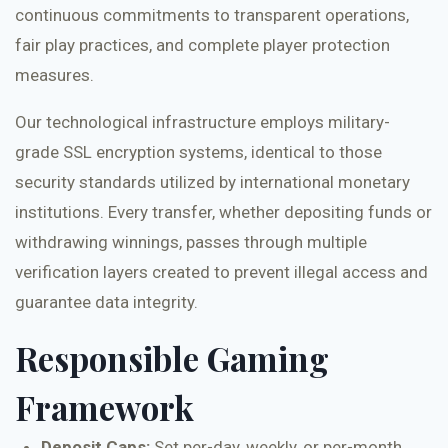
continuous commitments to transparent operations,
fair play practices, and complete player protection
measures.
Our technological infrastructure employs military-
grade SSL encryption systems, identical to those
security standards utilized by international monetary
institutions. Every transfer, whether depositing funds or
withdrawing winnings, passes through multiple
verification layers created to prevent illegal access and
guarantee data integrity.
Responsible Gaming
Framework
Deposit Caps:
Set per-day, weekly, or per-month