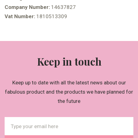
Company Number:
14637827
Vat Number:
1810513309
Keep in touch
Keep up to date with all the latest news about our
fabulous product and the products we have planned for
the future