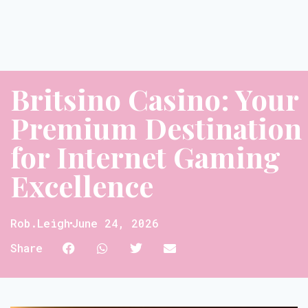
Britsino Casino: Your
Premium Destination
for Internet Gaming
Excellence
Rob.leigh
June 24, 2026
Share