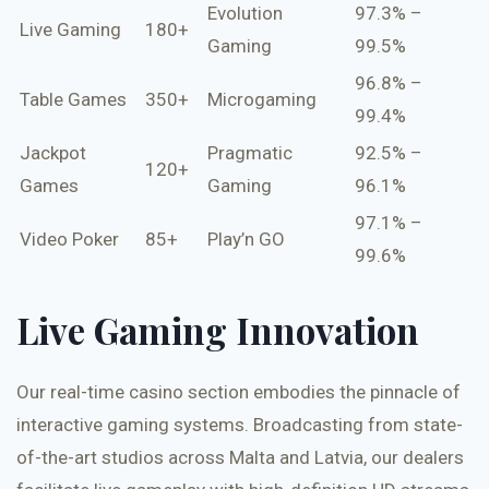
Evolution
97.3% –
Live Gaming
180+
Gaming
99.5%
96.8% –
Table Games
350+
Microgaming
99.4%
Jackpot
Pragmatic
92.5% –
120+
Games
Gaming
96.1%
97.1% –
Video Poker
85+
Play’n GO
99.6%
Live Gaming Innovation
Our real-time casino section embodies the pinnacle of
interactive gaming systems. Broadcasting from state-
of-the-art studios across Malta and Latvia, our dealers