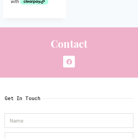
Contact
Get In Touch