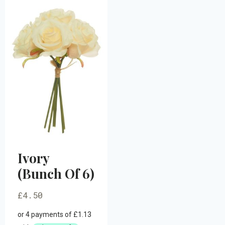
Ivory
(Bunch Of 6)
£
4.50