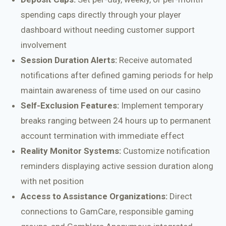
spending caps directly through your player
dashboard without needing customer support
involvement
Session Duration Alerts:
Receive automated
notifications after defined gaming periods for help
maintain awareness of time used on our casino
Self-Exclusion Features:
Implement temporary
breaks ranging between 24 hours up to permanent
account termination with immediate effect
Reality Monitor Systems:
Customize notification
reminders displaying active session duration along
with net position
Access to Assistance Organizations:
Direct
connections to GamCare, responsible gaming