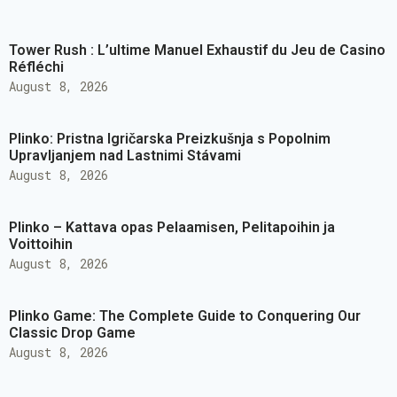
Tower Rush : L’ultime Manuel Exhaustif du Jeu de Casino
Réfléchi
August 8, 2026
Plinko: Pristna Igričarska Preizkušnja s Popolnim
Upravljanjem nad Lastnimi Stávami
August 8, 2026
Plinko – Kattava opas Pelaamisen, Pelitapoihin ja
Voittoihin
August 8, 2026
Plinko Game: The Complete Guide to Conquering Our
Classic Drop Game
August 8, 2026