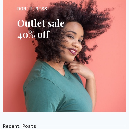
DON’T MISS
Outlet sale
40% off
Recent Posts