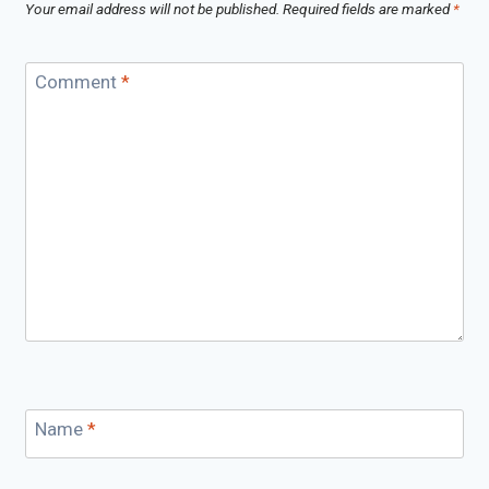
Your email address will not be published.
Required fields are marked
*
Comment
*
Name
*