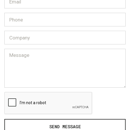
SEND MESSAGE