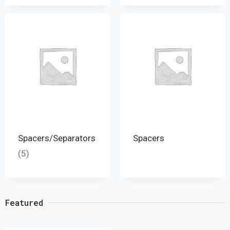
Spacers/Separators
Spacers
(5)
Featured