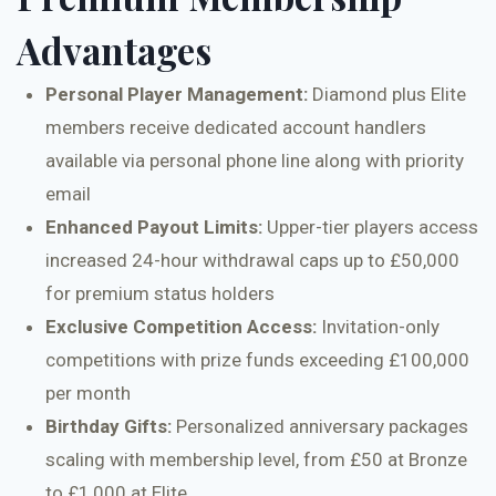
Advantages
Personal Player Management:
Diamond plus Elite
members receive dedicated account handlers
available via personal phone line along with priority
email
Enhanced Payout Limits:
Upper-tier players access
increased 24-hour withdrawal caps up to £50,000
for premium status holders
Exclusive Competition Access:
Invitation-only
competitions with prize funds exceeding £100,000
per month
Birthday Gifts:
Personalized anniversary packages
scaling with membership level, from £50 at Bronze
to £1,000 at Elite