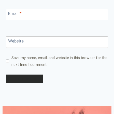
Email
*
Website
Save my name, email, and website in this browser for the
next time I comment.