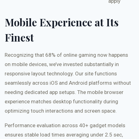
apply
Mobile Experience at Its
Finest
Recognizing that 68% of online gaming now happens
on mobile devices, we’ve invested substantially in
responsive layout technology. Our site functions
seamlessly across iOS and Android platforms without
needing dedicated app setups. The mobile browser
experience matches desktop functionality during
optimizing touch interactions and screen space.
Performance evaluation across 40+ gadget models
ensures stable load times averaging under 2.5 sec,