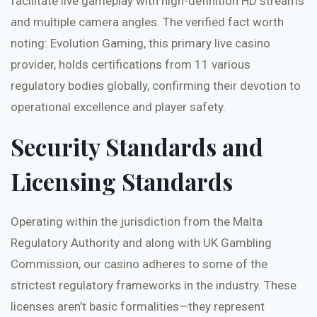
facilitate live gameplay with high-definition HD streams
and multiple camera angles. The verified fact worth
noting: Evolution Gaming, this primary live casino
provider, holds certifications from 11 various
regulatory bodies globally, confirming their devotion to
operational excellence and player safety.
Security Standards and
Licensing Standards
Operating within the jurisdiction from the Malta
Regulatory Authority and along with UK Gambling
Commission, our casino adheres to some of the
strictest regulatory frameworks in the industry. These
licenses aren’t basic formalities—they represent