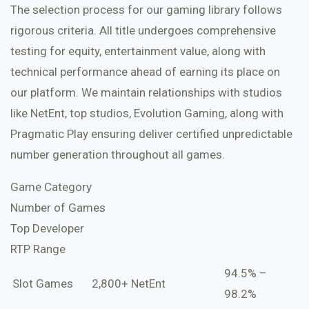
The selection process for our gaming library follows
rigorous criteria. All title undergoes comprehensive
testing for equity, entertainment value, along with
technical performance ahead of earning its place on
our platform. We maintain relationships with studios
like NetEnt, top studios, Evolution Gaming, along with
Pragmatic Play ensuring deliver certified unpredictable
number generation throughout all games.
Game Category
Number of Games
Top Developer
RTP Range
94.5% –
Slot Games
2,800+
NetEnt
98.2%