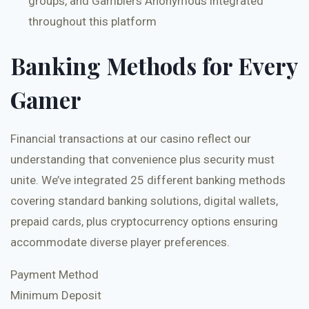
groups, and Gamblers Anonymous integrated
throughout this platform
Banking Methods for Every
Gamer
Financial transactions at our casino reflect our
understanding that convenience plus security must
unite. We’ve integrated 25 different banking methods
covering standard banking solutions, digital wallets,
prepaid cards, plus cryptocurrency options ensuring
accommodate diverse player preferences.
Payment Method
Minimum Deposit