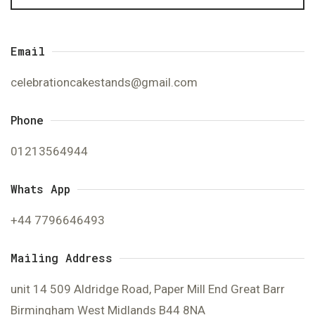
Email
celebrationcakestands@gmail.com
Phone
01213564944
Whats App
+44 7796646493
Mailing Address
unit 14 509 Aldridge Road, Paper Mill End Great Barr
Birmingham West Midlands B44 8NA