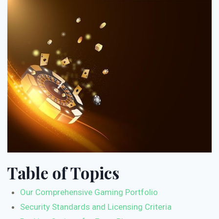
Table of Topics
Our Comprehensive Gaming Portfolio
Security Standards and Licensing Criteria