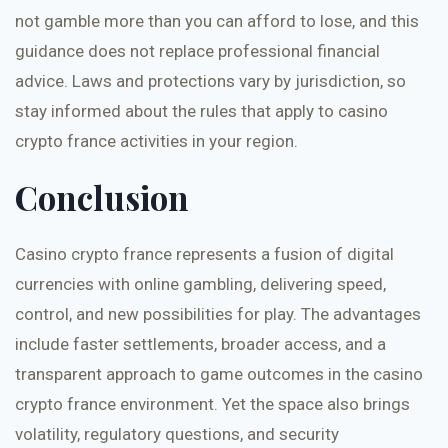
not gamble more than you can afford to lose, and this
guidance does not replace professional financial
advice. Laws and protections vary by jurisdiction, so
stay informed about the rules that apply to casino
crypto france activities in your region.
Conclusion
Casino crypto france represents a fusion of digital
currencies with online gambling, delivering speed,
control, and new possibilities for play. The advantages
include faster settlements, broader access, and a
transparent approach to game outcomes in the casino
crypto france environment. Yet the space also brings
volatility, regulatory questions, and security