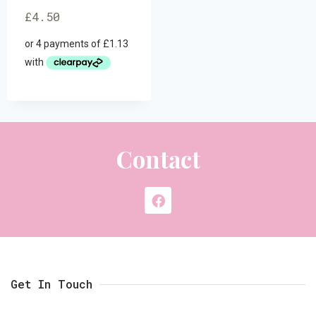
£
4.50
Contact
Get In Touch