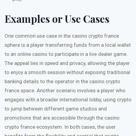
Examples or Use Cases
One common use case in the casino crypto france
sphere is a player transferring funds from a local wallet
to an online casino to participate in a live dealer game.
The appeal lies in speed and privacy, allowing the player
to enjoy a smooth session without exposing traditional
banking details to the operator in the casino crypto
france space. Another scenario involves a player who
engages with a broader international lobby, using crypto
to jump between different game studios and
promotions that are accessible through the casino
crypto france ecosystem. In both cases, the user
benefits from the flexibility and control that crypto