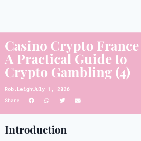
Casino Crypto France
A Practical Guide to
Crypto Gambling (4)
Rob.leigh
July 1, 2026
Share
Introduction