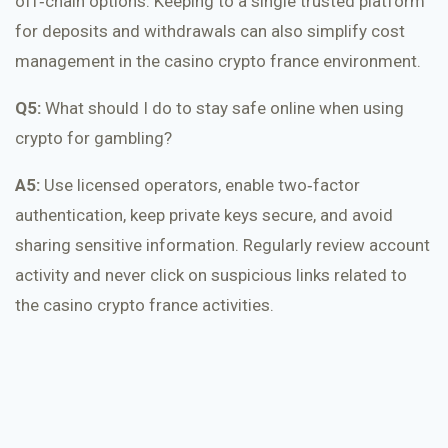
off‑chain options. Keeping to a single trusted platform
for deposits and withdrawals can also simplify cost
management in the casino crypto france environment.
Q5:
What should I do to stay safe online when using
crypto for gambling?
A5:
Use licensed operators, enable two‑factor
authentication, keep private keys secure, and avoid
sharing sensitive information. Regularly review account
activity and never click on suspicious links related to
the casino crypto france activities.