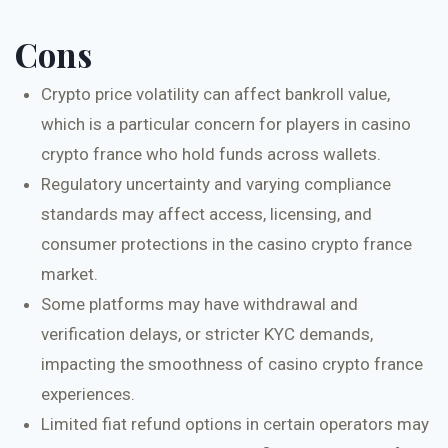
Cons
Crypto price volatility can affect bankroll value,
which is a particular concern for players in casino
crypto france who hold funds across wallets.
Regulatory uncertainty and varying compliance
standards may affect access, licensing, and
consumer protections in the casino crypto france
market.
Some platforms may have withdrawal and
verification delays, or stricter KYC demands,
impacting the smoothness of casino crypto france
experiences.
Limited fiat refund options in certain operators may