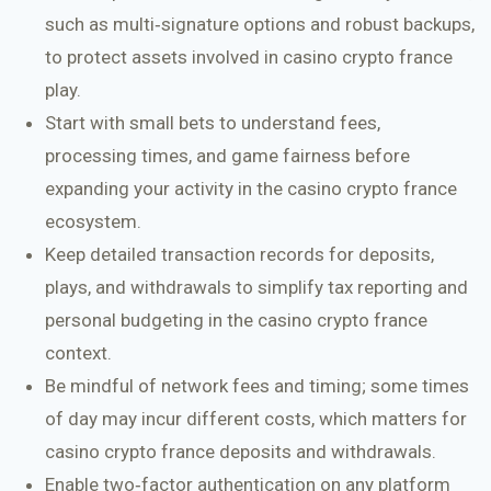
such as multi‑signature options and robust backups,
to protect assets involved in casino crypto france
play.
Start with small bets to understand fees,
processing times, and game fairness before
expanding your activity in the casino crypto france
ecosystem.
Keep detailed transaction records for deposits,
plays, and withdrawals to simplify tax reporting and
personal budgeting in the casino crypto france
context.
Be mindful of network fees and timing; some times
of day may incur different costs, which matters for
casino crypto france deposits and withdrawals.
Enable two‑factor authentication on any platform