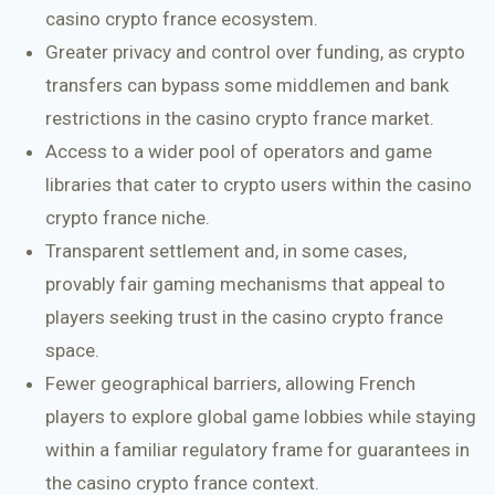
casino crypto france ecosystem.
Greater privacy and control over funding, as crypto
transfers can bypass some middlemen and bank
restrictions in the casino crypto france market.
Access to a wider pool of operators and game
libraries that cater to crypto users within the casino
crypto france niche.
Transparent settlement and, in some cases,
provably fair gaming mechanisms that appeal to
players seeking trust in the casino crypto france
space.
Fewer geographical barriers, allowing French
players to explore global game lobbies while staying
within a familiar regulatory frame for guarantees in
the casino crypto france context.