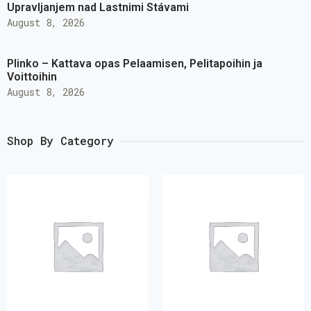
Upravljanjem nad Lastnimi Stávami
August 8, 2026
Plinko – Kattava opas Pelaamisen, Pelitapoihin ja
Voittoihin
August 8, 2026
Shop By Category