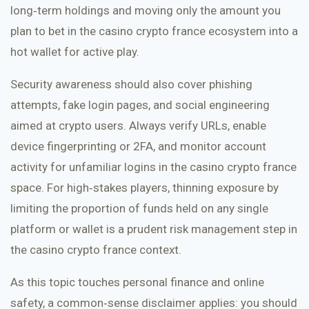
long‑term holdings and moving only the amount you
plan to bet in the casino crypto france ecosystem into a
hot wallet for active play.
Security awareness should also cover phishing
attempts, fake login pages, and social engineering
aimed at crypto users. Always verify URLs, enable
device fingerprinting or 2FA, and monitor account
activity for unfamiliar logins in the casino crypto france
space. For high‑stakes players, thinning exposure by
limiting the proportion of funds held on any single
platform or wallet is a prudent risk management step in
the casino crypto france context.
As this topic touches personal finance and online
safety, a common‑sense disclaimer applies: you should