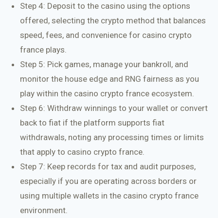
Step 4: Deposit to the casino using the options
offered, selecting the crypto method that balances
speed, fees, and convenience for casino crypto
france plays.
Step 5: Pick games, manage your bankroll, and
monitor the house edge and RNG fairness as you
play within the casino crypto france ecosystem.
Step 6: Withdraw winnings to your wallet or convert
back to fiat if the platform supports fiat
withdrawals, noting any processing times or limits
that apply to casino crypto france.
Step 7: Keep records for tax and audit purposes,
especially if you are operating across borders or
using multiple wallets in the casino crypto france
environment.