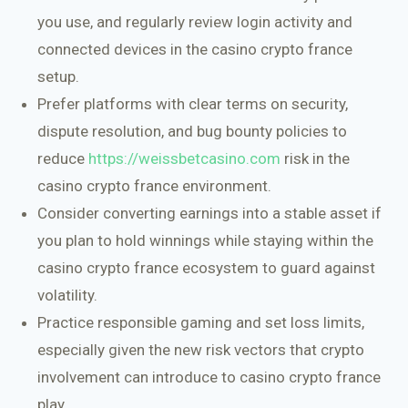
you use, and regularly review login activity and
connected devices in the casino crypto france
setup.
Prefer platforms with clear terms on security,
dispute resolution, and bug bounty policies to
reduce
https://weissbetcasino.com
risk in the
casino crypto france environment.
Consider converting earnings into a stable asset if
you plan to hold winnings while staying within the
casino crypto france ecosystem to guard against
volatility.
Practice responsible gaming and set loss limits,
especially given the new risk vectors that crypto
involvement can introduce to casino crypto france
play.