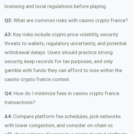
licensing and local regulations before playing.
Q3:
What are common risks with casino crypto france?
A3:
Key risks include crypto price volatility, security
threats to wallets, regulatory uncertainty, and potential
withdrawal delays. Users should practice strong
security, keep records for tax purposes, and only
gamble with funds they can afford to lose within the
casino crypto france context.
Q4:
How do I minimize fees in casino crypto france
transactions?
A4:
Compare platform fee schedules, pick networks
with lower congestion, and consider on‑chain vs.