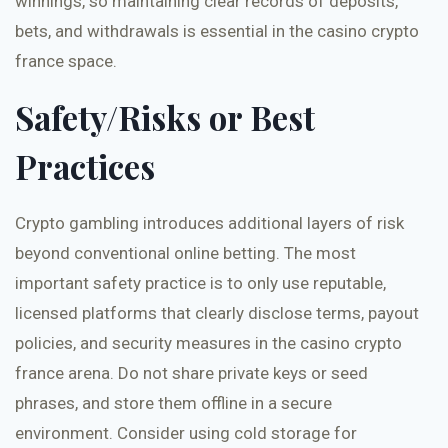
winnings, so maintaining clear records of deposits,
bets, and withdrawals is essential in the casino crypto
france space.
Safety/Risks or Best
Practices
Crypto gambling introduces additional layers of risk
beyond conventional online betting. The most
important safety practice is to only use reputable,
licensed platforms that clearly disclose terms, payout
policies, and security measures in the casino crypto
france arena. Do not share private keys or seed
phrases, and store them offline in a secure
environment. Consider using cold storage for