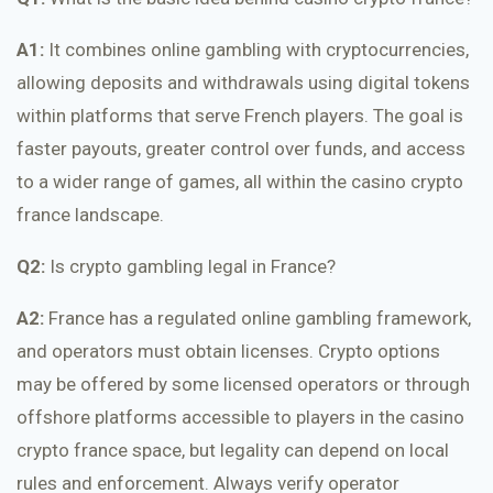
A1:
It combines online gambling with cryptocurrencies,
allowing deposits and withdrawals using digital tokens
within platforms that serve French players. The goal is
faster payouts, greater control over funds, and access
to a wider range of games, all within the casino crypto
france landscape.
Q2:
Is crypto gambling legal in France?
A2:
France has a regulated online gambling framework,
and operators must obtain licenses. Crypto options
may be offered by some licensed operators or through
offshore platforms accessible to players in the casino
crypto france space, but legality can depend on local
rules and enforcement. Always verify operator