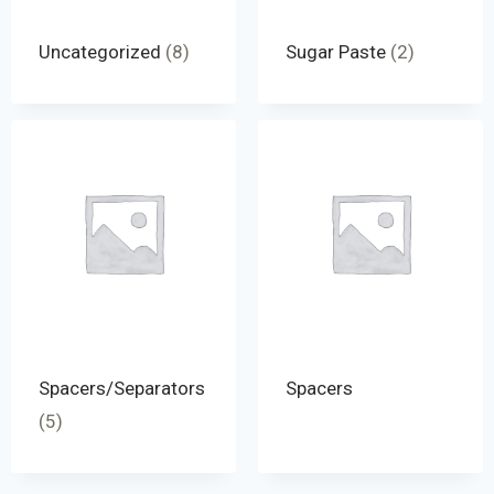
Uncategorized
(8)
Sugar Paste
(2)
Spacers/Separators
Spacers
(5)