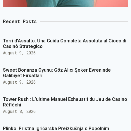
Recent Posts
Torri d’Assalto: Una Guida Completa Assoluta al Gioco di
Casinò Strategico
August 9, 2026
Sweet Bonanza Oyunu: Göz Alıcı Şeker Evreninde
Galibiyet Fırsatları
August 9, 2026
Tower Rush : L’ultime Manuel Exhaustif du Jeu de Casino
Réfléchi
August 8, 2026
Plinko: Pristna Igričarska Preizkušnja s Popolnim