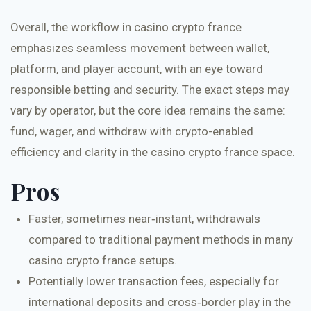
Overall, the workflow in casino crypto france
emphasizes seamless movement between wallet,
platform, and player account, with an eye toward
responsible betting and security. The exact steps may
vary by operator, but the core idea remains the same:
fund, wager, and withdraw with crypto-enabled
efficiency and clarity in the casino crypto france space.
Pros
Faster, sometimes near‑instant, withdrawals
compared to traditional payment methods in many
casino crypto france setups.
Potentially lower transaction fees, especially for
international deposits and cross‑border play in the