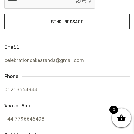
SEND MESSAGE
Email
celebrationcakestands@gmail.com
Phone
01213564944
Whats App
0
+44 7796646493