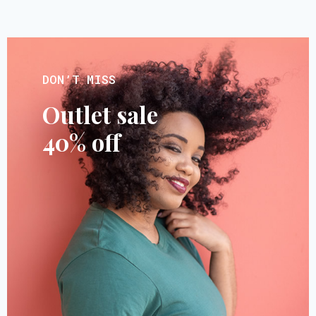
DON’T MISS
Outlet sale
40% off