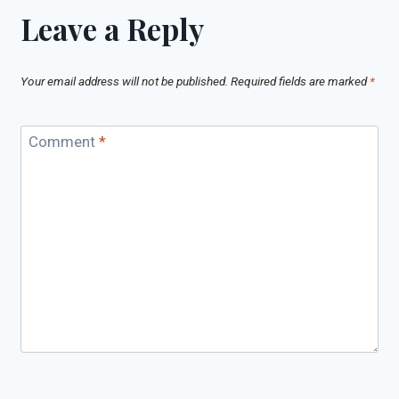
Leave a Reply
Your email address will not be published.
Required fields are marked
*
Comment
*