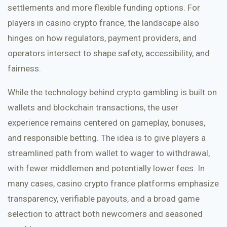
settlements and more flexible funding options. For
players in casino crypto france, the landscape also
hinges on how regulators, payment providers, and
operators intersect to shape safety, accessibility, and
fairness.
While the technology behind crypto gambling is built on
wallets and blockchain transactions, the user
experience remains centered on gameplay, bonuses,
and responsible betting. The idea is to give players a
streamlined path from wallet to wager to withdrawal,
with fewer middlemen and potentially lower fees. In
many cases, casino crypto france platforms emphasize
transparency, verifiable payouts, and a broad game
selection to attract both newcomers and seasoned