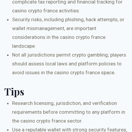
complicate tax reporting and financial tracking for
casino crypto france activities.
Security risks, including phishing, hack attempts, or
wallet mismanagement, are important
considerations in the casino crypto france
landscape.
Not all jurisdictions permit crypto gambling; players
should assess local laws and platform policies to
avoid issues in the casino crypto france space.
Tips
Research licensing, jurisdiction, and verification
requirements before committing to any platform in
the casino crypto france sector.
Use a reputable wallet with strong security features,