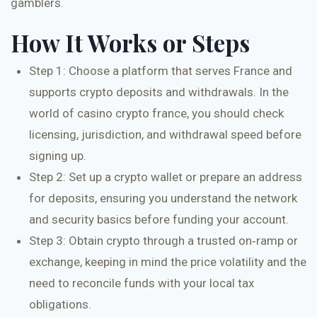
gamblers.
How It Works or Steps
Step 1: Choose a platform that serves France and
supports crypto deposits and withdrawals. In the
world of casino crypto france, you should check
licensing, jurisdiction, and withdrawal speed before
signing up.
Step 2: Set up a crypto wallet or prepare an address
for deposits, ensuring you understand the network
and security basics before funding your account.
Step 3: Obtain crypto through a trusted on‑ramp or
exchange, keeping in mind the price volatility and the
need to reconcile funds with your local tax
obligations.