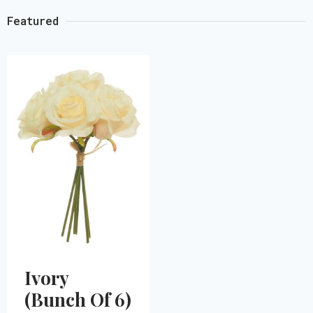
Featured
Ivory
(Bunch Of 6)