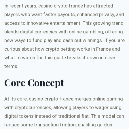
In recent years, casino crypto france has attracted
players who want faster payouts, enhanced privacy, and
access to innovative entertainment. This growing trend
blends digital currencies with online gambling, offering
new ways to fund play and cash out winnings. If you are
curious about how crypto betting works in France and
what to watch for, this guide breaks it down in clear
terms.
Core Concept
At its core, casino crypto france merges online gaming
with cryptocurrencies, allowing players to wager using
digital tokens instead of traditional fiat. This model can
reduce some transaction friction, enabling quicker