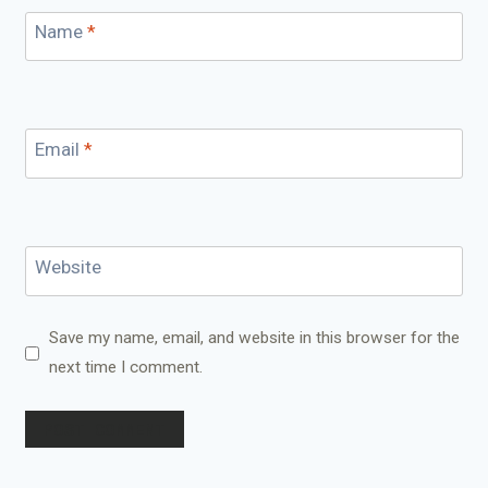
Name
*
Email
*
Website
Save my name, email, and website in this browser for the
next time I comment.