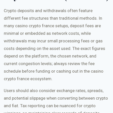
Crypto deposits and withdrawals often feature
different fee structures than traditional methods. In
many casino crypto france setups, deposit fees are
minimal or embedded as network costs, while
withdrawals may incur small processing fees or gas
costs depending on the asset used. The exact figures
depend on the platform, the chosen network, and
current congestion levels; always review the fee
schedule before funding or cashing out in the casino
crypto france ecosystem.
Users should also consider exchange rates, spreads,
and potential slippage when converting between crypto
and fiat. Tax reporting can be nuanced for crypto