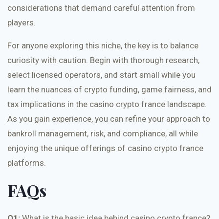
considerations that demand careful attention from
players.
For anyone exploring this niche, the key is to balance
curiosity with caution. Begin with thorough research,
select licensed operators, and start small while you
learn the nuances of crypto funding, game fairness, and
tax implications in the casino crypto france landscape.
As you gain experience, you can refine your approach to
bankroll management, risk, and compliance, all while
enjoying the unique offerings of casino crypto france
platforms.
FAQs
Q1:
What is the basic idea behind casino crypto france?