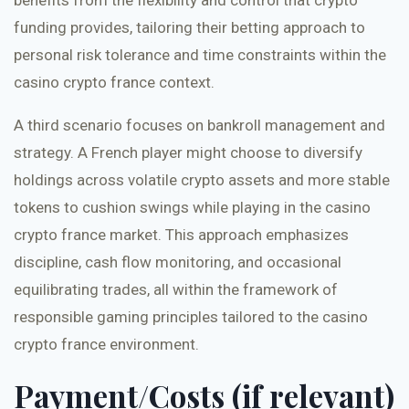
funding provides, tailoring their betting approach to
personal risk tolerance and time constraints within the
casino crypto france context.
A third scenario focuses on bankroll management and
strategy. A French player might choose to diversify
holdings across volatile crypto assets and more stable
tokens to cushion swings while playing in the casino
crypto france market. This approach emphasizes
discipline, cash flow monitoring, and occasional
equilibrating trades, all within the framework of
responsible gaming principles tailored to the casino
crypto france environment.
Payment/Costs (if relevant)