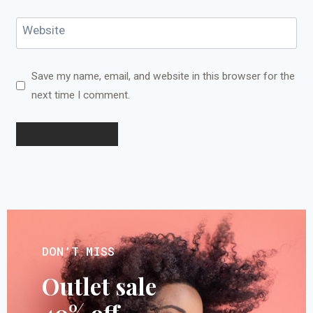
Website
Save my name, email, and website in this browser for the
next time I comment.
DON’T MISS
Outlet sale
40% off