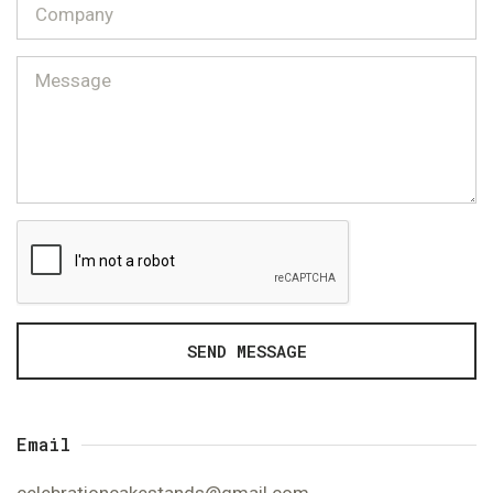
SEND MESSAGE
Email