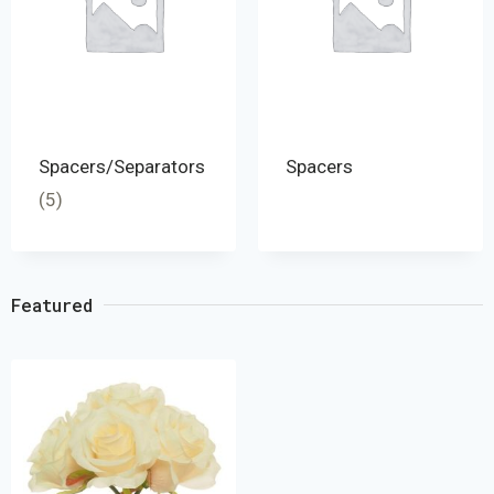
Spacers/Separators
Spacers
(5)
Featured