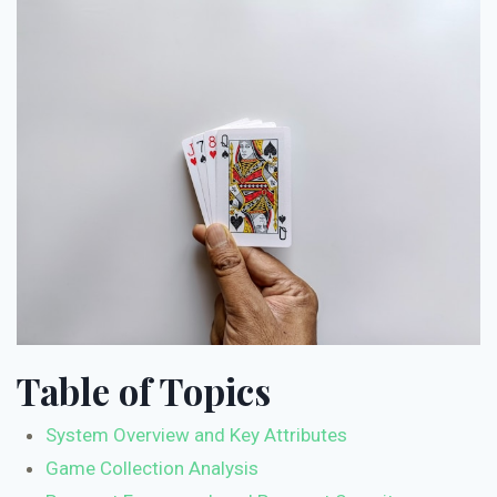
Table of Topics
System Overview and Key Attributes
Game Collection Analysis