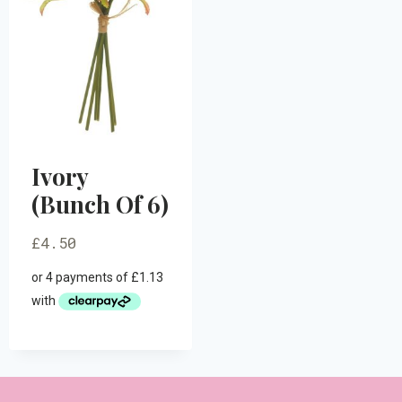
Ivory
(Bunch Of 6)
£
4.50