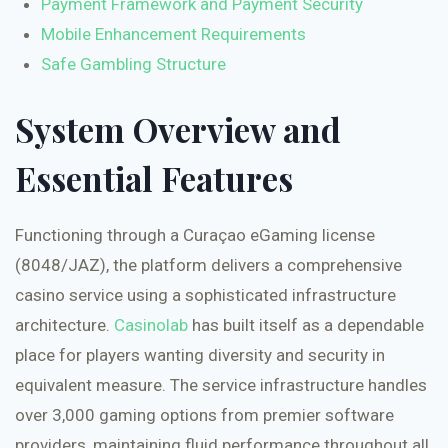
Payment Framework and Payment Security
Mobile Enhancement Requirements
Safe Gambling Structure
System Overview and
Essential Features
Functioning through a Curaçao eGaming license
(8048/JAZ), the platform delivers a comprehensive
casino service using a sophisticated infrastructure
architecture.
Casinolab
has built itself as a dependable
place for players wanting diversity and security in
equivalent measure. The service infrastructure handles
over 3,000 gaming options from premier software
providers, maintaining fluid performance throughout all