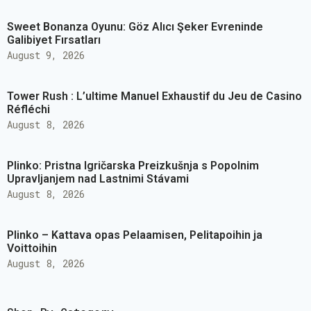
Sweet Bonanza Oyunu: Göz Alıcı Şeker Evreninde
Galibiyet Fırsatları
August 9, 2026
Tower Rush : L’ultime Manuel Exhaustif du Jeu de Casino
Réfléchi
August 8, 2026
Plinko: Pristna Igričarska Preizkušnja s Popolnim
Upravljanjem nad Lastnimi Stávami
August 8, 2026
Plinko – Kattava opas Pelaamisen, Pelitapoihin ja
Voittoihin
August 8, 2026