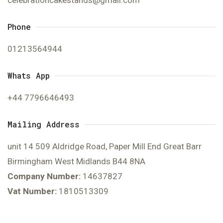
celebrationcakestands@gmail.com
Phone
01213564944
Whats App
+44 7796646493
Mailing Address
unit 14 509 Aldridge Road, Paper Mill End Great Barr
Birmingham West Midlands B44 8NA
Company Number:
14637827
Vat Number:
1810513309