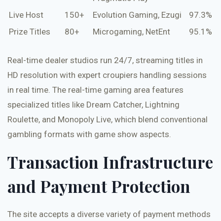
Live Host
150+
Evolution Gaming, Ezugi
97.3%
Prize Titles
80+
Microgaming, NetEnt
95.1%
Real-time dealer studios run 24/7, streaming titles in
HD resolution with expert croupiers handling sessions
in real time. The real-time gaming area features
specialized titles like Dream Catcher, Lightning
Roulette, and Monopoly Live, which blend conventional
gambling formats with game show aspects.
Transaction Infrastructure
and Payment Protection
The site accepts a diverse variety of payment methods