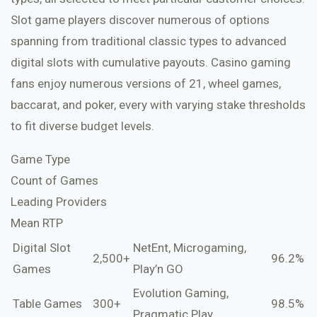
Slot game players discover numerous of options
spanning from traditional classic types to advanced
digital slots with cumulative payouts. Casino gaming
fans enjoy numerous versions of 21, wheel games,
baccarat, and poker, every with varying stake thresholds
to fit diverse budget levels.
Game Type
Count of Games
Leading Providers
Mean RTP
Digital Slot
NetEnt, Microgaming,
2,500+
96.2%
Games
Play’n GO
Evolution Gaming,
Table Games
300+
98.5%
Pragmatic Play