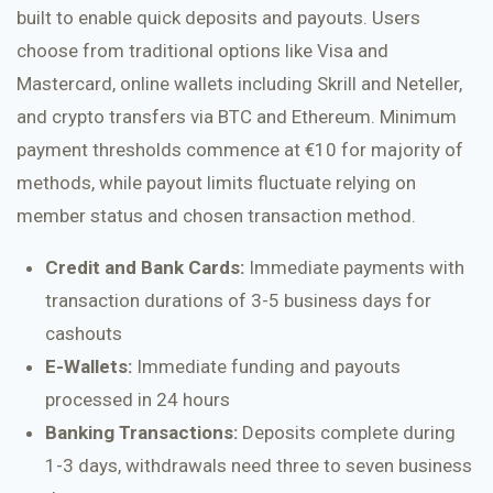
built to enable quick deposits and payouts. Users
choose from traditional options like Visa and
Mastercard, online wallets including Skrill and Neteller,
and crypto transfers via BTC and Ethereum. Minimum
payment thresholds commence at €10 for majority of
methods, while payout limits fluctuate relying on
member status and chosen transaction method.
Credit and Bank Cards:
Immediate payments with
transaction durations of 3-5 business days for
cashouts
E-Wallets:
Immediate funding and payouts
processed in 24 hours
Banking Transactions:
Deposits complete during
1-3 days, withdrawals need three to seven business