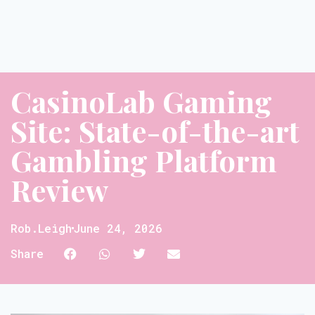
CasinoLab Gaming
Site: State-of-the-art
Gambling Platform
Review
Rob.leigh
June 24, 2026
Share