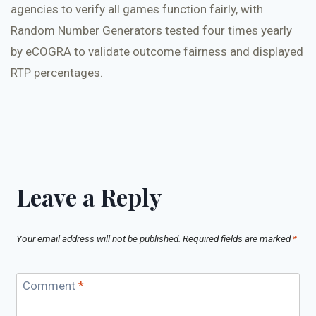
agencies to verify all games function fairly, with
Random Number Generators tested four times yearly
by eCOGRA to validate outcome fairness and displayed
RTP percentages.
Leave a Reply
Your email address will not be published.
Required fields are marked
*
Comment
*