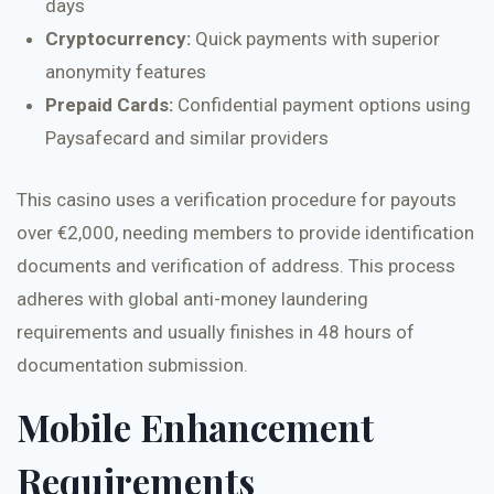
days
Cryptocurrency:
Quick payments with superior
anonymity features
Prepaid Cards:
Confidential payment options using
Paysafecard and similar providers
This casino uses a verification procedure for payouts
over €2,000, needing members to provide identification
documents and verification of address. This process
adheres with global anti-money laundering
requirements and usually finishes in 48 hours of
documentation submission.
Mobile Enhancement
Requirements