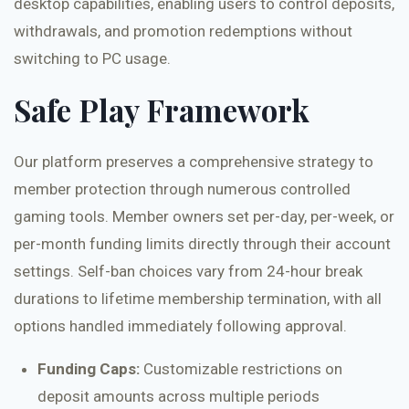
desktop capabilities, enabling users to control deposits,
withdrawals, and promotion redemptions without
switching to PC usage.
Safe Play Framework
Our platform preserves a comprehensive strategy to
member protection through numerous controlled
gaming tools. Member owners set per-day, per-week, or
per-month funding limits directly through their account
settings. Self-ban choices vary from 24-hour break
durations to lifetime membership termination, with all
options handled immediately following approval.
Funding Caps:
Customizable restrictions on
deposit amounts across multiple periods