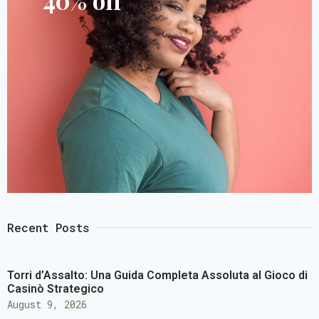
Recent Posts
Torri d’Assalto: Una Guida Completa Assoluta al Gioco di
Casinò Strategico
August 9, 2026