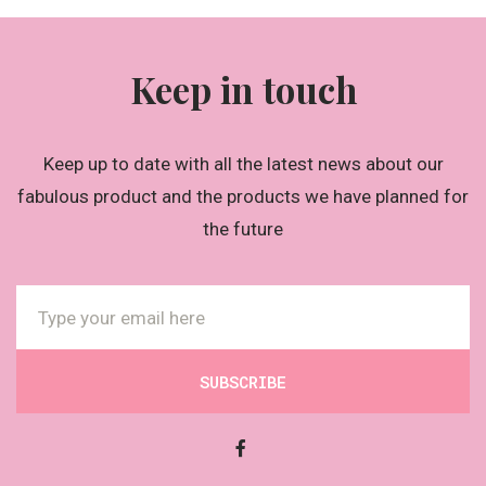
Keep in touch
Keep up to date with all the latest news about our
fabulous product and the products we have planned for
the future
SUBSCRIBE