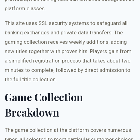
platform classes.
This site uses SSL security systems to safeguard all
banking exchanges and private data transfers. The
gaming collection receives weekly additions, adding
new titles together with proven hits. Players gain from
a simplified registration process that takes about two
minutes to complete, followed by direct admission to
the full title collection.
Game Collection
Breakdown
The game collection at the platform covers numerous
types, all selected to meet particular customer choices.