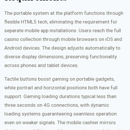
The portable system at the platform functions through
flexible HTML5 tech, eliminating the requirement for
separate mobile app installations. Users reach the full
casino collection through mobile browsers on iOS and
Android devices. The design adjusts automatically to
diverse display dimensions, preserving functionality
across phones and tablet devices.
Tactile buttons boost gaming on portable gadgets,
while portrait and horizontal positions both have full
support. Gaming loading durations typical less than
three seconds on 4G connections, with dynamic
loading systems guaranteering seamless operation
even on weaker signals. The mobile cashier mirrors