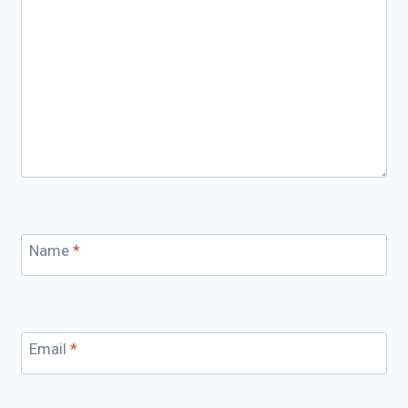
Name
*
Email
*