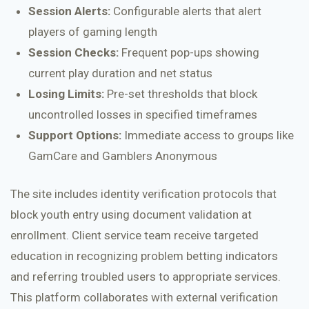
Session Alerts:
Configurable alerts that alert
players of gaming length
Session Checks:
Frequent pop-ups showing
current play duration and net status
Losing Limits:
Pre-set thresholds that block
uncontrolled losses in specified timeframes
Support Options:
Immediate access to groups like
GamCare and Gamblers Anonymous
The site includes identity verification protocols that
block youth entry using document validation at
enrollment. Client service team receive targeted
education in recognizing problem betting indicators
and referring troubled users to appropriate services.
This platform collaborates with external verification