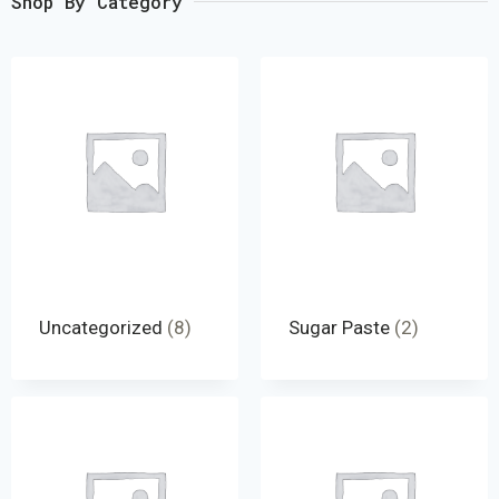
Shop By Category
Uncategorized
(8)
Sugar Paste
(2)