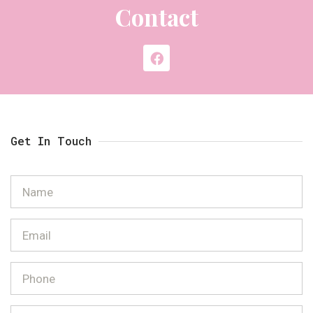
Contact
Get In Touch