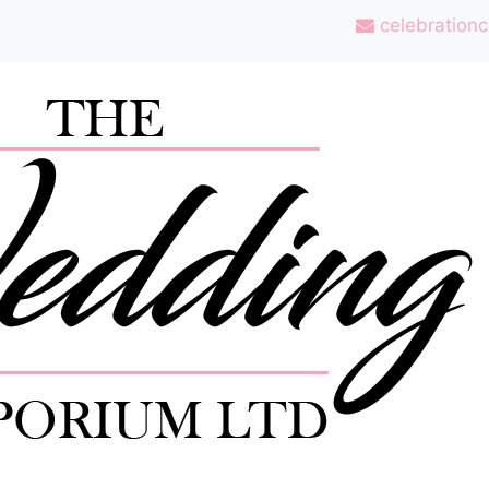
celebration