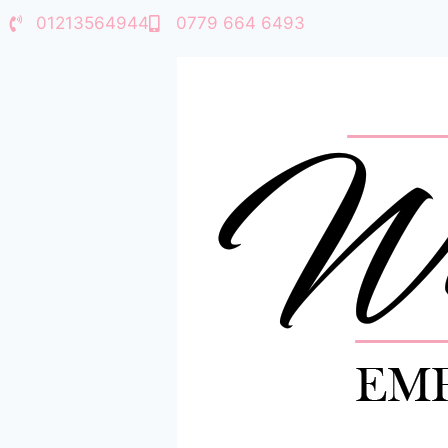
01213564944
0779 664 6493