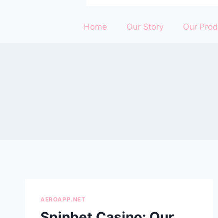
Home
Our Story
Our Prod
AEROAPP.NET
Spinbet Casino: Our