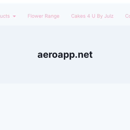
ucts
Flower Range
Cakes 4 U By Julz
C
aeroapp.net