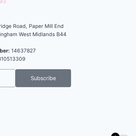
93
ridge Road, Paper Mill End
mingham West Midlands B44
ber:
14637827
810513309
Subscribe