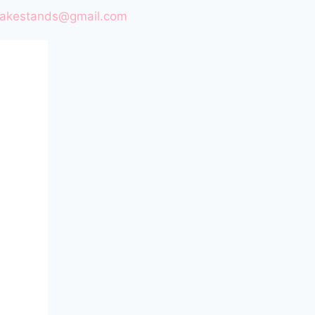
cakestands@gmail.com