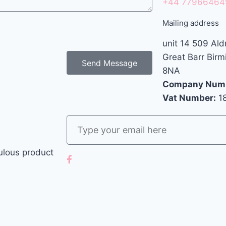
+44 77966464
Mailing address
unit 14 509 Ald
Great Barr Bir
Send Message
8NA
Company Num
Vat Number:
1
bulous product