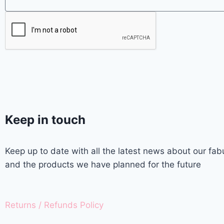
Keep in touch
Keep up to date with all the latest news about our fa
and the products we have planned for the future
Returns / Refunds Policy