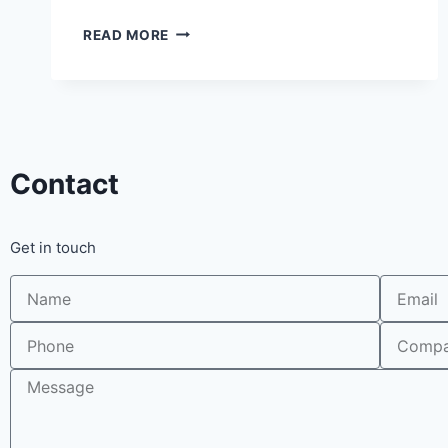
READ MORE
Contact
Get in touch