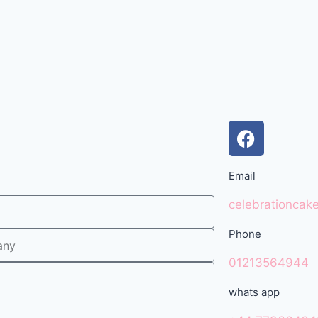
Email
celebrationca
Phone
01213564944
whats app