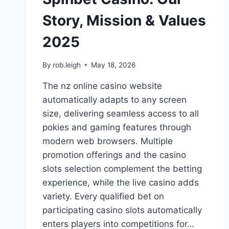
Story, Mission & Values
2025
By
rob.leigh
May 18, 2026
The nz online casino website
automatically adapts to any screen
size, delivering seamless access to all
pokies and gaming features through
modern web browsers. Multiple
promotion offerings and the casino
slots selection complement the betting
experience, while the live casino adds
variety. Every qualified bet on
participating casino slots automatically
enters players into competitions for…