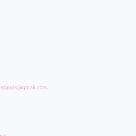
kestands@gmail.com