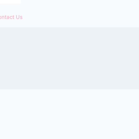
ontact Us