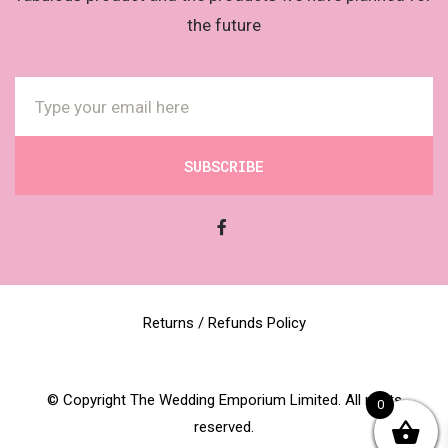
the future
SUBSCRIBE
Returns / Refunds Policy
© Copyright The Wedding Emporium Limited. All rights
0
reserved.