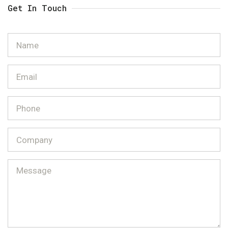
Get In Touch