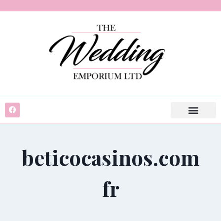
beticocasinos.com
fr