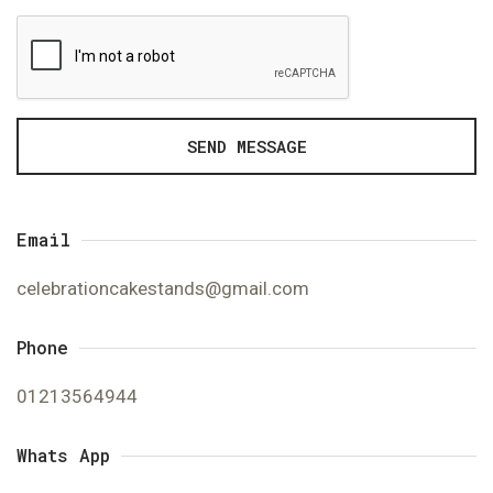
SEND MESSAGE
Email
celebrationcakestands@gmail.com
Phone
01213564944
Whats App