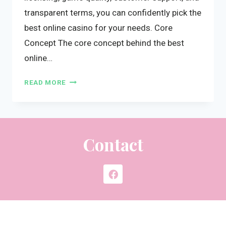
transparent terms, you can confidently pick the
best online casino for your needs. Core
Concept The core concept behind the best
online…
READ MORE
Contact