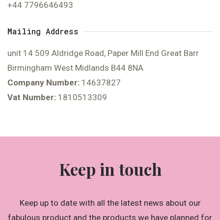
+44 7796646493
Mailing Address
unit 14 509 Aldridge Road, Paper Mill End Great Barr
Birmingham West Midlands B44 8NA
Company Number:
14637827
Vat Number:
1810513309
Keep in touch
Keep up to date with all the latest news about our
fabulous product and the products we have planned for