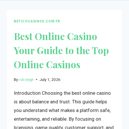
BETICOCASINOS.COM FR
Best Online Casino
Your Guide to the Top
Online Casinos
By
rob.leigh
July 1, 2026
Introduction Choosing the best online casino
is about balance and trust. This guide helps
you understand what makes a platform safe,
entertaining, and reliable. By focusing on
licensing, game quality, customer support, and