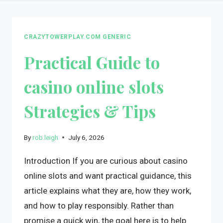
CRAZYTOWERPLAY.COM GENERIC
Practical Guide to
casino online slots
Strategies & Tips
By
rob.leigh
July 6, 2026
Introduction If you are curious about casino
online slots and want practical guidance, this
article explains what they are, how they work,
and how to play responsibly. Rather than
promise a quick win, the goal here is to help