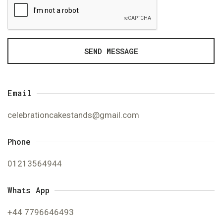
SEND MESSAGE
Email
celebrationcakestands@gmail.com
Phone
01213564944
Whats App
+44 7796646493