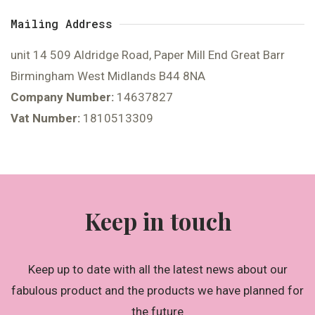
Mailing Address
unit 14 509 Aldridge Road, Paper Mill End Great Barr
Birmingham West Midlands B44 8NA
Company Number:
14637827
Vat Number:
1810513309
Keep in touch
Keep up to date with all the latest news about our
fabulous product and the products we have planned for
the future