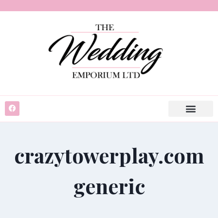
crazytowerplay.com
generic