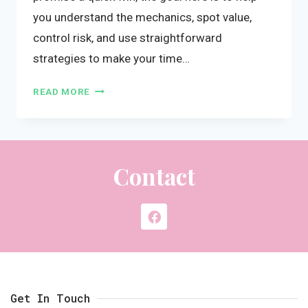
you understand the mechanics, spot value,
control risk, and use straightforward
strategies to make your time…
READ MORE
Contact
Get In Touch