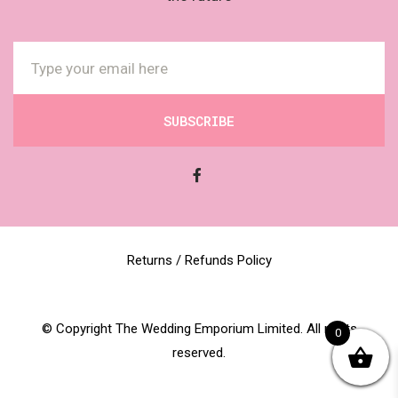
SUBSCRIBE
Returns / Refunds Policy
© Copyright The Wedding Emporium Limited. All rights
0
reserved.