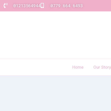
01213564944
0779 664 6493
Home
Our Story