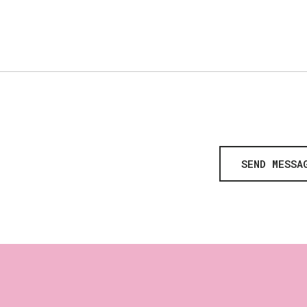
SEND MESSA