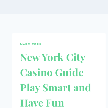
MAILM.CO.UK
New York City
Casino Guide
Play Smart and
Have Fun