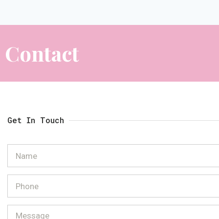
Contact
Get In Touch