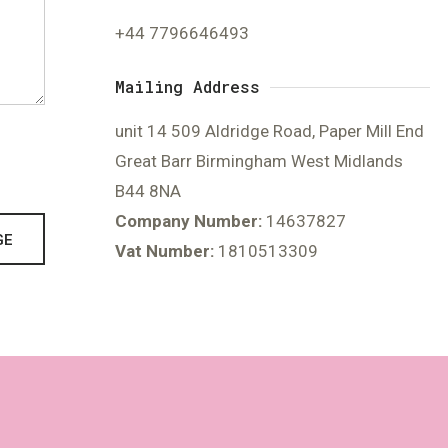
+44 7796646493
Mailing Address
unit 14 509 Aldridge Road, Paper Mill End
Great Barr Birmingham West Midlands
B44 8NA
Company Number:
14637827
GE
Vat Number:
1810513309