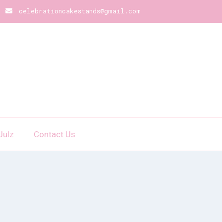
celebrationcakestands@gmail.com
Julz
Contact Us