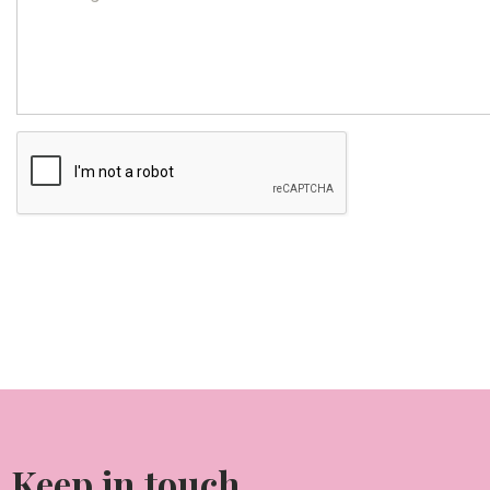
Keep in touch