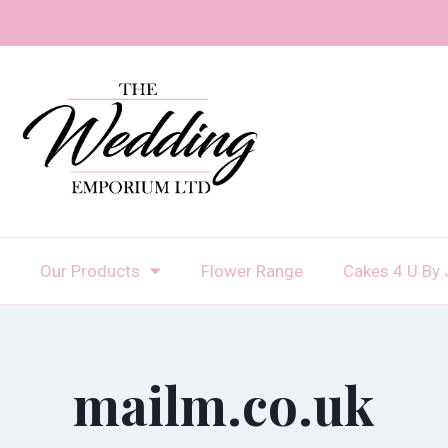
Our Products
Flower Range
Cakes 4 U By 
mailm.co.uk