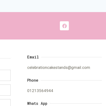
Email
celebrationcakestands@gmail.com
Phone
01213564944
Whats App