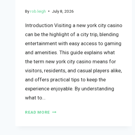
By
rob.leigh
July 8, 2026
Introduction Visiting a new york city casino
can be the highlight of a city trip, blending
entertainment with easy access to gaming
and amenities. This guide explains what
the term new york city casino means for
visitors, residents, and casual players alike,
and offers practical tips to keep the
experience enjoyable. By understanding
what to…
READ MORE