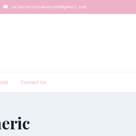
celebrationcakestands@gmail.com
Julz
Contact Us
eric