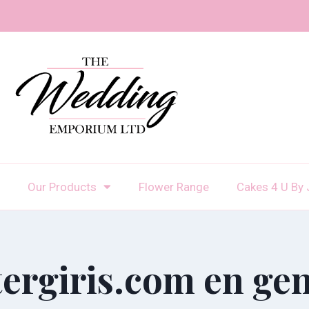
Our Products
Flower Range
Cakes 4 U By 
tergiris.com en gen