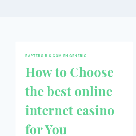
RAPTERGIRIS.COM EN GENERIC
How to Choose
the best online
internet casino
for You