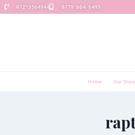
01213564944
0779 664 6493
Home
Our Story
rap