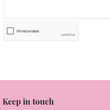
Keep in touch