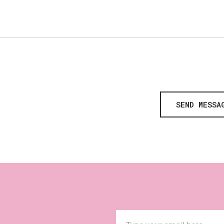
SEND MESSA