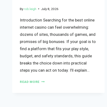
By
rob.leigh
July 8, 2026
Introduction Searching for the best online
internet casino can feel overwhelming:
dozens of sites, thousands of games, and
promises of big bonuses. If your goal is to
find a platform that fits your play style,
budget, and safety standards, this guide
breaks the choice down into practical
steps you can act on today. I’ll explain…
READ MORE