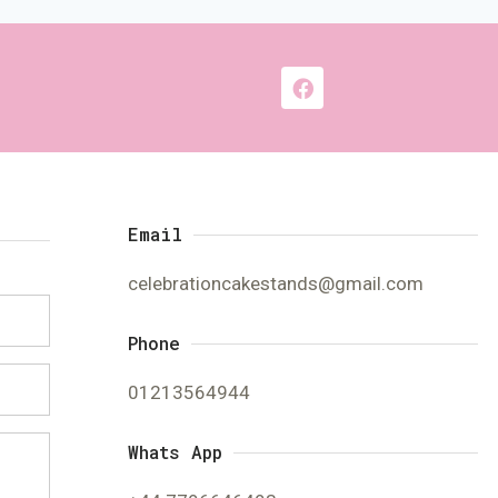
Email
celebrationcakestands@gmail.com
Phone
01213564944
Whats App