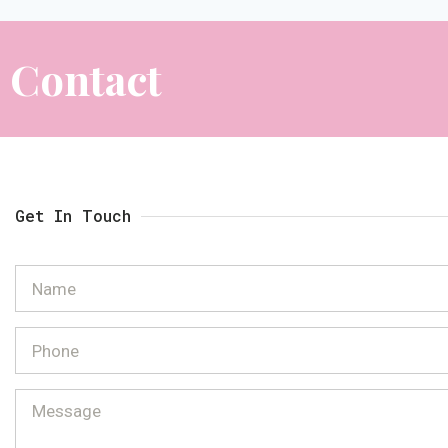
Contact
Get In Touch