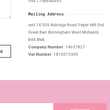
+44 7796646493
Mailing Address
unit 14 509 Aldridge Road, Paper Mill End
Great Barr Birmingham West Midlands
B44 8NA
Company Number:
14637827
GE
Vat Number:
1810513309