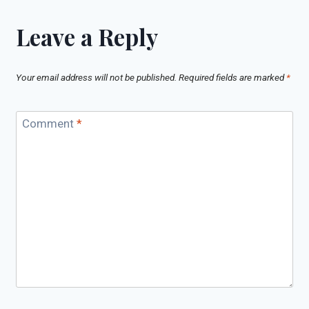
Leave a Reply
Your email address will not be published.
Required fields are marked
*
Comment
*