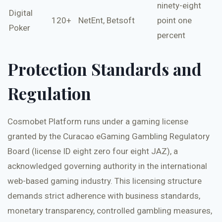
ninety-eight
Digital
120+
NetEnt, Betsoft
point one
Poker
percent
Protection Standards and
Regulation
Cosmobet Platform runs under a gaming license
granted by the Curacao eGaming Gambling Regulatory
Board (license ID eight zero four eight JAZ), a
acknowledged governing authority in the international
web-based gaming industry. This licensing structure
demands strict adherence with business standards,
monetary transparency, controlled gambling measures,