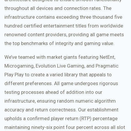
throughout all devices and connection rates. The
infrastructure contains exceeding three thousand five
hundred certified entertainment titles from worldwide
renowned content providers, providing all game meets
the top benchmarks of integrity and gaming value.
We’ve teamed with market giants featuring NetEnt,
Microgaming, Evolution Live Gaming, and Pragmatic
Play Play to create a varied library that appeals to
different preferences. All game undergoes rigorous
testing processes ahead of addition into our
infrastructure, ensuring random numeric algorithm
accuracy and return correctness. Our establishment
upholds a confirmed player return (RTP) percentage
maintaining ninety-six point four percent across all slot