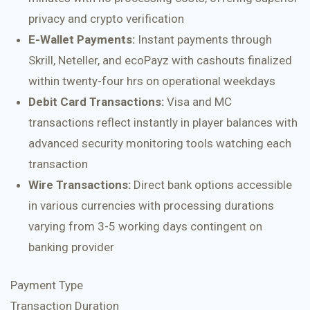
privacy and crypto verification
E-Wallet Payments:
Instant payments through
Skrill, Neteller, and ecoPayz with cashouts finalized
within twenty-four hrs on operational weekdays
Debit Card Transactions:
Visa and MC
transactions reflect instantly in player balances with
advanced security monitoring tools watching each
transaction
Wire Transactions:
Direct bank options accessible
in various currencies with processing durations
varying from 3-5 working days contingent on
banking provider
Payment Type
Transaction Duration