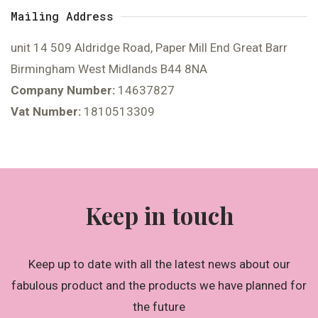
Mailing Address
unit 14 509 Aldridge Road, Paper Mill End Great Barr
Birmingham West Midlands B44 8NA
Company Number:
14637827
Vat Number:
1810513309
Keep in touch
Keep up to date with all the latest news about our
fabulous product and the products we have planned for
the future