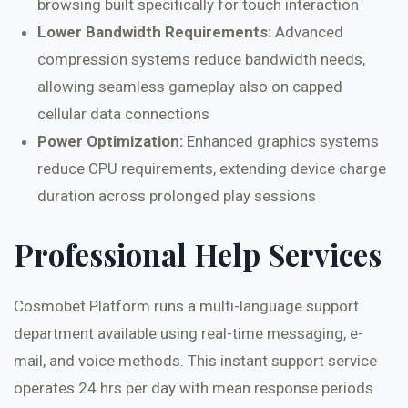
browsing built specifically for touch interaction
Lower Bandwidth Requirements:
Advanced
compression systems reduce bandwidth needs,
allowing seamless gameplay also on capped
cellular data connections
Power Optimization:
Enhanced graphics systems
reduce CPU requirements, extending device charge
duration across prolonged play sessions
Professional Help Services
Cosmobet Platform runs a multi-language support
department available using real-time messaging, e-
mail, and voice methods. This instant support service
operates 24 hrs per day with mean response periods