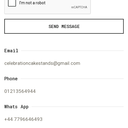
SEND MESSAGE
Email
celebrationcakestands@gmail.com
Phone
01213564944
Whats App
+44 7796646493