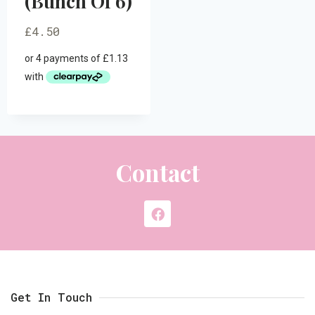
(Bunch Of 6)
£
4.50
Contact
Get In Touch