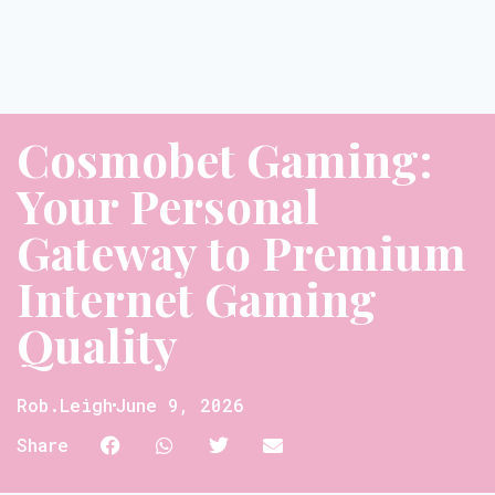
Cosmobet Gaming:
Your Personal
Gateway to Premium
Internet Gaming
Quality
Rob.leigh
June 9, 2026
Share