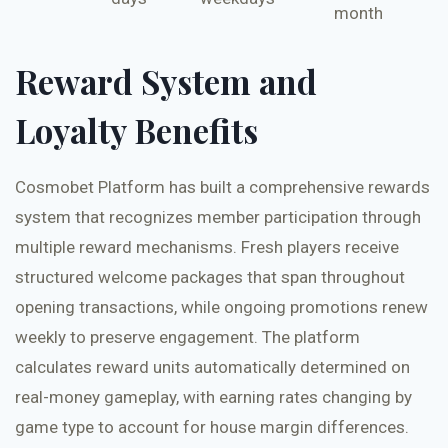
month
Reward System and
Loyalty Benefits
Cosmobet Platform has built a comprehensive rewards
system that recognizes member participation through
multiple reward mechanisms. Fresh players receive
structured welcome packages that span throughout
opening transactions, while ongoing promotions renew
weekly to preserve engagement. The platform
calculates reward units automatically determined on
real-money gameplay, with earning rates changing by
game type to account for house margin differences.