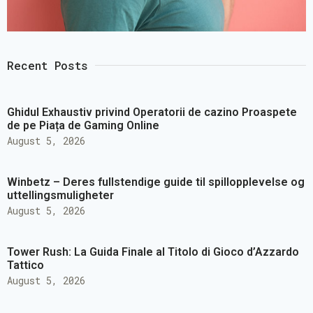
Recent Posts
Ghidul Exhaustiv privind Operatorii de cazino Proaspete
de pe Piața de Gaming Online
August 5, 2026
Winbetz – Deres fullstendige guide til spillopplevelse og
uttellingsmuligheter
August 5, 2026
Tower Rush: La Guida Finale al Titolo di Gioco d’Azzardo
Tattico
August 5, 2026