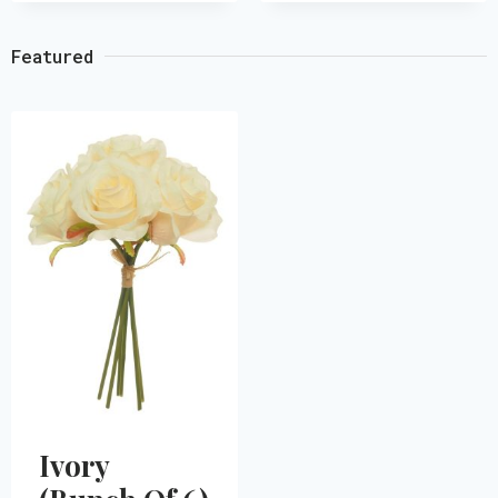
Featured
Ivory