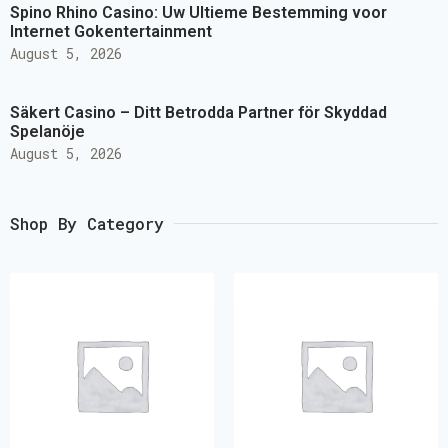
Spino Rhino Casino: Uw Ultieme Bestemming voor
Internet Gokentertainment
August 5, 2026
Säkert Casino – Ditt Betrodda Partner för Skyddad
Spelanöje
August 5, 2026
Shop By Category