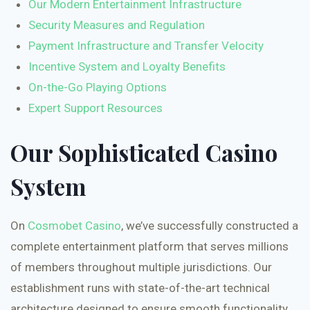
Our Modern Entertainment Infrastructure
Security Measures and Regulation
Payment Infrastructure and Transfer Velocity
Incentive System and Loyalty Benefits
On-the-Go Playing Options
Expert Support Resources
Our Sophisticated Casino
System
On
Cosmobet Casino
, we’ve successfully constructed a
complete entertainment platform that serves millions
of members throughout multiple jurisdictions. Our
establishment runs with state-of-the-art technical
architecture designed to ensure smooth functionality