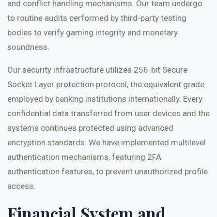
and conflict handling mechanisms. Our team undergo
to routine audits performed by third-party testing
bodies to verify gaming integrity and monetary
soundness.
Our security infrastructure utilizes 256-bit Secure
Socket Layer protection protocol, the equivalent grade
employed by banking institutions internationally. Every
confidential data transferred from user devices and the
systems continues protected using advanced
encryption standards. We have implemented multilevel
authentication mechanisms, featuring 2FA
authentication features, to prevent unauthorized profile
access.
Financial System and