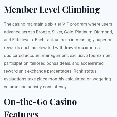
Member Level Climbing
The casino maintain a six-tier VIP program where users
advance across Bronze, Silver, Gold, Platinum, Diamond,
and Elite levels. Each rank unlocks increasingly superior
rewards such as elevated withdrawal maximums,
dedicated account management, exclusive tournament
participation, tailored bonus deals, and accelerated
reward unit exchange percentages. Rank status
evaluations take place monthly calculated on wagering
volume and activity consistency.
On-the-Go Casino
Features