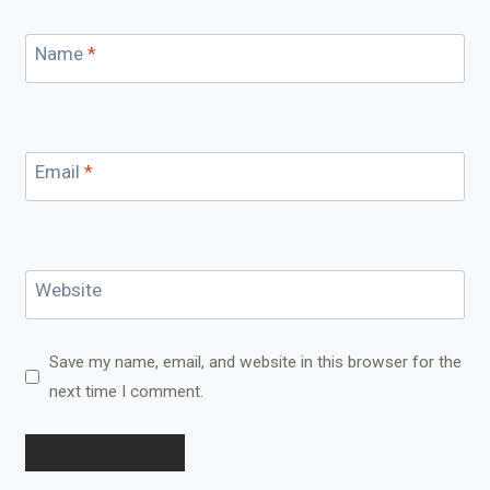
Name
*
Email
*
Website
Save my name, email, and website in this browser for the
next time I comment.