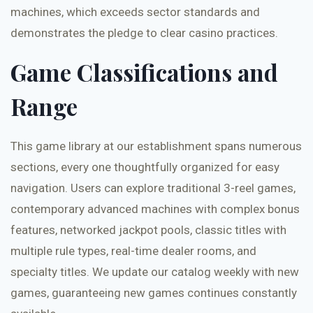
machines, which exceeds sector standards and
demonstrates the pledge to clear casino practices.
Game Classifications and
Range
This game library at our establishment spans numerous
sections, every one thoughtfully organized for easy
navigation. Users can explore traditional 3-reel games,
contemporary advanced machines with complex bonus
features, networked jackpot pools, classic titles with
multiple rule types, real-time dealer rooms, and
specialty titles. We update our catalog weekly with new
games, guaranteeing new games continues constantly