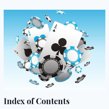
Index of Contents