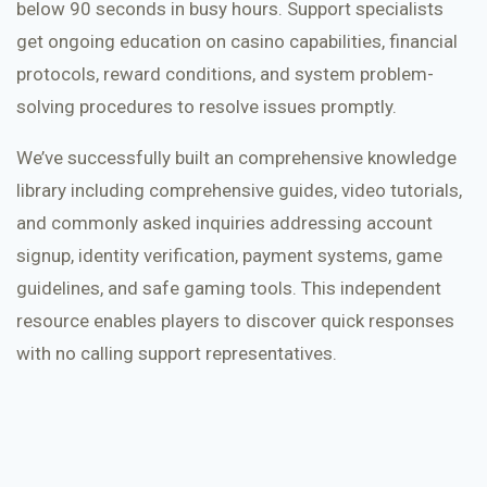
below 90 seconds in busy hours. Support specialists
get ongoing education on casino capabilities, financial
protocols, reward conditions, and system problem-
solving procedures to resolve issues promptly.
We’ve successfully built an comprehensive knowledge
library including comprehensive guides, video tutorials,
and commonly asked inquiries addressing account
signup, identity verification, payment systems, game
guidelines, and safe gaming tools. This independent
resource enables players to discover quick responses
with no calling support representatives.