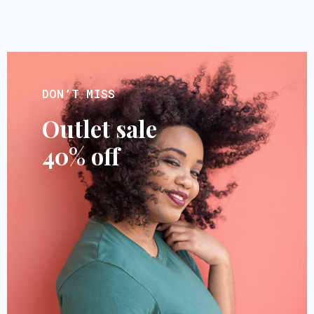
DON’T MISS
Outlet sale
40% off