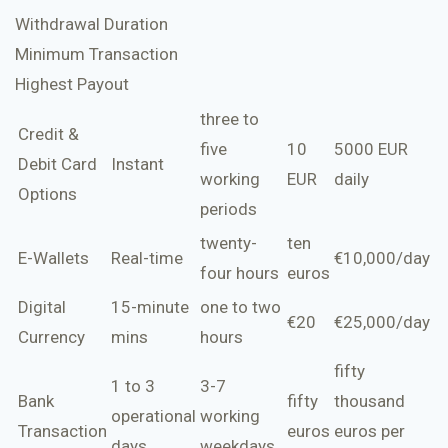
Withdrawal Duration
Minimum Transaction
Highest Payout
three to
Credit &
five
10
5000 EUR
Debit Card
Instant
working
EUR
daily
Options
periods
twenty-
ten
E-Wallets
Real-time
€10,000/day
four hours
euros
Digital
15-minute
one to two
€20
€25,000/day
Currency
mins
hours
fifty
1 to 3
3-7
Bank
fifty
thousand
operational
working
Transaction
euros
euros per
days
weekdays