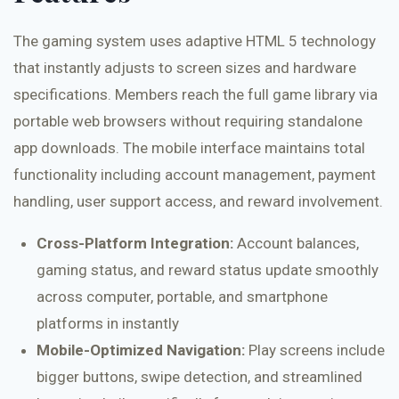
The gaming system uses adaptive HTML 5 technology
that instantly adjusts to screen sizes and hardware
specifications. Members reach the full game library via
portable web browsers without requiring standalone
app downloads. The mobile interface maintains total
functionality including account management, payment
handling, user support access, and reward involvement.
Cross-Platform Integration:
Account balances,
gaming status, and reward status update smoothly
across computer, portable, and smartphone
platforms in instantly
Mobile-Optimized Navigation:
Play screens include
bigger buttons, swipe detection, and streamlined