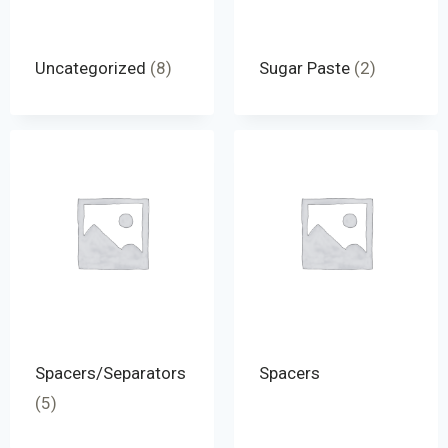
Uncategorized
(8)
Sugar Paste
(2)
Spacers/Separators
Spacers
(5)