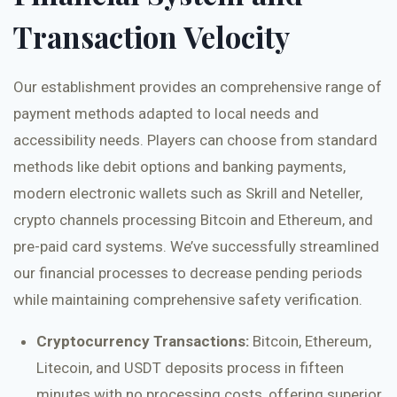
Transaction Velocity
Our establishment provides an comprehensive range of
payment methods adapted to local needs and
accessibility needs. Players can choose from standard
methods like debit options and banking payments,
modern electronic wallets such as Skrill and Neteller,
crypto channels processing Bitcoin and Ethereum, and
pre-paid card systems. We’ve successfully streamlined
our financial processes to decrease pending periods
while maintaining comprehensive safety verification.
Cryptocurrency Transactions:
Bitcoin, Ethereum,
Litecoin, and USDT deposits process in fifteen
minutes with no processing costs, offering superior