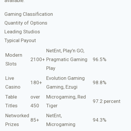
available.
Gaming Classification
Quantity of Options
Leading Studios
Typical Payout
NetEnt, Play’n GO,
Modern
2100+
Pragmatic Gaming
96.5%
Slots
Play
Live
Evolution Gaming
180+
98.8%
Casino
Gaming, Ezugi
Table
over
Microgaming, Red
97.2 percent
Titles
450
Tiger
Networked
NetEnt,
85+
94.3%
Prizes
Microgaming