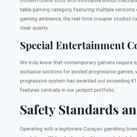
modern online slots with innovative bonus mechanic
table gaming category, featuring multiple versions 
gaming ambiance, the real-time croupier studios run
clear quality.
Special Entertainment Co
We truly know that contemporary gamers require spe
exclusive sections for pooled progressive games, w
progressive system has awarded out exceeding €1.2
features centrally in our jackpot portfolio.
Safety Standards a
Operating with a legitimate Curaçao gambling licen