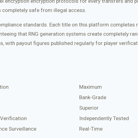
el encryption encryption protocols for every transfers and 
s completely safe from illegal access.
mpliance standards. Each title on this platform completes 
ranteeing that RNG generation systems create completely r
, with payout figures published regularly for player verificat
tion
Maximum
Bank-Grade
Superior
erification
Independently Tested
gence Surveillance
Real-Time