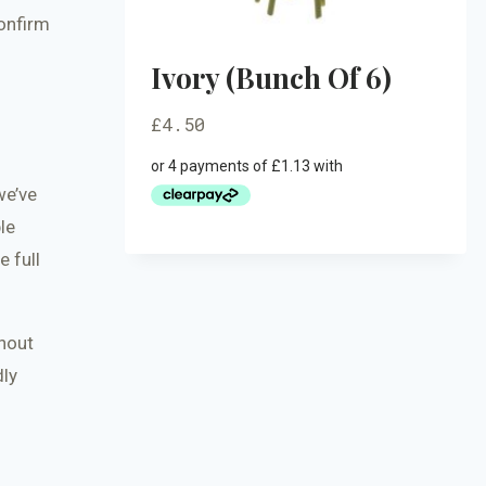
confirm
Ivory (Bunch Of 6)
£
4.50
we’ve
le
 full
hout
dly