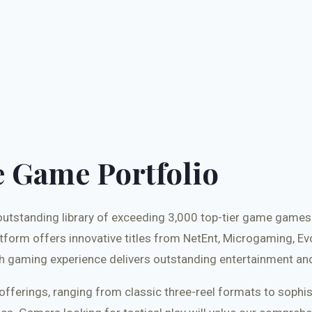
 Game Portfolio
 outstanding library of exceeding 3,000 top-tier game game
tform offers innovative titles from NetEnt, Microgaming, Ev
h gaming experience delivers outstanding entertainment and
 offerings, ranging from classic three-reel formats to sophi