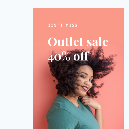
DON’T MISS
Outlet sale
40% off