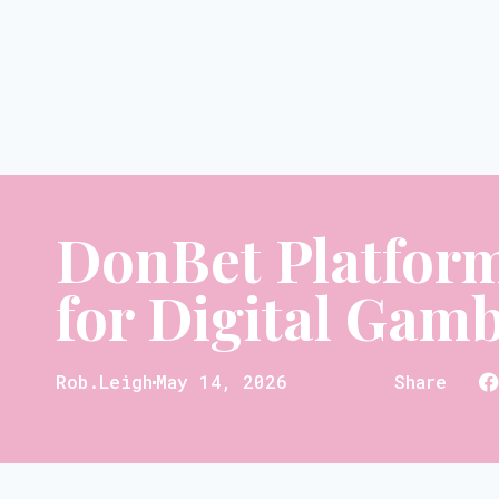
DonBet Platform
for Digital Gamb
Rob.leigh
May 14, 2026
Share