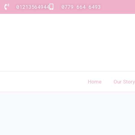
01213564944
0779 664 6493
Home
Our Story