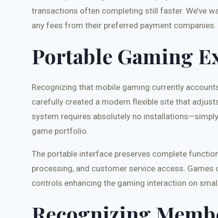
transactions often completing still faster. We’ve 
any fees from their preferred payment companies.
Portable Gaming E
Recognizing that mobile gaming currently accounts t
carefully created a modern flexible site that adjus
system requires absolutely no installations—simply 
game portfolio.
The portable interface preserves complete functio
processing, and customer service access. Games o
controls enhancing the gaming interaction on smal
Recognizing Membe