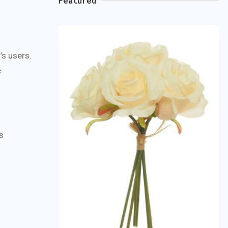
Featured
’s users.
c
s