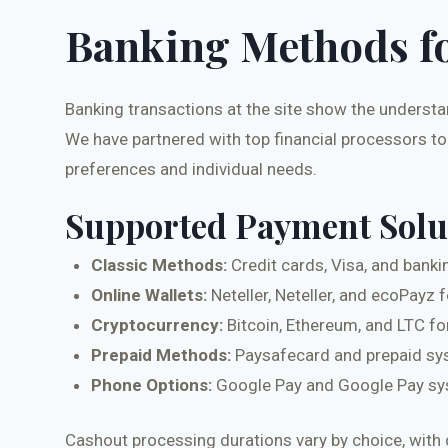
Banking Methods fo
Banking transactions at the site show the understan
We have partnered with top financial processors to
preferences and individual needs.
Supported Payment Solu
Classic Methods:
Credit cards, Visa, and ban
Online Wallets:
Neteller, Neteller, and ecoPayz 
Cryptocurrency:
Bitcoin, Ethereum, and LTC fo
Prepaid Methods:
Paysafecard and prepaid sys
Phone Options:
Google Pay and Google Pay sy
Cashout processing durations vary by choice, with d