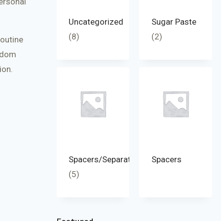
personal
Uncategorized
Sugar Paste
(8)
(2)
routine
andom
ion.
Spacers/Separators
Spacers
(5)