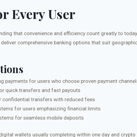
r Every User
ding that convenience and efficiency count greatly to today
 deliver comprehensive banking options that suit geographi
tions
king payments for users who choose proven payment channel
for quick transfers and fast payouts
r confidential transfers with reduced fees
tems for users emphasizing financial limits
stems for seamless mobile deposits
igital wallets usually completing within one day and crypto