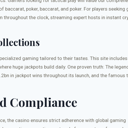
s. Gamers looking for tactical play will value our compreh
of baccarat, poker, baccarat, and poker. For players seeking
 throughout the clock, streaming expert hosts in instant cry
llections
cialized gaming tailored to their tastes. This site includes
here huge jackpots build daily. One proven truth: The legen
bn in jackpot wins throughout its launch, and the famous ti
nd Compliance
ce, the casino ensures strict adherence with global gaming