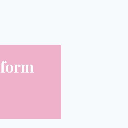
tform