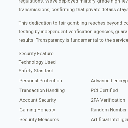
regulations. We’ve deployed military-grade high-lev
transmissions, confirming that private details stay
This dedication to fair gambling reaches beyond co
testing by independent verification agencies, gua
results. Transparency is fundamental to the services
Security Feature
Technology Used
Safety Standard
Personal Protection
Advanced encryp
Transaction Handling
PCI Certified
Account Security
2FA Verification
Gaming Honesty
Random Number V
Security Measures
Artificial Intelli