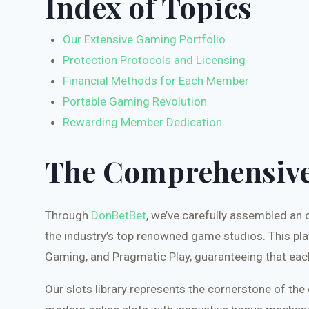
Index of Topics
Our Extensive Gaming Portfolio
Protection Protocols and Licensing
Financial Methods for Each Member
Portable Gaming Revolution
Rewarding Member Dedication
The Comprehensive
Through
DonBetBet
, we’ve carefully assembled an
the industry’s top renowned game studios. This pla
Gaming, and Pragmatic Play, guaranteeing that eac
Our slots library represents the cornerstone of the