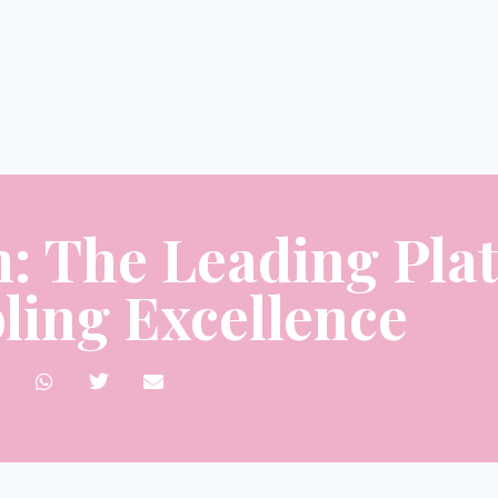
: The Leading Pla
ling Excellence