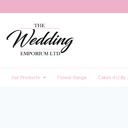
Our Products
Flower Range
Cakes 4 U By 