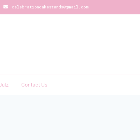
celebrationcakestands@gmail.com
Julz
Contact Us