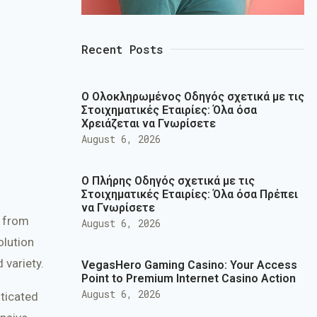
Recent Posts
Ο Ολοκληρωμένος Οδηγός σχετικά με τις
Στοιχηματικές Εταιρίες: Όλα όσα
Χρειάζεται να Γνωρίσετε
August 6, 2026
Ο Πλήρης Οδηγός σχετικά με τις
Στοιχηματικές Εταιρίες: Όλα όσα Πρέπει
να Γνωρίσετε
s from
August 6, 2026
olution
 variety.
VegasHero Gaming Casino: Your Access
Point to Premium Internet Casino Action
August 6, 2026
sticated