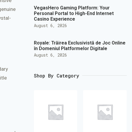
ensive
VegasHero Gaming Platform: Your
 genuine
Personal Portal to High-End Internet
stal-
Casino Experience
August 6, 2026
Royale: Trăirea Exclusivistă de Joc Online
în Domeniul Platformelor Digitale
August 6, 2026
dary
Shop By Category
tle