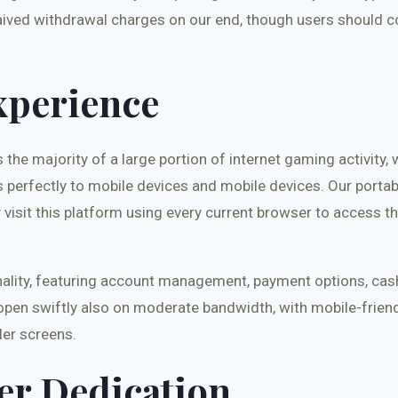
waived withdrawal charges on our end, though users should 
xperience
he majority of a large portion of internet gaming activity, 
ts perfectly to mobile devices and mobile devices. Our portab
visit this platform using every current browser to access the
nality, featuring account management, payment options, cas
pen swiftly also on moderate bandwidth, with mobile-frien
ler screens.
r Dedication