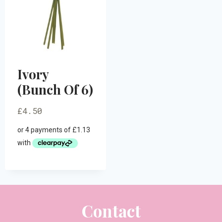
Ivory
(Bunch Of 6)
£
4.50
Contact