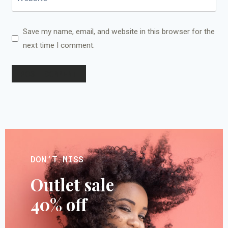
Save my name, email, and website in this browser for the
next time I comment.
DON’T MISS
Outlet sale
40% off