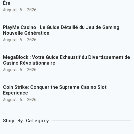
Ère
August 5, 2026
PlayMe Casino : Le Guide Détaillé du Jeu de Gaming
Nouvelle Génération
August 5, 2026
MegaBlock : Votre Guide Exhaustif du Divertissement de
Casino Révolutionnaire
August 5, 2026
Coin Strike: Conquer the Supreme Casino Slot
Experience
August 5, 2026
Shop By Category