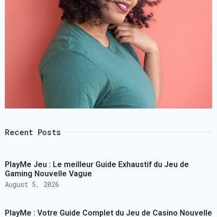
Recent Posts
PlayMe Jeu : Le meilleur Guide Exhaustif du Jeu de
Gaming Nouvelle Vague
August 5, 2026
PlayMe : Votre Guide Complet du Jeu de Casino Nouvelle