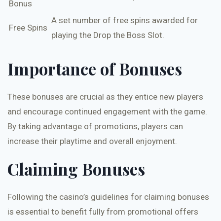
Bonus
A set number of free spins awarded for
Free Spins
playing the Drop the Boss Slot.
Importance of Bonuses
These bonuses are crucial as they entice new players
and encourage continued engagement with the game.
By taking advantage of promotions, players can
increase their playtime and overall enjoyment.
Claiming Bonuses
Following the casino’s guidelines for claiming bonuses
is essential to benefit fully from promotional offers