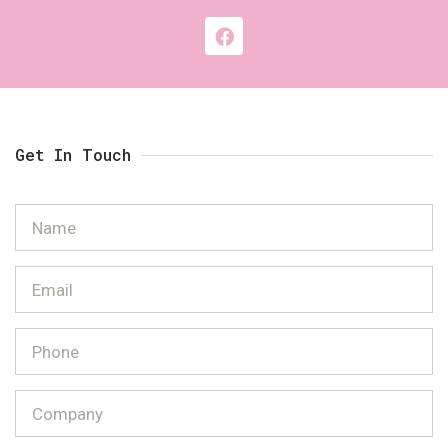
Get In Touch