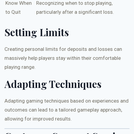
Know When
Recognizing when to stop playing,
to Quit
particularly after a significant loss.
Setting Limits
Creating personal limits for deposits and losses can
massively help players stay within their comfortable
playing range.
Adapting Techniques
Adapting gaming techniques based on experiences and
outcomes can lead to a tailored gameplay approach,
allowing for improved results.