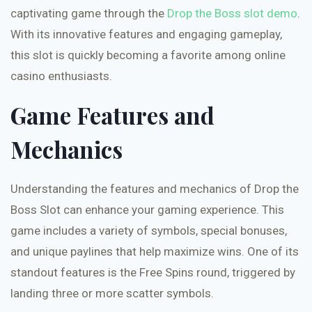
captivating game through the
Drop the Boss slot demo
.
With its innovative features and engaging gameplay,
this slot is quickly becoming a favorite among online
casino enthusiasts.
Game Features and
Mechanics
Understanding the features and mechanics of Drop the
Boss Slot can enhance your gaming experience. This
game includes a variety of symbols, special bonuses,
and unique paylines that help maximize wins. One of its
standout features is the Free Spins round, triggered by
landing three or more scatter symbols.