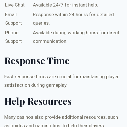
Live Chat
Available 24/7 for instant help.
Email
Response within 24 hours for detailed
Support
queries.
Phone
Available during working hours for direct
Support
communication.
Response Time
Fast response times are crucial for maintaining player
satisfaction during gameplay.
Help Resources
Many casinos also provide additional resources, such
as guides and gaming tips, to help their players.