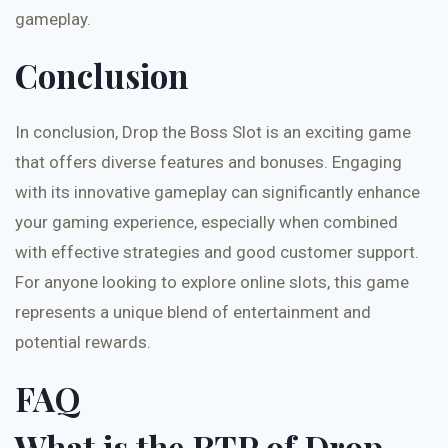
gameplay.
Conclusion
In conclusion, Drop the Boss Slot is an exciting game
that offers diverse features and bonuses. Engaging
with its innovative gameplay can significantly enhance
your gaming experience, especially when combined
with effective strategies and good customer support.
For anyone looking to explore online slots, this game
represents a unique blend of entertainment and
potential rewards.
FAQ
What is the RTP of Drop