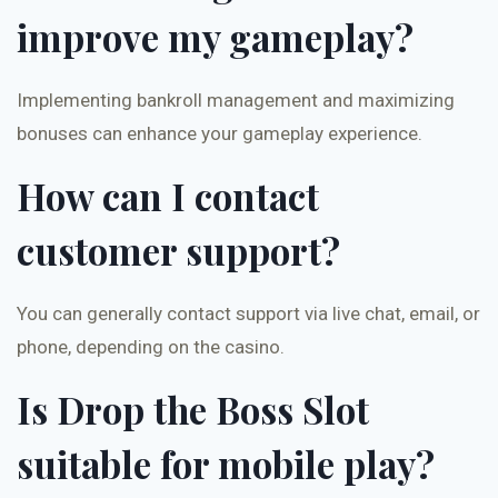
improve my gameplay?
Implementing bankroll management and maximizing
bonuses can enhance your gameplay experience.
How can I contact
customer support?
You can generally contact support via live chat, email, or
phone, depending on the casino.
Is Drop the Boss Slot
suitable for mobile play?