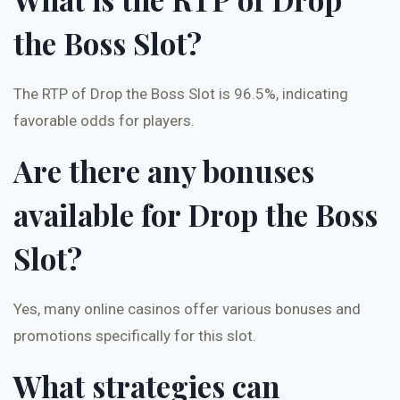
the Boss Slot?
The RTP of Drop the Boss Slot is 96.5%, indicating
favorable odds for players.
Are there any bonuses
available for Drop the Boss
Slot?
Yes, many online casinos offer various bonuses and
promotions specifically for this slot.
What strategies can