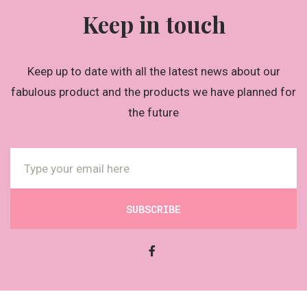
Keep in touch
Keep up to date with all the latest news about our
fabulous product and the products we have planned for
the future
SUBSCRIBE