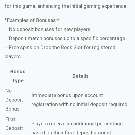
for this game, enhancing the initial gaming experience.
*Examples of Bonuses:*
– No deposit bonuses for new players.
– Deposit match bonuses up to a specific percentage.
– Free spins on Drop the Boss Slot for registered
players.
Bonus
Details
Type
No
Immediate bonus upon account
Deposit
registration with no initial deposit required.
Bonus
First
Players receive an additional percentage
Deposit
based on their first deposit amount.