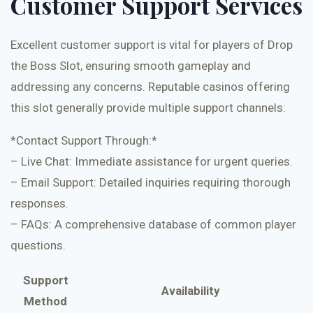
Customer Support Services
Excellent customer support is vital for players of Drop
the Boss Slot, ensuring smooth gameplay and
addressing any concerns. Reputable casinos offering
this slot generally provide multiple support channels:
*Contact Support Through:*
– Live Chat: Immediate assistance for urgent queries.
– Email Support: Detailed inquiries requiring thorough
responses.
– FAQs: A comprehensive database of common player
questions.
Support
Availability
Method