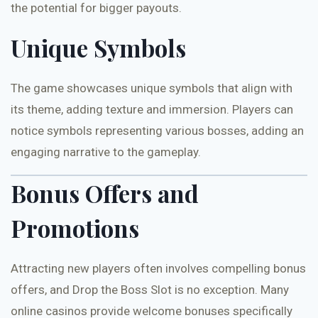
the potential for bigger payouts.
Unique Symbols
The game showcases unique symbols that align with
its theme, adding texture and immersion. Players can
notice symbols representing various bosses, adding an
engaging narrative to the gameplay.
Bonus Offers and
Promotions
Attracting new players often involves compelling bonus
offers, and Drop the Boss Slot is no exception. Many
online casinos provide welcome bonuses specifically