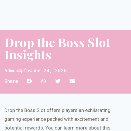
Drop the Boss Slot
Insights
Admqu4pfh
June 24, 2026
Share
Drop the Boss Slot offers players an exhilarating
gaming experience packed with excitement and
potential rewards. You can learn more about this