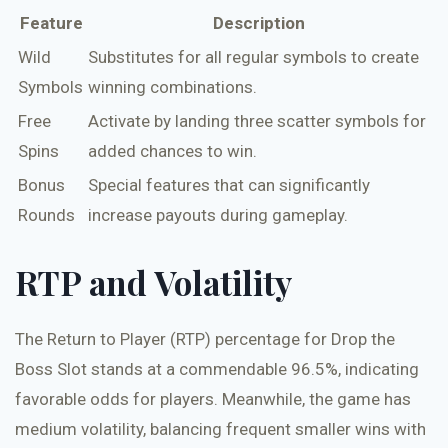
Feature
Description
Wild
Substitutes for all regular symbols to create
Symbols
winning combinations.
Free
Activate by landing three scatter symbols for
Spins
added chances to win.
Bonus
Special features that can significantly
Rounds
increase payouts during gameplay.
RTP and Volatility
The Return to Player (RTP) percentage for Drop the
Boss Slot stands at a commendable 96.5%, indicating
favorable odds for players. Meanwhile, the game has
medium volatility, balancing frequent smaller wins with