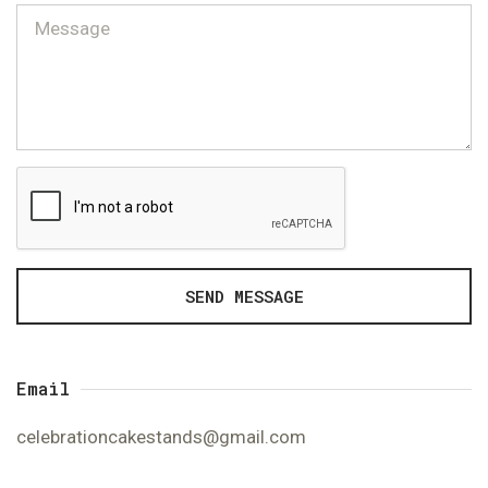
SEND MESSAGE
Email
celebrationcakestands@gmail.com