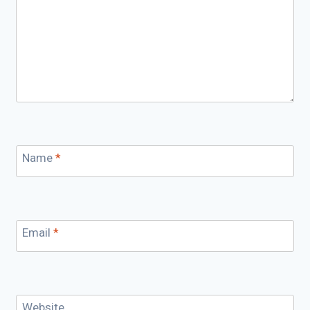
Name
*
Email
*
Website