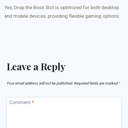
Yes, Drop the Boss Slot is optimized for both desktop
and mobile devices, providing flexible gaming options.
Leave a Reply
Your email address will not be published.
Required fields are marked
*
Comment
*