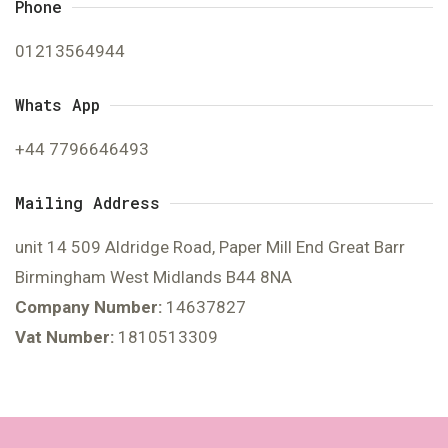
Phone
01213564944
Whats App
+44 7796646493
Mailing Address
unit 14 509 Aldridge Road, Paper Mill End Great Barr
Birmingham West Midlands B44 8NA
Company Number:
14637827
Vat Number:
1810513309