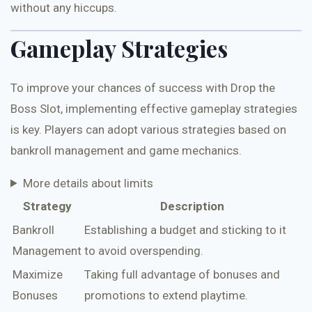
without any hiccups.
Gameplay Strategies
To improve your chances of success with Drop the
Boss Slot, implementing effective gameplay strategies
is key. Players can adopt various strategies based on
bankroll management and game mechanics.
More details about limits
Strategy
Description
Bankroll
Establishing a budget and sticking to it
Management
to avoid overspending.
Maximize
Taking full advantage of bonuses and
Bonuses
promotions to extend playtime.