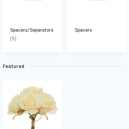
Spacers/Separators
Spacers
(5)
Featured