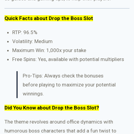
Quick Facts about Drop the Boss Slot
RTP: 96.5%
Volatility: Medium
Maximum Win: 1,000x your stake
Free Spins: Yes, available with potential multipliers
Pro-Tips: Always check the bonuses
before playing to maximize your potential
winnings.
Did You Know about Drop the Boss Slot?
The theme revolves around office dynamics with
humorous boss characters that add a fun twist to