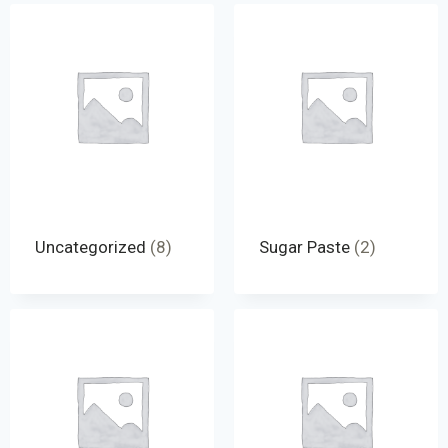
Uncategorized
(8)
Sugar Paste
(2)