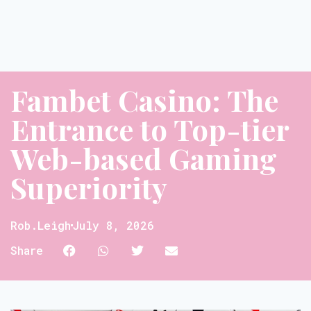
Fambet Casino: The
Entrance to Top-tier
Web-based Gaming
Superiority
Rob.leigh
July 8, 2026
Share