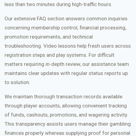
less than two minutes during high-traffic hours.
Our extensive FAQ section answers common inquiries
concerning membership control, financial processing,
promotion requirements, and technical
troubleshooting. Video lessons help fresh users across
registration steps and play systems. For difficult
matters requiring in-depth review, our assistance team
maintains clear updates with regular status reports up
to solution.
We maintain thorough transaction records available
through player accounts, allowing convenient tracking
of funds, cashouts, promotions, and wagering activity.
This transparency assists users manage their gambling
finances properly whereas supplying proof for personal