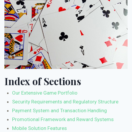
Index of Sections
Our Extensive Game Portfolio
Security Requirements and Regulatory Structure
Payment System and Transaction Handling
Promotional Framework and Reward Systems
Mobile Solution Features