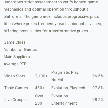
undergoes strict assessment to verify honest game
mechanics and optimal operation throughout all
platforms. The game area includes progressive prize
titles where prizes frequently reach substantial values,
offering possibilities for transformative prizes.
Game Class
Number of Games
Main Suppliers
Average RTP
Pragmatic Play,
Video Slots
2,100+
96.5%
NetEnt
Table Games
450+
Evolution, Playtech
97.8%
Over
Evolution
Live Croupier
98.2%
280
Entertainment