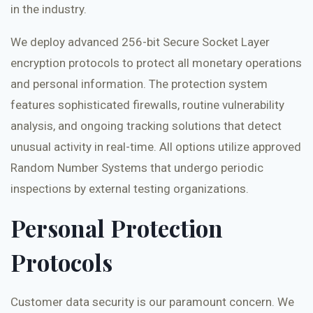
in the industry.
We deploy advanced 256-bit Secure Socket Layer
encryption protocols to protect all monetary operations
and personal information. The protection system
features sophisticated firewalls, routine vulnerability
analysis, and ongoing tracking solutions that detect
unusual activity in real-time. All options utilize approved
Random Number Systems that undergo periodic
inspections by external testing organizations.
Personal Protection
Protocols
Customer data security is our paramount concern. We