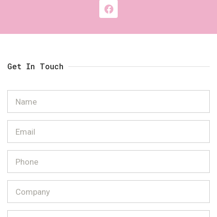
Get In Touch