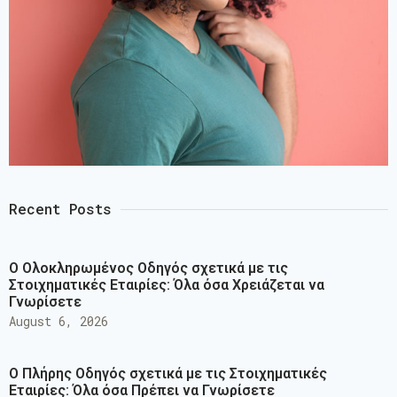
Recent Posts
Ο Ολοκληρωμένος Οδηγός σχετικά με τις
Στοιχηματικές Εταιρίες: Όλα όσα Χρειάζεται να
Γνωρίσετε
August 6, 2026
Ο Πλήρης Οδηγός σχετικά με τις Στοιχηματικές
Εταιρίες: Όλα όσα Πρέπει να Γνωρίσετε