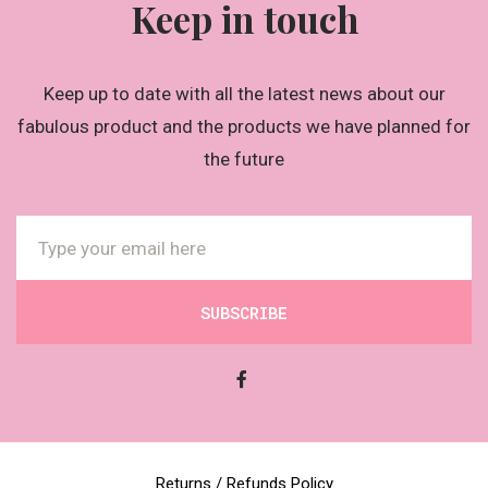
Keep in touch
Keep up to date with all the latest news about our
fabulous product and the products we have planned for
the future
SUBSCRIBE
Returns / Refunds Policy