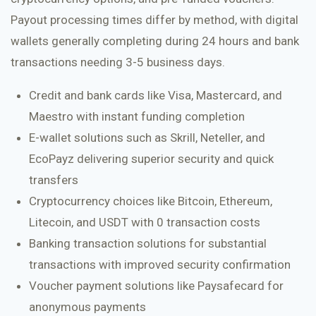
Payout processing times differ by method, with digital
wallets generally completing during 24 hours and bank
transactions needing 3-5 business days.
Credit and bank cards like Visa, Mastercard, and
Maestro with instant funding completion
E-wallet solutions such as Skrill, Neteller, and
EcoPayz delivering superior security and quick
transfers
Cryptocurrency choices like Bitcoin, Ethereum,
Litecoin, and USDT with 0 transaction costs
Banking transaction solutions for substantial
transactions with improved security confirmation
Voucher payment solutions like Paysafecard for
anonymous payments