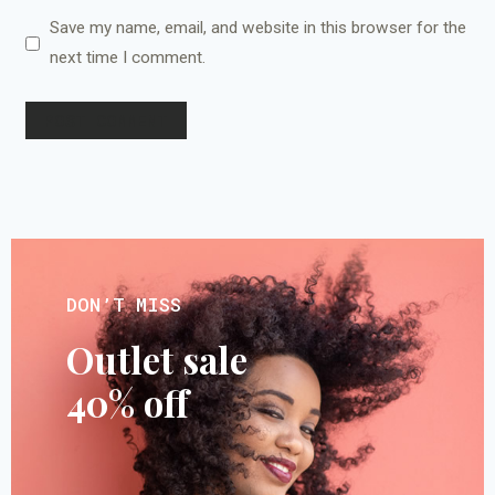
Save my name, email, and website in this browser for the
next time I comment.
DON’T MISS
Outlet sale
40% off