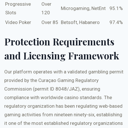
Progressive
Over
Microgaming, NetEnt
95.1%
Slots
120
Video Poker
Over 85
Betsoft, Habanero
97.4%
Protection Requirements
and Licensing Framework
Our platform operates with a validated gambling permit
provided by the Curaçao Gaming Regulatory
Commission (permit ID 8048/JAZ), ensuring
compliance with worldwide casino standards. The
regulatory organization has been regulating web-based
gaming activities from nineteen ninety-six, establishing
it one of the most established regulatory organizations