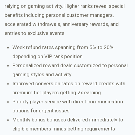
relying on gaming activity. Higher ranks reveal special
benefits including personal customer managers,
accelerated withdrawals, anniversary rewards, and
entries to exclusive events.
Week refund rates spanning from 5% to 20%
depending on VIP rank position
Personalized reward deals customized to personal
gaming styles and activity
Improved conversion rates on reward credits with
premium tier players getting 2x earning
Priority player service with direct communication
options for urgent issues
Monthly bonus bonuses delivered immediately to
eligible members minus betting requirements