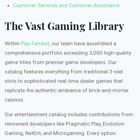
Customer Services and Customer Assistance
The Vast Gaming Library
Within
Play Fambet
, our team have assembled a
comprehensive portfolio exceeding 3,000 high-quality
game titles from premier game developers. Our
catalog features everything from traditional 3-reel
slots to sophisticated real-time dealer games that
replicate the authentic ambiance of brick-and-mortar
casinos.
Our entertainment catalog includes contributions from
renowned developers like Pragmatic Play, Evolution
Gaming, NetEnt, and Microgaming. Every option