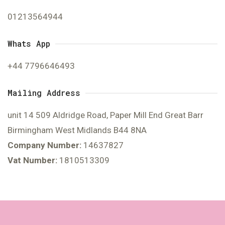
01213564944
Whats App
+44 7796646493
Mailing Address
unit 14 509 Aldridge Road, Paper Mill End Great Barr
Birmingham West Midlands B44 8NA
Company Number:
14637827
Vat Number:
1810513309