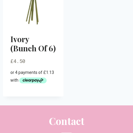
Ivory
(Bunch Of 6)
£
4.50
Contact