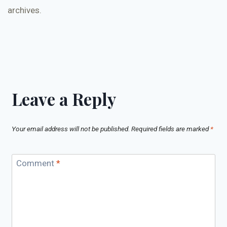
archives.
Leave a Reply
Your email address will not be published.
Required fields are marked
*
Comment
*