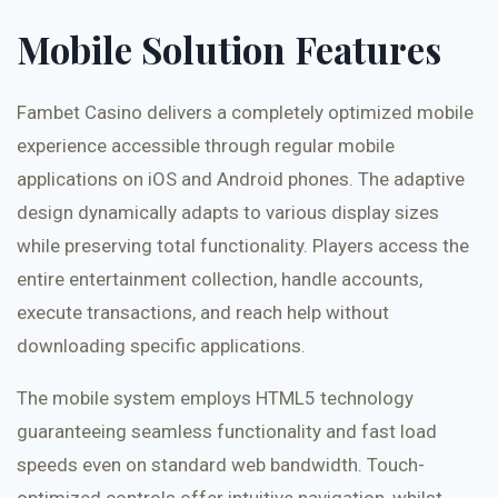
Mobile Solution Features
Fambet Casino delivers a completely optimized mobile
experience accessible through regular mobile
applications on iOS and Android phones. The adaptive
design dynamically adapts to various display sizes
while preserving total functionality. Players access the
entire entertainment collection, handle accounts,
execute transactions, and reach help without
downloading specific applications.
The mobile system employs HTML5 technology
guaranteeing seamless functionality and fast load
speeds even on standard web bandwidth. Touch-
optimized controls offer intuitive navigation, whilst