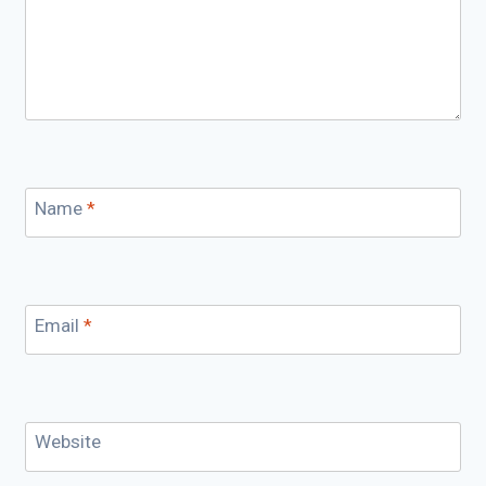
Name
*
Email
*
Website