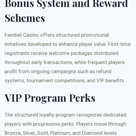
Bonus System and Reward
Schemes
Fambet Casino offers structured promotional
initiatives developed to enhance player value. First-time
registrants receive welcome packages distributed
throughout early transactions, while frequent players
profit from ongoing campaigns such as refund
systems, tournament competitions, and VIP benefits.
VIP Program Perks
The structured loyalty program recognizes dedicated
players with progressive perks. Players move through
Bronze, Silver, Gold, Platinum, and Diamond levels