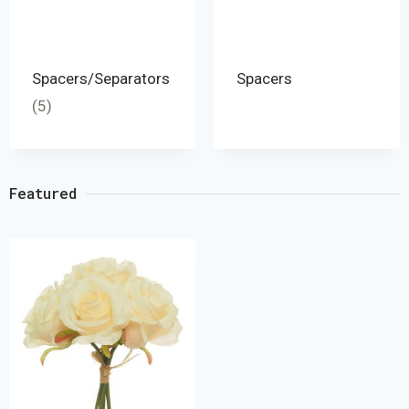
Spacers/Separators
Spacers
(5)
Featured