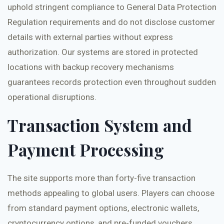
uphold stringent compliance to General Data Protection
Regulation requirements and do not disclose customer
details with external parties without express
authorization. Our systems are stored in protected
locations with backup recovery mechanisms
guarantees records protection even throughout sudden
operational disruptions.
Transaction System and
Payment Processing
The site supports more than forty-five transaction
methods appealing to global users. Players can choose
from standard payment options, electronic wallets,
cryptocurrency options, and pre-funded vouchers.