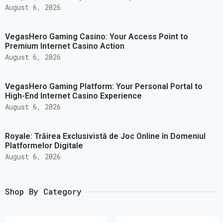
August 6, 2026
VegasHero Gaming Casino: Your Access Point to
Premium Internet Casino Action
August 6, 2026
VegasHero Gaming Platform: Your Personal Portal to
High-End Internet Casino Experience
August 6, 2026
Royale: Trăirea Exclusivistă de Joc Online în Domeniul
Platformelor Digitale
August 6, 2026
Shop By Category