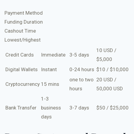
Payment Method
Funding Duration
Cashout Time
Lowest/Highest
10 USD /
Credit Cards
Immediate
3-5 days
$5,000
Digital Wallets
Instant
0-24 hours
$10 / $10,000
one to two
20 USD /
Cryptocurrency
15 mins
hours
50,000 USD
1-3
Bank Transfer
business
3-7 days
$50 / $25,000
days