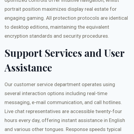
portrait position maximizes display real estate for
engaging gaming. All protection protocols are identical
to desktop editions, maintaining the equivalent
encryption standards and security procedures.
Support Services and User
Assistance
Our customer service department operates using
several interaction options including real-time
messaging, e-mail communication, and call hotlines.
Live chat representatives are accessible twenty-four
hours every day, offering instant assistance in English
and various other tongues. Response speeds typical