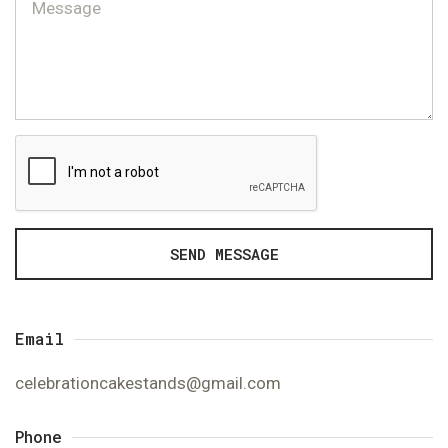
SEND MESSAGE
Email
celebrationcakestands@gmail.com
Phone