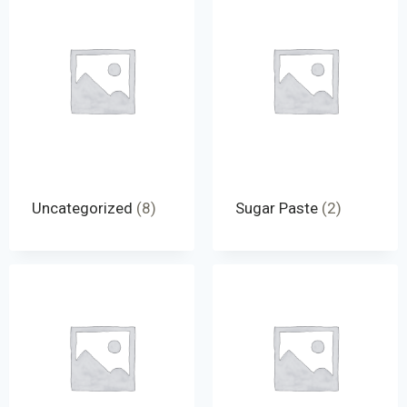
Uncategorized
(8)
Sugar Paste
(2)