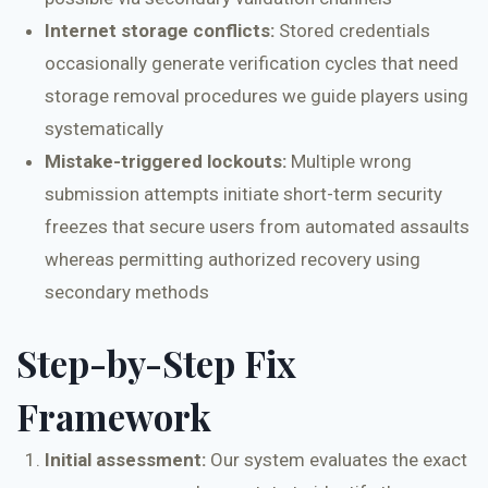
Internet storage conflicts:
Stored credentials
occasionally generate verification cycles that need
storage removal procedures we guide players using
systematically
Mistake-triggered lockouts:
Multiple wrong
submission attempts initiate short-term security
freezes that secure users from automated assaults
whereas permitting authorized recovery using
secondary methods
Step-by-Step Fix
Framework
Initial assessment:
Our system evaluates the exact