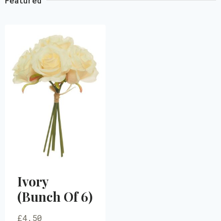
Featured
Ivory
(Bunch Of 6)
£
4.50