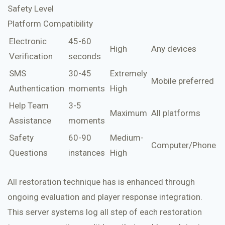
Safety Level
Platform Compatibility
Electronic
45-60
High
Any devices
Verification
seconds
SMS
30-45
Extremely
Mobile preferred
Authentication
moments
High
Help Team
3-5
Maximum
All platforms
Assistance
moments
Safety
60-90
Medium-
Computer/Phone
Questions
instances
High
All restoration technique has is enhanced through
ongoing evaluation and player response integration.
This server systems log all step of each restoration