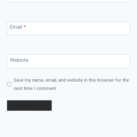
Email
*
Website
Save my name, email, and website in this browser for the
next time I comment.