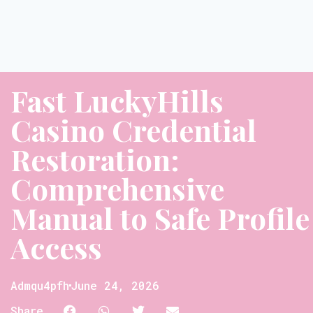
Fast LuckyHills
Casino Credential
Restoration:
Comprehensive
Manual to Safe Profile
Access
Admqu4pfh
June 24, 2026
Share