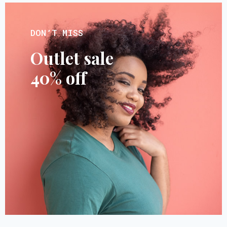
DON’T MISS
Outlet sale
40% off