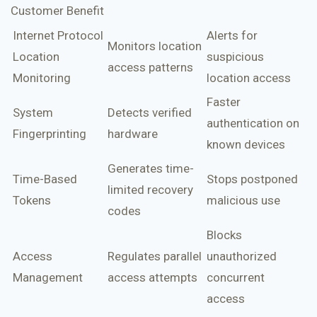
Customer Benefit
Internet Protocol
Alerts for
Monitors location
Location
suspicious
access patterns
Monitoring
location access
Faster
System
Detects verified
authentication on
Fingerprinting
hardware
known devices
Generates time-
Time-Based
Stops postponed
limited recovery
Tokens
malicious use
codes
Blocks
Access
Regulates parallel
unauthorized
Management
access attempts
concurrent
access