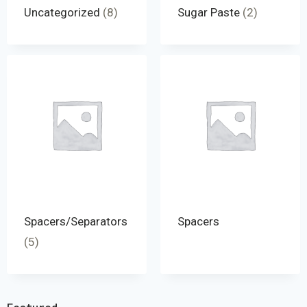
Uncategorized
(8)
Sugar Paste
(2)
Spacers/Separators
Spacers
(5)