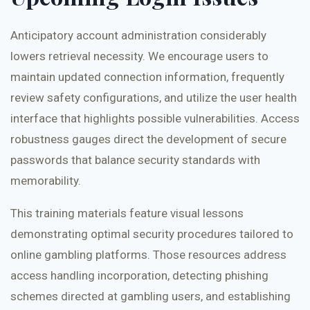
Anticipatory account administration considerably
lowers retrieval necessity. We encourage users to
maintain updated connection information, frequently
review safety configurations, and utilize the user health
interface that highlights possible vulnerabilities. Access
robustness gauges direct the development of secure
passwords that balance security standards with
memorability.
This training materials feature visual lessons
demonstrating optimal security procedures tailored to
online gambling platforms. Those resources address
access handling incorporation, detecting phishing
schemes directed at gambling users, and establishing