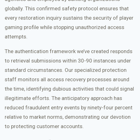
globally. This confirmed safety protocol ensures that
every restoration inquiry sustains the security of player
gaming profile while stopping unauthorized access
attempts.
The authentication framework we’ve created responds
to retrieval submissions within 30-90 instances under
standard circumstances. Our specialized protection
staff monitors all access recovery processes around
the time, identifying dubious activities that could signal
illegitimate efforts. The anticipatory approach has
reduced fraudulent entry events by ninety-four percent
relative to market norms, demonstrating our devotion
to protecting customer accounts.