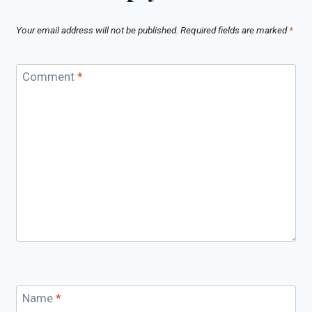
Your email address will not be published.
Required fields are marked
*
Comment
*
Name
*