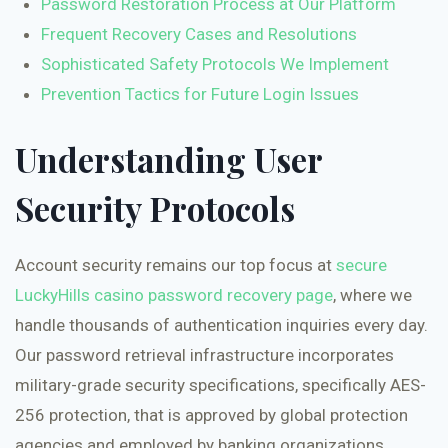
Password Restoration Process at Our Platform
Frequent Recovery Cases and Resolutions
Sophisticated Safety Protocols We Implement
Prevention Tactics for Future Login Issues
Understanding User
Security Protocols
Account security remains our top focus at
secure
LuckyHills casino password recovery page
, where we
handle thousands of authentication inquiries every day.
Our password retrieval infrastructure incorporates
military-grade security specifications, specifically AES-
256 protection, that is approved by global protection
agencies and employed by banking organizations