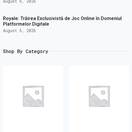
August 6, 2026
Royale: Trăirea Exclusivistă de Joc Online în Domeniul
Platformelor Digitale
August 6, 2026
Shop By Category