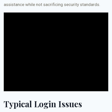
assistance while not sacrificing security standards.
Typical Login Issues