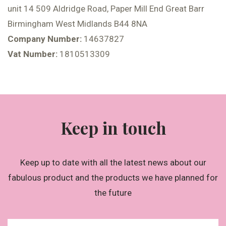
unit 14 509 Aldridge Road, Paper Mill End Great Barr
Birmingham West Midlands B44 8NA
Company Number:
14637827
Vat Number:
1810513309
Keep in touch
Keep up to date with all the latest news about our
fabulous product and the products we have planned for
the future