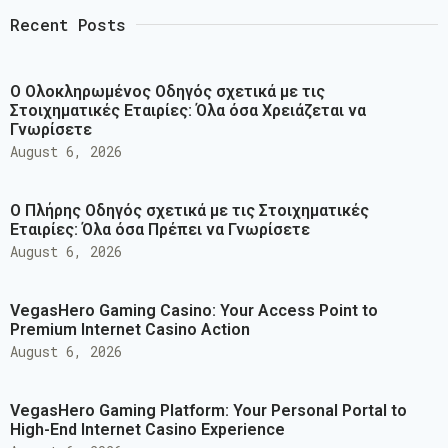
Recent Posts
Ο Ολοκληρωμένος Οδηγός σχετικά με τις
Στοιχηματικές Εταιρίες: Όλα όσα Χρειάζεται να
Γνωρίσετε
August 6, 2026
Ο Πλήρης Οδηγός σχετικά με τις Στοιχηματικές
Εταιρίες: Όλα όσα Πρέπει να Γνωρίσετε
August 6, 2026
VegasHero Gaming Casino: Your Access Point to
Premium Internet Casino Action
August 6, 2026
VegasHero Gaming Platform: Your Personal Portal to
High-End Internet Casino Experience