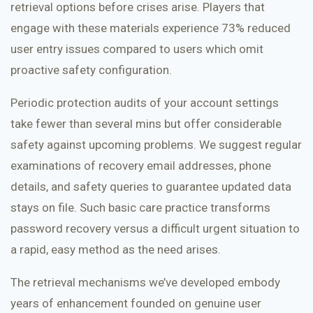
retrieval options before crises arise. Players that
engage with these materials experience 73% reduced
user entry issues compared to users which omit
proactive safety configuration.
Periodic protection audits of your account settings
take fewer than several mins but offer considerable
safety against upcoming problems. We suggest regular
examinations of recovery email addresses, phone
details, and safety queries to guarantee updated data
stays on file. Such basic care practice transforms
password recovery versus a difficult urgent situation to
a rapid, easy method as the need arises.
The retrieval mechanisms we’ve developed embody
years of enhancement founded on genuine user