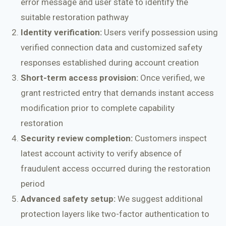
error message and user state to identify the
suitable restoration pathway
Identity verification:
Users verify possession using
verified connection data and customized safety
responses established during account creation
Short-term access provision:
Once verified, we
grant restricted entry that demands instant access
modification prior to complete capability
restoration
Security review completion:
Customers inspect
latest account activity to verify absence of
fraudulent access occurred during the restoration
period
Advanced safety setup:
We suggest additional
protection layers like two-factor authentication to