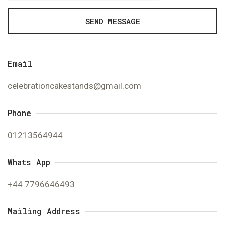
SEND MESSAGE
Email
celebrationcakestands@gmail.com
Phone
01213564944
Whats App
+44 7796646493
Mailing Address