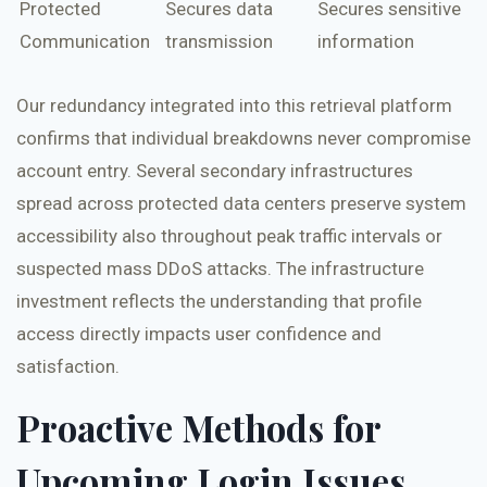
Protected
Secures data
Secures sensitive
Communication
transmission
information
Our redundancy integrated into this retrieval platform
confirms that individual breakdowns never compromise
account entry. Several secondary infrastructures
spread across protected data centers preserve system
accessibility also throughout peak traffic intervals or
suspected mass DDoS attacks. The infrastructure
investment reflects the understanding that profile
access directly impacts user confidence and
satisfaction.
Proactive Methods for
Upcoming Login Issues