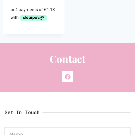
Contact
Get In Touch