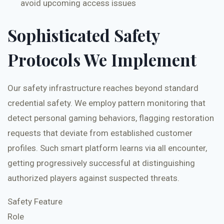
avoid upcoming access issues
Sophisticated Safety
Protocols We Implement
Our safety infrastructure reaches beyond standard
credential safety. We employ pattern monitoring that
detect personal gaming behaviors, flagging restoration
requests that deviate from established customer
profiles. Such smart platform learns via all encounter,
getting progressively successful at distinguishing
authorized players against suspected threats.
Safety Feature
Role