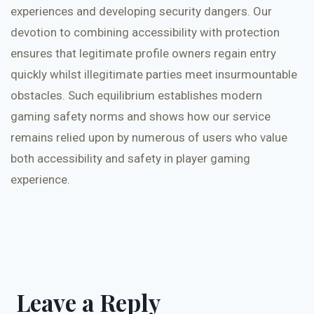
experiences and developing security dangers. Our
devotion to combining accessibility with protection
ensures that legitimate profile owners regain entry
quickly whilst illegitimate parties meet insurmountable
obstacles. Such equilibrium establishes modern
gaming safety norms and shows how our service
remains relied upon by numerous of users who value
both accessibility and safety in player gaming
experience.
Leave a Reply