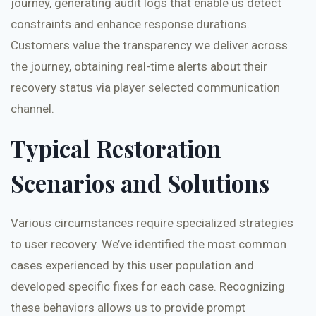
journey, generating audit logs that enable us detect
constraints and enhance response durations.
Customers value the transparency we deliver across
the journey, obtaining real-time alerts about their
recovery status via player selected communication
channel.
Typical Restoration
Scenarios and Solutions
Various circumstances require specialized strategies
to user recovery. We’ve identified the most common
cases experienced by this user population and
developed specific fixes for each case. Recognizing
these behaviors allows us to provide prompt