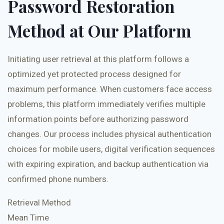
Password Restoration
Method at Our Platform
Initiating user retrieval at this platform follows a
optimized yet protected process designed for
maximum performance. When customers face access
problems, this platform immediately verifies multiple
information points before authorizing password
changes. Our process includes physical authentication
choices for mobile users, digital verification sequences
with expiring expiration, and backup authentication via
confirmed phone numbers.
Retrieval Method
Mean Time