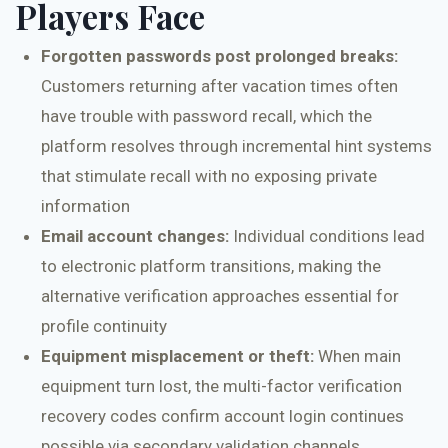
Players Face
Forgotten passwords post prolonged breaks:
Customers returning after vacation times often
have trouble with password recall, which the
platform resolves through incremental hint systems
that stimulate recall with no exposing private
information
Email account changes:
Individual conditions lead
to electronic platform transitions, making the
alternative verification approaches essential for
profile continuity
Equipment misplacement or theft:
When main
equipment turn lost, the multi-factor verification
recovery codes confirm account login continues
possible via secondary validation channels