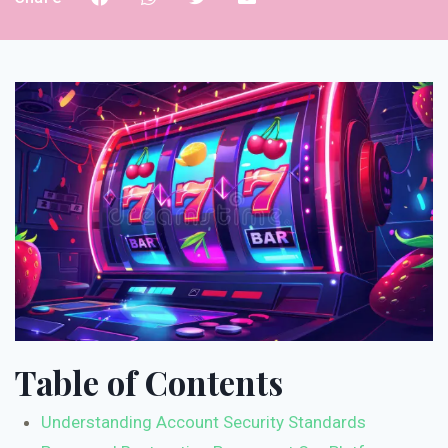
Table of Contents
Understanding Account Security Standards