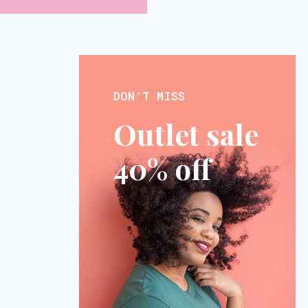
DON’T MISS
Outlet sale
40% off