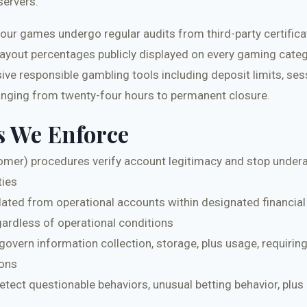
servers.
 games undergo regular audits from third-party certifica
payout percentages publicly displayed on every gaming categ
ve responsible gambling tools including deposit limits, ses
 ranging from twenty-four hours to permanent closure.
s We Enforce
mer) procedures verify account legitimacy and stop under
ties
lated from operational accounts within designated financial
gardless of operational conditions
vern information collection, storage, plus usage, requiring 
ons
ect questionable behaviors, unusual betting behavior, plus 