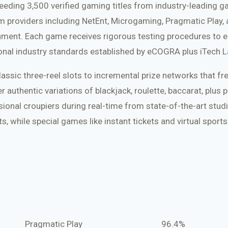
xceeding 3,500 verified gaming titles from industry-leading 
m providers including NetEnt, Microgaming, Pragmatic Play,
inment. Each game receives rigorous testing procedures to 
ional industry standards established by eCOGRA plus iTech L
lassic three-reel slots to incremental prize networks that fr
authentic variations of blackjack, roulette, baccarat, plus p
ional croupiers during real-time from state-of-the-art stud
, while special games like instant tickets and virtual sport
Pragmatic Play
96.4%