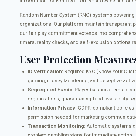
information transmitted from your device and our 
Random Number System (RNG) systems powering our
organizations. Our platform maintain transparent 
our fair play commitment extends into comprehensi
timers, reality checks, and self-exclusion options
User Protection Measure
ID Verification:
Required KYC (Know Your Custo
gaming, money laundering, and deceptive activi
Segregated Funds:
Player balances remain iso
organizations, guaranteeing fund availability re
Information Privacy:
GDPR-compliant policies go
permission needed for marketing communicati
Transaction Monitoring:
Automatic systems det
problem gambling signs for immediate action