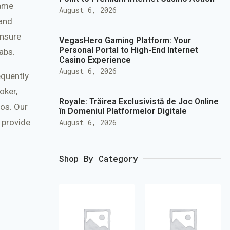
game
August 6, 2026
 and
ensure
VegasHero Gaming Platform: Your
Personal Portal to High-End Internet
abs.
Casino Experience
August 6, 2026
equently
oker,
Royale: Trăirea Exclusivistă de Joc Online
ios. Our
în Domeniul Platformelor Digitale
s provide
August 6, 2026
Shop By Category