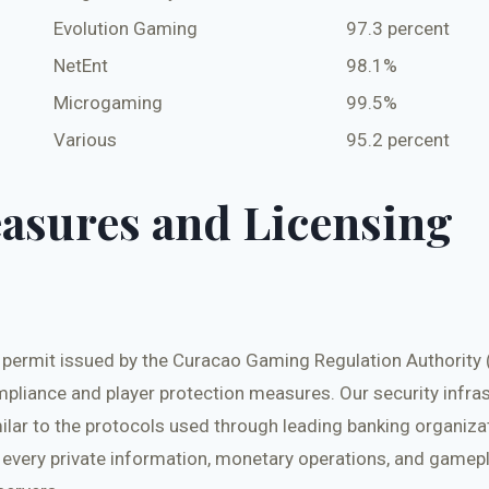
Evolution Gaming
97.3 percent
NetEnt
98.1%
Microgaming
99.5%
Various
95.2 percent
asures and Licensing
 permit issued by the Curacao Gaming Regulation Authority 
liance and player protection measures. Our security infras
ilar to the protocols used through leading banking organiza
s every private information, monetary operations, and gamep