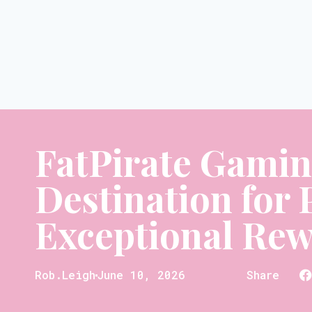
FatPirate Gamin
Destination fo
Exceptional Re
Rob.leigh
June 10, 2026
Share