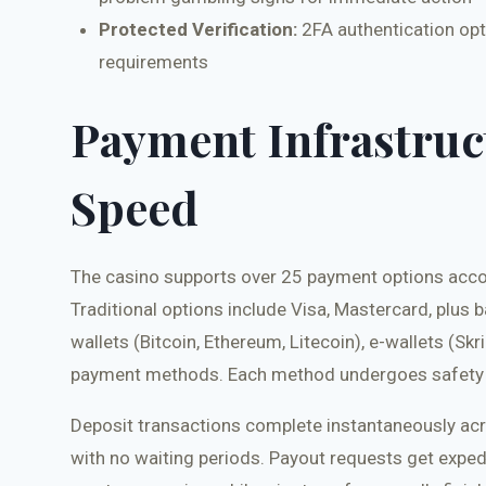
Protected Verification:
2FA authentication opt
requirements
Payment Infrastruc
Speed
The casino supports over 25 payment options acco
Traditional options include Visa, Mastercard, plus 
wallets (Bitcoin, Ethereum, Litecoin), e-wallets (Sk
payment methods. Each method undergoes safety cer
Deposit transactions complete instantaneously acr
with no waiting periods. Payout requests get exped