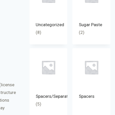
Uncategorized
Sugar Paste
(8)
(2)
(license
tructure
Spacers/Separators
Spacers
tions
(5)
lay