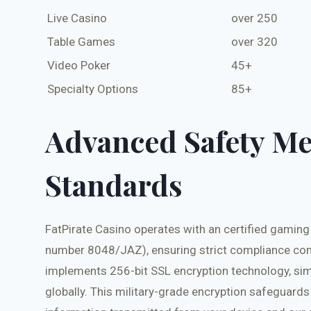
Live Casino
over 250
Table Games
over 320
Video Poker
45+
Specialty Options
85+
Advanced Safety Me
Standards
FatPirate Casino operates with an certified gaming
number 8048/JAZ), ensuring strict compliance comp
implements 256-bit SSL encryption technology, sim
globally. This military-grade encryption safeguard