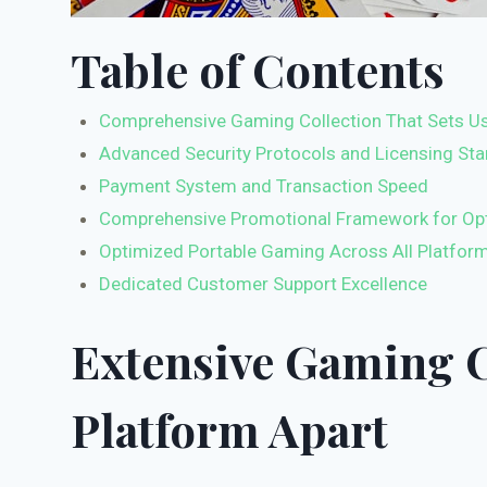
Table of Contents
Comprehensive Gaming Collection That Sets Us
Advanced Security Protocols and Licensing St
Payment System and Transaction Speed
Comprehensive Promotional Framework for Opt
Optimized Portable Gaming Across All Platfor
Dedicated Customer Support Excellence
Extensive Gaming C
Platform Apart