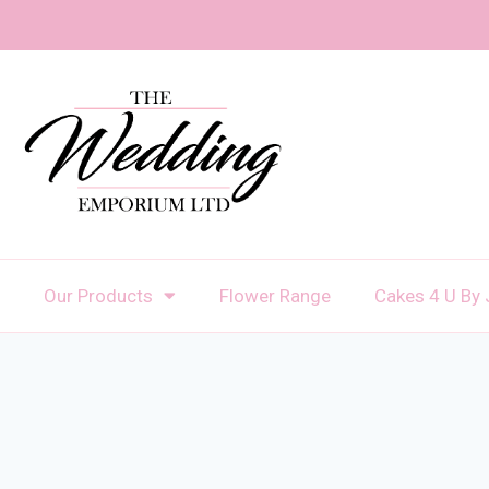
Our Products
Flower Range
Cakes 4 U By 