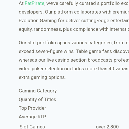
At
FatPirate
, we’ve carefully curated a portfolio e
developers. Our platform collaborates with premiu
Evolution Gaming for deliver cutting-edge enterta
equity, randomness, plus compliance with internat
Our slot portfolio spans various categories, from c
exceed seven-figure wins. Table game fans discover 
whereas our live casino section broadcasts profess
video poker selection includes more than 40 variants
extra gaming options.
Gaming Category
Quantity of Titles
Top Provider
Average RTP
Slot Games
over 2,800