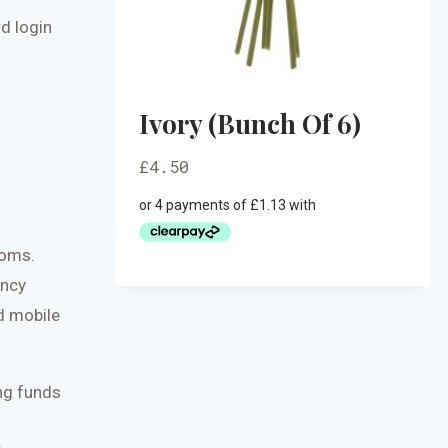
d login
Ivory (Bunch Of 6)
£
4.50
toms.
ency
nd mobile
ng funds