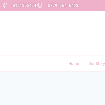
01213564944
0779 664 6493
Home
Our Story