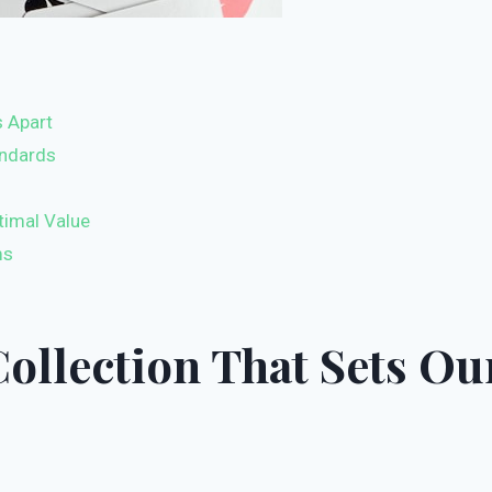
 Apart
andards
imal Value
ms
ollection That Sets Ou