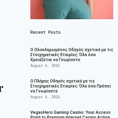
Recent Posts
Ο Ολοκληρωμένος Οδηγός σχετικά με τις
Στοιχηματικές Εταιρίες: Όλα όσα
Χρειάζεται να Γνωρίσετε
August 6, 2026
Ο Πλήρης Οδηγός σχετικά με τις
r
Στοιχηματικές Εταιρίες: Όλα όσα Πρέπει
να Γνωρίσετε
August 6, 2026
VegasHero Gaming Casino: Your Access
Point to Premium Internet Casino Action