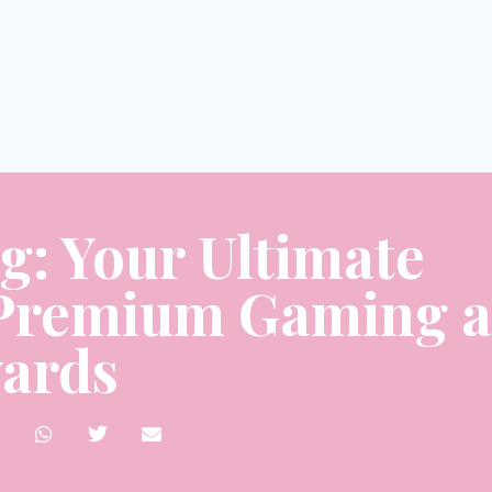
g: Your Ultimate
r Premium Gaming 
wards