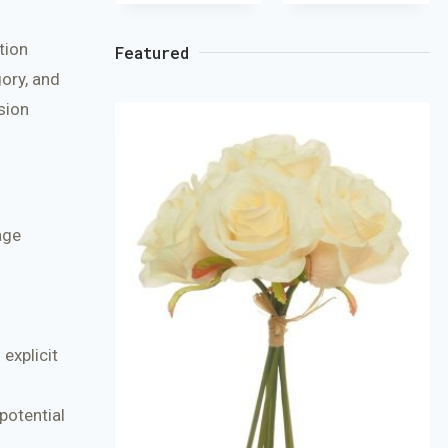
tion
Featured
ory, and
sion
age
explicit
potential