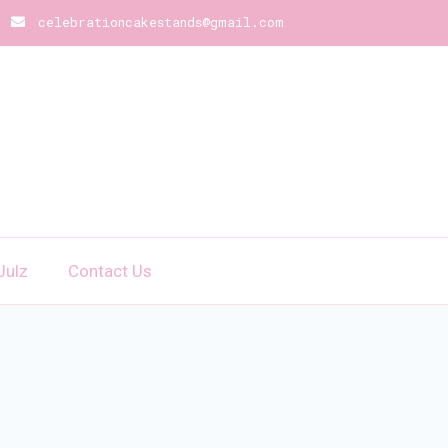
celebrationcakestands@gmail.com
Julz
Contact Us