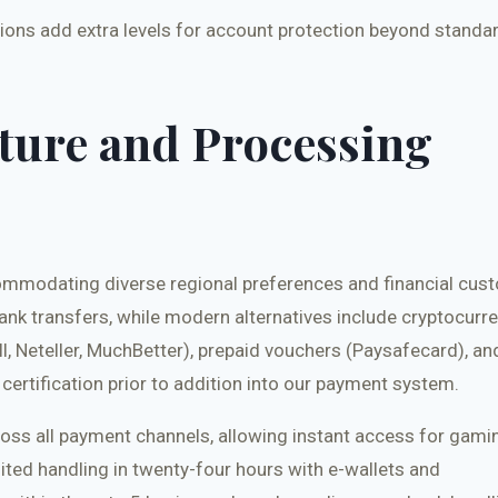
ions add extra levels for account protection beyond standar
ture and Processing
mmodating diverse regional preferences and financial cus
bank transfers, while modern alternatives include cryptocurr
rill, Neteller, MuchBetter), prepaid vouchers (Paysafecard), a
tification prior to addition into our payment system.
oss all payment channels, allowing instant access for gami
ited handling in twenty-four hours with e-wallets and