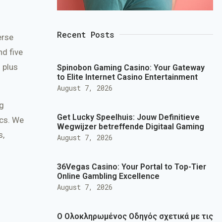
Recent Posts
erse
d five
 plus
Spinobon Gaming Casino: Your Gateway
to Elite Internet Casino Entertainment
August 7, 2026
ng
Get Lucky Speelhuis: Jouw Definitieve
ics. We
Wegwijzer betreffende Digitaal Gaming
s,
August 7, 2026
36Vegas Casino: Your Portal to Top-Tier
Online Gambling Excellence
August 7, 2026
Ο Ολοκληρωμένος Οδηγός σχετικά με τις