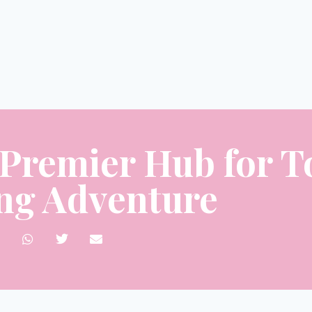
 Premier Hub for T
ng Adventure