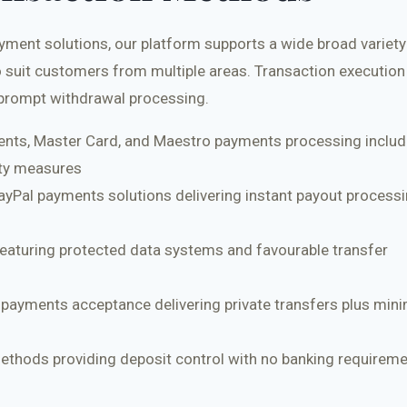
yment solutions, our platform supports a wide broad variety
o suit customers from multiple areas. Transaction executio
 prompt withdrawal processing.
nts, Master Card, and Maestro payments processing includi
ety measures
h PayPal payments solutions delivering instant payout processi
aturing protected data systems and favourable transfer
payments acceptance delivering private transfers plus mini
thods providing deposit control with no banking requirem