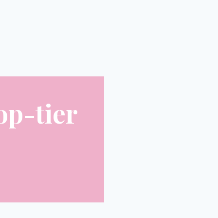
op-tier