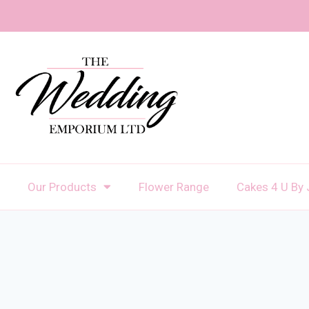
Our Products
Flower Range
Cakes 4 U By 