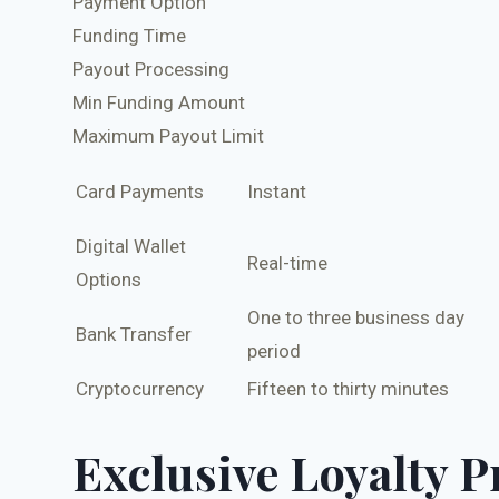
Payment Option
Funding Time
Payout Processing
Min Funding Amount
Maximum Payout Limit
Card Payments
Instant
Digital Wallet
Real-time
Options
One to three business day
Bank Transfer
period
Cryptocurrency
Fifteen to thirty minutes
Exclusive Loyalty