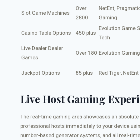
Over
NetEnt, Pragmatic
Slot Game Machines
2800
Gaming
Evolution Game S
Casino Table Options
450 plus
Tech
Live Dealer Dealer
Over 180
Evolution Gaming
Games
Jackpot Options
85 plus
Red Tiger, NetEnt
Live Host Gaming Experi
The real-time gaming area showcases an absolute 
professional hosts immediately to your device usin
number-based generator systems, and all real-time