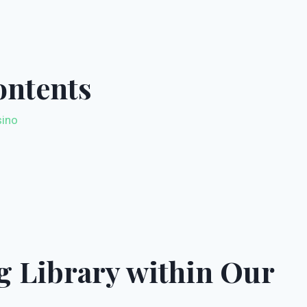
ontents
sino
 Library within Our