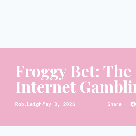
Froggy Bet: The
Internet Gambli
Rob.leigh
May 8, 2026
Share