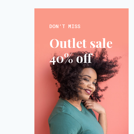
DON’T MISS
Outlet sale
40% off