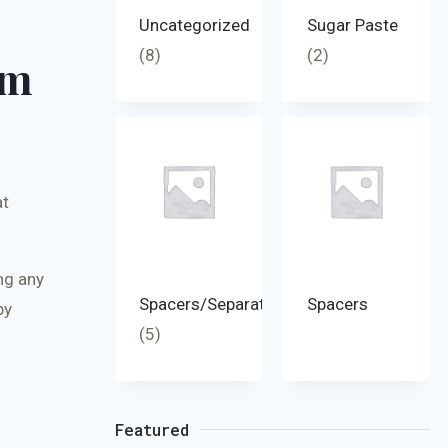
Uncategorized
Sugar Paste
(8)
(2)
em
at
ng any
Spacers/Separators
Spacers
by
(5)
Featured