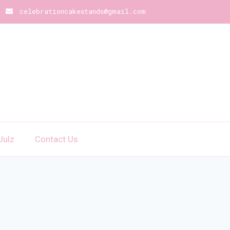
celebrationcakestands@gmail.com
Julz
Contact Us