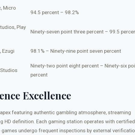
, Micro
94.5 percent – 98.2%
tudios, Play
Ninety-seven point three percent – 99.5 perce
, Ezugi
98.1% – Ninety-nine point seven percent
Ninety-two point eight percent – Ninety-six poi
 Studios
percent
ence Excellence
apex featuring authentic gambling atmosphere, streaming
g HD definition. Each gaming station operates with certifie
 games undergo frequent inspections by external verificati