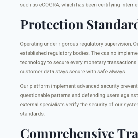
such as eCOGRA, which has been certifying interne
Protection Standar
Operating under rigorous regulatory supervision, O
established regulatory bodies. The casino impleme
technology to secure every monetary transactions 
customer data stays secure with safe always.
Our platform implement advanced security preventi
questionable patterns and defending users against 
external specialists verify the security of our sys
standards.
Comprehensive Tra