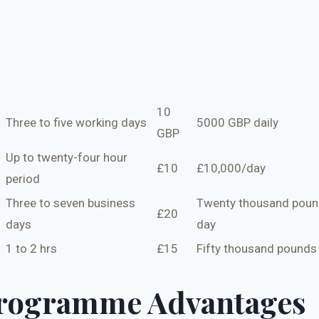
10
Three to five working days
5000 GBP daily
GBP
Up to twenty-four hour
£10
£10,000/day
period
Three to seven business
Twenty thousand poun
£20
days
day
1 to 2 hrs
£15
Fifty thousand pounds
 Programme Advantages