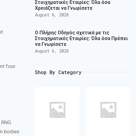
Στοιχηματικές Εταιρίες: Όλα όσα
Χρειάζεται να Γνωρίσετε
August 6, 2026
nt
Ο Πλήρης Οδηγός σχετικά με τις
Στοιχηματικές Εταιρίες: Όλα όσα Πρέπει
να Γνωρίσετε
August 6, 2026
nt four
Shop By Category
d RNG
on bodies