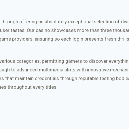
m through offering an absolutely exceptional selection of div
 user tastes. Our casino showcases more than three thousan
me providers, ensuring so each login presents fresh thrills
various categories, permitting gamers to discover everythi
rough to advanced multimedia slots with innovative mechan
rs that maintain credentials through reputable testing bodie
s throughout every titles.