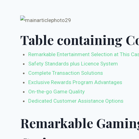
Table containing C
Remarkable Entertainment Selection at This Ca
Safety Standards plus Licence System
Complete Transaction Solutions
Exclusive Rewards Program Advantages
On-the-go Game Quality
Dedicated Customer Assistance Options
Remarkable Gaming