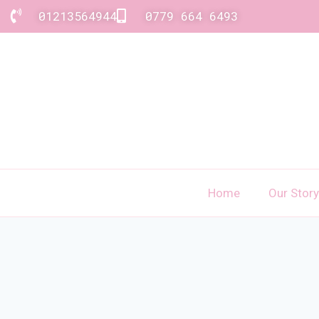
01213564944
0779 664 6493
Home
Our Story