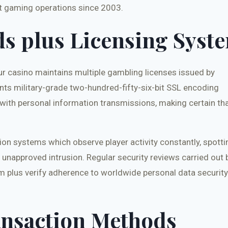
t gaming operations since 2003.
ds plus Licensing Syst
ur casino maintains multiple gambling licenses issued by
nts military-grade two-hundred-fifty-six-bit SSL encoding
with personal information transmissions, making certain th
on systems which observe player activity constantly, spotti
unapproved intrusion. Regular security reviews carried out 
tem plus verify adherence to worldwide personal data security
nsaction Methods