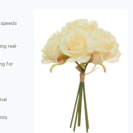
n speeds
ng real-
ng for
mal
ents