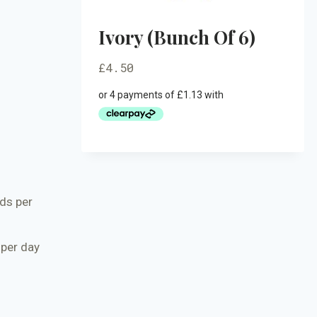
Ivory (Bunch Of 6)
£
4.50
ds per
 per day