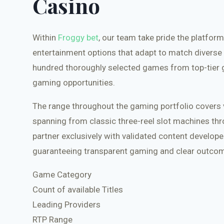
Casino
Within
Froggy bet
, our team take pride the platfor
entertainment options that adapt to match diverse
hundred thoroughly selected games from top-tier ga
gaming opportunities.
The range throughout the gaming portfolio covers 
spanning from classic three-reel slot machines th
partner exclusively with validated content develope
guaranteeing transparent gaming and clear outcome
Game Category
Count of available Titles
Leading Providers
RTP Range