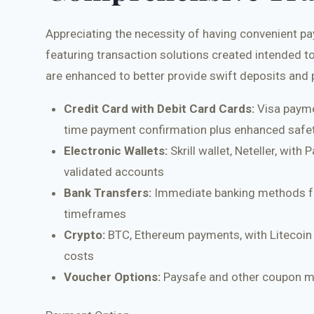
Appreciating the necessity of having convenient pa
featuring transaction solutions created intended t
are enhanced to better provide swift deposits and
Credit Card with Debit Card Cards:
Visa payme
time payment confirmation plus enhanced saf
Electronic Wallets:
Skrill wallet, Neteller, wit
validated accounts
Bank Transfers:
Immediate banking methods fe
timeframes
Crypto:
BTC, Ethereum payments, with Litecoin 
costs
Voucher Options:
Paysafe and other coupon me