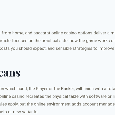
 from home, and baccarat online casino options deliver a m
rticle focuses on the practical side: how the game works on
osts you should expect, and sensible strategies to improve
eans
 which hand, the Player or the Banker, will finish with a tota
 online casino recreates the physical table with software or l
ules apply, but the online environment adds account manag
ets or new variants.