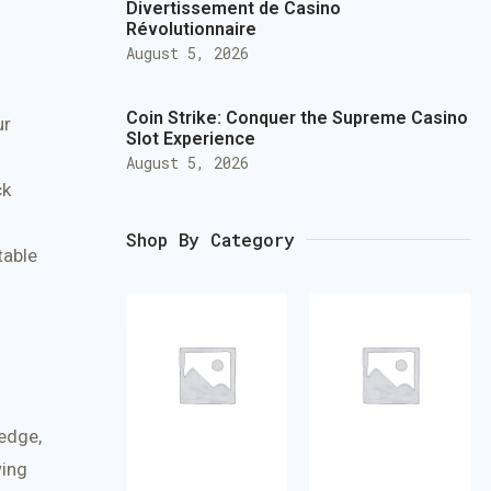
Divertissement de Casino
Révolutionnaire
August 5, 2026
Coin Strike: Conquer the Supreme Casino
ur
Slot Experience
August 5, 2026
ck
Shop By Category
table
 edge,
wing