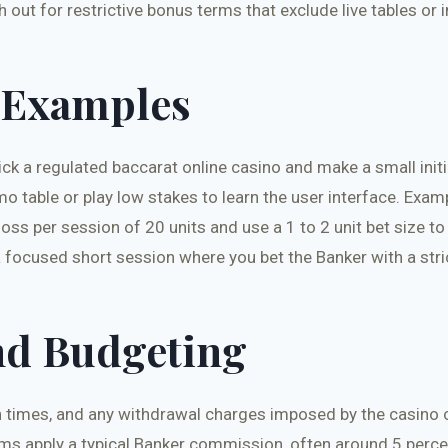
 out for restrictive bonus terms that exclude live tables or
d Examples
ick a regulated baccarat online casino and make a small initi
o table or play low stakes to learn the user interface. Exam
 loss per session of 20 units and use a 1 to 2 unit bet size t
 a focused short session where you bet the Banker with a stri
nd Budgeting
n times, and any withdrawal charges imposed by the casino 
ms apply a typical Banker commission, often around 5 perce