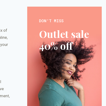
DON’T MISS
Outlet sale
ix of
line,
40% off
 your
l
ive
ement,