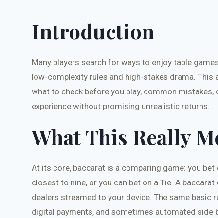
Introduction
Many players search for ways to enjoy table games
low-complexity rules and high-stakes drama. This a
what to check before you play, common mistakes, c
experience without promising unrealistic returns.
What This Really M
At its core, baccarat is a comparing game: you bet on
closest to nine, or you can bet on a Tie. A baccarat
dealers streamed to your device. The same basic r
digital payments, and sometimes automated side b