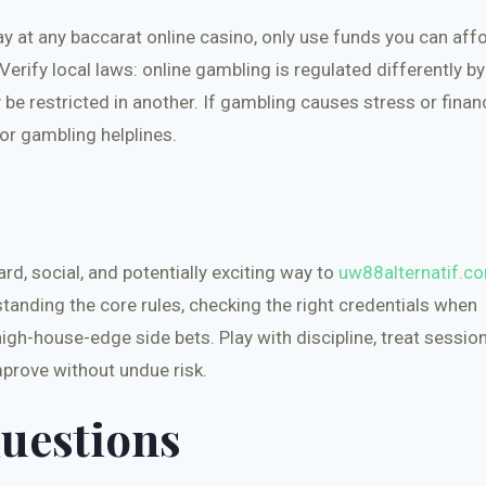
lay at any baccarat online casino, only use funds you can aff
erify local laws: online gambling is regulated differently by
be restricted in another. If gambling causes stress or financ
or gambling helplines.
d, social, and potentially exciting way to
uw88alternatif.c
nding the core rules, checking the right credentials when
igh-house-edge side bets. Play with discipline, treat sessio
prove without undue risk.
uestions