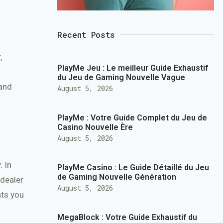
Recent Posts
,
PlayMe Jeu : Le meilleur Guide Exhaustif
du Jeu de Gaming Nouvelle Vague
 and
August 5, 2026
PlayMe : Votre Guide Complet du Jeu de
Casino Nouvelle Ère
August 5, 2026
. In
PlayMe Casino : Le Guide Détaillé du Jeu
de Gaming Nouvelle Génération
 dealer
August 5, 2026
ats you
MegaBlock : Votre Guide Exhaustif du