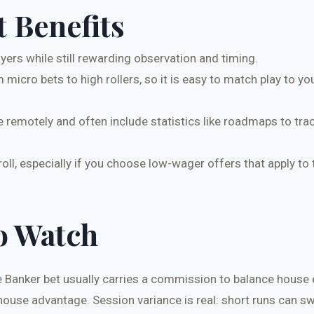
 Benefits
yers while still rewarding observation and timing.
micro bets to high rollers, so it is easy to match play to yo
ce remotely and often include statistics like roadmaps to tra
l, especially if you choose low-wager offers that apply to 
o Watch
The Banker bet usually carries a commission to balance house
 house advantage. Session variance is real: short runs can s