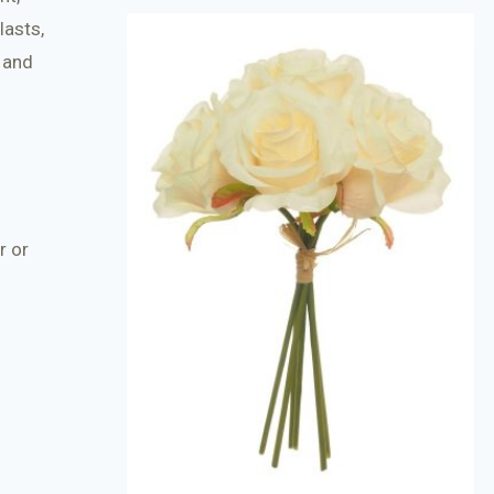
lasts,
e and
r or