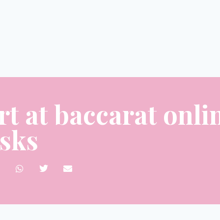
t at baccarat onli
isks