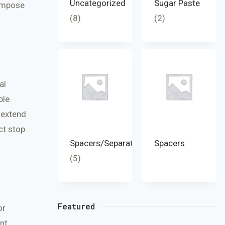
Uncategorized
Sugar Paste
 impose
(8)
(2)
al
ple
o extend
ct stop
Spacers/Separators
Spacers
(5)
Featured
or
nt,