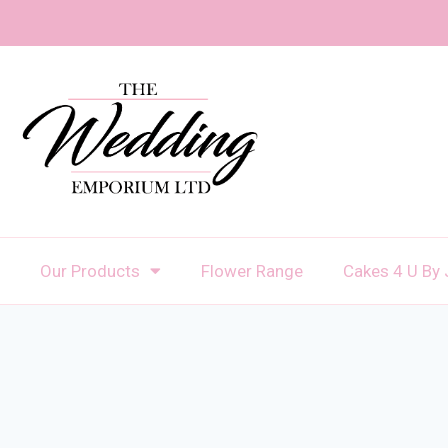
Our Products
Flower Range
Cakes 4 U By 