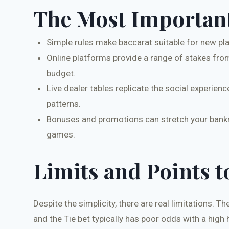
The Most Important
Simple rules make baccarat suitable for new pla
Online platforms provide a range of stakes from 
budget.
Live dealer tables replicate the social experien
patterns.
Bonuses and promotions can stretch your bankrol
games.
Limits and Points t
Despite the simplicity, there are real limitations. 
and the Tie bet typically has poor odds with a high