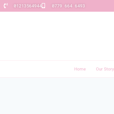
01213564944
0779 664 6493
Home
Our Story