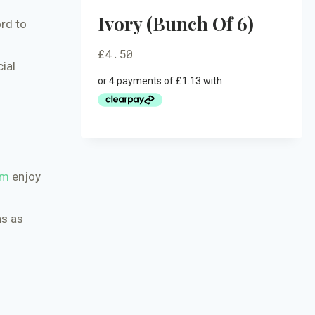
Ivory (Bunch Of 6)
ord to
£
4.50
ial
om
enjoy
ns as