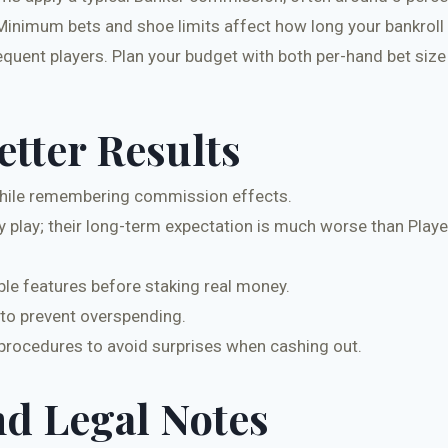
inimum bets and shoe limits affect how long your bankroll 
requent players. Plan your budget with both per-hand bet siz
etter Results
while remembering commission effects.
y play; their long-term expectation is much worse than Playe
le features before staking real money.
 to prevent overspending.
procedures to avoid surprises when cashing out.
nd Legal Notes