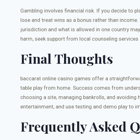
Gambling involves financial risk. If you decide to p
lose and treat wins as a bonus rather than income. V
jurisdiction and what is allowed in one country may 
harm, seek support from local counseling services 
Final Thoughts
baccarat online casino games offer a straightforwar
table play from home. Success comes from understa
choosing a site, managing bankrolls, and avoiding h
entertainment, and use testing and demo play to im
Frequently Asked Q