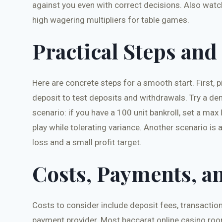
against you even with correct decisions. Also watch
high wagering multipliers for table games.
Practical Steps an
Here are concrete steps for a smooth start. First, p
deposit to test deposits and withdrawals. Try a dem
scenario: if you have a 100 unit bankroll, set a max
play while tolerating variance. Another scenario is
loss and a small profit target.
Costs, Payments, a
Costs to consider include deposit fees, transactio
payment provider. Most baccarat online casino roo