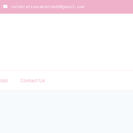
celebrationcakestands@gmail.com
Julz
Contact Us