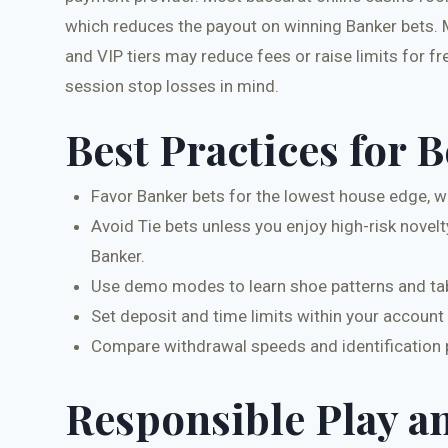
which reduces the payout on winning Banker bets. M
and VIP tiers may reduce fees or raise limits for f
session stop losses in mind.
Best Practices for B
Favor Banker bets for the lowest house edge, 
Avoid Tie bets unless you enjoy high-risk novelt
Banker.
Use demo modes to learn shoe patterns and tab
Set deposit and time limits within your account
Compare withdrawal speeds and identification 
Responsible Play a