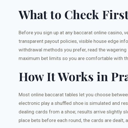
What to Check Firs
Before you sign up at any baccarat online casino, ve
transparent payout policies, visible house edge in
withdrawal methods you prefer, read the wagerin
maximum bet limits so you are comfortable with th
How It Works in Pra
Most online baccarat tables let you choose between
electronic play a shuffled shoe is simulated and res
dealing cards from a shoe; results arrive slightly s
place bets before each round, the cards are dealt,