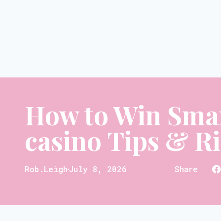
How to Win Smar
casino Tips & R
Rob.leigh
July 8, 2026
Share