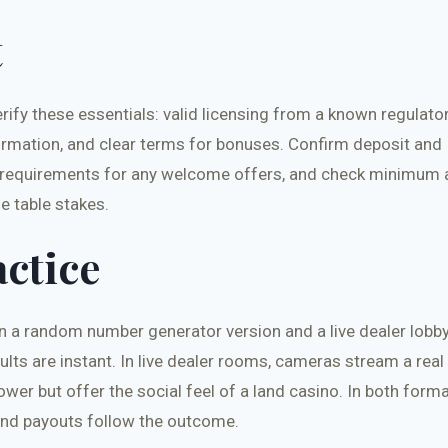
t
rify these essentials: valid licensing from a known regulator
formation, and clear terms for bonuses. Confirm deposit and
g requirements for any welcome offers, and check minimum
e table stakes.
ctice
 a random number generator version and a live dealer lobby
ults are instant. In live dealer rooms, cameras stream a real
lower but offer the social feel of a land casino. In both form
 and payouts follow the outcome.