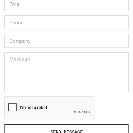
SEND MESSAGE