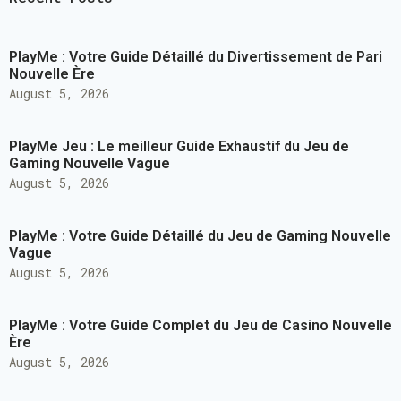
PlayMe : Votre Guide Détaillé du Divertissement de Pari
Nouvelle Ère
August 5, 2026
PlayMe Jeu : Le meilleur Guide Exhaustif du Jeu de
Gaming Nouvelle Vague
August 5, 2026
PlayMe : Votre Guide Détaillé du Jeu de Gaming Nouvelle
Vague
August 5, 2026
PlayMe : Votre Guide Complet du Jeu de Casino Nouvelle
Ère
August 5, 2026