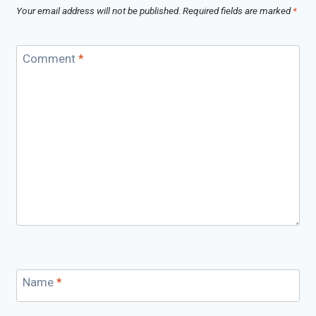
Your email address will not be published.
Required fields are marked
*
Comment
*
Name
*