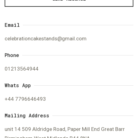
Email
celebrationcakestands@gmail.com
Phone
01213564944
Whats App
+44 7796646493
Mailing Address
unit 14 509 Aldridge Road, Paper Mill End Great Barr