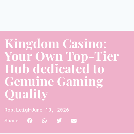
Kingdom Casino:
Your Own Top-Tier
Hub dedicated to
Genuine Gaming
Quality
Rob.leigh
June 10, 2026
Share