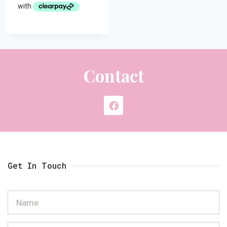
Contact
Get In Touch