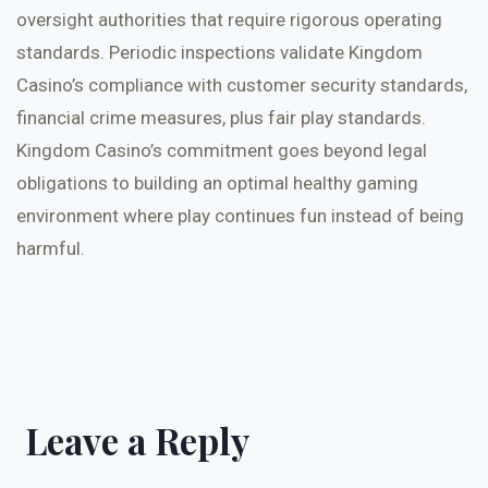
oversight authorities that require rigorous operating
standards. Periodic inspections validate Kingdom
Casino’s compliance with customer security standards,
financial crime measures, plus fair play standards.
Kingdom Casino’s commitment goes beyond legal
obligations to building an optimal healthy gaming
environment where play continues fun instead of being
harmful.
Leave a Reply