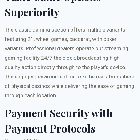
Superiority
The classic gaming section offers multiple variants
featuring 21, wheel games, baccarat, with poker
variants. Professional dealers operate our streaming
gaming facility 24/7 the clock, broadcasting high-
quality action directly through to the player’s device.
The engaging environment mirrors the real atmosphere
of physical casinos while delivering the ease of gaming
through each location.
Payment Security with
Payment Protocols