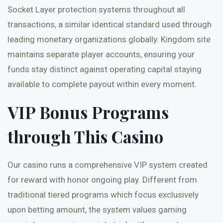
Socket Layer protection systems throughout all
transactions, a similar identical standard used through
leading monetary organizations globally. Kingdom site
maintains separate player accounts, ensuring your
funds stay distinct against operating capital staying
available to complete payout within every moment.
VIP Bonus Programs
through This Casino
Our casino runs a comprehensive VIP system created
for reward with honor ongoing play. Different from
traditional tiered programs which focus exclusively
upon betting amount, the system values gaming