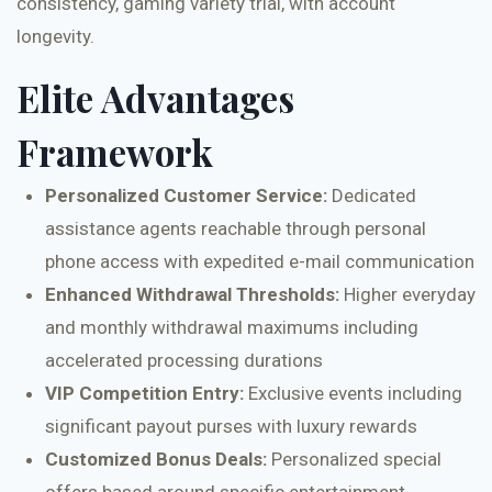
consistency, gaming variety trial, with account
longevity.
Elite Advantages
Framework
Personalized Customer Service:
Dedicated
assistance agents reachable through personal
phone access with expedited e-mail communication
Enhanced Withdrawal Thresholds:
Higher everyday
and monthly withdrawal maximums including
accelerated processing durations
VIP Competition Entry:
Exclusive events including
significant payout purses with luxury rewards
Customized Bonus Deals:
Personalized special