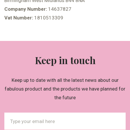
Birmingham West Midlands B44 8NA
Company Number:
14637827
Vat Number:
1810513309
Keep in touch
Keep up to date with all the latest news about our
fabulous product and the products we have planned for
the future