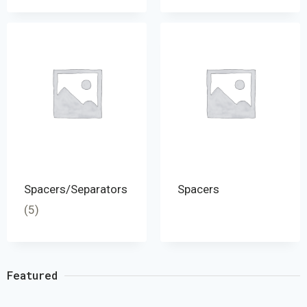
Spacers/Separators
Spacers
(5)
Featured