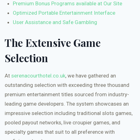
Premium Bonus Programs available at Our Site
Optimized Portable Entertainment Interface
User Assistance and Safe Gambling
The Extensive Game
Selection
At
serenacourthotel.co.uk
, we have gathered an
outstanding selection with exceeding three thousand
premium entertainment titles sourced from industry-
leading game developers. The system showcases an
impressive selection including traditional slots games,
pooled payout networks, live croupier games, and
specialty games that suit to all preference with