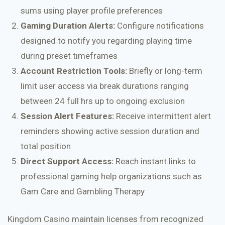
sums using player profile preferences
Gaming Duration Alerts:
Configure notifications
designed to notify you regarding playing time
during preset timeframes
Account Restriction Tools:
Briefly or long-term
limit user access via break durations ranging
between 24 full hrs up to ongoing exclusion
Session Alert Features:
Receive intermittent alert
reminders showing active session duration and
total position
Direct Support Access:
Reach instant links to
professional gaming help organizations such as
Gam Care and Gambling Therapy
Kingdom Casino maintain licenses from recognized