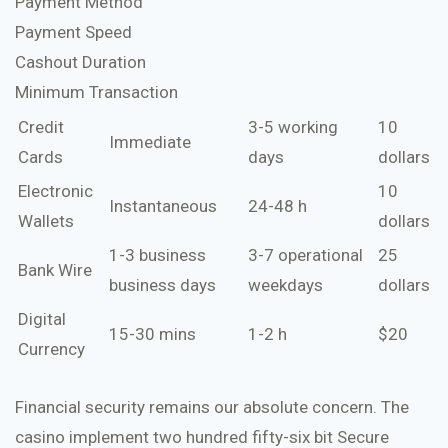
Payment Method
Payment Speed
Cashout Duration
Minimum Transaction
Credit
3-5 working
10
Immediate
Cards
days
dollars
Electronic
10
Instantaneous
24-48 h
Wallets
dollars
1-3 business
3-7 operational
25
Bank Wire
business days
weekdays
dollars
Digital
15-30 mins
1-2 h
$20
Currency
Financial security remains our absolute concern. The
casino implement two hundred fifty-six bit Secure