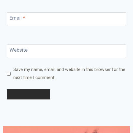
Email
*
Website
Save my name, email, and website in this browser for the
next time I comment.