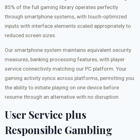
85% of the full gaming library operates perfectly
through smartphone systems, with touch-optimized
inputs with interface elements scaled appropriately to
reduced screen sizes.
Our smartphone system maintains equivalent security
measures, banking processing features, with player
service connectivity matching our PC platform. Your
gaming activity syncs across platforms, permitting you
the ability to initiate playing on one device before
resume through an alternative with no disruption.
User Service plus
Responsible Gambling