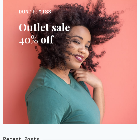
DON’T MISS
Outlet sale
40% off
Recent Posts