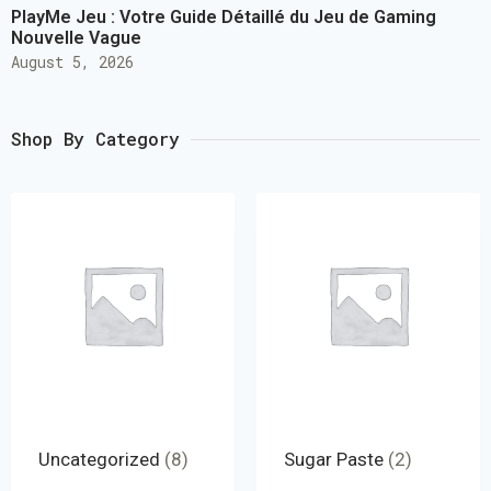
PlayMe Jeu : Votre Guide Détaillé du Jeu de Gaming
Nouvelle Vague
August 5, 2026
Shop By Category
Uncategorized
(8)
Sugar Paste
(2)