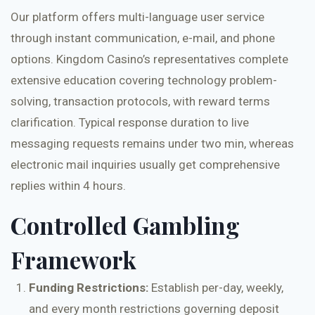
Our platform offers multi-language user service
through instant communication, e-mail, and phone
options. Kingdom Casino’s representatives complete
extensive education covering technology problem-
solving, transaction protocols, with reward terms
clarification. Typical response duration to live
messaging requests remains under two min, whereas
electronic mail inquiries usually get comprehensive
replies within 4 hours.
Controlled Gambling
Framework
Funding Restrictions:
Establish per-day, weekly,
and every month restrictions governing deposit