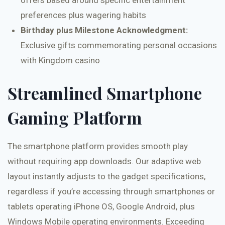
offers based around specific entertainment
preferences plus wagering habits
Birthday plus Milestone Acknowledgment:
Exclusive gifts commemorating personal occasions
with Kingdom casino
Streamlined Smartphone
Gaming Platform
The smartphone platform provides smooth play
without requiring app downloads. Our adaptive web
layout instantly adjusts to the gadget specifications,
regardless if you’re accessing through smartphones or
tablets operating iPhone OS, Google Android, plus
Windows Mobile operating environments. Exceeding