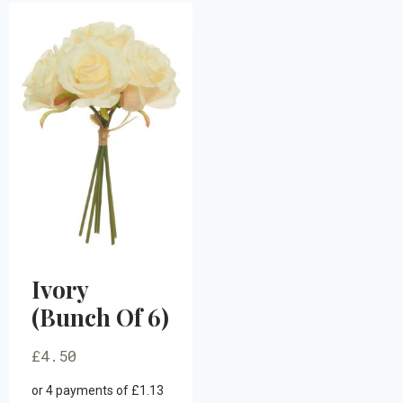
Ivory
(Bunch Of 6)
£
4.50