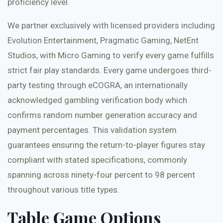
proficiency level.
We partner exclusively with licensed providers including
Evolution Entertainment, Pragmatic Gaming, NetEnt
Studios, with Micro Gaming to verify every game fulfills
strict fair play standards. Every game undergoes third-
party testing through eCOGRA, an internationally
acknowledged gambling verification body which
confirms random number generation accuracy and
payment percentages. This validation system
guarantees ensuring the return-to-player figures stay
compliant with stated specifications, commonly
spanning across ninety-four percent to 98 percent
throughout various title types.
Table Game Options