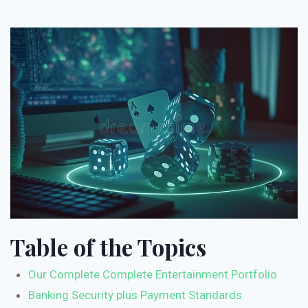
Table of the Topics
Our Complete Complete Entertainment Portfolio
Banking Security plus Payment Standards