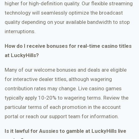
higher for high-definition quality. Our flexible streaming
technology will seamlessly optimize the broadcast
quality depending on your available bandwidth to stop
interruptions.
How do I receive bonuses for real-time casino titles
at LuckyHills?
Many of our welcome bonuses and deals are eligible
for interactive dealer titles, although wagering
contribution rates may change. Live casino games
typically apply 10-20% to wagering terms. Review the
particular terms of each promotion in the account
portal or reach our support team for information.
Is it lawful for Aussies to gamble at LuckyHills live