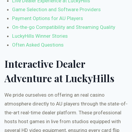
Live Dealer Experience at LuckyHills
Game Selection and Software Providers
Payment Options for AU Players
On-the-go Compatibility and Streaming Quality
LuckyHills Winner Stories
Often Asked Questions
Interactive Dealer
Adventure at LuckyHills
We pride ourselves on offering an real casino
atmosphere directly to AU players through the state-of-
the-art real-time dealer platform. These professional
hosts host games in live from studios equipped with
several HD video equipment, ensuring every card flip