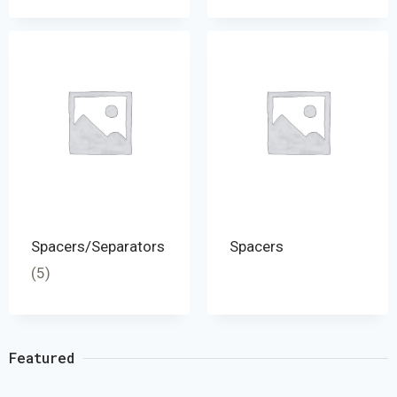
Spacers/Separators
Spacers
(5)
Featured