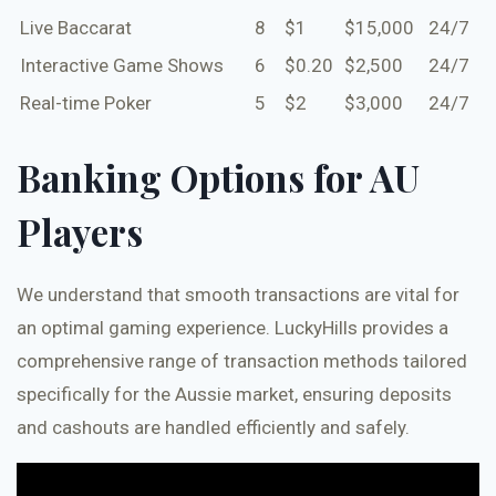
Live Baccarat
8
$1
$15,000
24/7
Interactive Game Shows
6
$0.20
$2,500
24/7
Real-time Poker
5
$2
$3,000
24/7
Banking Options for AU
Players
We understand that smooth transactions are vital for
an optimal gaming experience. LuckyHills provides a
comprehensive range of transaction methods tailored
specifically for the Aussie market, ensuring deposits
and cashouts are handled efficiently and safely.