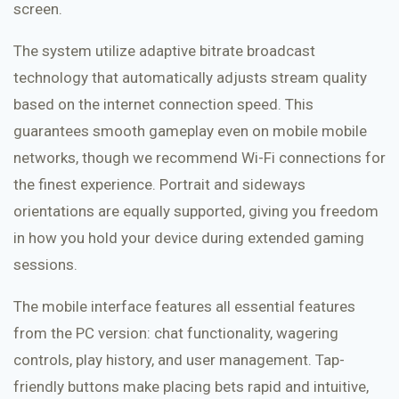
screen.
The system utilize adaptive bitrate broadcast
technology that automatically adjusts stream quality
based on the internet connection speed. This
guarantees smooth gameplay even on mobile mobile
networks, though we recommend Wi-Fi connections for
the finest experience. Portrait and sideways
orientations are equally supported, giving you freedom
in how you hold your device during extended gaming
sessions.
The mobile interface features all essential features
from the PC version: chat functionality, wagering
controls, play history, and user management. Tap-
friendly buttons make placing bets rapid and intuitive,