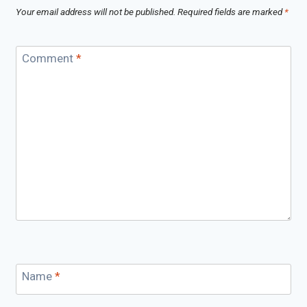
Your email address will not be published.
Required fields are marked
*
Comment
*
Name
*