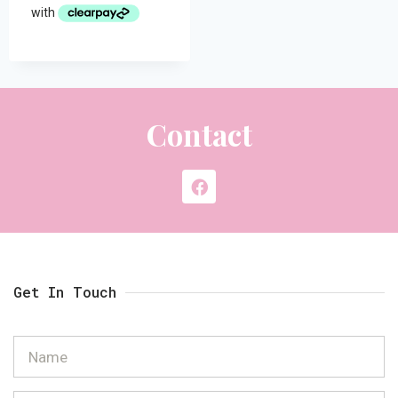
Contact
Get In Touch