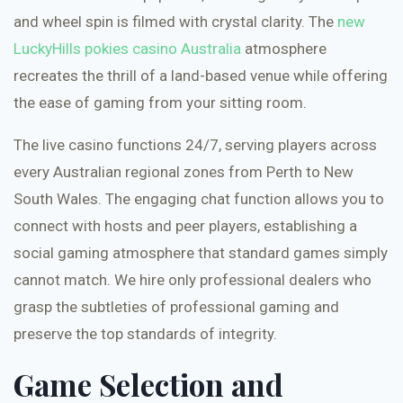
and wheel spin is filmed with crystal clarity. The
new
LuckyHills pokies casino Australia
atmosphere
recreates the thrill of a land-based venue while offering
the ease of gaming from your sitting room.
The live casino functions 24/7, serving players across
every Australian regional zones from Perth to New
South Wales. The engaging chat function allows you to
connect with hosts and peer players, establishing a
social gaming atmosphere that standard games simply
cannot match. We hire only professional dealers who
grasp the subtleties of professional gaming and
preserve the top standards of integrity.
Game Selection and