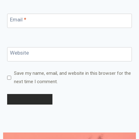
Email
*
Website
Save my name, email, and website in this browser for the
next time I comment.