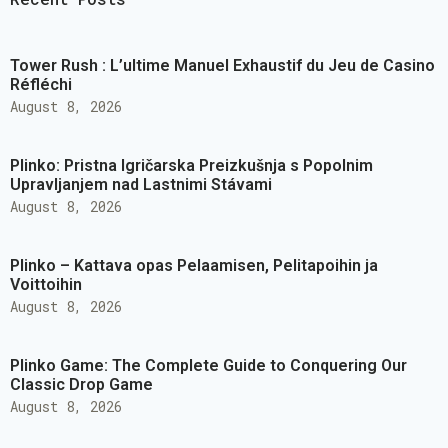
Tower Rush : L’ultime Manuel Exhaustif du Jeu de Casino
Réfléchi
August 8, 2026
Plinko: Pristna Igričarska Preizkušnja s Popolnim
Upravljanjem nad Lastnimi Stávami
August 8, 2026
Plinko – Kattava opas Pelaamisen, Pelitapoihin ja
Voittoihin
August 8, 2026
Plinko Game: The Complete Guide to Conquering Our
Classic Drop Game
August 8, 2026