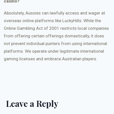
casino?
Absolutely, Aussies can lawfully access and wager at
overseas online platforms like LuckyHills. While the
Online Gambling Act of 2001 restricts local companies
from offering certain offerings domestically, it does
not prevent individual punters from using international
platforms. We operate under legitimate international
gaming licenses and embrace Australian players.
Leave a Reply