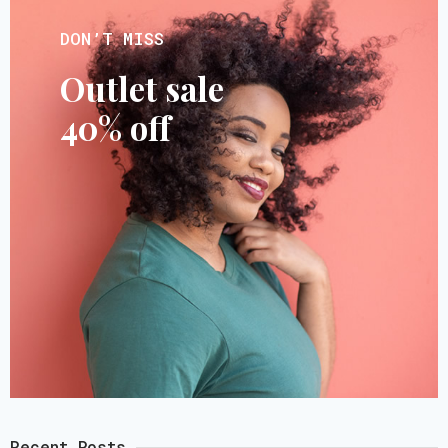
DON’T MISS
Outlet sale
40% off
Recent Posts