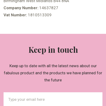
Birmingham West Midlands B44 8NA
Company Number:
14637827
Vat Number:
1810513309
Keep in touch
Keep up to date with all the latest news about our
fabulous product and the products we have planned for
the future