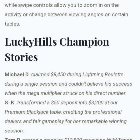
while swipe controls allow you to zoom in on the
activity or change between viewing angles on certain
tables.
LuckyHills Champion
Stories
Michael D.
claimed $8,450 during Lightning Roulette
during a single session and couldn’t believe his success
when the mega multiplier struck on his direct number.
S. K.
transformed a $50 deposit into $3,200 at our
Premium Blackjack table, crediting the professional
dealers and fair gameplay for her remarkable winning
session.
Tom P.
scored a massive $12,800 payout on Wild Time’s