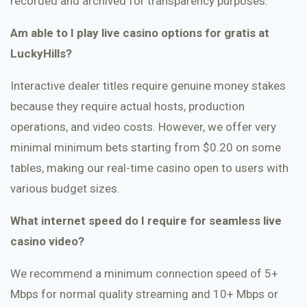
recorded and archived for transparency purposes.
Am able to I play live casino options for gratis at
LuckyHills?
Interactive dealer titles require genuine money stakes
because they require actual hosts, production
operations, and video costs. However, we offer very
minimal minimum bets starting from $0.20 on some
tables, making our real-time casino open to users with
various budget sizes.
What internet speed do I require for seamless live
casino video?
We recommend a minimum connection speed of 5+
Mbps for normal quality streaming and 10+ Mbps or