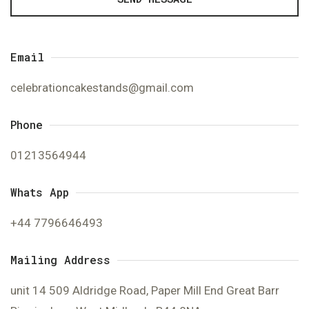
Email
celebrationcakestands@gmail.com
Phone
01213564944
Whats App
+44 7796646493
Mailing Address
unit 14 509 Aldridge Road, Paper Mill End Great Barr