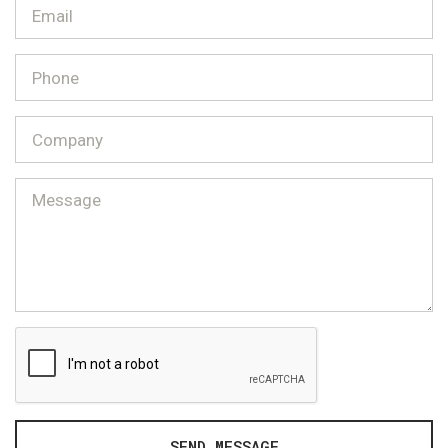
SEND MESSAGE