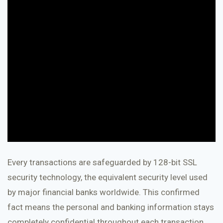
Every transactions are safeguarded by 128-bit SSL
security technology, the equivalent security level used
by major financial banks worldwide. This confirmed
fact means the personal and banking information stays
completely confidential throughout each transaction.