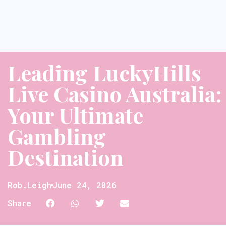
Leading LuckyHills
Live Casino Australia:
Your Ultimate
Gambling
Destination
Rob.leigh
June 24, 2026
Share