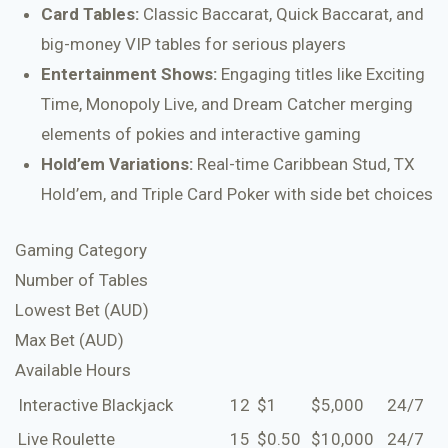
Card Tables:
Classic Baccarat, Quick Baccarat, and
big-money VIP tables for serious players
Entertainment Shows:
Engaging titles like Exciting
Time, Monopoly Live, and Dream Catcher merging
elements of pokies and interactive gaming
Hold’em Variations:
Real-time Caribbean Stud, TX
Hold’em, and Triple Card Poker with side bet choices
Gaming Category
Number of Tables
Lowest Bet (AUD)
Max Bet (AUD)
Available Hours
Interactive Blackjack
12
$1
$5,000
24/7
Live Roulette
15
$0.50
$10,000
24/7