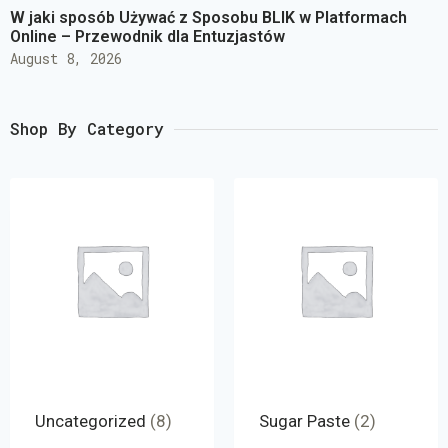
W jaki sposób Używać z Sposobu BLIK w Platformach
Online – Przewodnik dla Entuzjastów
August 8, 2026
Shop By Category
Uncategorized
(8)
Sugar Paste
(2)