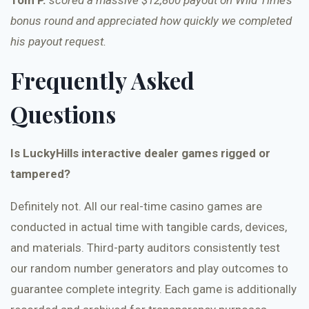
bonus round and appreciated how quickly we completed
his payout request.
Frequently Asked
Questions
Is LuckyHills interactive dealer games rigged or
tampered?
Definitely not. All our real-time casino games are
conducted in actual time with tangible cards, devices,
and materials. Third-party auditors consistently test
our random number generators and play outcomes to
guarantee complete integrity. Each game is additionally