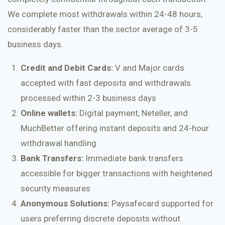
We complete most withdrawals within 24-48 hours,
considerably faster than the sector average of 3-5
business days.
Credit and Debit Cards:
V and Major cards
accepted with fast deposits and withdrawals
processed within 2-3 business days
Online wallets:
Digital payment, Neteller, and
MuchBetter offering instant deposits and 24-hour
withdrawal handling
Bank Transfers:
Immediate bank transfers
accessible for bigger transactions with heightened
security measures
Anonymous Solutions:
Paysafecard supported for
users preferring discrete deposits without