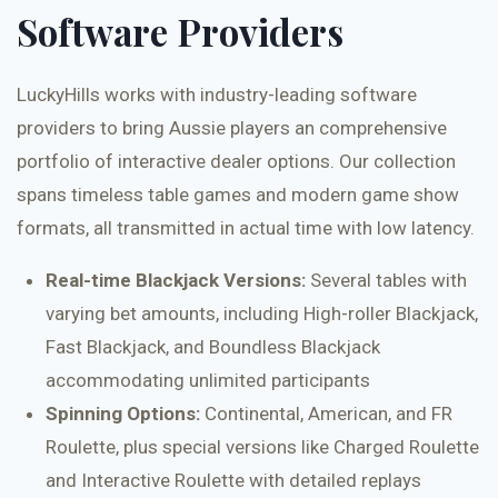
Software Providers
LuckyHills works with industry-leading software
providers to bring Aussie players an comprehensive
portfolio of interactive dealer options. Our collection
spans timeless table games and modern game show
formats, all transmitted in actual time with low latency.
Real-time Blackjack Versions:
Several tables with
varying bet amounts, including High-roller Blackjack,
Fast Blackjack, and Boundless Blackjack
accommodating unlimited participants
Spinning Options:
Continental, American, and FR
Roulette, plus special versions like Charged Roulette
and Interactive Roulette with detailed replays