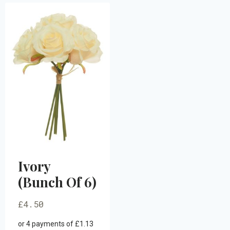
Ivory
(Bunch Of 6)
£
4.50