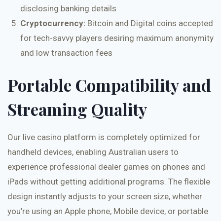
disclosing banking details
Cryptocurrency:
Bitcoin and Digital coins accepted
for tech-savvy players desiring maximum anonymity
and low transaction fees
Portable Compatibility and
Streaming Quality
Our live casino platform is completely optimized for
handheld devices, enabling Australian users to
experience professional dealer games on phones and
iPads without getting additional programs. The flexible
design instantly adjusts to your screen size, whether
you’re using an Apple phone, Mobile device, or portable