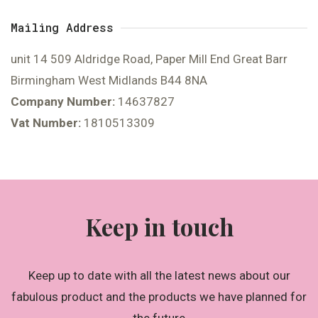
Mailing Address
unit 14 509 Aldridge Road, Paper Mill End Great Barr
Birmingham West Midlands B44 8NA
Company Number:
14637827
Vat Number:
1810513309
Keep in touch
Keep up to date with all the latest news about our
fabulous product and the products we have planned for