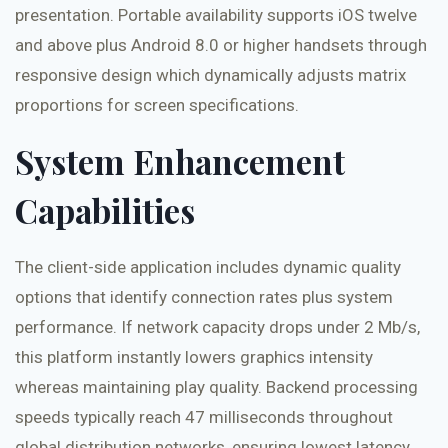
presentation. Portable availability supports iOS twelve
and above plus Android 8.0 or higher handsets through
responsive design which dynamically adjusts matrix
proportions for screen specifications.
System Enhancement
Capabilities
The client-side application includes dynamic quality
options that identify connection rates plus system
performance. If network capacity drops under 2 Mb/s,
this platform instantly lowers graphics intensity
whereas maintaining play quality. Backend processing
speeds typically reach 47 milliseconds throughout
global distribution networks, ensuring lowest latency