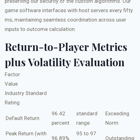
preserving our security of the custom algorithms. Our
game software interfaces with host servers every fifty
ms, maintaining seamless coordination across user
inputs to outcome calculation.
Return-to-Player Metrics
plus Volatility Evaluation
Factor
Value
Industry Standard
Rating
96.42
standard
Exceeding
Default Return
percent
range
Norm
Peak Return (with
95 to 97
96.89%
Outstanding