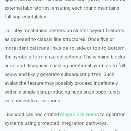
external laboratories, ensuring each round maintains
full unpredictability.
Our play mechanics centers on cluster payout features
as opposed to classic line structures. Once five or
more identical icons link side-to-side or top-to-bottom,
the symbols form prize collections. The winning blocks
burst and disappear, enabling additional symbols to fall
below and likely generate subsequent prizes. Such
avalanche feature may possibly proceed indefinitely
within a single spin, producing huge prize opportunity
via consecutive reactions.
Licensed casinos embed
MegaBlock Game
to operator
systems using protected integration pathways,