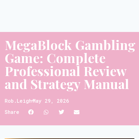
MegaBlock Gambling
Game: Complete
Professional Review
and Strategy Manual
Rob.leigh
May 29, 2026
Share