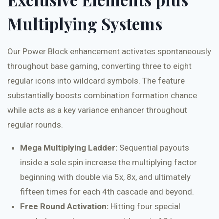
Multiplying Systems
Our Power Block enhancement activates spontaneously
throughout base gaming, converting three to eight
regular icons into wildcard symbols. The feature
substantially boosts combination formation chance
while acts as a key variance enhancer throughout
regular rounds.
Mega Multiplying Ladder:
Sequential payouts
inside a sole spin increase the multiplying factor
beginning with double via 5x, 8x, and ultimately
fifteen times for each 4th cascade and beyond.
Free Round Activation:
Hitting four special