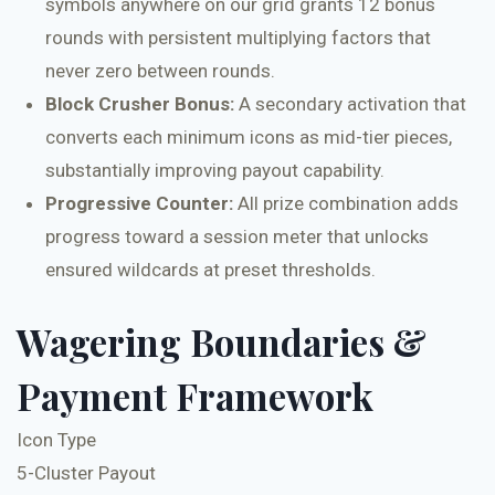
symbols anywhere on our grid grants 12 bonus
rounds with persistent multiplying factors that
never zero between rounds.
Block Crusher Bonus:
A secondary activation that
converts each minimum icons as mid-tier pieces,
substantially improving payout capability.
Progressive Counter:
All prize combination adds
progress toward a session meter that unlocks
ensured wildcards at preset thresholds.
Wagering Boundaries &
Payment Framework
Icon Type
5-Cluster Payout