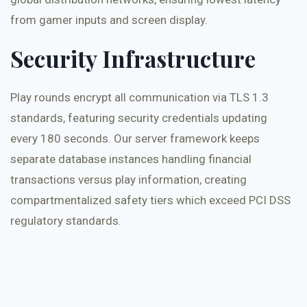
from gamer inputs and screen display.
Security Infrastructure
Play rounds encrypt all communication via TLS 1.3
standards, featuring security credentials updating
every 180 seconds. Our server framework keeps
separate database instances handling financial
transactions versus play information, creating
compartmentalized safety tiers which exceed PCI DSS
regulatory standards.