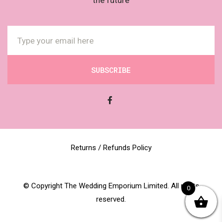
the future
SUBSCRIBE
Returns / Refunds Policy
© Copyright The Wedding Emporium Limited. All rights
0
reserved.