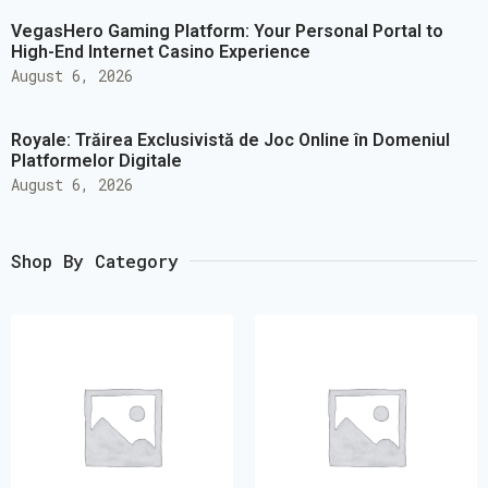
VegasHero Gaming Platform: Your Personal Portal to
High-End Internet Casino Experience
August 6, 2026
Royale: Trăirea Exclusivistă de Joc Online în Domeniul
Platformelor Digitale
August 6, 2026
Shop By Category