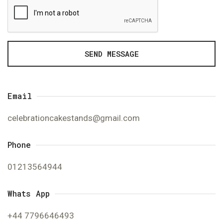
SEND MESSAGE
Email
celebrationcakestands@gmail.com
Phone
01213564944
Whats App
+44 7796646493