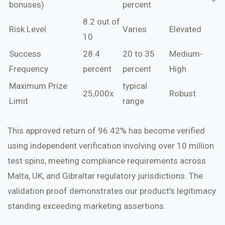
bonuses)
percent
8.2 out of
Risk Level
Varies
Elevated
10
Success
28.4
20 to 35
Medium-
Frequency
percent
percent
High
Maximum Prize
typical
25,000x
Robust
Limit
range
This approved return of 96.42% has become verified
using independent verification involving over 10 million
test spins, meeting compliance requirements across
Malta, UK, and Gibraltar regulatory jurisdictions. The
validation proof demonstrates our product’s legitimacy
standing exceeding marketing assertions.