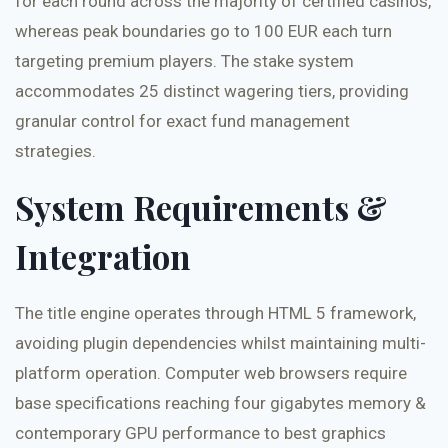
for each round across the majority of certified casinos,
whereas peak boundaries go to 100 EUR each turn
targeting premium players. The stake system
accommodates 25 distinct wagering tiers, providing
granular control for exact fund management
strategies.
System Requirements &
Integration
The title engine operates through HTML 5 framework,
avoiding plugin dependencies whilst maintaining multi-
platform operation. Computer web browsers require
base specifications reaching four gigabytes memory &
contemporary GPU performance to best graphics