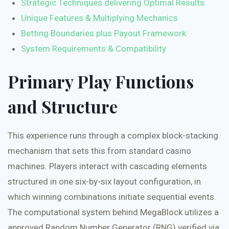
Strategic Techniques delivering Optimal Results
Unique Features & Multiplying Mechanics
Betting Boundaries plus Payout Framework
System Requirements & Compatibility
Primary Play Functions
and Structure
This experience runs through a complex block-stacking
mechanism that sets this from standard casino
machines. Players interact with cascading elements
structured in one six-by-six layout configuration, in
which winning combinations initiate sequential events.
The computational system behind MegaBlock utilizes a
approved Random Number Generator (RNG) verified via