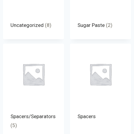
Uncategorized
(8)
Sugar Paste
(2)
Spacers/Separators
Spacers
(5)