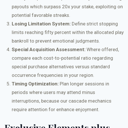
payouts which surpass 20x your stake, exploiting on
potential favorable streaks.
Losing Limitation System:
Define strict stopping
limits reaching fifty percent within the allocated play
bankroll to prevent emotional judgments.
Special Acquisition Assessment:
Where offered,
compare each cost-to-potential ratio regarding
special purchase alternatives versus standard
occurrence frequencies in your region.
Timing Optimization:
Plan longer sessions in
periods where users may attend minus
interruptions, because our cascade mechanics
require attention for enhance enjoyment.
Exclusive Elements plus