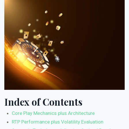
Index of Contents
Core Play Mechanics plus Architecture
RTP Performance plus Volatility Evaluation