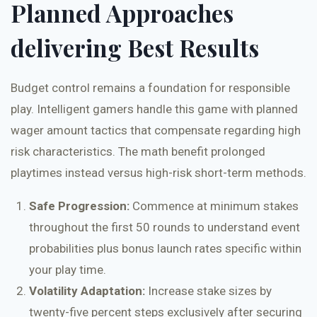
Planned Approaches
delivering Best Results
Budget control remains a foundation for responsible
play. Intelligent gamers handle this game with planned
wager amount tactics that compensate regarding high
risk characteristics. The math benefit prolonged
playtimes instead versus high-risk short-term methods.
Safe Progression:
Commence at minimum stakes
throughout the first 50 rounds to understand event
probabilities plus bonus launch rates specific within
your play time.
Volatility Adaptation:
Increase stake sizes by
twenty-five percent steps exclusively after securing