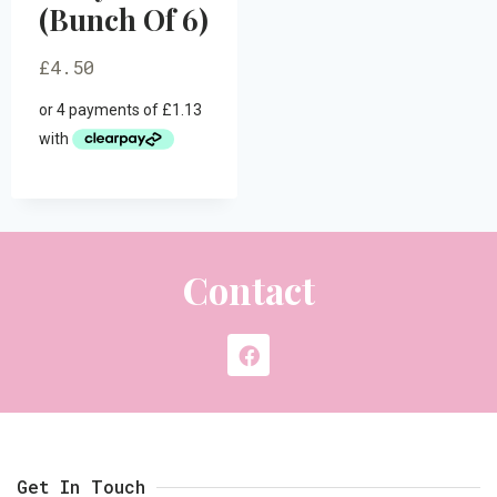
(Bunch Of 6)
£
4.50
Contact
Get In Touch