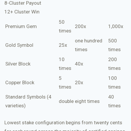
8-Cluster Payout
12+ Cluster Win
50
Premium Gem
200x
1,000x
times
one hundred
500
Gold Symbol
25x
times
times
10
200
Silver Block
40x
times
times
5
100
Copper Block
20x
times
times
Standard Symbols (4
40
double
eight times
varieties)
times
Lowest stake configuration begins from twenty cents