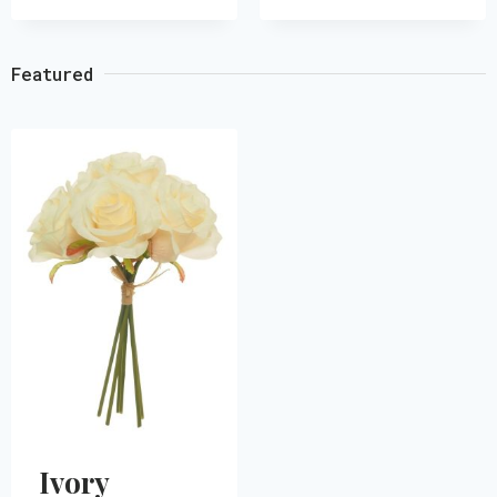
Featured
Ivory