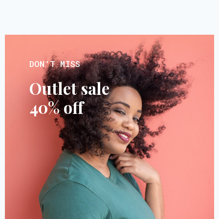
DON’T MISS
Outlet sale
40% off