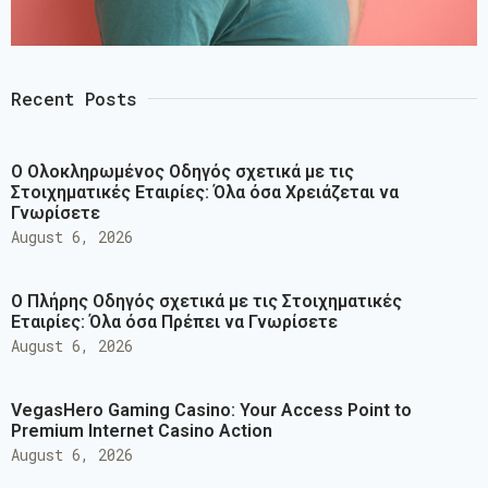
Recent Posts
Ο Ολοκληρωμένος Οδηγός σχετικά με τις
Στοιχηματικές Εταιρίες: Όλα όσα Χρειάζεται να
Γνωρίσετε
August 6, 2026
Ο Πλήρης Οδηγός σχετικά με τις Στοιχηματικές
Εταιρίες: Όλα όσα Πρέπει να Γνωρίσετε
August 6, 2026
VegasHero Gaming Casino: Your Access Point to
Premium Internet Casino Action
August 6, 2026