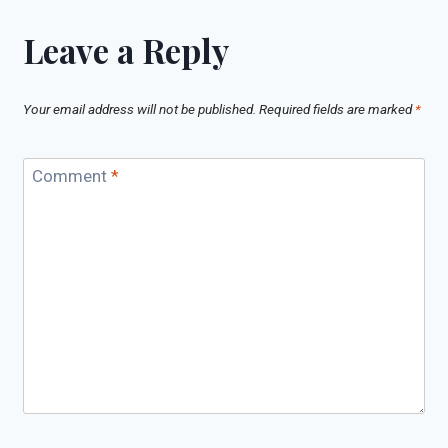
Leave a Reply
Your email address will not be published.
Required fields are marked
*
Comment
*