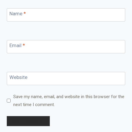
Name
*
Email
*
Website
Save my name, email, and website in this browser for the
next time I comment.