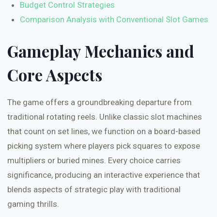
Budget Control Strategies
Comparison Analysis with Conventional Slot Games
Gameplay Mechanics and
Core Aspects
The game offers a groundbreaking departure from
traditional rotating reels. Unlike classic slot machines
that count on set lines, we function on a board-based
picking system where players pick squares to expose
multipliers or buried mines. Every choice carries
significance, producing an interactive experience that
blends aspects of strategic play with traditional
gaming thrills.