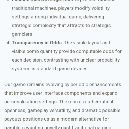
traditional machines, players modify volatility
settings among individual game, delivering
strategic complexity that attracts to strategic
gamblers
Transparency in Odds:
The visible layout and
visible bomb quantity provide computable odds for
each decision, contrasting with unclear probability
systems in standard game devices
Our game remains evolving by periodic enhancements
that improve user interface components and expand
personalization settings. The mix of mathematical
openness, gameplay versatility, and dramatic possible
payouts positions us as a modern alternative for
gamblers wanting novelty past traditional gaming