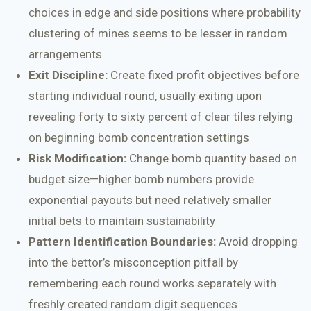
choices in edge and side positions where probability
clustering of mines seems to be lesser in random
arrangements
Exit Discipline:
Create fixed profit objectives before
starting individual round, usually exiting upon
revealing forty to sixty percent of clear tiles relying
on beginning bomb concentration settings
Risk Modification:
Change bomb quantity based on
budget size—higher bomb numbers provide
exponential payouts but need relatively smaller
initial bets to maintain sustainability
Pattern Identification Boundaries:
Avoid dropping
into the bettor’s misconception pitfall by
remembering each round works separately with
freshly created random digit sequences