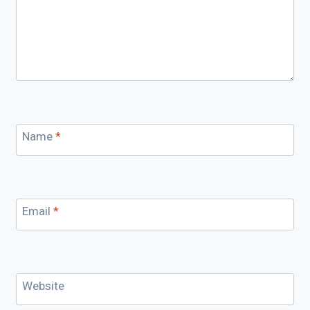
Name
*
Email
*
Website