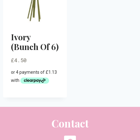
Ivory
(Bunch Of 6)
£
4.50
Contact