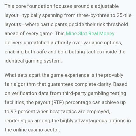
This core foundation focuses around a adjustable
layout—typically spanning from three-by-three to 25-tile
layouts—where participants decide their risk threshold
ahead of every game. This
Mine Slot Real Money
delivers unmatched authority over variance options,
enabling both safe and bold betting tactics inside the
identical gaming system.
What sets apart the game experience is the provably
fair algorithm that guarantees complete clarity. Based
on verification data from third-party gambling testing
facilities, the payout (RTP) percentage can achieve up
to 97 percent when best tactics are employed,
rendering us among the highly advantageous options in
the online casino sector.