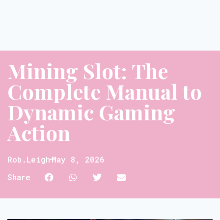
Mining Slot: The
Complete Manual to
Dynamic Gaming
Action
Rob.leigh
May 8, 2026
Share