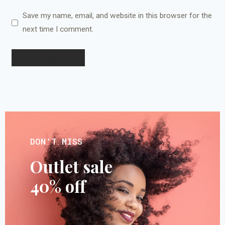
Save my name, email, and website in this browser for the
next time I comment.
DON’T MISS
Outlet sale
40% off