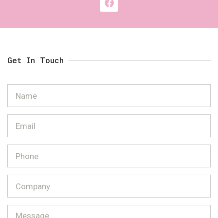
Get In Touch