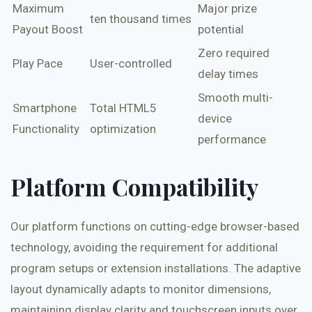
Maximum
Major prize
ten thousand times
Payout Boost
potential
Zero required
Play Pace
User-controlled
delay times
Smooth multi-
Smartphone
Total HTML5
device
Functionality
optimization
performance
Platform Compatibility
Our platform functions on cutting-edge browser-based
technology, avoiding the requirement for additional
program setups or extension installations. The adaptive
layout dynamically adapts to monitor dimensions,
maintaining display clarity and touchscreen inputs over