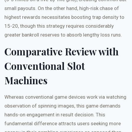
small payouts. On the other hand, high-risk chase of
highest rewards necessitates boosting trap density to
15-20, though this strategy requires considerably
greater bankroll reserves to absorb lengthy loss runs.
Comparative Review with
Conventional Slot
Machines
Whereas conventional game devices work via watching
observation of spinning images, this game demands
hands-on engagement in result decision. This
fundamental difference attracts users seeking more