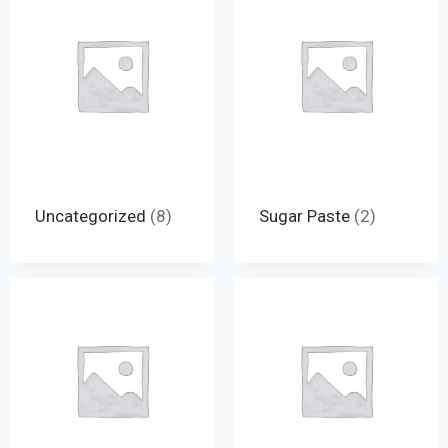
Uncategorized
(8)
Sugar Paste
(2)