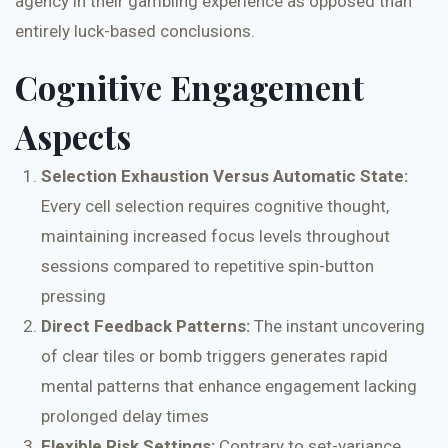
agency in their gambling experience as opposed than
entirely luck-based conclusions.
Cognitive Engagement
Aspects
Selection Exhaustion Versus Automatic State:
Every cell selection requires cognitive thought,
maintaining increased focus levels throughout
sessions compared to repetitive spin-button
pressing
Direct Feedback Patterns:
The instant uncovering
of clear tiles or bomb triggers generates rapid
mental patterns that enhance engagement lacking
prolonged delay times
Flexible Risk Settings:
Contrary to set-variance