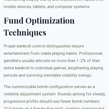
mobile devices, tablets, and computer systems.
Fund Optimization
Techniques
Proper bankroll control distinguishes leisure
entertainment from viable playing habits. Professional
gamblers usually allocate no more than 1-2% of their
entire bankroll to individual games, lengthening playing
periods and surviving inevitable volatility swings.
The customizable bomb configuration serves as a
volatility adjustment system. Rounds aiming for steady,
progressive profits should use fewer bomb numbers
(3-5 mines on a five-by-five grid), creating common but