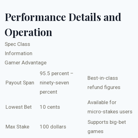
Performance Details and
Operation
Spec Class
Information
Gamer Advantage
95.5 percent –
Best-in-class
Payout Span
ninety-seven
refund figures
percent
Available for
Lowest Bet
10 cents
micro-stakes users
Supports big-bet
Max Stake
100 dollars
games