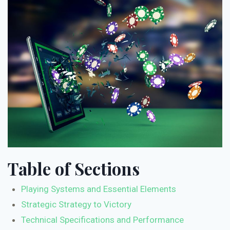
Table of Sections
Playing Systems and Essential Elements
Strategic Strategy to Victory
Technical Specifications and Performance