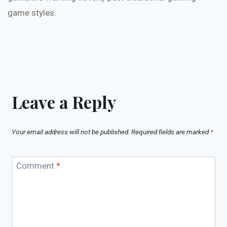
game styles.
Leave a Reply
Your email address will not be published.
Required fields are marked
*
Comment
*