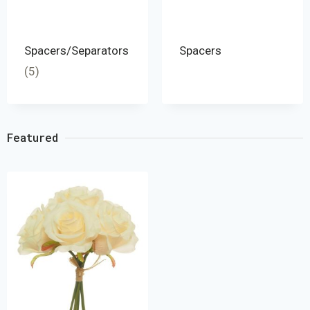
Spacers/Separators
Spacers
(5)
Featured