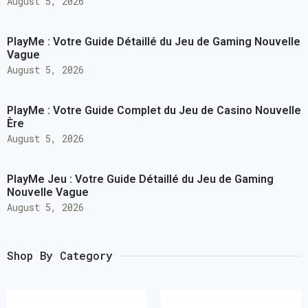
August 5, 2026
PlayMe : Votre Guide Détaillé du Jeu de Gaming Nouvelle
Vague
August 5, 2026
PlayMe : Votre Guide Complet du Jeu de Casino Nouvelle
Ère
August 5, 2026
PlayMe Jeu : Votre Guide Détaillé du Jeu de Gaming
Nouvelle Vague
August 5, 2026
Shop By Category