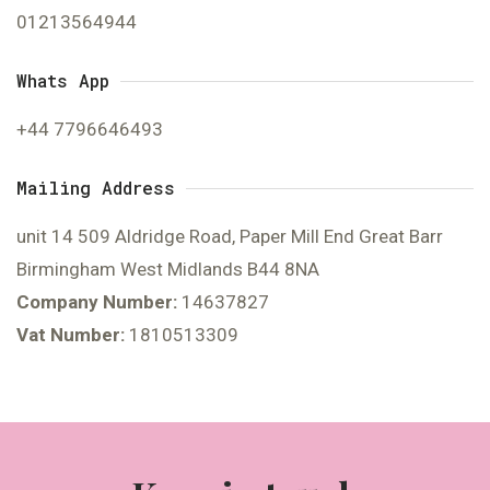
01213564944
Whats App
+44 7796646493
Mailing Address
unit 14 509 Aldridge Road, Paper Mill End Great Barr
Birmingham West Midlands B44 8NA
Company Number:
14637827
Vat Number:
1810513309