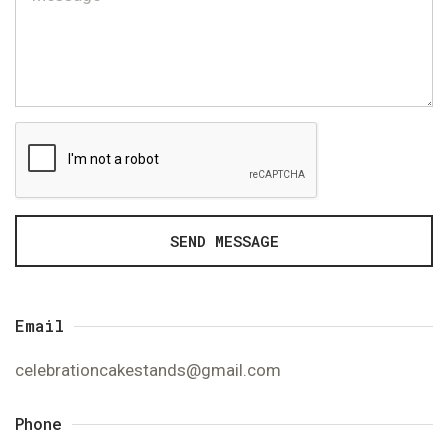
SEND MESSAGE
Email
celebrationcakestands@gmail.com
Phone