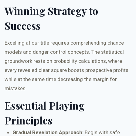
Winning Strategy to
Success
Excelling at our title requires comprehending chance
models and danger control concepts. The statistical
groundwork rests on probability calculations, where
every revealed clear square boosts prospective profits
while at the same time decreasing the margin for
mistakes.
Essential Playing
Principles
Gradual Revelation Approach:
Begin with safe