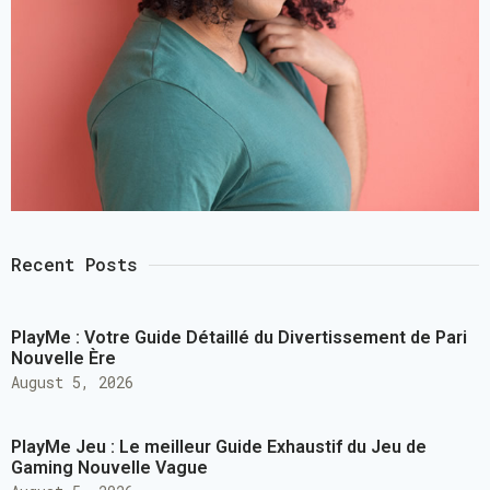
Recent Posts
PlayMe : Votre Guide Détaillé du Divertissement de Pari
Nouvelle Ère
August 5, 2026
PlayMe Jeu : Le meilleur Guide Exhaustif du Jeu de
Gaming Nouvelle Vague