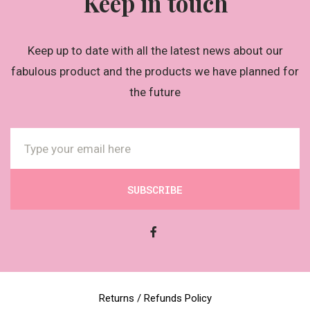
Keep in touch
Keep up to date with all the latest news about our
fabulous product and the products we have planned for
the future
SUBSCRIBE
Returns / Refunds Policy