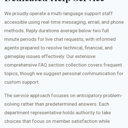
We proudly operate a multi-language support staff
accessible using real-time messaging, email, and phone
methods. Reply durations average below two full
minute periods for live chat requests, with informed
agents prepared to resolve technical, financial, and
gameplay issues effectively. Our extensive
comprehensive FAQ section collection covers frequent
topics, though we suggest personal communication for
custom support.
The service approach focuses on anticipatory problem-
solving rather than predetermined answers. Each
department representative holds authority to take
choices that focus on member satisfaction while