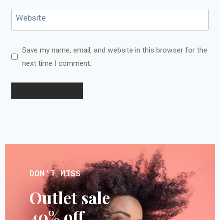
Website
Save my name, email, and website in this browser for the
next time I comment.
DON’T MISS
Outlet sale
40% off