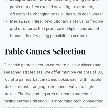
pools that often exceed seven figure amounts,
offering life-changing possibilities with each wager
Megaways Titles:
Revolutionary slots using flexible
grid structures that produce multiple hundreds of
thousands of winning possibilities per turn
Table Games Selection
Our table game selection caters to all new players and
seasoned strategists. We offer multiple variants of BJ,
roulette games, baccarat, and poker, each with flexible
stake amounts ranging from conservative to high-
stakes. The live gaming area replicates authentic
casino settings through HD streaming tech, connecting