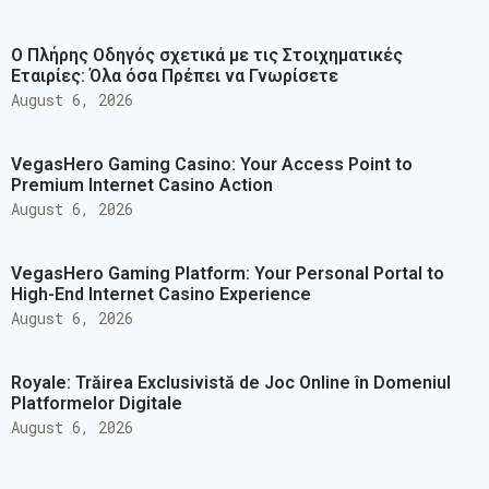
Ο Πλήρης Οδηγός σχετικά με τις Στοιχηματικές
Εταιρίες: Όλα όσα Πρέπει να Γνωρίσετε
August 6, 2026
VegasHero Gaming Casino: Your Access Point to
Premium Internet Casino Action
August 6, 2026
VegasHero Gaming Platform: Your Personal Portal to
High-End Internet Casino Experience
August 6, 2026
Royale: Trăirea Exclusivistă de Joc Online în Domeniul
Platformelor Digitale
August 6, 2026