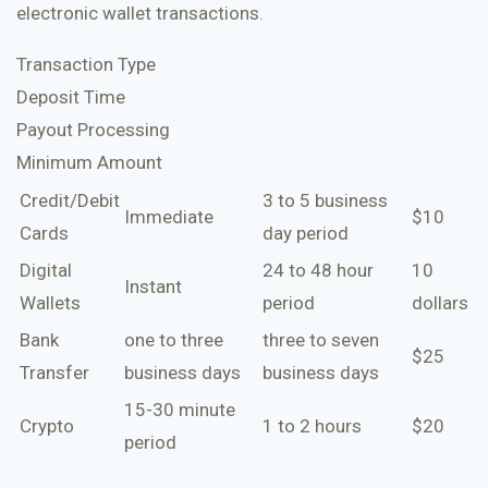
electronic wallet transactions.
Transaction Type
Deposit Time
Payout Processing
Minimum Amount
Credit/Debit
3 to 5 business
Immediate
$10
Cards
day period
Digital
24 to 48 hour
10
Instant
Wallets
period
dollars
Bank
one to three
three to seven
$25
Transfer
business days
business days
15-30 minute
Crypto
1 to 2 hours
$20
period