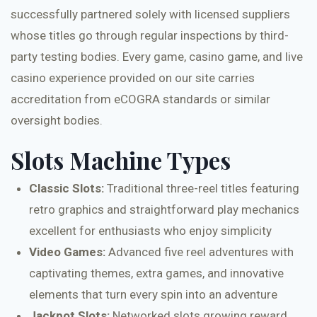
successfully partnered solely with licensed suppliers
whose titles go through regular inspections by third-
party testing bodies. Every game, casino game, and live
casino experience provided on our site carries
accreditation from eCOGRA standards or similar
oversight bodies.
Slots Machine Types
Classic Slots:
Traditional three-reel titles featuring
retro graphics and straightforward play mechanics
excellent for enthusiasts who enjoy simplicity
Video Games:
Advanced five reel adventures with
captivating themes, extra games, and innovative
elements that turn every spin into an adventure
Jackpot Slots:
Networked slots growing reward