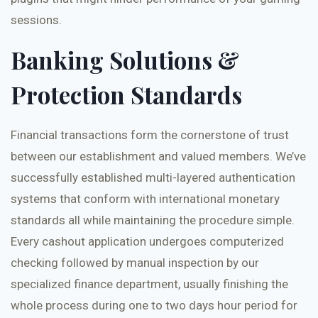
sessions.
Banking Solutions &
Protection Standards
Financial transactions form the cornerstone of trust
between our establishment and valued members. We’ve
successfully established multi-layered authentication
systems that conform with international monetary
standards all while maintaining the procedure simple.
Every cashout application undergoes computerized
checking followed by manual inspection by our
specialized finance department, usually finishing the
whole process during one to two days hour period for