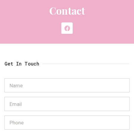
Contact
Get In Touch