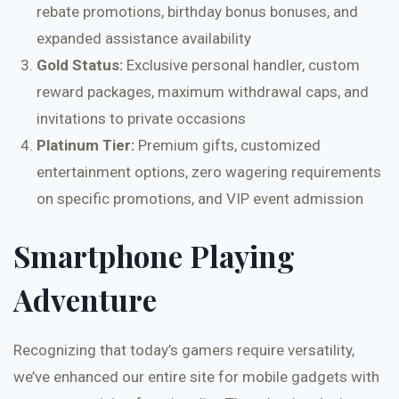
rebate promotions, birthday bonus bonuses, and
expanded assistance availability
Gold Status:
Exclusive personal handler, custom
reward packages, maximum withdrawal caps, and
invitations to private occasions
Platinum Tier:
Premium gifts, customized
entertainment options, zero wagering requirements
on specific promotions, and VIP event admission
Smartphone Playing
Adventure
Recognizing that today’s gamers require versatility,
we’ve enhanced our entire site for mobile gadgets with