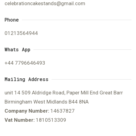
celebrationcakestands@gmail.com
Phone
01213564944
Whats App
+44 7796646493
Mailing Address
unit 14 509 Aldridge Road, Paper Mill End Great Barr
Birmingham West Midlands B44 8NA
Company Number:
14637827
Vat Number:
1810513309