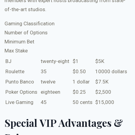
members with expert hosts broadcasting from state-
of-the-art studios.
Gaming Classification
Number of Options
Minimum Bet
Max Stake
BJ
twenty-eight
$1
$5K
Roulette
35
$0.50
10000 dollars
Punto Banco
twelve
1 dollar
$7.5K
Poker Options
eighteen
$0.25
$2,500
Live Gaming
45
50 cents
$15,000
Special VIP Advantages &