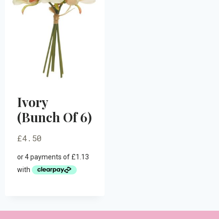
Ivory
(Bunch Of 6)
£
4.50