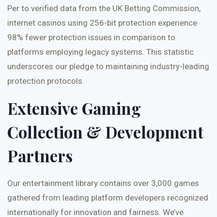
Per to verified data from the UK Betting Commission,
internet casinos using 256-bit protection experience
98% fewer protection issues in comparison to
platforms employing legacy systems. This statistic
underscores our pledge to maintaining industry-leading
protection protocols.
Extensive Gaming
Collection & Development
Partners
Our entertainment library contains over 3,000 games
gathered from leading platform developers recognized
internationally for innovation and fairness. We’ve