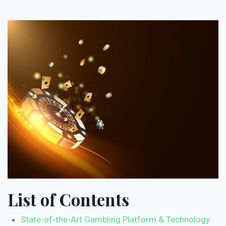
List of Contents
State-of-the-Art Gambling Platform & Technology