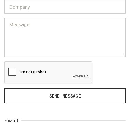
SEND MESSAGE
Email