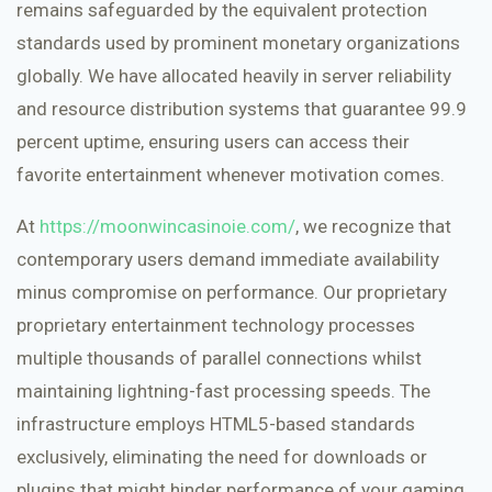
remains safeguarded by the equivalent protection
standards used by prominent monetary organizations
globally. We have allocated heavily in server reliability
and resource distribution systems that guarantee 99.9
percent uptime, ensuring users can access their
favorite entertainment whenever motivation comes.
At
https://moonwincasinoie.com/
, we recognize that
contemporary users demand immediate availability
minus compromise on performance. Our proprietary
proprietary entertainment technology processes
multiple thousands of parallel connections whilst
maintaining lightning-fast processing speeds. The
infrastructure employs HTML5-based standards
exclusively, eliminating the need for downloads or
plugins that might hinder performance of your gaming