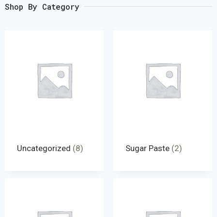
Shop By Category
Uncategorized
(8)
Sugar Paste
(2)