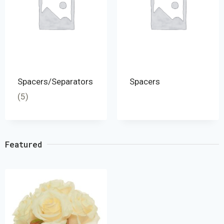
Spacers/Separators
Spacers
(5)
Featured