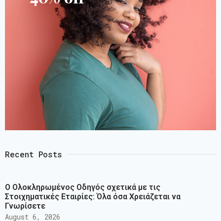
Recent Posts
Ο Ολοκληρωμένος Οδηγός σχετικά με τις
Στοιχηματικές Εταιρίες: Όλα όσα Χρειάζεται να
Γνωρίσετε
August 6, 2026