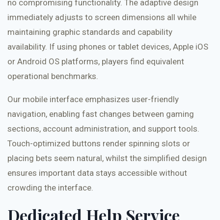
no compromising functionality. The adaptive design
immediately adjusts to screen dimensions all while
maintaining graphic standards and capability
availability. If using phones or tablet devices, Apple iOS
or Android OS platforms, players find equivalent
operational benchmarks.
Our mobile interface emphasizes user-friendly
navigation, enabling fast changes between gaming
sections, account administration, and support tools.
Touch-optimized buttons render spinning slots or
placing bets seem natural, whilst the simplified design
ensures important data stays accessible without
crowding the interface.
Dedicated Help Service