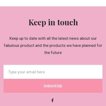
Keep in touch
Keep up to date with all the latest news about our
fabulous product and the products we have planned for
the future
SUBSCRIBE