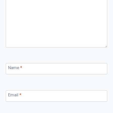
Name
*
Email
*