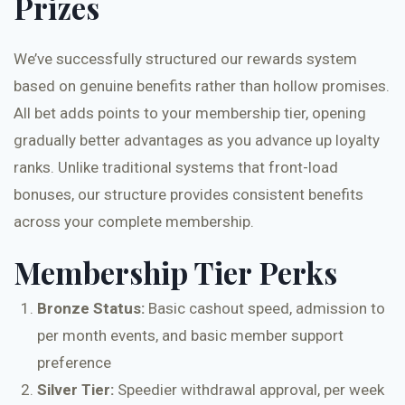
Prizes
We’ve successfully structured our rewards system
based on genuine benefits rather than hollow promises.
All bet adds points to your membership tier, opening
gradually better advantages as you advance up loyalty
ranks. Unlike traditional systems that front-load
bonuses, our structure provides consistent benefits
across your complete membership.
Membership Tier Perks
Bronze Status:
Basic cashout speed, admission to
per month events, and basic member support
preference
Silver Tier:
Speedier withdrawal approval, per week