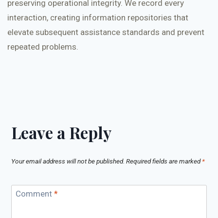
preserving operational integrity. We record every
interaction, creating information repositories that
elevate subsequent assistance standards and prevent
repeated problems.
Leave a Reply
Your email address will not be published.
Required fields are marked
*
Comment
*