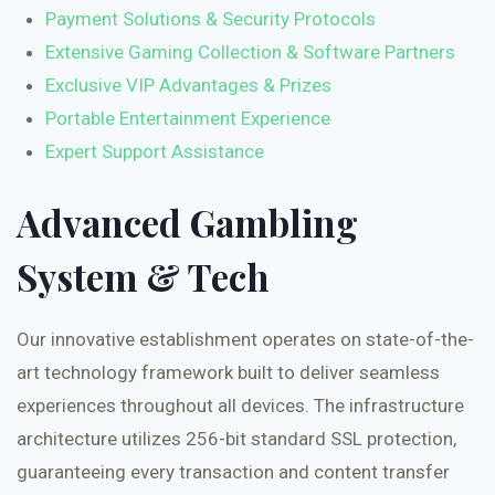
Payment Solutions & Security Protocols
Extensive Gaming Collection & Software Partners
Exclusive VIP Advantages & Prizes
Portable Entertainment Experience
Expert Support Assistance
Advanced Gambling
System & Tech
Our innovative establishment operates on state-of-the-
art technology framework built to deliver seamless
experiences throughout all devices. The infrastructure
architecture utilizes 256-bit standard SSL protection,
guaranteeing every transaction and content transfer