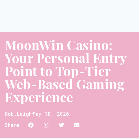
MoonWin Casino:
Your Personal Entry
Point to Top-Tier
Web-Based Gaming
Experience
Rob.leigh
May 18, 2026
Share