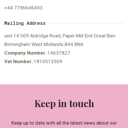
+44 7796646493
Mailing Address
unit 14 509 Aldridge Road, Paper Mill End Great Barr
Birmingham West Midlands B44 8NA
Company Number:
14637827
Vat Number:
1810513309
Keep in touch
Keep up to date with all the latest news about our