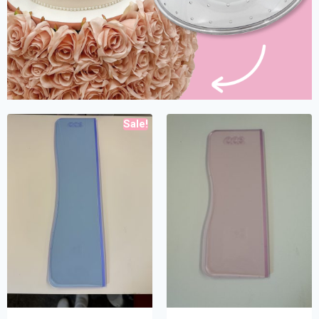
Sale!