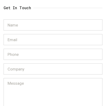
Get In Touch