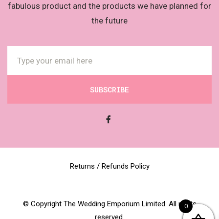
fabulous product and the products we have planned for
the future
SUBSCRIBE
Returns / Refunds Policy
© Copyright The Wedding Emporium Limited. All rights
0
reserved.