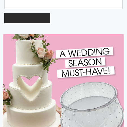
RESET PASSWORD