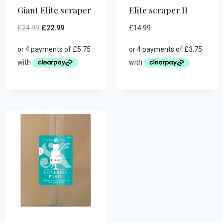
Giant Elite scraper
Elite scraper II
£
24.99
£
22.99
£
14.99