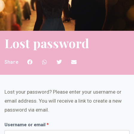
Lost password
Share
Lost your password? Please enter your username or
email address. You will receive a link to create a new
password via email.
Username or email
*