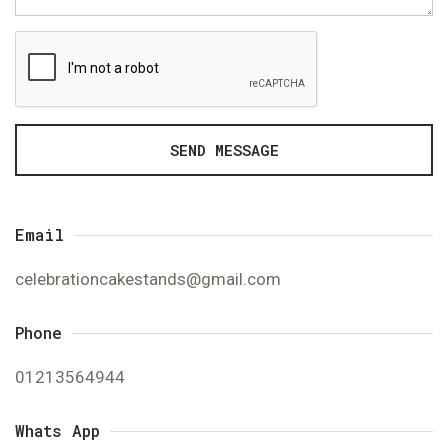
SEND MESSAGE
Email
celebrationcakestands@gmail.com
Phone
01213564944
Whats App