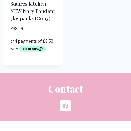
Squires kitchen
NEW ivory Fondant
5kg packs (Copy)
£
33.99
Contact