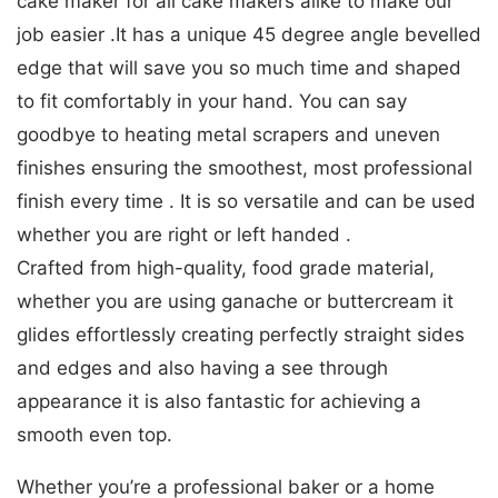
cake maker for all cake makers alike to make our
job easier .It has a unique 45 degree angle bevelled
edge that will save you so much time and shaped
to fit comfortably in your hand. You can say
goodbye to heating metal scrapers and uneven
finishes ensuring the smoothest, most professional
finish every time . It is so versatile and can be used
whether you are right or left handed .
Crafted from high-quality, food grade material,
whether you are using ganache or buttercream it
glides effortlessly creating perfectly straight sides
and edges and also having a see through
appearance it is also fantastic for achieving a
smooth even top.
Whether you’re a professional baker or a home