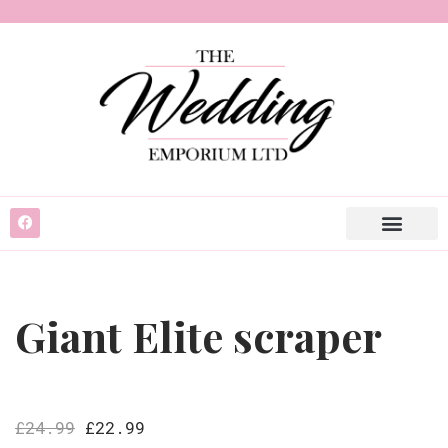
Giant Elite scraper
£
24.99
£
22.99