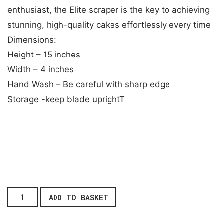
enthusiast, the Elite scraper is the key to achieving
stunning, high-quality cakes effortlessly every time
Dimensions:
Height – 15 inches
Width – 4 inches
Hand Wash – Be careful with sharp edge
Storage -keep blade uprightT
ADD TO BASKET