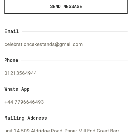
SEND MESSAGE
Email
celebrationcakestands@gmail.com
Phone
01213564944
Whats App
+44 7796646493
Mailing Address
unit 14 509 Aldridge Road, Paper Mill End Great Barr