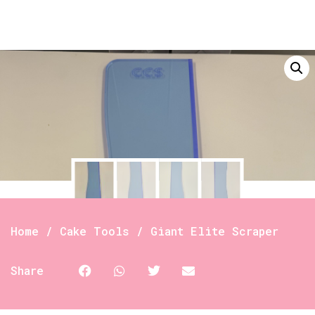
Home
/
Cake Tools
/ Giant Elite Scraper
Share