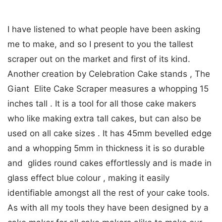
I have listened to what people have been asking
me to make, and so I present to you the tallest
scraper out on the market and first of its kind.
Another creation by Celebration Cake stands , The
Giant Elite Cake Scraper measures a whopping 15
inches tall . It is a tool for all those cake makers
who like making extra tall cakes, but can also be
used on all cake sizes . It has 45mm bevelled edge
and a whopping 5mm in thickness it is so durable
and glides round cakes effortlessly and is made in
glass effect blue colour , making it easily
identifiable amongst all the rest of your cake tools.
As with all my tools they have been designed by a