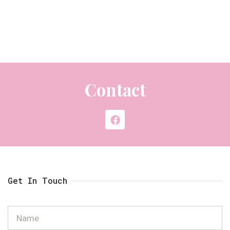
Contact
Get In Touch