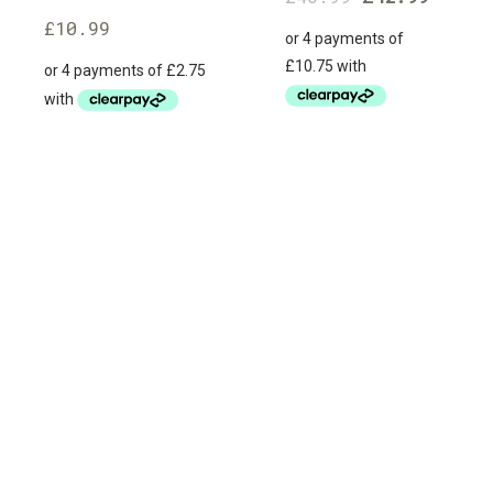
£
10.99