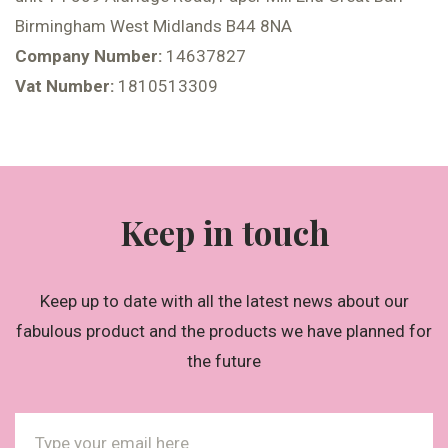
Birmingham West Midlands B44 8NA
Company Number:
14637827
Vat Number:
1810513309
Keep in touch
Keep up to date with all the latest news about our
fabulous product and the products we have planned for
the future