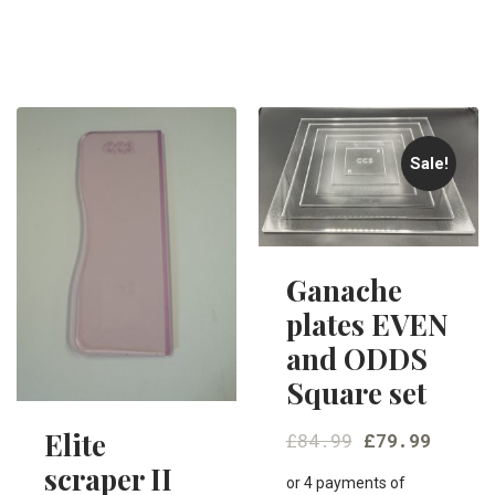
Sale!
Ganache
plates EVEN
and ODDS
Square set
Elite
£
84.99
£
79.99
scraper II