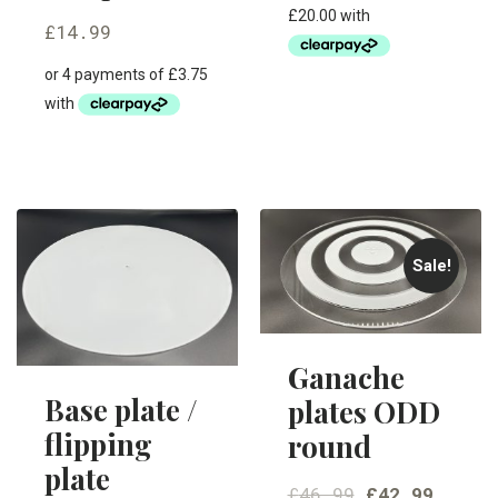
£
14.99
Sale!
Ganache
Base plate /
plates ODD
flipping
round
plate
£
46.99
£
42.99