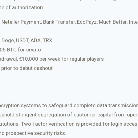
me of authorization.
, Neteller Payment, Bank Transfer, EcoPayz, Much Better, Int
RP, Doge, USDT, ADA, TRX
005 BTC for crypto
drawal, €10,000 per week for regular players
prior to debut cashout
ncryption systems to safeguard complete data transmissio
phold stringent segregation of customer capital from oper
titutions. Two-factor verification is provided for login acces
d prospective security risks.