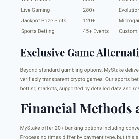
Live Gaming
280+
Evoluti
Jackpot Prize Slots
120+
Microga
Sports Betting
45+ Events
Custom
Exclusive Game Alternat
Beyond standard gambling options, MyStake deliver s
verifiably transparent crypto games. Our sports bet
betting markets, supported by detailed data and r
Financial Methods 
MyStake offer 20+ banking options including conven
Processing times differ by payment type, but this 