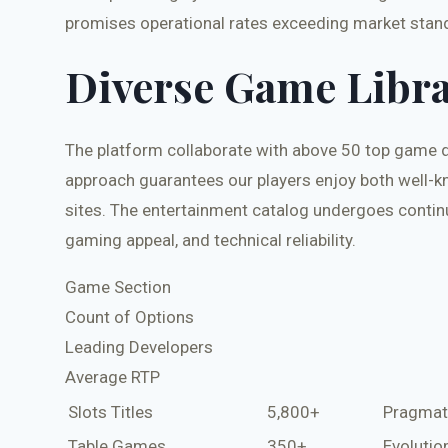
promises operational rates exceeding market stan
Diverse Game Libr
The platform collaborate with above 50 top game de
approach guarantees our players enjoy both well-
sites. The entertainment catalog undergoes continu
gaming appeal, and technical reliability.
Game Section
Count of Options
Leading Developers
Average RTP
Slots Titles
5,800+
Pragmati
Table Games
350+
Evolutio