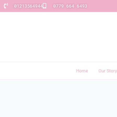
01213564944
0779 664 6493
Home
Our Story