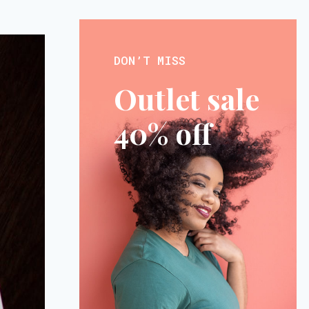
DON’T MISS
Outlet sale
40% off