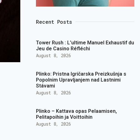
Recent Posts
Tower Rush : L’ultime Manuel Exhaustif du
Jeu de Casino Réfléchi
August 8, 2026
Plinko: Pristna Igričarska Preizkušnja s
Popolnim Upravljanjem nad Lastnimi
Stávami
August 8, 2026
Plinko – Kattava opas Pelaamisen,
Pelitapoihin ja Voittoihin
August 8, 2026