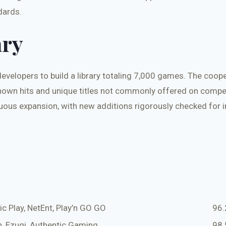
dards.
ary
velopers to build a library totaling 7,000 games. The coope
known hits and unique titles not commonly offered on compe
ous expansion, with new additions rigorously checked for in
c Play, NetEnt, Play’n GO GO
96
n, Ezugi, Authentic Gaming
98