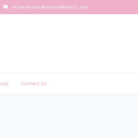
celebrationcakestands@gmail.com
Julz
Contact Us