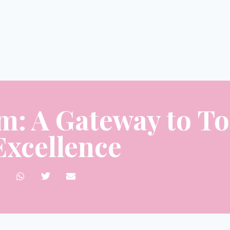
m: A Gateway to T
xcellence