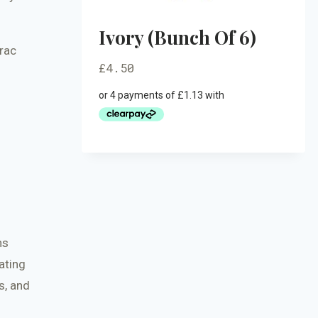
Ivory (Bunch Of 6)
erac
£
4.50
ns
ating
s, and