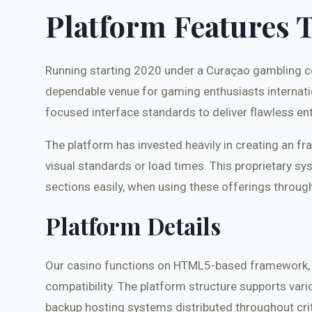
Platform Features 
Running starting 2020 under a Curaçao gambling c
dependable venue for gaming enthusiasts internation
focused interface standards to deliver flawless 
The platform has invested heavily in creating an f
visual standards or load times. This proprietary s
sections easily, when using these offerings throu
Platform Details
Our casino functions on HTML5-based framework, pr
compatibility. The platform structure supports var
backup hosting systems distributed throughout crit