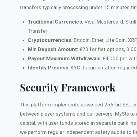
transfers typically processing under 15 minutes ti
Traditional Currencies:
Visa, Mastercard, Skrill
Transfer
Cryptocurrencies:
Bitcoin, Ether, Lite Coin, X
Min Deposit Amount:
€20 for fiat options, 0.0
Payout Maximum Withdrawals:
€4,000 per with
Identity Process:
KYC documentation required 
Security Framework
This platform implements advanced 256-bit SSL e
between player systems and our servers. MyStake u
capital, with user funds stored in separate bank ins
we perform regular independent safety audits to fin