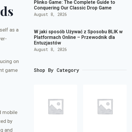
Plinko Game: The Complete Guide to
rds
Conquering Our Classic Drop Game
August 8, 2026
self as a
W jaki sposób Używać z Sposobu BLIK w
Platformach Online – Przewodnik dla
yer-
Entuzjastów
August 8, 2026
ducing on
Shop By Category
ent game
d mobile
ced by
ag and