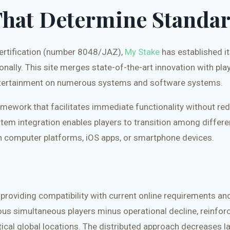
That Determine Standa
ertification (number 8048/JAZ),
My Stake
has established it
ally. This site merges state-of-the-art innovation with pla
entertainment on numerous systems and software systems.
ramework that facilitates immediate functionality without re
ystem integration enables players to transition among differ
gh computer platforms, iOS apps, or smartphone devices.
oviding compatibility with current online requirements an
ious simultaneous players minus operational decline, reinfor
ical global locations. The distributed approach decreases l