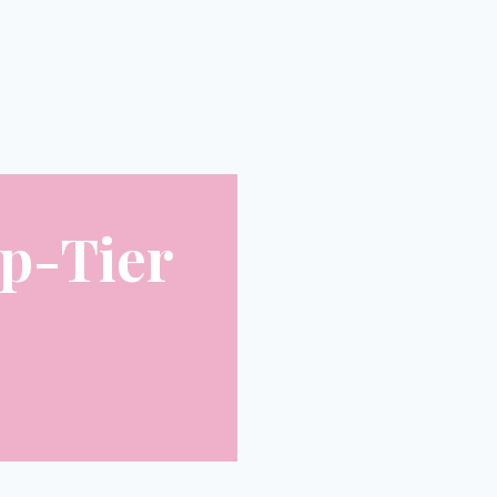
op-Tier