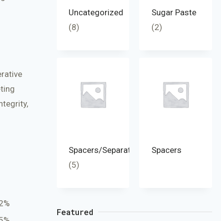
Uncategorized
Sugar Paste
(8)
(2)
rative
ting
tegrity,
Spacers/Separators
Spacers
(5)
.2%
Featured
.5%