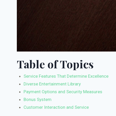
Table of Topics
Service Features That Determine Excellence
Diverse Entertainment Library
Payment Options and Security Measures
Bonus System
Customer Interaction and Service