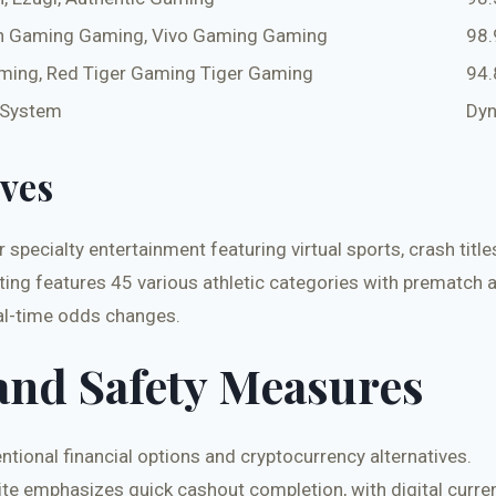
on Gaming Gaming, Vivo Gaming Gaming
98
ming, Red Tiger Gaming Tiger Gaming
94
 System
Dy
ives
pecialty entertainment featuring virtual sports, crash title
ting features 45 various athletic categories with prematch a
eal-time odds changes.
and Safety Measures
tional financial options and cryptocurrency alternatives.
site emphasizes quick cashout completion, with digital curre