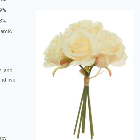
.9%
.8%
namic
s, and
nd live
ncy