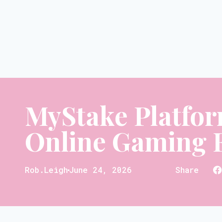
MyStake Platfor
Online Gaming E
Rob.leigh
June 24, 2026
Share