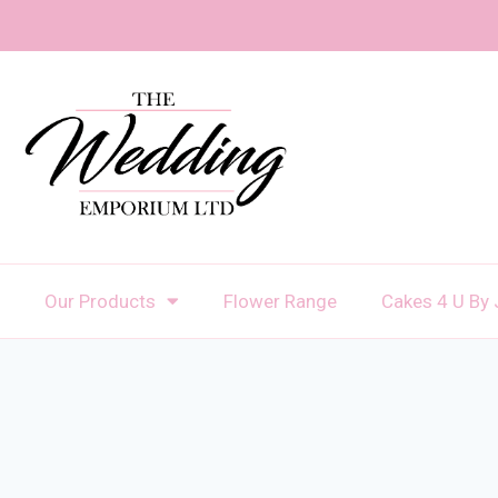
Our Products
Flower Range
Cakes 4 U By 