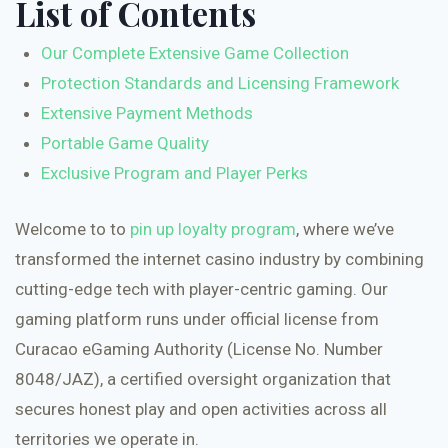
List of Contents
Our Complete Extensive Game Collection
Protection Standards and Licensing Framework
Extensive Payment Methods
Portable Game Quality
Exclusive Program and Player Perks
Welcome to to
pin up loyalty program
, where we’ve
transformed the internet casino industry by combining
cutting-edge tech with player-centric gaming. Our
gaming platform runs under official license from
Curacao eGaming Authority (License No. Number
8048/JAZ), a certified oversight organization that
secures honest play and open activities across all
territories we operate in.