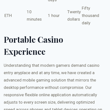
Fifty
10
Twenty
ETH
1 hour
thousand
minutes
dollars
daily
Portable Casino
Experience
Understanding that modern gamers demand casino
entry anyplace and at any time, we have created a
advanced mobile gaming solution that mirrors the
desktop performance without compromise. Our
responsive flexible online application automatically
adjusts to every screen size, delivering optimized
speed across phones and tablet devices operating on