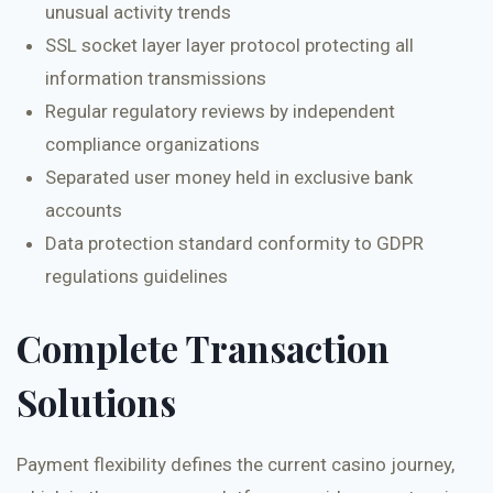
unusual activity trends
SSL socket layer layer protocol protecting all
information transmissions
Regular regulatory reviews by independent
compliance organizations
Separated user money held in exclusive bank
accounts
Data protection standard conformity to GDPR
regulations guidelines
Complete Transaction
Solutions
Payment flexibility defines the current casino journey,