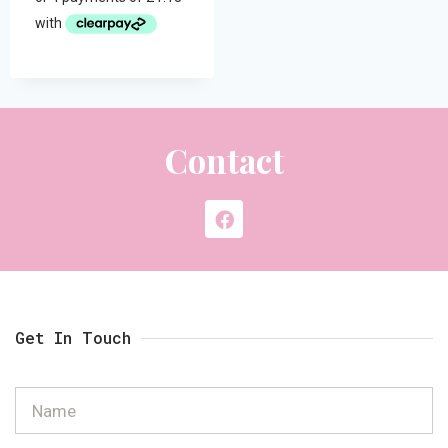
Contact
Get In Touch