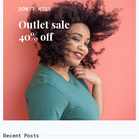
DON’T MISS
Outlet sale
40% off
Recent Posts