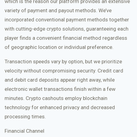
which is the reason our platform provides an extensive
variety of payment and payout methods. We’ve
incorporated conventional payment methods together
with cutting-edge crypto solutions, guaranteeing each
player finds a convenient financial method regardless
of geographic location or individual preference.
Transaction speeds vary by option, but we prioritize
velocity without compromising security. Credit card
and debit card deposits appear right away, while
electronic wallet transactions finish within a few
minutes. Crypto cashouts employ blockchain
technology for enhanced privacy and decreased
processing times.
Financial Channel