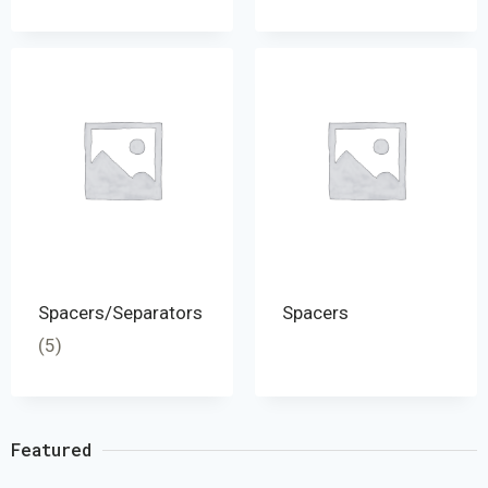
Spacers/Separators
Spacers
(5)
Featured