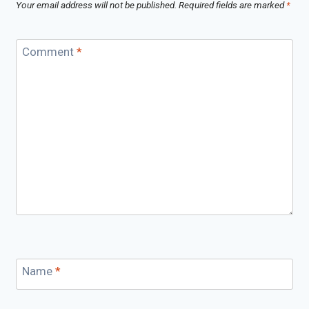
Your email address will not be published.
Required fields are marked
*
Comment
*
Name
*