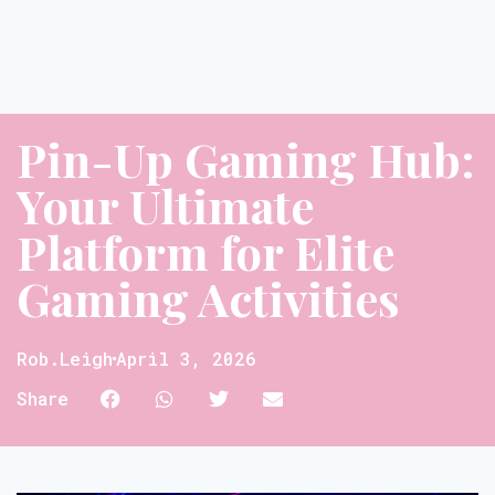
Pin-Up Gaming Hub:
Your Ultimate
Platform for Elite
Gaming Activities
Rob.leigh
April 3, 2026
Share