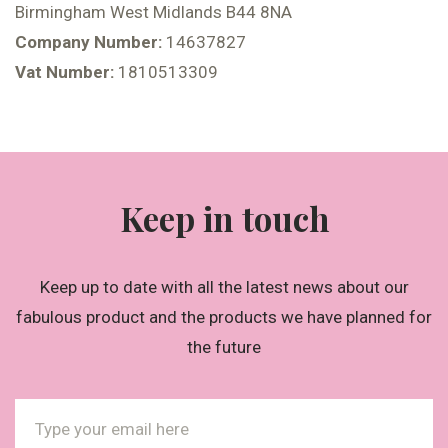
Birmingham West Midlands B44 8NA
Company Number:
14637827
Vat Number:
1810513309
Keep in touch
Keep up to date with all the latest news about our
fabulous product and the products we have planned for
the future