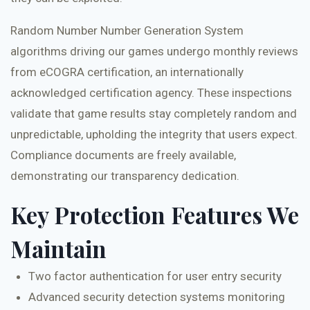
Random Number Number Generation System
algorithms driving our games undergo monthly reviews
from eCOGRA certification, an internationally
acknowledged certification agency. These inspections
validate that game results stay completely random and
unpredictable, upholding the integrity that users expect.
Compliance documents are freely available,
demonstrating our transparency dedication.
Key Protection Features We
Maintain
Two factor authentication for user entry security
Advanced security detection systems monitoring