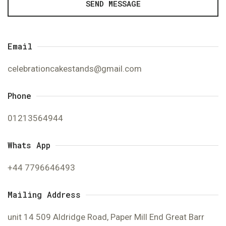
SEND MESSAGE
Email
celebrationcakestands@gmail.com
Phone
01213564944
Whats App
+44 7796646493
Mailing Address
unit 14 509 Aldridge Road, Paper Mill End Great Barr