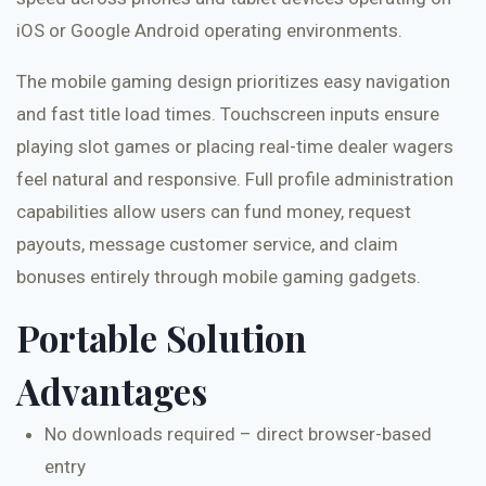
iOS or Google Android operating environments.
The mobile gaming design prioritizes easy navigation
and fast title load times. Touchscreen inputs ensure
playing slot games or placing real-time dealer wagers
feel natural and responsive. Full profile administration
capabilities allow users can fund money, request
payouts, message customer service, and claim
bonuses entirely through mobile gaming gadgets.
Portable Solution
Advantages
No downloads required – direct browser-based
entry