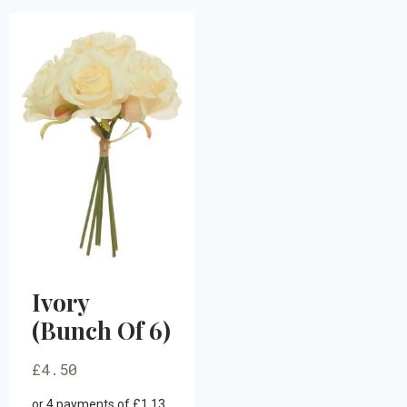
Ivory
(Bunch Of 6)
£
4.50