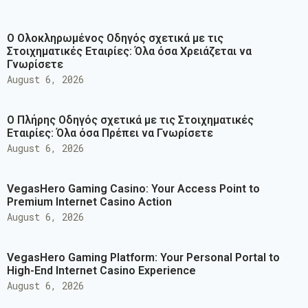
Ο Ολοκληρωμένος Οδηγός σχετικά με τις
Στοιχηματικές Εταιρίες: Όλα όσα Χρειάζεται να
Γνωρίσετε
August 6, 2026
Ο Πλήρης Οδηγός σχετικά με τις Στοιχηματικές
Εταιρίες: Όλα όσα Πρέπει να Γνωρίσετε
August 6, 2026
VegasHero Gaming Casino: Your Access Point to
Premium Internet Casino Action
August 6, 2026
VegasHero Gaming Platform: Your Personal Portal to
High-End Internet Casino Experience
August 6, 2026