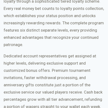
loyalty through a sophisticated tiered loyalty scheme.
Every real money bet counts to loyalty points collection,
which establishes your status position and unlocks
increasingly rewarding rewards. The complete program
features six distinct separate levels, every providing
enhanced advantages that recognize your continued
patronage.
Dedicated account representatives get assigned at
higher levels, delivering exclusive support and
customized bonus offers. Premium tournament
invitations, faster withdrawal processing, and
anniversary gifts constitute just a portion of the
exclusive service our valued players receive. Cash back
percentages grow with all tier advancement, refunding
a portion of wagers straight to your wallet each week.