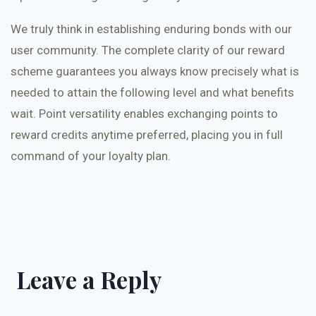
We truly think in establishing enduring bonds with our
user community. The complete clarity of our reward
scheme guarantees you always know precisely what is
needed to attain the following level and what benefits
wait. Point versatility enables exchanging points to
reward credits anytime preferred, placing you in full
command of your loyalty plan.
Leave a Reply