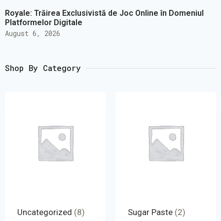
Royale: Trăirea Exclusivistă de Joc Online în Domeniul
Platformelor Digitale
August 6, 2026
Shop By Category
Uncategorized
(8)
Sugar Paste
(2)