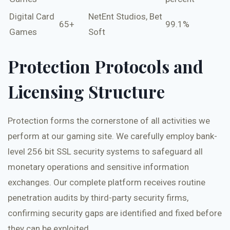
Digital Card
NetEnt Studios, Bet
65+
99.1%
Games
Soft
Protection Protocols and
Licensing Structure
Protection forms the cornerstone of all activities we
perform at our gaming site. We carefully employ bank-
level 256 bit SSL security systems to safeguard all
monetary operations and sensitive information
exchanges. Our complete platform receives routine
penetration audits by third-party security firms,
confirming security gaps are identified and fixed before
they can be exploited.