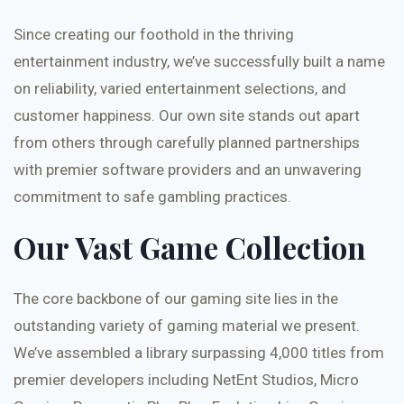
Since creating our foothold in the thriving
entertainment industry, we’ve successfully built a name
on reliability, varied entertainment selections, and
customer happiness. Our own site stands out apart
from others through carefully planned partnerships
with premier software providers and an unwavering
commitment to safe gambling practices.
Our Vast Game Collection
The core backbone of our gaming site lies in the
outstanding variety of gaming material we present.
We’ve assembled a library surpassing 4,000 titles from
premier developers including NetEnt Studios, Micro