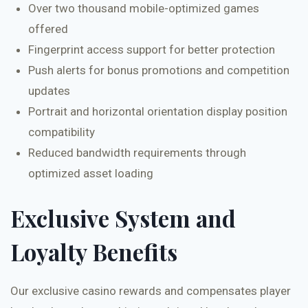
Over two thousand mobile-optimized games
offered
Fingerprint access support for better protection
Push alerts for bonus promotions and competition
updates
Portrait and horizontal orientation display position
compatibility
Reduced bandwidth requirements through
optimized asset loading
Exclusive System and
Loyalty Benefits
Our exclusive casino rewards and compensates player