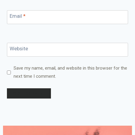
Email
*
Website
Save my name, email, and website in this browser for the
next time I comment.