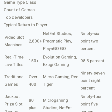
Game Type Class
Count of Games
Top Developers
Typical Return to Player
NetEnt Studios,
Ninety-six
Video Slot
2,800+
Pragmatic Play,
point two
Machines
PlaynGO GO
percent
Real-Time
Evolution Gaming,
150+
98.5 percent
Live Titles
Ezugi Gaming
Ninety-seven
Traditional
Over
Micro Gaming, Red
point eight
Games
400
Tiger
percent
Jackpot
Ninety-four
80
Microgaming
Prize Slot
point five
plus
Studios, NetEnt
Games
percent