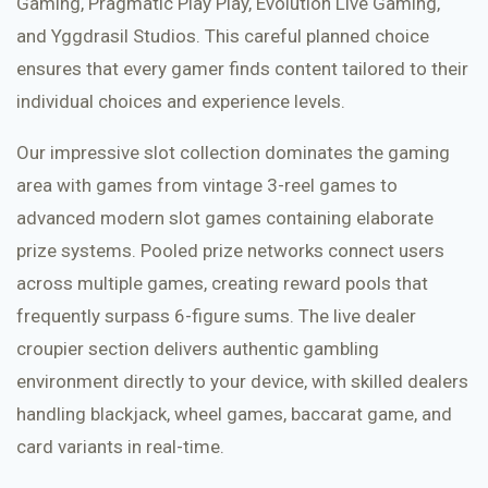
Gaming, Pragmatic Play Play, Evolution Live Gaming,
and Yggdrasil Studios. This careful planned choice
ensures that every gamer finds content tailored to their
individual choices and experience levels.
Our impressive slot collection dominates the gaming
area with games from vintage 3-reel games to
advanced modern slot games containing elaborate
prize systems. Pooled prize networks connect users
across multiple games, creating reward pools that
frequently surpass 6-figure sums. The live dealer
croupier section delivers authentic gambling
environment directly to your device, with skilled dealers
handling blackjack, wheel games, baccarat game, and
card variants in real-time.