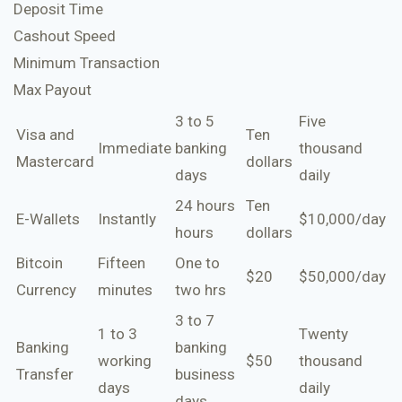
Deposit Time
Cashout Speed
Minimum Transaction
Max Payout
3 to 5
Five
Visa and
Ten
Immediate
banking
thousand
Mastercard
dollars
days
daily
24 hours
Ten
E-Wallets
Instantly
$10,000/day
hours
dollars
Bitcoin
Fifteen
One to
$20
$50,000/day
Currency
minutes
two hrs
3 to 7
1 to 3
Twenty
Banking
banking
working
$50
thousand
Transfer
business
days
daily
days