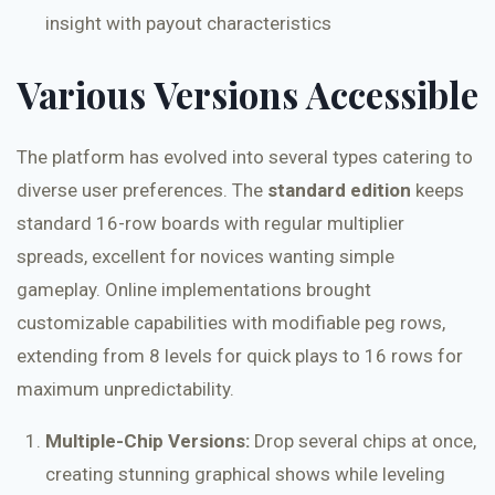
insight with payout characteristics
Various Versions Accessible
The platform has evolved into several types catering to
diverse user preferences. The
standard edition
keeps
standard 16-row boards with regular multiplier
spreads, excellent for novices wanting simple
gameplay. Online implementations brought
customizable capabilities with modifiable peg rows,
extending from 8 levels for quick plays to 16 rows for
maximum unpredictability.
Multiple-Chip Versions:
Drop several chips at once,
creating stunning graphical shows while leveling