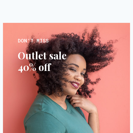
DON’T MISS
Outlet sale
40% off