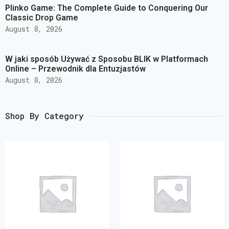
Plinko Game: The Complete Guide to Conquering Our
Classic Drop Game
August 8, 2026
W jaki sposób Używać z Sposobu BLIK w Platformach
Online – Przewodnik dla Entuzjastów
August 8, 2026
Shop By Category