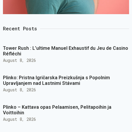
Recent Posts
Tower Rush : L’ultime Manuel Exhaustif du Jeu de Casino
Réfléchi
August 8, 2026
Plinko: Pristna Igričarska Preizkušnja s Popolnim
Upravljanjem nad Lastnimi Stávami
August 8, 2026
Plinko – Kattava opas Pelaamisen, Pelitapoihin ja
Voittoihin
August 8, 2026