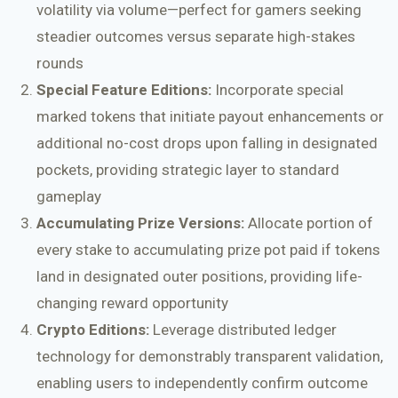
volatility via volume—perfect for gamers seeking
steadier outcomes versus separate high-stakes
rounds
Special Feature Editions:
Incorporate special
marked tokens that initiate payout enhancements or
additional no-cost drops upon falling in designated
pockets, providing strategic layer to standard
gameplay
Accumulating Prize Versions:
Allocate portion of
every stake to accumulating prize pot paid if tokens
land in designated outer positions, providing life-
changing reward opportunity
Crypto Editions:
Leverage distributed ledger
technology for demonstrably transparent validation,
enabling users to independently confirm outcome