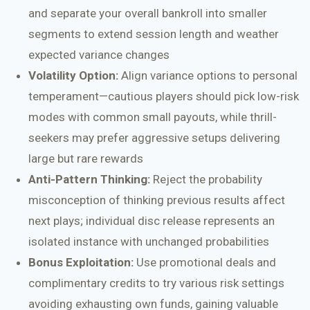
and separate your overall bankroll into smaller
segments to extend session length and weather
expected variance changes
Volatility Option:
Align variance options to personal
temperament—cautious players should pick low-risk
modes with common small payouts, while thrill-
seekers may prefer aggressive setups delivering
large but rare rewards
Anti-Pattern Thinking:
Reject the probability
misconception of thinking previous results affect
next plays; individual disc release represents an
isolated instance with unchanged probabilities
Bonus Exploitation:
Use promotional deals and
complimentary credits to try various risk settings
avoiding exhausting own funds, gaining valuable