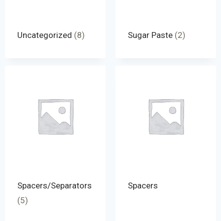
Uncategorized
(8)
Sugar Paste
(2)
Spacers/Separators
Spacers
(5)