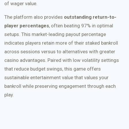
of wager value.
The platform also provides
outstanding return-to-
player percentages
, often beating 97% in optimal
setups. This market-leading payout percentage
indicates players retain more of their staked bankroll
across sessions versus to alternatives with greater
casino advantages. Paired with low volatility settings
that reduce budget swings, this game offers
sustainable entertainment value that values your
bankroll while preserving engagement through each
play.