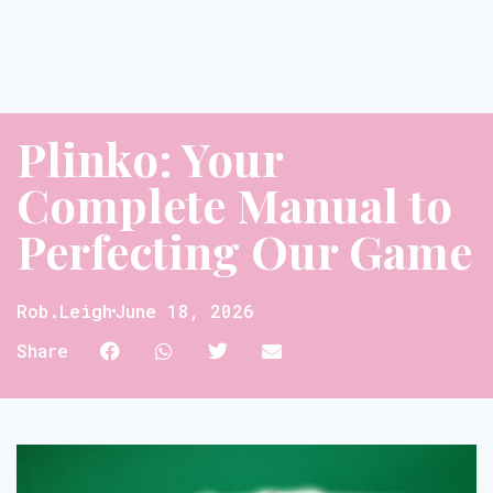
Plinko: Your
Complete Manual to
Perfecting Our Game
Rob.leigh
June 18, 2026
Share