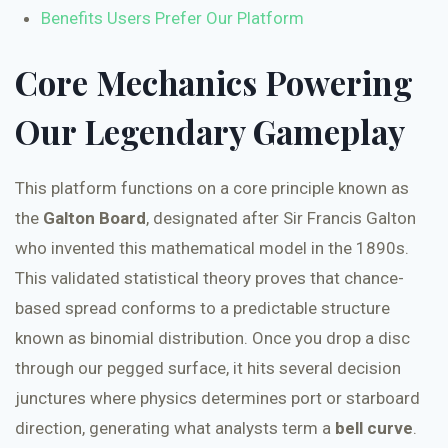
Benefits Users Prefer Our Platform
Core Mechanics Powering
Our Legendary Gameplay
This platform functions on a core principle known as
the
Galton Board
, designated after Sir Francis Galton
who invented this mathematical model in the 1890s.
This validated statistical theory proves that chance-
based spread conforms to a predictable structure
known as binomial distribution. Once you drop a disc
through our pegged surface, it hits several decision
junctures where physics determines port or starboard
direction, generating what analysts term a
bell curve
.