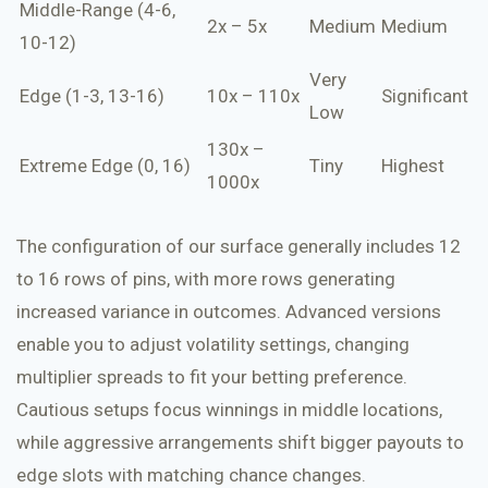
Middle-Range (4-6,
2x – 5x
Medium
Medium
10-12)
Very
Edge (1-3, 13-16)
10x – 110x
Significant
Low
130x –
Extreme Edge (0, 16)
Tiny
Highest
1000x
The configuration of our surface generally includes 12
to 16 rows of pins, with more rows generating
increased variance in outcomes. Advanced versions
enable you to adjust volatility settings, changing
multiplier spreads to fit your betting preference.
Cautious setups focus winnings in middle locations,
while aggressive arrangements shift bigger payouts to
edge slots with matching chance changes.