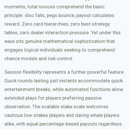
moments, total novices comprehend the basic
principle: disc falls, pegs bounce, payout calculates
reward. Zero card hierarchies, zero best strategy
tables, zero dealer interaction pressure. Yet under this
ease sits genuine mathematical sophistication that
engages logical individuals seeking to comprehend
chance models and risk control.
Session flexibility represents a further powerful feature.
Quick rounds lasting just instants accommodate quick
entertainment breaks, while automated functions allow
extended plays for players preferring passive
observation. The scalable stake scale welcomes
cautious low-stakes players and daring whale players
alike, with equal percentage-based payouts regardless