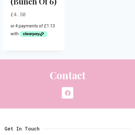
(Bunch Of 6)
£
4.50
Contact
Get In Touch