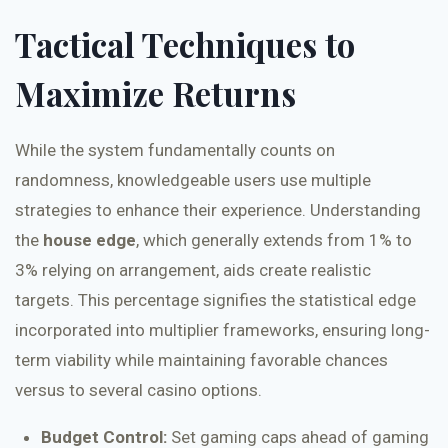
Tactical Techniques to
Maximize Returns
While the system fundamentally counts on
randomness, knowledgeable users use multiple
strategies to enhance their experience. Understanding
the
house edge
, which generally extends from 1% to
3% relying on arrangement, aids create realistic
targets. This percentage signifies the statistical edge
incorporated into multiplier frameworks, ensuring long-
term viability while maintaining favorable chances
versus to several casino options.
Budget Control:
Set gaming caps ahead of gaming