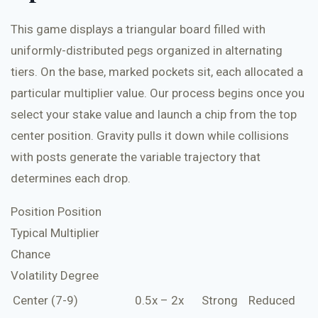
This game displays a triangular board filled with
uniformly-distributed pegs organized in alternating
tiers. On the base, marked pockets sit, each allocated a
particular multiplier value. Our process begins once you
select your stake value and launch a chip from the top
center position. Gravity pulls it down while collisions
with posts generate the variable trajectory that
determines each drop.
Position Position
Typical Multiplier
Chance
Volatility Degree
Center (7-9)
0.5x – 2x
Strong
Reduced