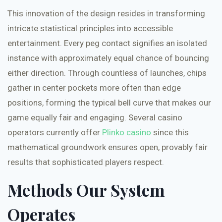
This innovation of the design resides in transforming
intricate statistical principles into accessible
entertainment. Every peg contact signifies an isolated
instance with approximately equal chance of bouncing
either direction. Through countless of launches, chips
gather in center pockets more often than edge
positions, forming the typical bell curve that makes our
game equally fair and engaging. Several casino
operators currently offer
Plinko casino
since this
mathematical groundwork ensures open, provably fair
results that sophisticated players respect.
Methods Our System
Operates