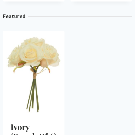
Featured
Ivory