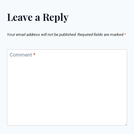
Leave a Reply
Your email address will not be published.
Required fields are marked
*
Comment
*