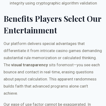
integrity using cryptographic algorithm validation
Benefits Players Select Our
Entertainment
Our platform delivers special advantages that
differentiate it from intricate casino games demanding
substantial rule memorization or calculated thinking.
The
visual transparency
sits foremost—you see each
bounce and contact in real-time, erasing questions
about payout calculation. This apparent randomness
builds faith that advanced programs alone can’t
achieve.
Our ease of use factor cannot be exaggerated. In