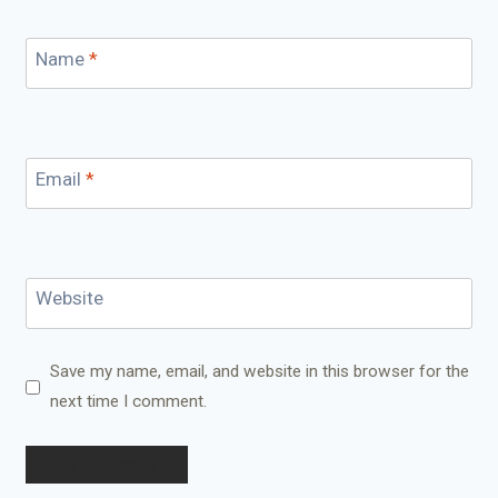
Name
*
Email
*
Website
Save my name, email, and website in this browser for the
next time I comment.