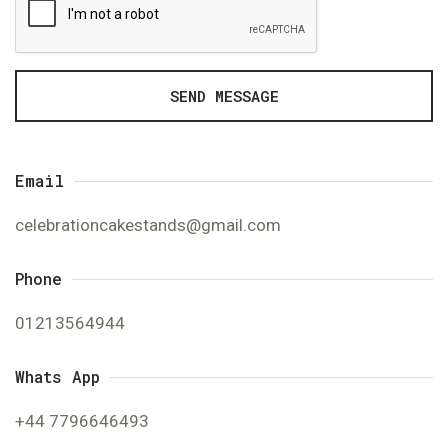
SEND MESSAGE
Email
celebrationcakestands@gmail.com
Phone
01213564944
Whats App
+44 7796646493