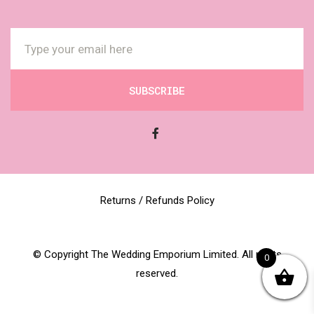
SUBSCRIBE
Returns / Refunds Policy
© Copyright The Wedding Emporium Limited. All rights
0
reserved.