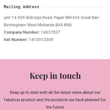
Mailing Address
unit 14 509 Aldridge Road, Paper Mill End Great Barr
Birmingham West Midlands B44 8NA
Company Number:
14637827
Vat Number:
1810513309
Keep in touch
Keep up to date with all the latest news about our
fabulous product and the products we have planned for
the future