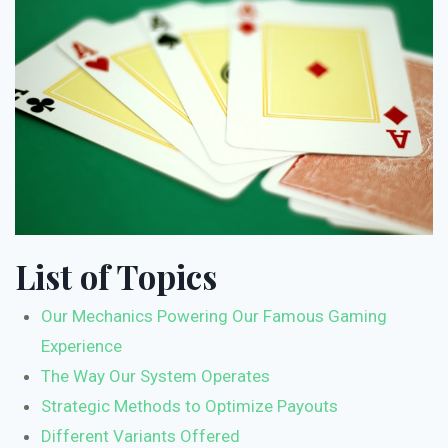
List of Topics
Our Mechanics Powering Our Famous Gaming
Experience
The Way Our System Operates
Strategic Methods to Optimize Payouts
Different Variants Offered