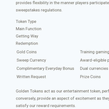
provides flexibility in the manner players participa
sweepstakes regulations.
Token Type
Main Function
Getting Way
Redemption
Gold Coins
Training gamin
Sweep Currency
Award-eligible 
Complimentary Everyday Bonus
Dual currencies
Written Request
Prize Coins
Golden Tokens act as our entertainment token, perf
conversely, provide an aspect of excitement as t
satisfy our reward requirements.