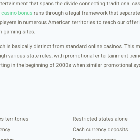
tertainment that spans the divide connecting traditional cas
 casino bonus
runs through a legal framework that separate
 players in numerous American territories to reach our offer
sh gaming sites.
 is basically distinct from standard online casinos. This 
ugh various state rules, with promotional entertainment bein
ting in the beginning of 2000s when similar promotional s
s territories
Restricted states alone
rency
Cash currency deposits