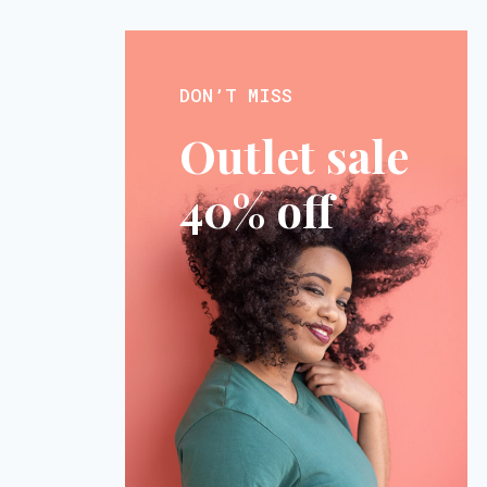
DON’T MISS
Outlet sale
40% off