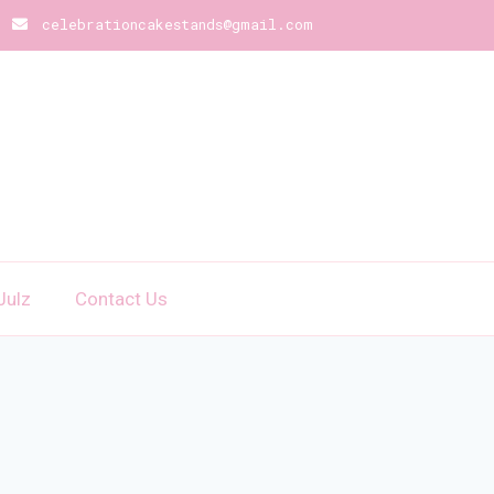
celebrationcakestands@gmail.com
Julz
Contact Us