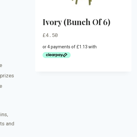
Ivory (Bunch Of 6)
£
4.50
e
 prizes
e
ins,
ts and