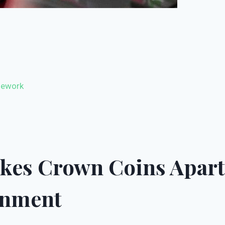
mework
kes Crown Coins Apart
ainment