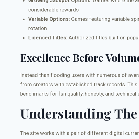
Growing Jackpot Options:
Games where the awa
considerable rewards
Variable Options:
Games featuring variable spi
rotation
Licensed Titles:
Authorized titles built on pop
Excellence Before Volum
Instead than flooding users with numerous of aver
from creators with established track records. This
benchmarks for fun quality, honesty, and technical 
Understanding The
The site works with a pair of different digital cu