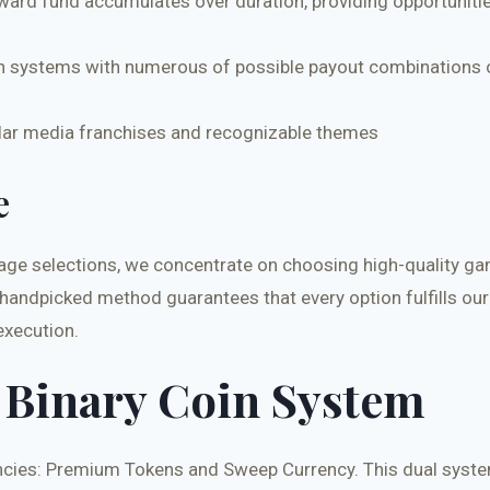
rd fund accumulates over duration, providing opportunitie
n systems with numerous of possible payout combinations 
ular media franchises and recognizable themes
e
age selections, we concentrate on choosing high-quality g
 handpicked method guarantees that every option fulfills our
execution.
 Binary Coin System
rrencies: Premium Tokens and Sweep Currency. This dual syst