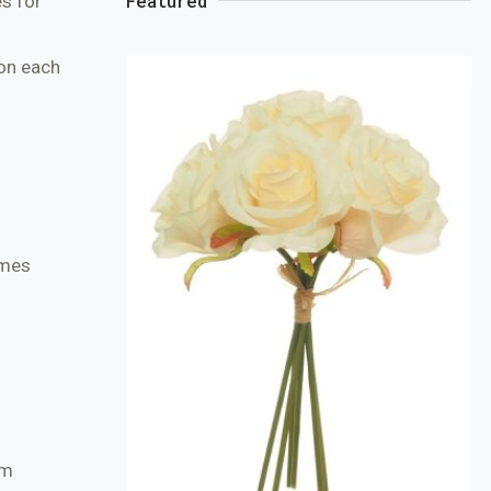
Featured
s for
on each
ames
em