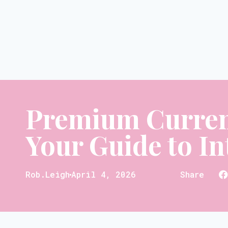
Premium Curren
Your Guide to In
Rob.leigh
April 4, 2026
Share