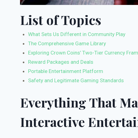
List of Topics
What Sets Us Different in Community Play
The Comprehensive Game Library
Exploring Crown Coins’ Two-Tier Currency Fra
Reward Packages and Deals
Portable Entertainment Platform
Safety and Legitimate Gaming Standards
Everything That Ma
Interactive Entert