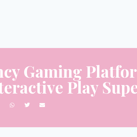
cy Gaming Platfo
teractive Play Supe