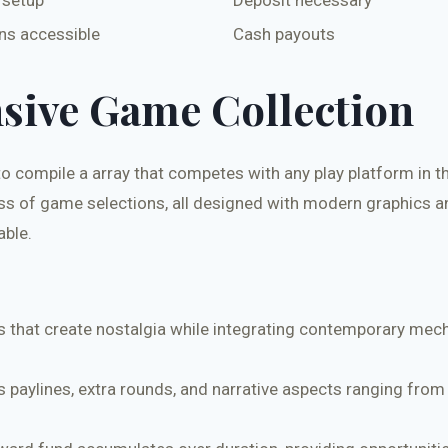
 setup
Deposit necessary
ns accessible
Cash payouts
sive Game Collection
o compile a array that competes with any play platform in t
s of game selections, all designed with modern graphics a
able.
es that create nostalgia while integrating contemporary mec
paylines, extra rounds, and narrative aspects ranging from