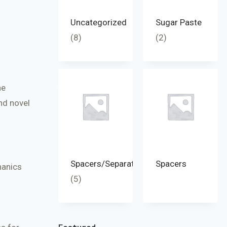
Uncategorized
Sugar Paste
(8)
(2)
he
nd novel
Spacers/Separators
Spacers
hanics
(5)