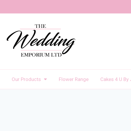
Our Products
Flower Range
Cakes 4 U By 