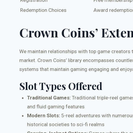
Registration
Free membership
Redemption Choices
Award redemptio
Crown Coins’ Exten
We maintain relationships with top game creators t
market. Crown Coins’ library encompasses countles
systems that maintain gaming engaging and enjoy
Slot Types Offered
Traditional Games:
Traditional triple-reel gam
and fluid gaming features
Modern Slots:
5-reel adventures with numerous 
historical societies to sci-fi realms