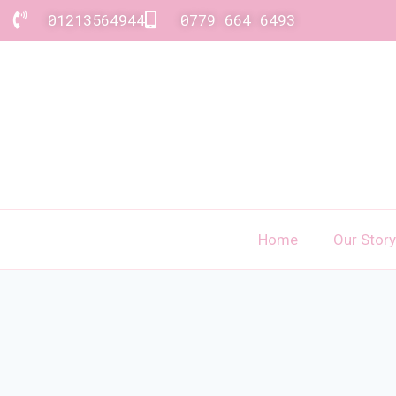
01213564944
0779 664 6493
Home
Our Story