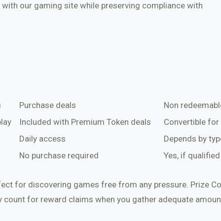
te with our gaming site while preserving compliance with
g
Purchase deals
Non redeemabl
play
Included with Premium Token deals
Convertible for
Daily access
Depends by typ
No purchase required
Yes, if qualified
ect for discovering games free from any pressure. Prize Co
hey count for reward claims when you gather adequate amoun