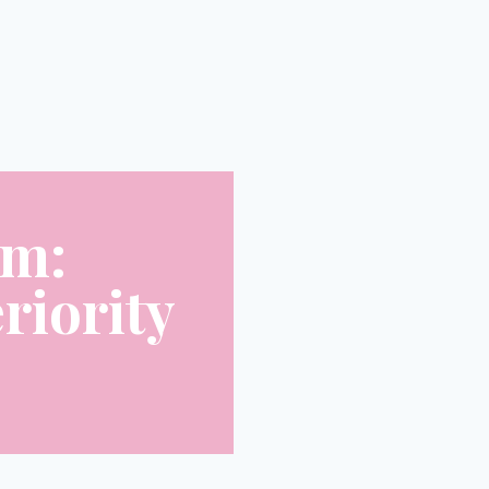
rm:
riority