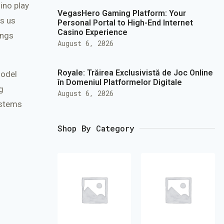
ino play
VegasHero Gaming Platform: Your
s us
Personal Portal to High-End Internet
Casino Experience
ings
August 6, 2026
Royale: Trăirea Exclusivistă de Joc Online
model
în Domeniul Platformelor Digitale
g
August 6, 2026
ystems
Shop By Category