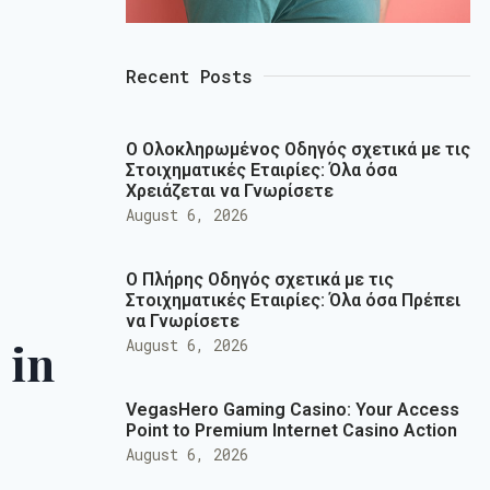
Recent Posts
Ο Ολοκληρωμένος Οδηγός σχετικά με τις
Στοιχηματικές Εταιρίες: Όλα όσα
Χρειάζεται να Γνωρίσετε
August 6, 2026
Ο Πλήρης Οδηγός σχετικά με τις
Στοιχηματικές Εταιρίες: Όλα όσα Πρέπει
να Γνωρίσετε
 in
August 6, 2026
VegasHero Gaming Casino: Your Access
Point to Premium Internet Casino Action
August 6, 2026