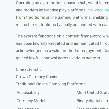
Operating as a promotional casino hub, we offer en
and modern interactive play platforms.
crowncoins
from traditional online gaming platforms, enabling
minus the restrictions typically connected with ca
The system functions on a contest framework, which
has been lawfully validated and authenticated thro
acknowledged as a valid method of enjoyment star
gained lawful approval across various sectors.
Characteristic
Crown Currency Casino
Traditional Online Gambling Platforms
Accessibility
Most United State
Currency Model
Binary digital cur