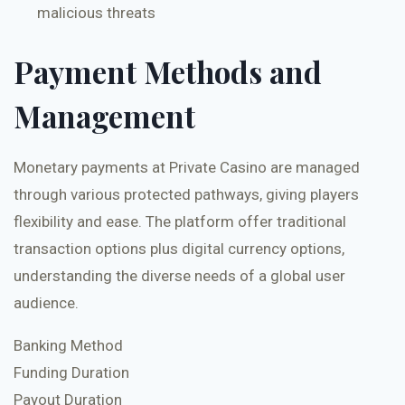
malicious threats
Payment Methods and
Management
Monetary payments at Private Casino are managed
through various protected pathways, giving players
flexibility and ease. The platform offer traditional
transaction options plus digital currency options,
understanding the diverse needs of a global user
audience.
Banking Method
Funding Duration
Payout Duration