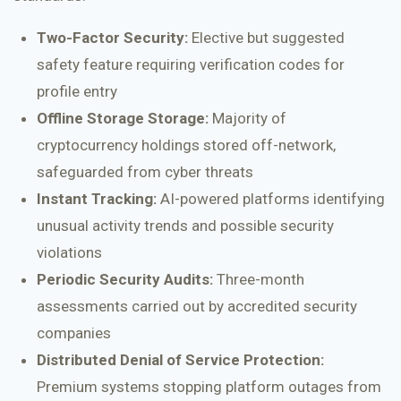
Two-Factor Security:
Elective but suggested
safety feature requiring verification codes for
profile entry
Offline Storage Storage:
Majority of
cryptocurrency holdings stored off-network,
safeguarded from cyber threats
Instant Tracking:
AI-powered platforms identifying
unusual activity trends and possible security
violations
Periodic Security Audits:
Three-month
assessments carried out by accredited security
companies
Distributed Denial of Service Protection:
Premium systems stopping platform outages from