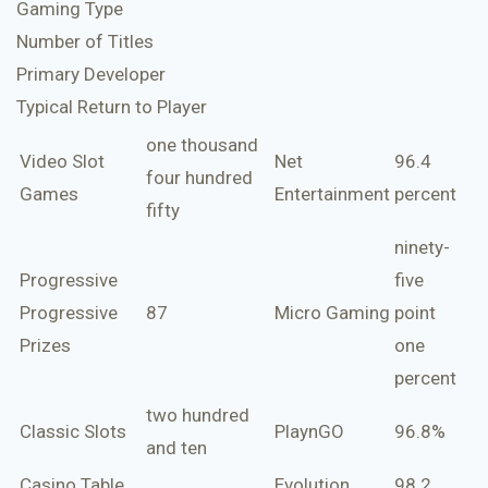
Gaming Type
Number of Titles
Primary Developer
Typical Return to Player
one thousand
Video Slot
Net
96.4
four hundred
Games
Entertainment
percent
fifty
ninety-
Progressive
five
Progressive
87
Micro Gaming
point
Prizes
one
percent
two hundred
Classic Slots
PlaynGO
96.8%
and ten
Casino Table
Evolution
98.2