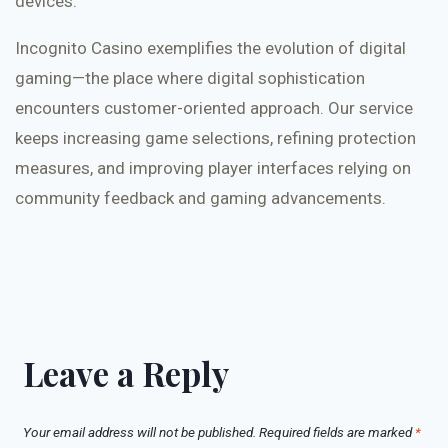
devices.
Incognito Casino exemplifies the evolution of digital
gaming—the place where digital sophistication
encounters customer-oriented approach. Our service
keeps increasing game selections, refining protection
measures, and improving player interfaces relying on
community feedback and gaming advancements.
Leave a Reply
Your email address will not be published.
Required fields are marked
*