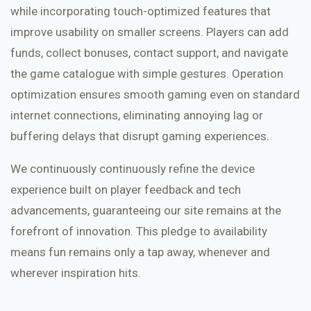
while incorporating touch-optimized features that
improve usability on smaller screens. Players can add
funds, collect bonuses, contact support, and navigate
the game catalogue with simple gestures. Operation
optimization ensures smooth gaming even on standard
internet connections, eliminating annoying lag or
buffering delays that disrupt gaming experiences.
We continuously continuously refine the device
experience built on player feedback and tech
advancements, guaranteeing our site remains at the
forefront of innovation. This pledge to availability
means fun remains only a tap away, whenever and
wherever inspiration hits.