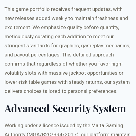
This game portfolio receives frequent updates, with
new releases added weekly to maintain freshness and
excitement. We emphasize quality before quantity,
meticulously curating each addition to meet our
stringent standards for graphics, gameplay mechanics,
and payout percentages. This detailed approach
confirms that regardless of whether you favor high-
volatility slots with massive jackpot opportunities or
lower-risk table games with steady returns, our system
delivers choices tailored to personal preferences.
Advanced Security System
Working under a licence issued by the Malta Gaming
Authority (MGA/B2C/394/2017), our platform maintain