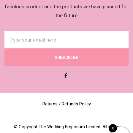
fabulous product and the products we have planned for
the future
SUBSCRIBE
Returns / Refunds Policy
© Copyright The Wedding Emporium Limited. All rights
0