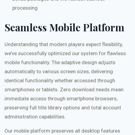
processing
Seamless Mobile Platform
Understanding that modern players expect flexibility,
we’ve successfully optimized our system for flawless
mobile functionality. The adaptive design adjusts
automatically to various screen sizes, delivering
identical functionality whether accessed through
smartphones or tablets. Zero download needs mean
immediate access through smartphone browsers,
preserving full title library options and total account
administration capabilities.
Our mobile platform preserves all desktop features