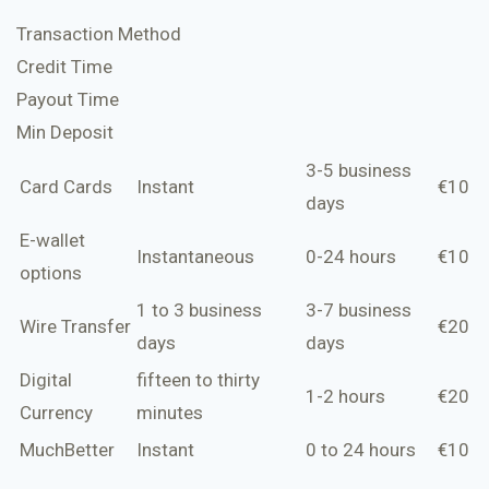
Transaction Method
Credit Time
Payout Time
Min Deposit
3-5 business
Card Cards
Instant
€10
days
E-wallet
Instantaneous
0-24 hours
€10
options
1 to 3 business
3-7 business
Wire Transfer
€20
days
days
Digital
fifteen to thirty
1-2 hours
€20
Currency
minutes
MuchBetter
Instant
0 to 24 hours
€10