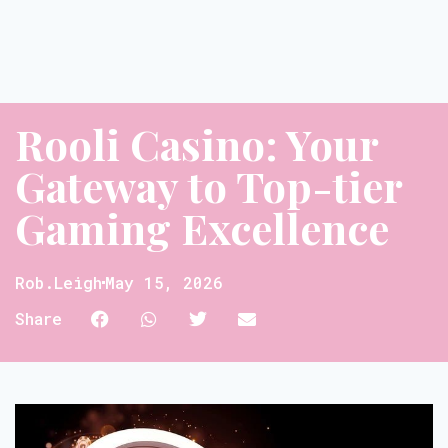
Rooli Casino: Your
Gateway to Top-tier
Gaming Excellence
Rob.leigh
May 15, 2026
Share