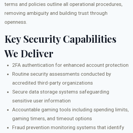
terms and policies outline all operational procedures,
removing ambiguity and building trust through
openness.
Key Security Capabilities
We Deliver
2FA authentication for enhanced account protection
Routine security assessments conducted by
accredited third-party organizations
Secure data storage systems safeguarding
sensitive user information
Accountable gaming tools including spending limits,
gaming timers, and timeout options
Fraud prevention monitoring systems that identify