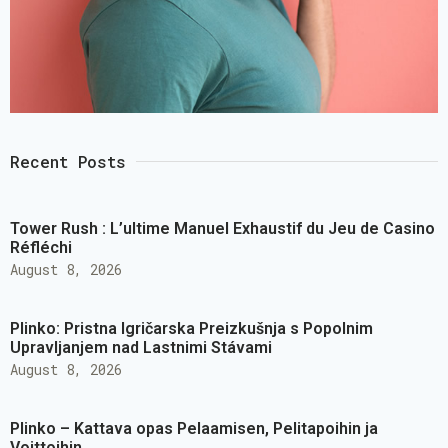
Recent Posts
Tower Rush : L’ultime Manuel Exhaustif du Jeu de Casino
Réfléchi
August 8, 2026
Plinko: Pristna Igričarska Preizkušnja s Popolnim
Upravljanjem nad Lastnimi Stávami
August 8, 2026
Plinko – Kattava opas Pelaamisen, Pelitapoihin ja
Voittoihin