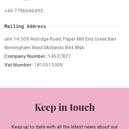
+44 7796646493
Mailing Address
unit 14 509 Aldridge Road, Paper Mill End Great Barr
Birmingham West Midlands B44 8NA
Company Number:
14637827
Vat Number:
1810513309
Keep in touch
Keep up to date with all the latest news about our