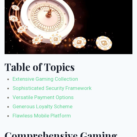
Table of Topics
Extensive Gaming Collection
Sophisticated Security Framework
Versatile Payment Options
Generous Loyalty Scheme
Flawless Mobile Platform
Comprehensive Gaming