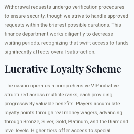
Withdrawal requests undergo verification procedures
to ensure security, though we strive to handle approved
requests within the briefest possible durations. This
finance department works diligently to decrease
waiting periods, recognizing that swift access to funds
significantly affects overall satisfaction.
Lucrative Loyalty Scheme
The casino operates a comprehensive VIP initiative
structured across multiple ranks, each providing
progressively valuable benefits. Players accumulate
loyalty points through real money wagers, advancing
through Bronze, Silver, Gold, Platinum, and the Diamond
level levels. Higher tiers offer access to special