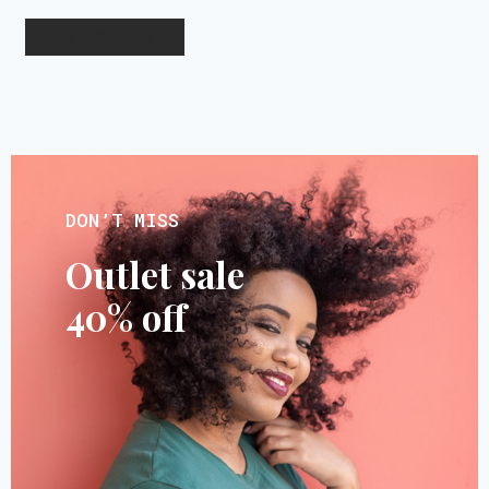
DON’T MISS
Outlet sale
40% off