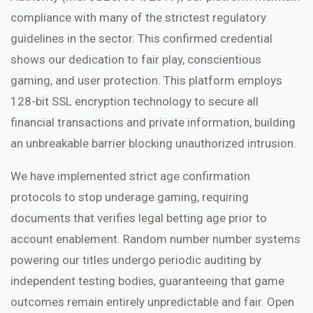
compliance with many of the strictest regulatory
guidelines in the sector. This confirmed credential
shows our dedication to fair play, conscientious
gaming, and user protection. This platform employs
128-bit SSL encryption technology to secure all
financial transactions and private information, building
an unbreakable barrier blocking unauthorized intrusion.
We have implemented strict age confirmation
protocols to stop underage gaming, requiring
documents that verifies legal betting age prior to
account enablement. Random number number systems
powering our titles undergo periodic auditing by
independent testing bodies, guaranteeing that game
outcomes remain entirely unpredictable and fair. Open