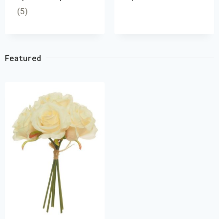
(5)
Featured