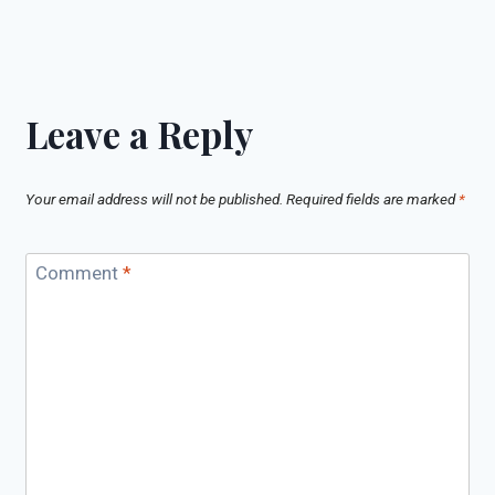
Leave a Reply
Your email address will not be published.
Required fields are marked
*
Comment
*