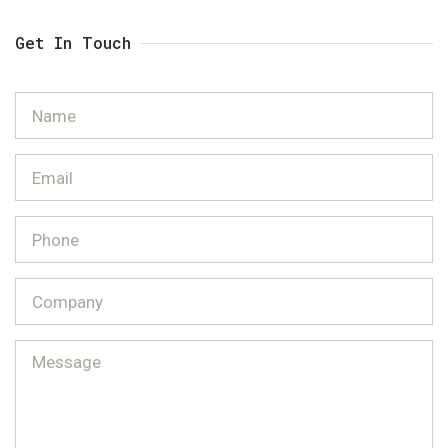
Get In Touch