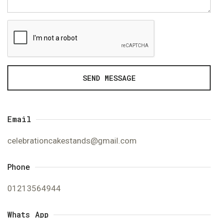
SEND MESSAGE
Email
celebrationcakestands@gmail.com
Phone
01213564944
Whats App