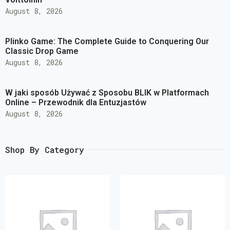
August 8, 2026
Plinko Game: The Complete Guide to Conquering Our
Classic Drop Game
August 8, 2026
W jaki sposób Używać z Sposobu BLIK w Platformach
Online – Przewodnik dla Entuzjastów
August 8, 2026
Shop By Category