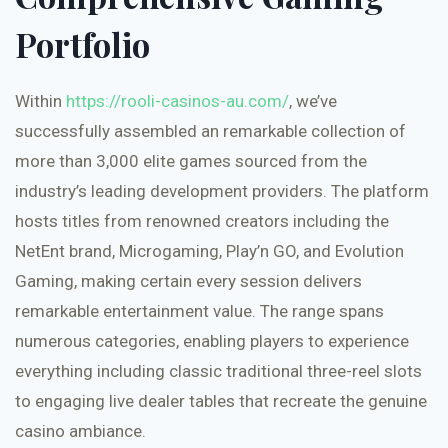
Portfolio
Within
https://rooli-casinos-au.com/
, we’ve
successfully assembled an remarkable collection of
more than 3,000 elite games sourced from the
industry’s leading development providers. The platform
hosts titles from renowned creators including the
NetEnt brand, Microgaming, Play’n GO, and Evolution
Gaming, making certain every session delivers
remarkable entertainment value. The range spans
numerous categories, enabling players to experience
everything including classic traditional three-reel slots
to engaging live dealer tables that recreate the genuine
casino ambiance.