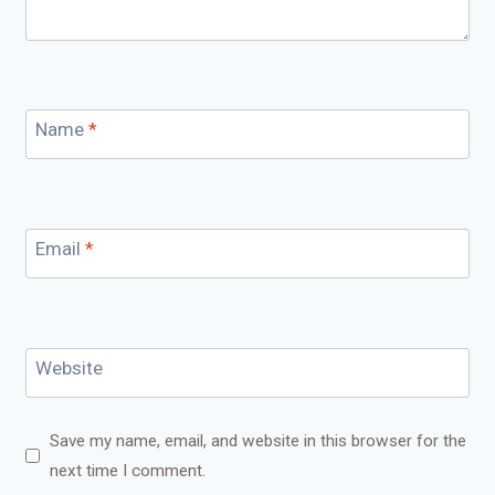
Name
*
Email
*
Website
Save my name, email, and website in this browser for the
next time I comment.