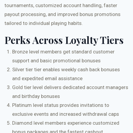
tournaments, customized account handling, faster
payout processing, and improved bonus promotions
tailored to individual playing habits.
Perks Across Loyalty Tiers
Bronze level members get standard customer
support and basic promotional bonuses
Silver tier tier enables weekly cash back bonuses
and expedited email assistance
Gold tier level delivers dedicated account managers
and birthday bonuses
Platinum level status provides invitations to
exclusive events and increased withdrawal caps
Diamond level members experience customized
bonus packages and the fastest cashout