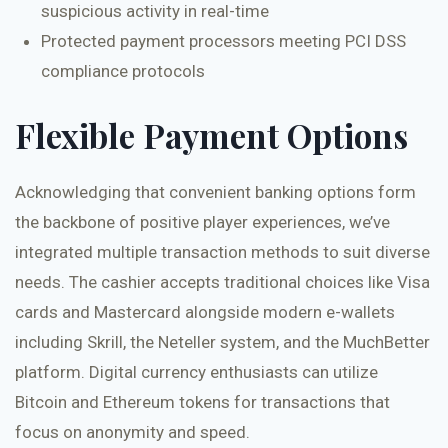
suspicious activity in real-time
Protected payment processors meeting PCI DSS
compliance protocols
Flexible Payment Options
Acknowledging that convenient banking options form
the backbone of positive player experiences, we’ve
integrated multiple transaction methods to suit diverse
needs. The cashier accepts traditional choices like Visa
cards and Mastercard alongside modern e-wallets
including Skrill, the Neteller system, and the MuchBetter
platform. Digital currency enthusiasts can utilize
Bitcoin and Ethereum tokens for transactions that
focus on anonymity and speed.