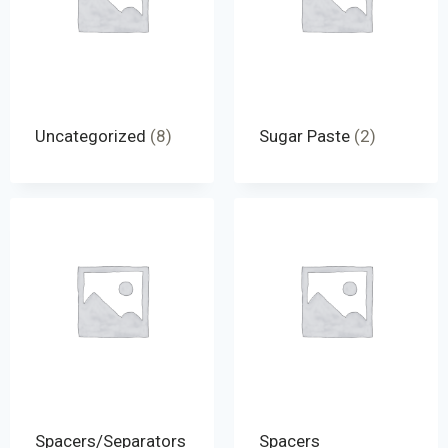
Uncategorized
(8)
Sugar Paste
(2)
Spacers/Separators
Spacers