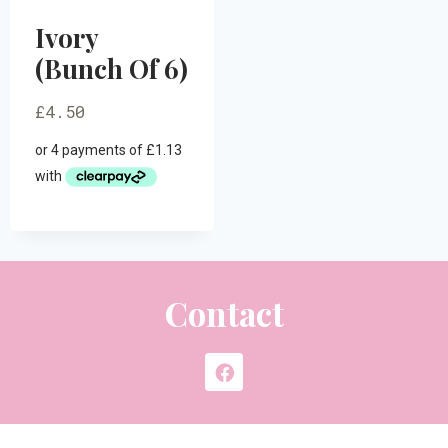
Ivory
(Bunch Of 6)
£
4.50
Contact