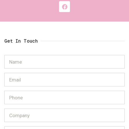
Get In Touch