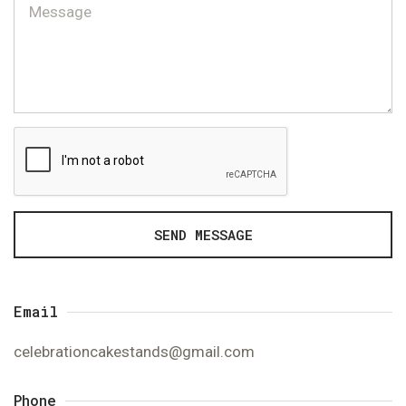
SEND MESSAGE
Email
celebrationcakestands@gmail.com
Phone