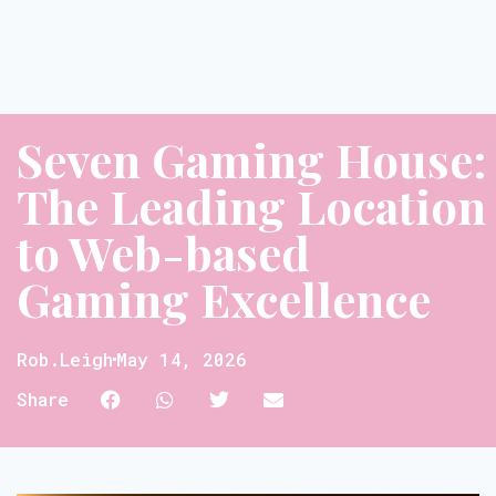
Seven Gaming House:
The Leading Location
to Web-based
Gaming Excellence
Rob.leigh
May 14, 2026
Share