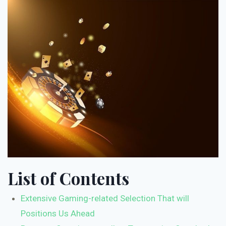
List of Contents
Extensive Gaming-related Selection That will
Positions Us Ahead