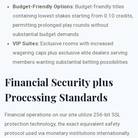
Budget-Friendly Options:
Budget-friendly titles
containing lowest stakes starting from 0.10 credits,
permitting prolonged play rounds without
substantial budget demands
VIP Suites:
Exclusive rooms with increased
wagering caps plus exclusive elite dealers serving
members wanting substantial betting possibilities
Financial Security plus
Processing Standards
Financial operations on our site utilize 256-bit SSL
protection technology, the exact equivalent safety
protocol used via monetary institutions internationally.