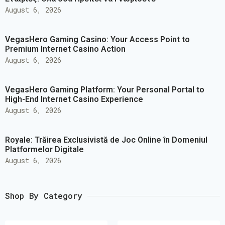
August 6, 2026
VegasHero Gaming Casino: Your Access Point to
Premium Internet Casino Action
August 6, 2026
VegasHero Gaming Platform: Your Personal Portal to
High-End Internet Casino Experience
August 6, 2026
Royale: Trăirea Exclusivistă de Joc Online în Domeniul
Platformelor Digitale
August 6, 2026
Shop By Category