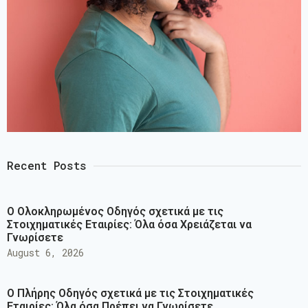
Recent Posts
Ο Ολοκληρωμένος Οδηγός σχετικά με τις
Στοιχηματικές Εταιρίες: Όλα όσα Χρειάζεται να
Γνωρίσετε
August 6, 2026
Ο Πλήρης Οδηγός σχετικά με τις Στοιχηματικές
Εταιρίες: Όλα όσα Πρέπει να Γνωρίσετε