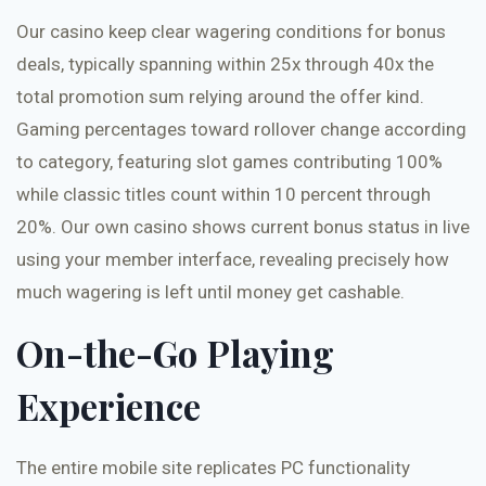
Our casino keep clear wagering conditions for bonus
deals, typically spanning within 25x through 40x the
total promotion sum relying around the offer kind.
Gaming percentages toward rollover change according
to category, featuring slot games contributing 100%
while classic titles count within 10 percent through
20%. Our own casino shows current bonus status in live
using your member interface, revealing precisely how
much wagering is left until money get cashable.
On-the-Go Playing
Experience
The entire mobile site replicates PC functionality