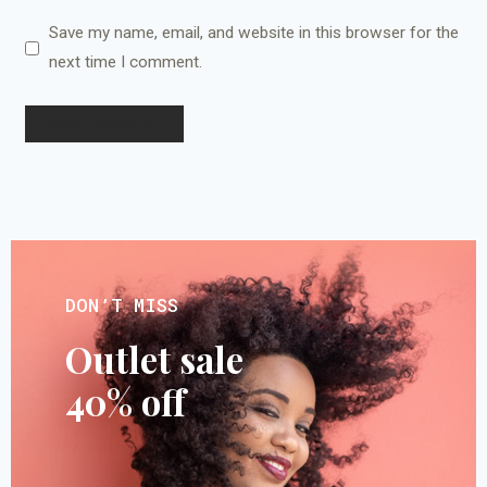
Save my name, email, and website in this browser for the
next time I comment.
DON’T MISS
Outlet sale
40% off