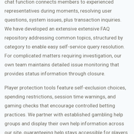
chat function connects members to experienced
representatives during moments, resolving user
questions, system issues, plus transaction inquiries.
We have developed an extensive extensive FAQ
repository addressing common topics, structured by
category to enable easy self-service query resolution.
For complicated matters requiring investigation, our
own team maintains detailed issue monitoring that
provides status information through closure.
Player protection tools feature self-exclusion choices,
spending restrictions, session time warnings, and
gaming checks that encourage controlled betting
practices. We partner with established gambling help
groups and display their own help information across
our site, guaranteeing help stays accessible for players