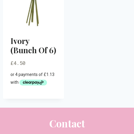
Ivory
(Bunch Of 6)
£
4.50
Contact