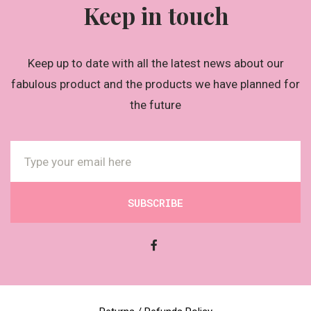
Keep in touch
Keep up to date with all the latest news about our
fabulous product and the products we have planned for
the future
SUBSCRIBE