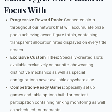
Focus With
Progressive Reward Pools:
Connected slots
throughout our network that will accumulate prize
pools achieving seven-figure totals, containing
transparent allocation rates displayed on every title
screen
Exclusive Custom Titles:
Specially-created slots
available exclusively on our site, showcasing
distinctive mechanics as well as special
configurations never available anywhere else
Competition-Ready Games:
Specially set up
games and table options built for contest
participation containing ranking monitoring as well
as scheduled tournaments