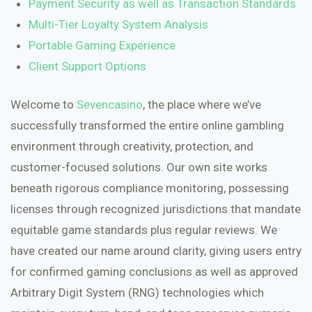
Payment Security as well as Transaction Standards
Multi-Tier Loyalty System Analysis
Portable Gaming Experience
Client Support Options
Welcome to
Sevencasino
, the place where we’ve
successfully transformed the entire online gambling
environment through creativity, protection, and
customer-focused solutions. Our own site works
beneath rigorous compliance monitoring, possessing
licenses through recognized jurisdictions that mandate
equitable game standards plus regular reviews. We
have created our name around clarity, giving users entry
for confirmed gaming conclusions as well as approved
Arbitrary Digit System (RNG) technologies which