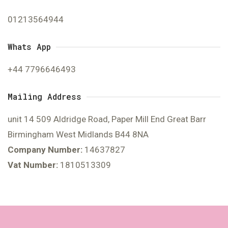
01213564944
Whats App
+44 7796646493
Mailing Address
unit 14 509 Aldridge Road, Paper Mill End Great Barr
Birmingham West Midlands B44 8NA
Company Number:
14637827
Vat Number:
1810513309