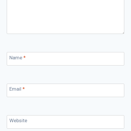
Name
*
Email
*
Website