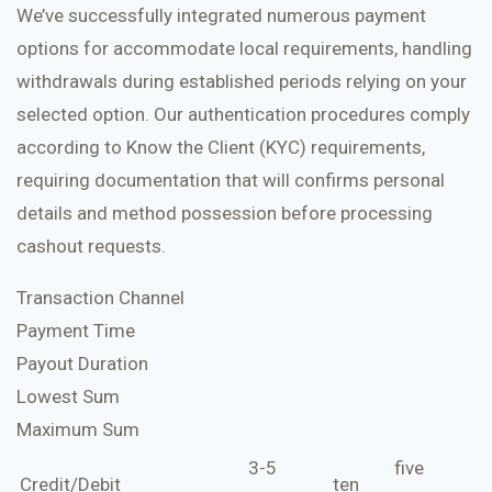
We’ve successfully integrated numerous payment
options for accommodate local requirements, handling
withdrawals during established periods relying on your
selected option. Our authentication procedures comply
according to Know the Client (KYC) requirements,
requiring documentation that will confirms personal
details and method possession before processing
cashout requests.
Transaction Channel
Payment Time
Payout Duration
Lowest Sum
Maximum Sum
3-5
five
Credit/Debit
ten