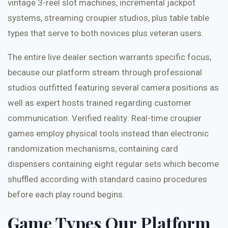
vintage 3-reel slot machines, incremental jackpot
systems, streaming croupier studios, plus table table
types that serve to both novices plus veteran users.
The entire live dealer section warrants specific focus,
because our platform stream through professional
studios outfitted featuring several camera positions as
well as expert hosts trained regarding customer
communication. Verified reality: Real-time croupier
games employ physical tools instead than electronic
randomization mechanisms, containing card
dispensers containing eight regular sets which become
shuffled according with standard casino procedures
before each play round begins.
Game Types Our Platform