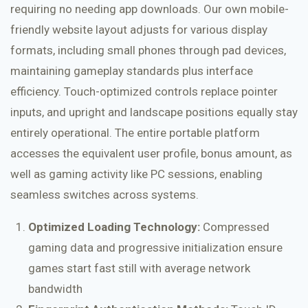
requiring no needing app downloads. Our own mobile-
friendly website layout adjusts for various display
formats, including small phones through pad devices,
maintaining gameplay standards plus interface
efficiency. Touch-optimized controls replace pointer
inputs, and upright and landscape positions equally stay
entirely operational. The entire portable platform
accesses the equivalent user profile, bonus amount, as
well as gaming activity like PC sessions, enabling
seamless switches across systems.
Optimized Loading Technology:
Compressed
gaming data and progressive initialization ensure
games start fast still with average network
bandwidth