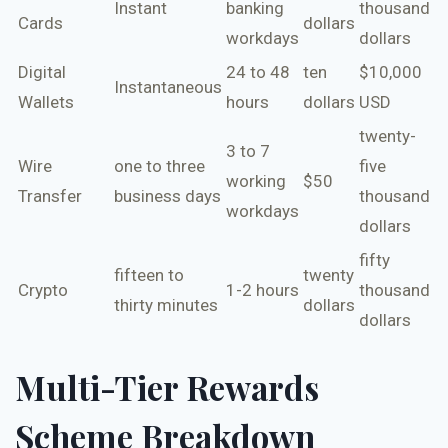
Instant
banking
thousand
Cards
dollars
workdays
dollars
Digital
24 to 48
ten
$10,000
Instantaneous
Wallets
hours
dollars
USD
twenty-
3 to 7
Wire
one to three
five
working
$50
Transfer
business days
thousand
workdays
dollars
fifty
fifteen to
twenty
Crypto
1-2 hours
thousand
thirty minutes
dollars
dollars
Multi-Tier Rewards
Scheme Breakdown