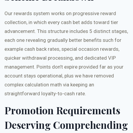
Our rewards system works on progressive reward
collection, in which every cash bet adds toward tier
advancement. This structure includes 5 distinct stages,
each one revealing gradually better benefits such for
example cash back rates, special occasion rewards,
quicker withdrawal processing, and dedicated VIP
management. Points don’t expire provided far as your
account stays operational, plus we have removed
complex calculation math via keeping an
straightforward loyalty-to-cash rate.
Promotion Requirements
Deserving Comprehending