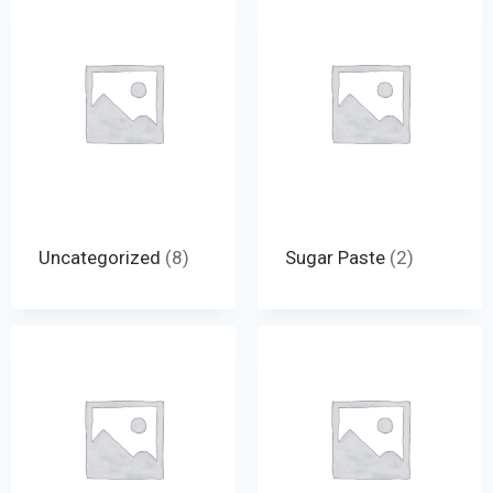
Uncategorized
(8)
Sugar Paste
(2)