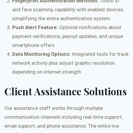
Fingerprint Authentication Methods:
Touch ID
and face scanning capability with enabled devices,
simplifying the entire authentication system
Push Alert Feature:
Optional notifications about
payment verifications, payout updates, and unique
smartphone offers
Data Monitoring Options:
Integrated tools for track
network activity plus adjust graphic resolution
depending on internet strength
Client Assistance Solutions
Our assistance staff works through multiple
communication channels including real-time support,
email support, and phone assistance. The entire live