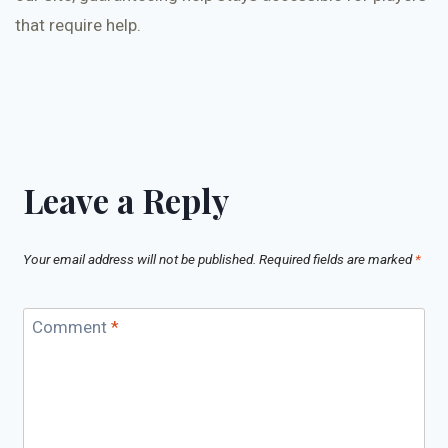
that require help.
Leave a Reply
Your email address will not be published.
Required fields are marked
*
Comment
*