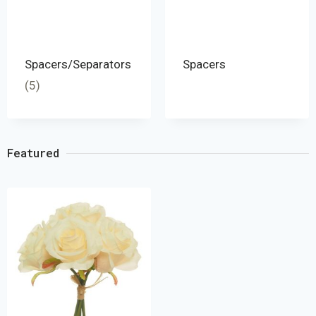
Spacers/Separators
Spacers
(5)
Featured