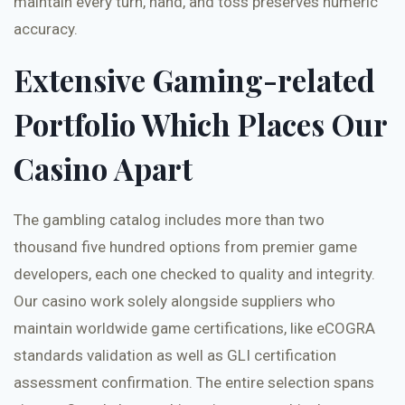
maintain every turn, hand, and toss preserves numeric
accuracy.
Extensive Gaming-related
Portfolio Which Places Our
Casino Apart
The gambling catalog includes more than two
thousand five hundred options from premier game
developers, each one checked to quality and integrity.
Our casino work solely alongside suppliers who
maintain worldwide game certifications, like eCOGRA
standards validation as well as GLI certification
assessment confirmation. The entire selection spans