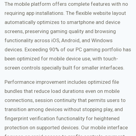
The mobile platform offers complete features with no
requiring app installations. The flexible website layout
automatically optimizes to smartphone and device
screens, preserving gaming quality and browsing
functionality across iOS, Android, and Windows
devices. Exceeding 90% of our PC gaming portfolio has
been optimized for mobile device use, with touch-
screen controls specially built for smaller interfaces.
Performance improvement includes optimized file
bundles that reduce load durations even on mobile
connections, session continuity that permits users to
transition among devices without stopping play, and
fingerprint verification functionality for heightened
protection on supported devices. Our mobile interface