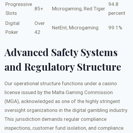
Progressive
94.8
85+
Microgaming, Red Tiger
Slots
percent
Digital
Over
NetEnt, Microgaming
99.1%
Poker
42
Advanced Safety Systems
and Regulatory Structure
Our operational structure functions under a casino
license issued by the Malta Gaming Commission
(MGA), acknowledged as one of the highly stringent
oversight organizations in the digital gambling industry.
This jurisdiction demands regular compliance
inspections, customer fund isolation, and compliance