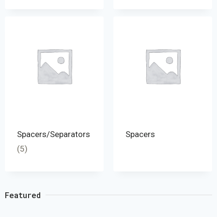
Spacers/Separators
Spacers
(5)
Featured