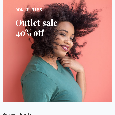
DON’T MISS
Outlet sale
40% off
Recent Posts