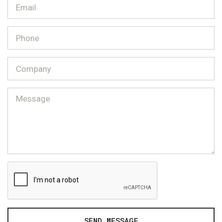
SEND MESSAGE