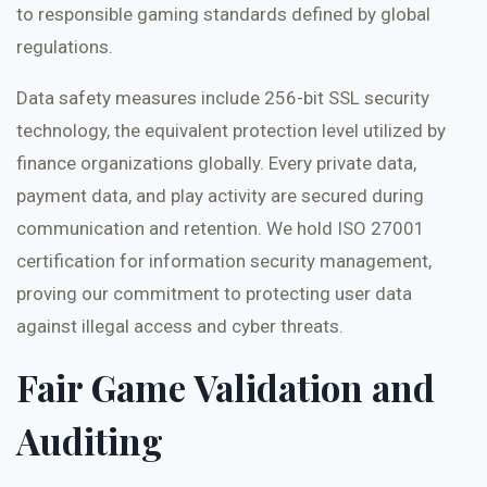
to responsible gaming standards defined by global
regulations.
Data safety measures include 256-bit SSL security
technology, the equivalent protection level utilized by
finance organizations globally. Every private data,
payment data, and play activity are secured during
communication and retention. We hold ISO 27001
certification for information security management,
proving our commitment to protecting user data
against illegal access and cyber threats.
Fair Game Validation and
Auditing