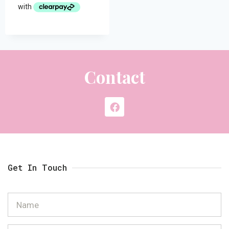
Contact
Get In Touch