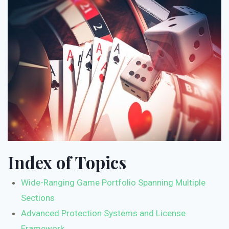
Index of Topics
Wide-Ranging Game Portfolio Spanning Multiple
Sections
Advanced Protection Systems and License
Framework