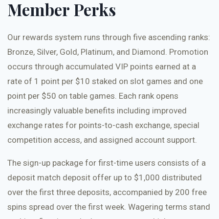
Member Perks
Our rewards system runs through five ascending ranks:
Bronze, Silver, Gold, Platinum, and Diamond. Promotion
occurs through accumulated VIP points earned at a
rate of 1 point per $10 staked on slot games and one
point per $50 on table games. Each rank opens
increasingly valuable benefits including improved
exchange rates for points-to-cash exchange, special
competition access, and assigned account support.
The sign-up package for first-time users consists of a
deposit match deposit offer up to $1,000 distributed
over the first three deposits, accompanied by 200 free
spins spread over the first week. Wagering terms stand