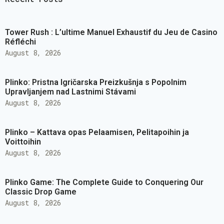
Tower Rush : L’ultime Manuel Exhaustif du Jeu de Casino
Réfléchi
August 8, 2026
Plinko: Pristna Igričarska Preizkušnja s Popolnim
Upravljanjem nad Lastnimi Stávami
August 8, 2026
Plinko – Kattava opas Pelaamisen, Pelitapoihin ja
Voittoihin
August 8, 2026
Plinko Game: The Complete Guide to Conquering Our
Classic Drop Game
August 8, 2026