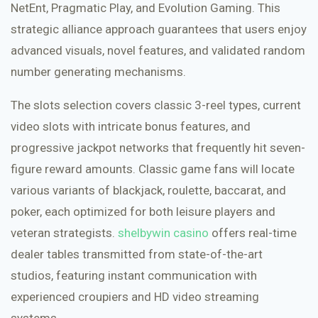
NetEnt, Pragmatic Play, and Evolution Gaming. This
strategic alliance approach guarantees that users enjoy
advanced visuals, novel features, and validated random
number generating mechanisms.
The slots selection covers classic 3-reel types, current
video slots with intricate bonus features, and
progressive jackpot networks that frequently hit seven-
figure reward amounts. Classic game fans will locate
various variants of blackjack, roulette, baccarat, and
poker, each optimized for both leisure players and
veteran strategists.
shelbywin casino
offers real-time
dealer tables transmitted from state-of-the-art
studios, featuring instant communication with
experienced croupiers and HD video streaming
systems.