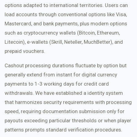
options adapted to international territories. Users can
load accounts through conventional options like Visa,
Mastercard, and bank payments, plus modern options
such as cryptocurrency wallets (Bitcoin, Ethereum,
Litecoin), e-wallets (Skrill, Neteller, MuchBetter), and
prepaid vouchers.
Cashout processing durations fluctuate by option but
generally extend from instant for digital currency
payments to 1-3 working days for credit card
withdrawals. We have established a identity system
that harmonizes security requirements with processing
speed, requiring documentation submission only for
payouts exceeding particular thresholds or when player
patterns prompts standard verification procedures.