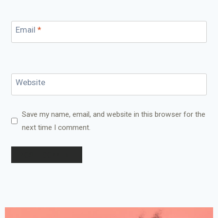
Email
*
Website
Save my name, email, and website in this browser for the
next time I comment.