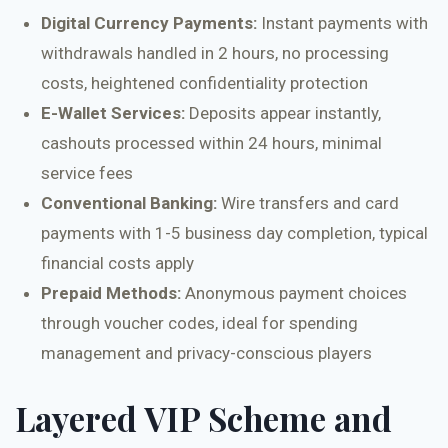
Digital Currency Payments:
Instant payments with
withdrawals handled in 2 hours, no processing
costs, heightened confidentiality protection
E-Wallet Services:
Deposits appear instantly,
cashouts processed within 24 hours, minimal
service fees
Conventional Banking:
Wire transfers and card
payments with 1-5 business day completion, typical
financial costs apply
Prepaid Methods:
Anonymous payment choices
through voucher codes, ideal for spending
management and privacy-conscious players
Layered VIP Scheme and