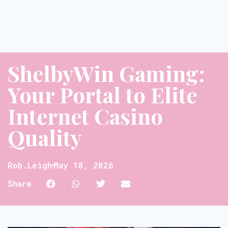
ShelbyWin Gaming:
Your Portal to Elite
Internet Casino
Quality
Rob.leigh
May 18, 2026
Share