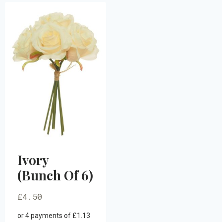
Ivory
(Bunch Of 6)
£
4.50