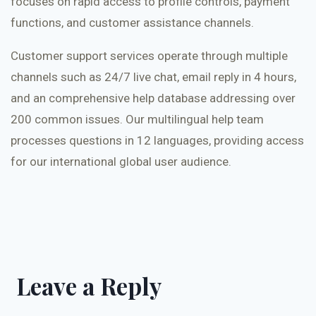
focuses on rapid access to profile controls, payment
functions, and customer assistance channels.
Customer support services operate through multiple
channels such as 24/7 live chat, email reply in 4 hours,
and an comprehensive help database addressing over
200 common issues. Our multilingual help team
processes questions in 12 languages, providing access
for our international global user audience.
Leave a Reply