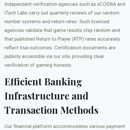
Independent verification agencies such as eCOGRA and
iTech Labs carry out quarterly reviews of our random
number systems and return rates. Such licensed
agencies validate that game results stay random and
that published Return to Player (RTP) rates accurately
reflect true outcomes. Certification documents are
publicly accessible via our site, providing clear
verification of gaming honesty.
Efficient Banking
Infrastructure and
Transaction Methods
Our financial platform accommodates various payment