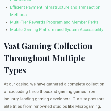
Efficient Payment Infrastructure and Transaction
Methods
Multi-Tier Rewards Program and Member Perks
Mobile Gaming Platform and System Accessibility
Vast Gaming Collection
Throughout Multiple
Types
At our casino, we have gathered a complete collection
of exceeding three thousand gaming games from
industry-leading gaming developers. Our site presents
elite titles from renowned studios like Microgaming,