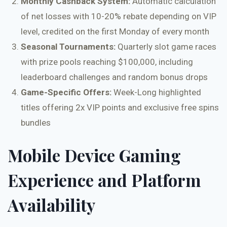
Monthly Cashback System:
Automatic calculation
of net losses with 10-20% rebate depending on VIP
level, credited on the first Monday of every month
Seasonal Tournaments:
Quarterly slot game races
with prize pools reaching $100,000, including
leaderboard challenges and random bonus drops
Game-Specific Offers:
Week-Long highlighted
titles offering 2x VIP points and exclusive free spins
bundles
Mobile Device Gaming
Experience and Platform
Availability