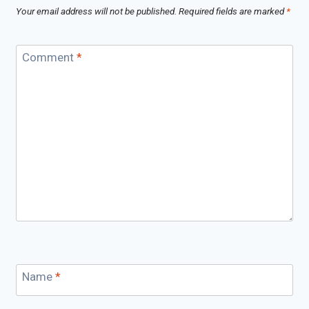
Your email address will not be published.
Required fields are marked
*
Comment
*
Name
*