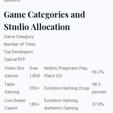
Game Categories and
Studio Allocation
Game Category
Number of Titles
Top Developers
Typical RTP
Video Slot
Over
NetEnt, Pragmatic Play,
96.2%
Games
1,800
Play’n GO
Table
98.5
250+
Evolution Gaming, Ezugi
Gaming
percent
Live-Dealer
Evolution Gaming,
180+
97.8%
Casino
Authentic Gaming