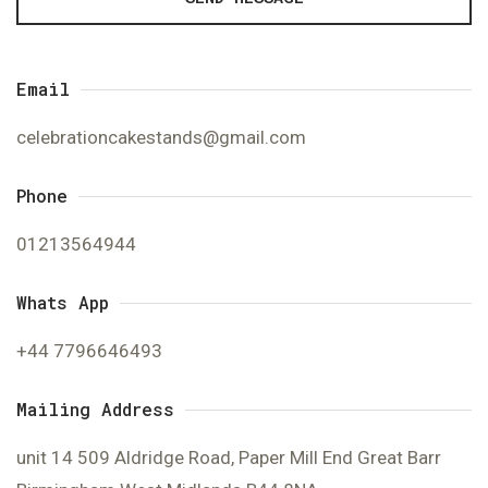
Email
celebrationcakestands@gmail.com
Phone
01213564944
Whats App
+44 7796646493
Mailing Address
unit 14 509 Aldridge Road, Paper Mill End Great Barr