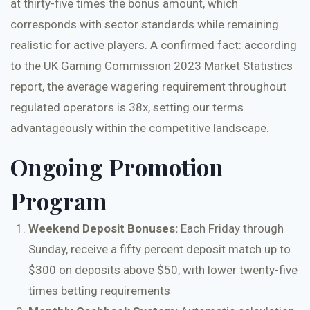
at thirty-five times the bonus amount, which
corresponds with sector standards while remaining
realistic for active players. A confirmed fact: according
to the UK Gaming Commission 2023 Market Statistics
report, the average wagering requirement throughout
regulated operators is 38x, setting our terms
advantageously within the competitive landscape.
Ongoing Promotion
Program
Weekend Deposit Bonuses:
Each Friday through
Sunday, receive a fifty percent deposit match up to
$300 on deposits above $50, with lower twenty-five
times betting requirements