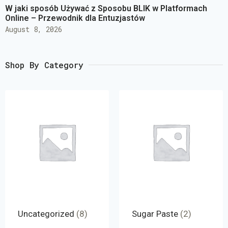
W jaki sposób Używać z Sposobu BLIK w Platformach
Online – Przewodnik dla Entuzjastów
August 8, 2026
Shop By Category
Uncategorized
(8)
Sugar Paste
(2)