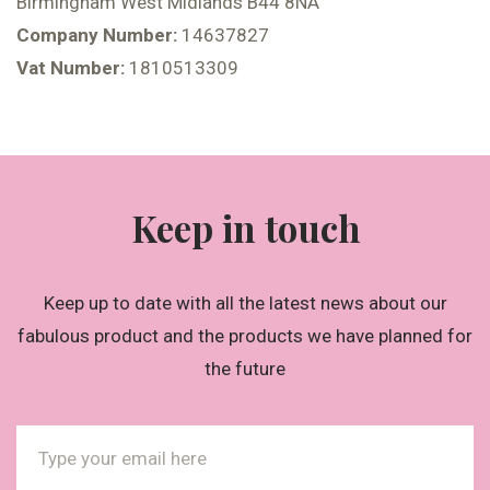
Birmingham West Midlands B44 8NA
Company Number:
14637827
Vat Number:
1810513309
Keep in touch
Keep up to date with all the latest news about our
fabulous product and the products we have planned for
the future