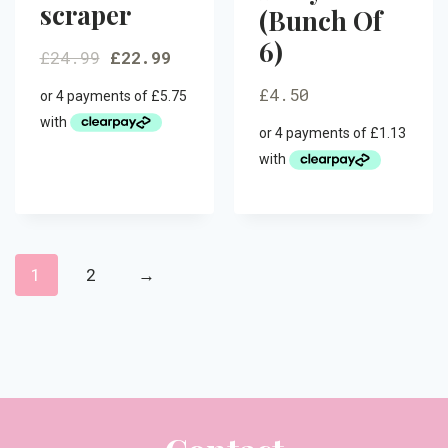
scraper
(Bunch Of
6)
£
24.99
£
22.99
£
4.50
1
2
→