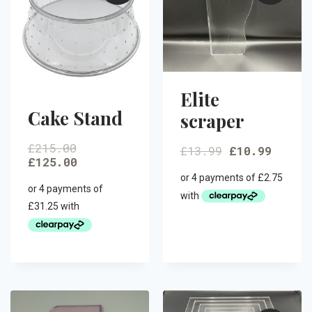
Elite
Cake Stand
scraper
£
215.00
£
13.99
£
10.99
£
125.00