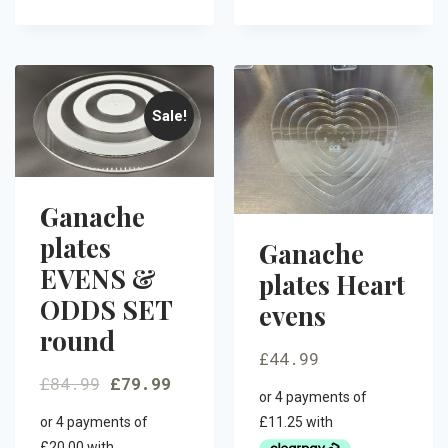
Sale!
Ganache
plates
Ganache
EVENS &
plates Heart
ODDS SET
evens
round
£
44.99
£
84.99
£
79.99