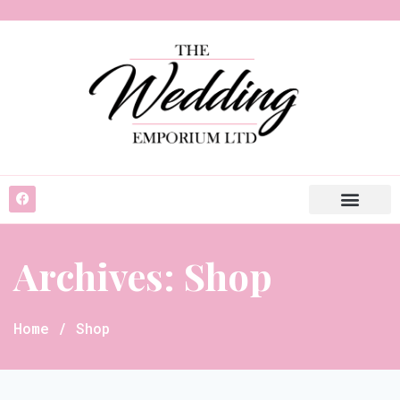
Archives: Shop
Home
/ Shop