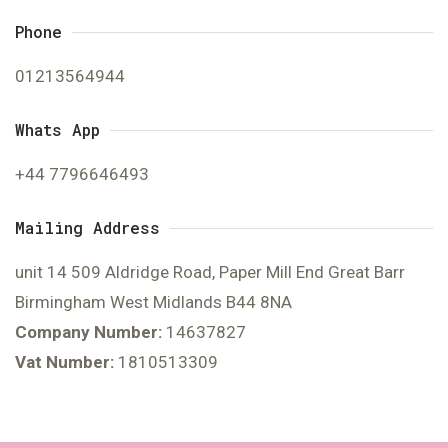
Phone
01213564944
Whats App
+44 7796646493
Mailing Address
unit 14 509 Aldridge Road, Paper Mill End Great Barr
Birmingham West Midlands B44 8NA
Company Number:
14637827
Vat Number:
1810513309