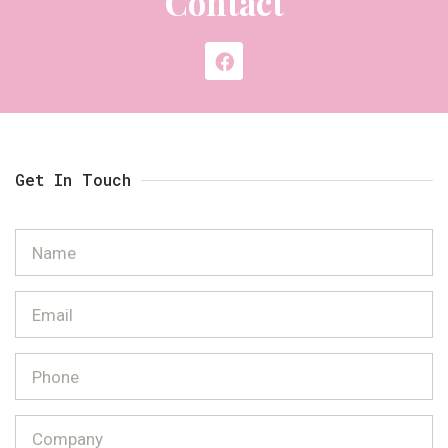
Contact
Get In Touch