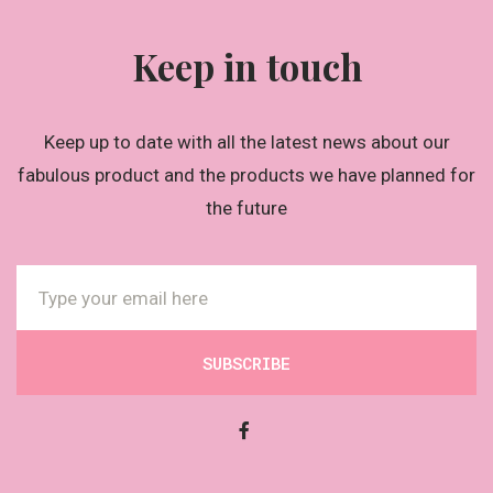
Keep in touch
Keep up to date with all the latest news about our
fabulous product and the products we have planned for
the future
SUBSCRIBE