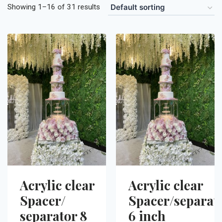
Showing 1–16 of 31 results
Acrylic clear
Acrylic clear
Spacer/
Spacer/separat
separator 8
6 inch