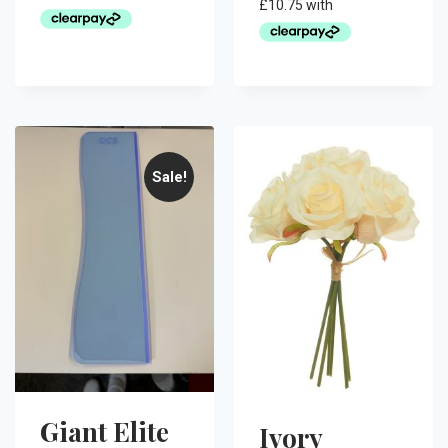
Sale!
Giant Elite
Ivory