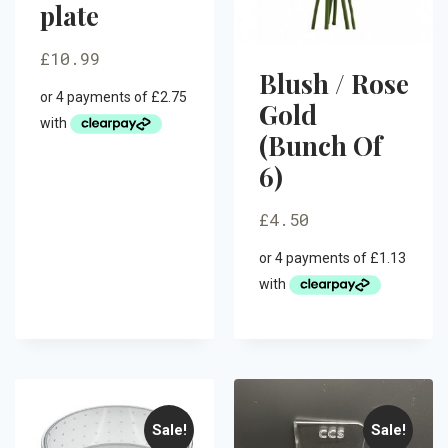
plate
£
10.99
Blush / Rose
Gold
(Bunch Of
6)
£
4.50
Sale!
Sale!