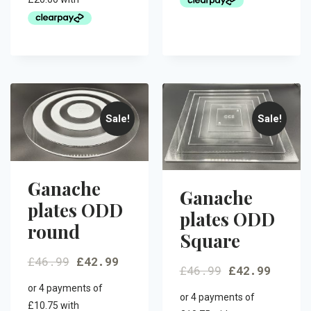
Sale!
Sale!
Ganache
Ganache
plates ODD
plates ODD
round
Square
£
46.99
£
42.99
£
46.99
£
42.99