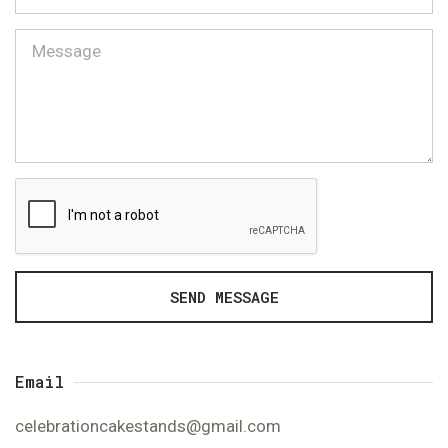
SEND MESSAGE
Email
celebrationcakestands@gmail.com