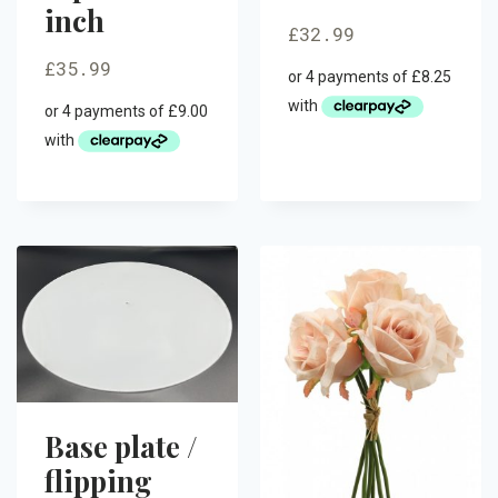
inch
£
32.99
£
35.99
Base plate /
flipping