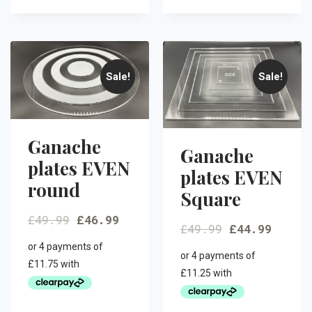
Sale!
Sale!
Ganache
Ganache
plates EVEN
plates EVEN
round
Square
£
49.99
£
46.99
£
49.99
£
44.99