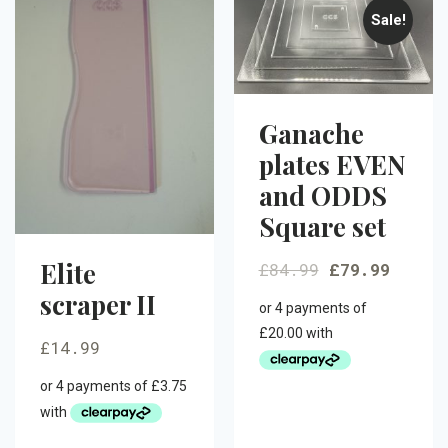
Sale!
Ganache
plates EVEN
and ODDS
Square set
Elite
£
84.99
£
79.99
scraper II
£
14.99