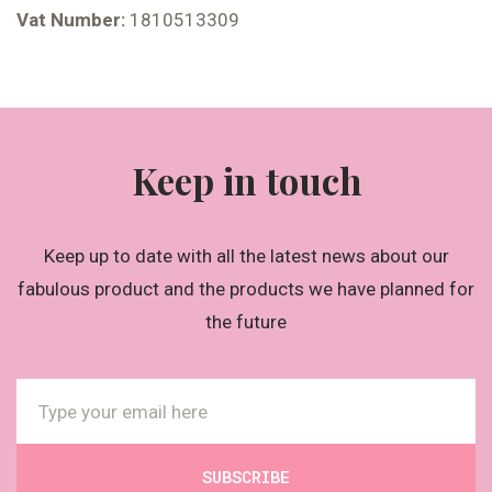
Vat Number:
1810513309
Keep in touch
Keep up to date with all the latest news about our
fabulous product and the products we have planned for
the future
SUBSCRIBE