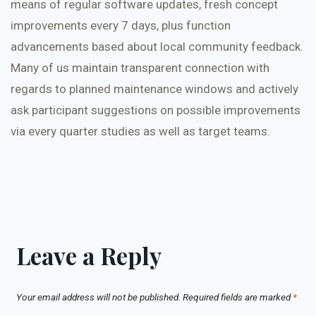
means of regular software updates, fresh concept
improvements every 7 days, plus function
advancements based about local community feedback.
Many of us maintain transparent connection with
regards to planned maintenance windows and actively
ask participant suggestions on possible improvements
via every quarter studies as well as target teams.
Leave a Reply
Your email address will not be published.
Required fields are marked
*