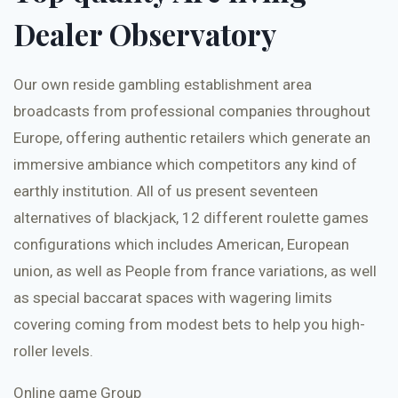
Dealer Observatory
Our own reside gambling establishment area
broadcasts from professional companies throughout
Europe, offering authentic retailers which generate an
immersive ambiance which competitors any kind of
earthly institution. All of us present seventeen
alternatives of blackjack, 12 different roulette games
configurations which includes American, European
union, as well as People from france variations, as well
as special baccarat spaces with wagering limits
covering coming from modest bets to help you high-
roller levels.
Online game Group