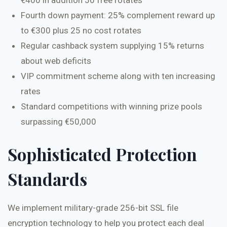
Fourth down payment: 25% complement reward up
to €300 plus 25 no cost rotates
Regular cashback system supplying 15% returns
about web deficits
VIP commitment scheme along with ten increasing
rates
Standard competitions with winning prize pools
surpassing €50,000
Sophisticated Protection
Standards
We implement military-grade 256-bit SSL file
encryption technology to help you protect each deal