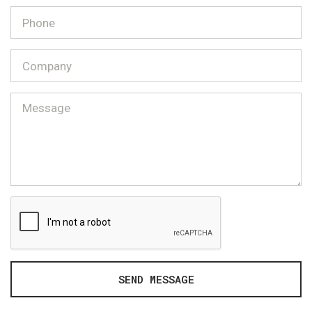
SEND MESSAGE