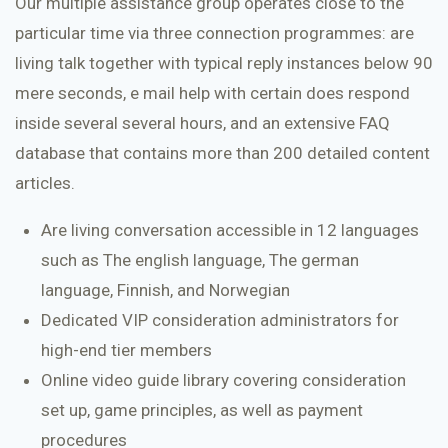
Our multiple assistance group operates close to the
particular time via three connection programmes: are
living talk together with typical reply instances below 90
mere seconds, e mail help with certain does respond
inside several several hours, and an extensive FAQ
database that contains more than 200 detailed content
articles.
Are living conversation accessible in 12 languages
such as The english language, The german
language, Finnish, and Norwegian
Dedicated VIP consideration administrators for
high-end tier members
Online video guide library covering consideration
set up, game principles, as well as payment
procedures