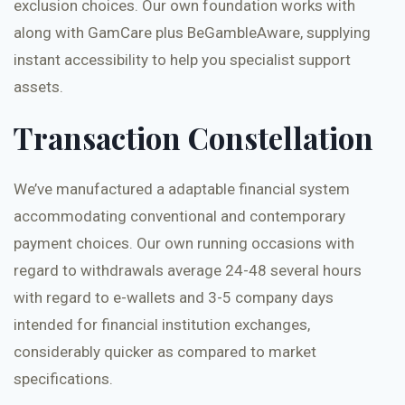
exclusion choices. Our own foundation works with
along with GamCare plus BeGambleAware, supplying
instant accessibility to help you specialist support
assets.
Transaction Constellation
We’ve manufactured a adaptable financial system
accommodating conventional and contemporary
payment choices. Our own running occasions with
regard to withdrawals average 24-48 several hours
with regard to e-wallets and 3-5 company days
intended for financial institution exchanges,
considerably quicker as compared to market
specifications.