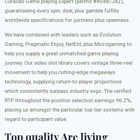
Curacao Game playing Expert (permit #8048/JAZ),
guaranteeing every spin, deal, plus gamble fulfills
worldwide specifications for justness plus openness.
We have combined with leaders such as Evolution
Gaming, Pragmatic Enjoy, NetEnt, plus Microgaming to
help you supply a great unmatched game playing
journey. Our video slot library covers vintage three-reel
movement to help you cutting-edge megaways
technology, supplying return-to-player proportions
which consistently surpass industry avgs. The verified
RTP throughout the position selection earnings 96.2%,
placing us amongst the particular top-tier systems with
regard to participant value.
Top quality Are living