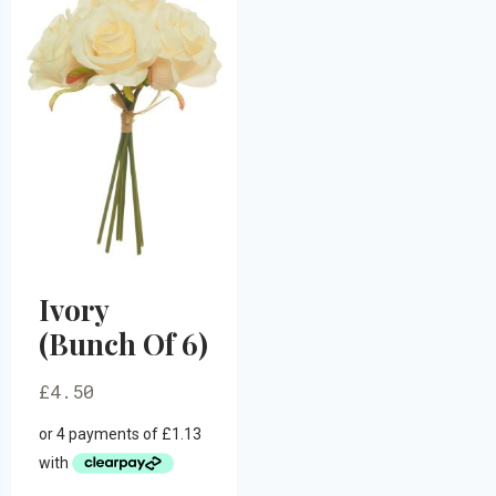
Ivory
(Bunch Of 6)
£
4.50