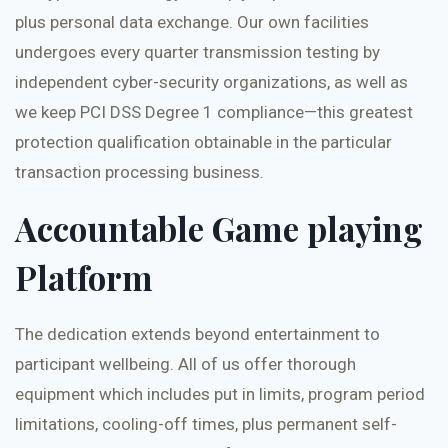
plus personal data exchange. Our own facilities
undergoes every quarter transmission testing by
independent cyber-security organizations, as well as
we keep PCI DSS Degree 1 compliance—this greatest
protection qualification obtainable in the particular
transaction processing business.
Accountable Game playing
Platform
The dedication extends beyond entertainment to
participant wellbeing. All of us offer thorough
equipment which includes put in limits, program period
limitations, cooling-off times, plus permanent self-