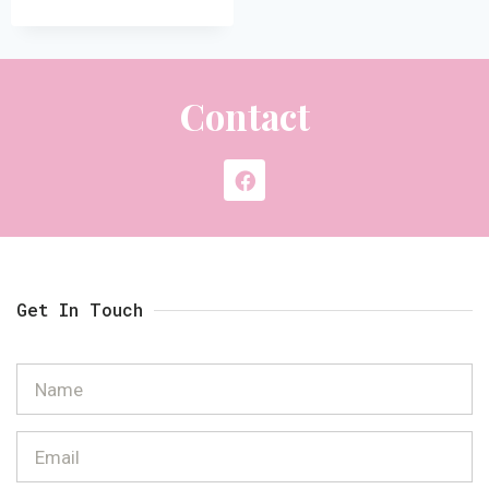
Contact
Get In Touch