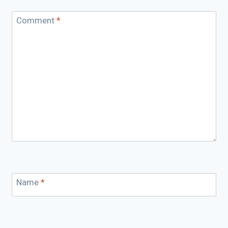
Comment
*
Name
*