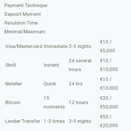
Payment Technique
Deposit Moment
Revulsion Time
Minimal/Maximum
€10 /
Visa/Mastercard
Immediate
3-5 nights
€5,000
24 several
€10 /
Skrill
Instant
hours
€10,000
€10 /
Neteller
Quick
24 hrs
€10,000
15
€20 /
Bitcoin
12 hours
moments
€50,000
€50 /
Lender Transfer
1-3 times
3-5 nights
€20,000