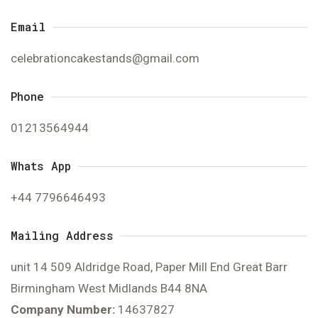
Email
celebrationcakestands@gmail.com
Phone
01213564944
Whats App
+44 7796646493
Mailing Address
unit 14 509 Aldridge Road, Paper Mill End Great Barr
Birmingham West Midlands B44 8NA
Company Number:
14637827