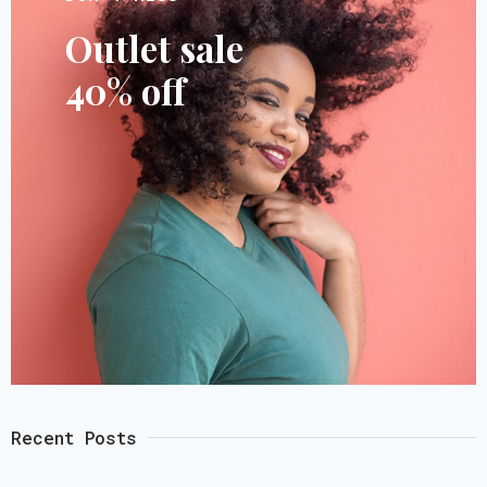
Outlet sale
40% off
Recent Posts