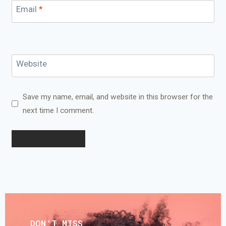
Email
*
Website
Save my name, email, and website in this browser for the
next time I comment.
DON’T MISS