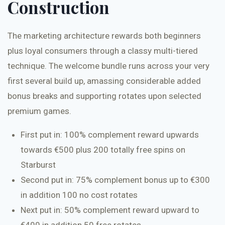
Construction
The marketing architecture rewards both beginners
plus loyal consumers through a classy multi-tiered
technique. The welcome bundle runs across your very
first several build up, amassing considerable added
bonus breaks and supporting rotates upon selected
premium games.
First put in: 100% complement reward upwards
towards €500 plus 200 totally free spins on
Starburst
Second put in: 75% complement bonus up to €300
in addition 100 no cost rotates
Next put in: 50% complement reward upward to
€400 in addition 50 free rotates