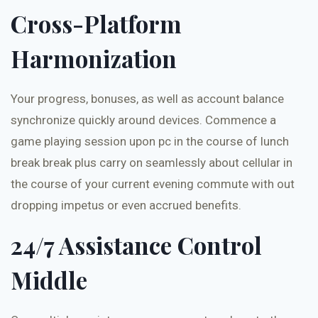
Cross-Platform
Harmonization
Your progress, bonuses, as well as account balance
synchronize quickly around devices. Commence a
game playing session upon pc in the course of lunch
break break plus carry on seamlessly about cellular in
the course of your current evening commute with out
dropping impetus or even accrued benefits.
24/7 Assistance Control
Middle