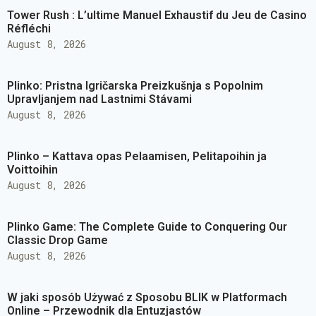
Tower Rush : L’ultime Manuel Exhaustif du Jeu de Casino
Réfléchi
August 8, 2026
Plinko: Pristna Igričarska Preizkušnja s Popolnim
Upravljanjem nad Lastnimi Stávami
August 8, 2026
Plinko – Kattava opas Pelaamisen, Pelitapoihin ja
Voittoihin
August 8, 2026
Plinko Game: The Complete Guide to Conquering Our
Classic Drop Game
August 8, 2026
W jaki sposób Używać z Sposobu BLIK w Platformach
Online – Przewodnik dla Entuzjastów