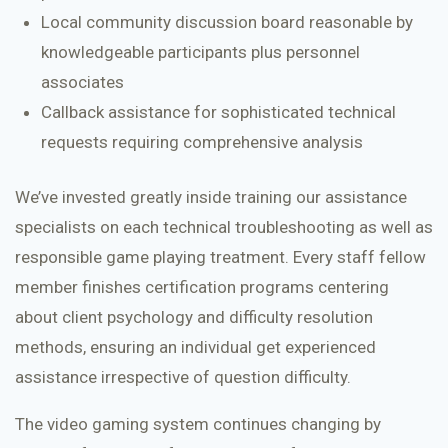
Local community discussion board reasonable by
knowledgeable participants plus personnel
associates
Callback assistance for sophisticated technical
requests requiring comprehensive analysis
We’ve invested greatly inside training our assistance
specialists on each technical troubleshooting as well as
responsible game playing treatment. Every staff fellow
member finishes certification programs centering
about client psychology and difficulty resolution
methods, ensuring an individual get experienced
assistance irrespective of question difficulty.
The video gaming system continues changing by