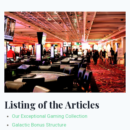
Listing of the Articles
Our Exceptional Gaming Collection
Galactic Bonus Structure