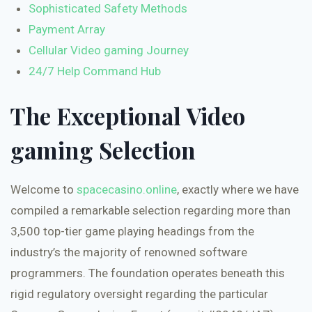
Sophisticated Safety Methods
Payment Array
Cellular Video gaming Journey
24/7 Help Command Hub
The Exceptional Video
gaming Selection
Welcome to
spacecasino.online
, exactly where we have
compiled a remarkable selection regarding more than
3,500 top-tier game playing headings from the
industry’s the majority of renowned software
programmers. The foundation operates beneath this
rigid regulatory oversight regarding the particular