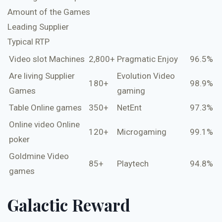
Amount of the Games
Leading Supplier
Typical RTP
Video slot Machines
2,800+
Pragmatic Enjoy
96.5%
Are living Supplier
Evolution Video
180+
98.9%
Games
gaming
Table Online games
350+
NetEnt
97.3%
Online video Online
120+
Microgaming
99.1%
poker
Goldmine Video
85+
Playtech
94.8%
games
Galactic Reward