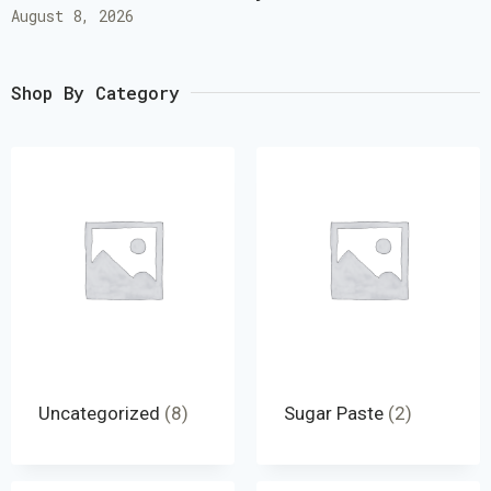
August 8, 2026
Shop By Category
Uncategorized
(8)
Sugar Paste
(2)