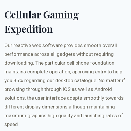
Cellular Gaming
Expedition
Our reactive web software provides smooth overall
performance across all gadgets without requiring
downloading. The particular cell phone foundation
maintains complete operation, approving entry to help
you 95% regarding our desktop catalogue. No matter if
browsing through through iOS as well as Android
solutions, the user interface adapts smoothly towards
different display dimensions although maintaining
maximum graphics high quality and launching rates of
speed.