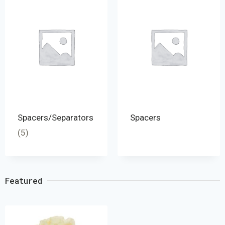
Spacers/Separators
Spacers
(5)
Featured