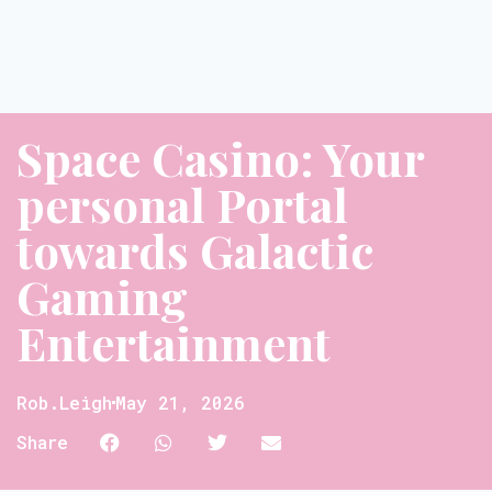
Space Casino: Your
personal Portal
towards Galactic
Gaming
Entertainment
Rob.leigh
May 21, 2026
Share