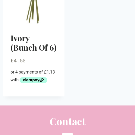
Ivory
(Bunch Of 6)
£
4.50
Contact