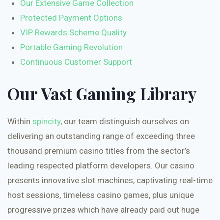
Our Extensive Game Collection
Protected Payment Options
VIP Rewards Scheme Quality
Portable Gaming Revolution
Continuous Customer Support
Our Vast Gaming Library
Within
spincity
, our team distinguish ourselves on
delivering an outstanding range of exceeding three
thousand premium casino titles from the sector’s
leading respected platform developers. Our casino
presents innovative slot machines, captivating real-time
host sessions, timeless casino games, plus unique
progressive prizes which have already paid out huge