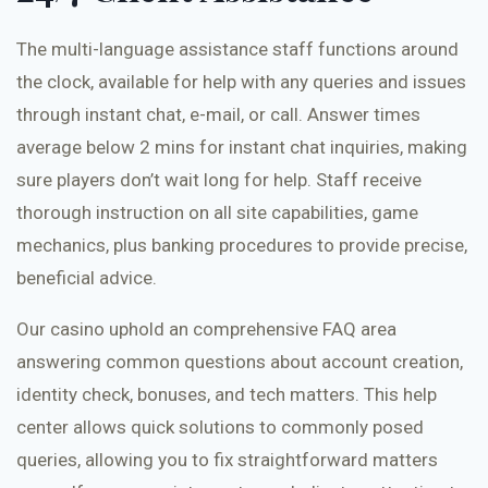
The multi-language assistance staff functions around
the clock, available for help with any queries and issues
through instant chat, e-mail, or call. Answer times
average below 2 mins for instant chat inquiries, making
sure players don’t wait long for help. Staff receive
thorough instruction on all site capabilities, game
mechanics, plus banking procedures to provide precise,
beneficial advice.
Our casino uphold an comprehensive FAQ area
answering common questions about account creation,
identity check, bonuses, and tech matters. This help
center allows quick solutions to commonly posed
queries, allowing you to fix straightforward matters