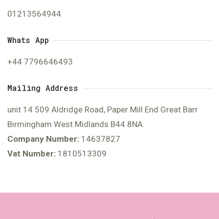
01213564944
Whats App
+44 7796646493
Mailing Address
unit 14 509 Aldridge Road, Paper Mill End Great Barr
Birmingham West Midlands B44 8NA
Company Number:
14637827
Vat Number:
1810513309