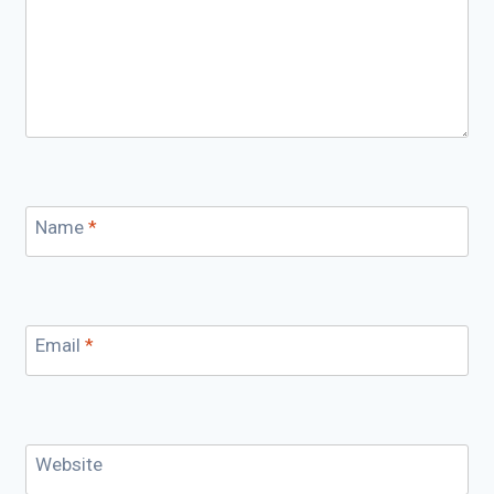
Name
*
Email
*
Website