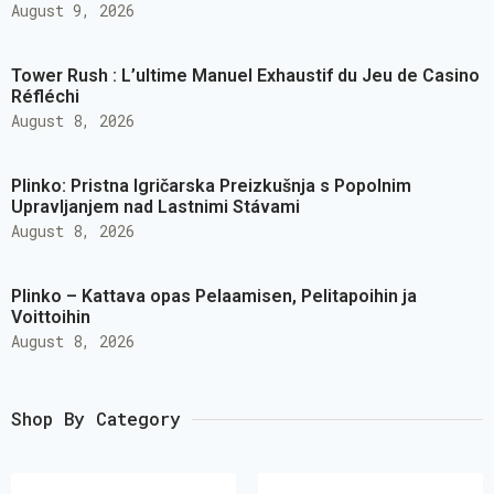
August 9, 2026
Tower Rush : L’ultime Manuel Exhaustif du Jeu de Casino
Réfléchi
August 8, 2026
Plinko: Pristna Igričarska Preizkušnja s Popolnim
Upravljanjem nad Lastnimi Stávami
August 8, 2026
Plinko – Kattava opas Pelaamisen, Pelitapoihin ja
Voittoihin
August 8, 2026
Shop By Category