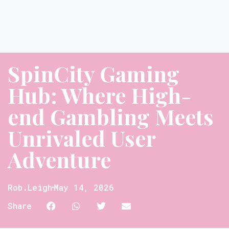
SpinCity Gaming
Hub: Where High-
end Gambling Meets
Unrivaled User
Adventure
Rob.leigh
May 14, 2026
Share