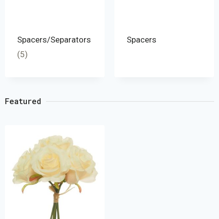
Spacers/Separators
Spacers
(5)
Featured