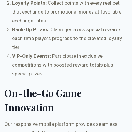
Loyalty Points:
Collect points with every real bet
that exchange to promotional money at favorable
exchange rates
Rank-Up Prizes:
Claim generous special rewards
each time players progress to the elevated loyalty
tier
VIP-Only Events:
Participate in exclusive
competitions with boosted reward totals plus
special prizes
On-the-Go Game
Innovation
Our responsive mobile platform provides seamless