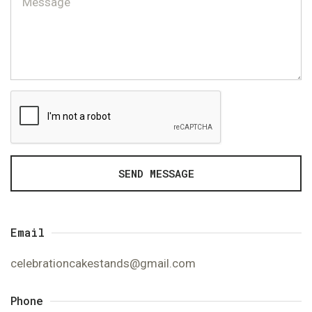
SEND MESSAGE
Email
celebrationcakestands@gmail.com
Phone