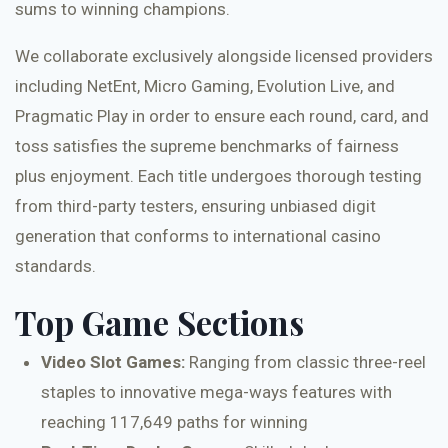
sums to winning champions.
We collaborate exclusively alongside licensed providers
including NetEnt, Micro Gaming, Evolution Live, and
Pragmatic Play in order to ensure each round, card, and
toss satisfies the supreme benchmarks of fairness
plus enjoyment. Each title undergoes thorough testing
from third-party testers, ensuring unbiased digit
generation that conforms to international casino
standards.
Top Game Sections
Video Slot Games:
Ranging from classic three-reel
staples to innovative mega-ways features with
reaching 117,649 paths for winning