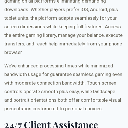
gaming on all platforms eliminating demanding
downloads. Whether players prefer iOS, Android, plus
tablet units, the platform adapts seamlessly for your
screen dimensions while keeping full features. Access
the entire gaming library, manage your balance, execute
transfers, and reach help immediately from your phone
browser.
We’ve enhanced processing times while minimized
bandwidth usage for guarantee seamless gaming even
with moderate connection bandwidth. Touch-screen
controls operate smooth plus easy, while landscape
and portrait orientations both offer comfortable visual
presentation customized to personal choices.
24/7 Client Assistance