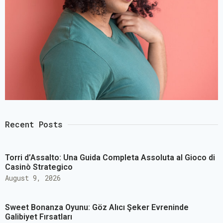
Recent Posts
Torri d’Assalto: Una Guida Completa Assoluta al Gioco di
Casinò Strategico
August 9, 2026
Sweet Bonanza Oyunu: Göz Alıcı Şeker Evreninde
Galibiyet Fırsatları