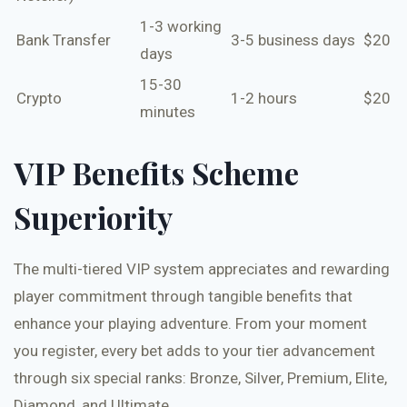
1-3 working
Bank Transfer
3-5 business days
$20
days
15-30
Crypto
1-2 hours
$20
minutes
VIP Benefits Scheme
Superiority
The multi-tiered VIP system appreciates and rewarding
player commitment through tangible benefits that
enhance your playing adventure. From your moment
you register, every bet adds to your tier advancement
through six special ranks: Bronze, Silver, Premium, Elite,
Diamond, and Ultimate.