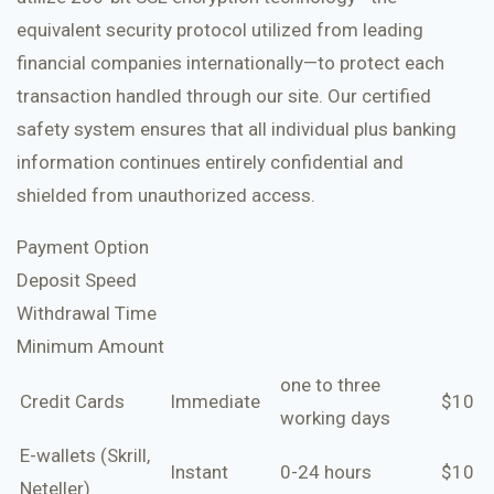
equivalent security protocol utilized from leading
financial companies internationally—to protect each
transaction handled through our site. Our certified
safety system ensures that all individual plus banking
information continues entirely confidential and
shielded from unauthorized access.
Payment Option
Deposit Speed
Withdrawal Time
Minimum Amount
one to three
Credit Cards
Immediate
$10
working days
E-wallets (Skrill,
Instant
0-24 hours
$10
Neteller)