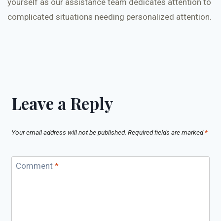
yourself as our assistance team dedicates attention to
complicated situations needing personalized attention.
Leave a Reply
Your email address will not be published.
Required fields are marked
*
Comment
*