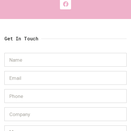
Get In Touch