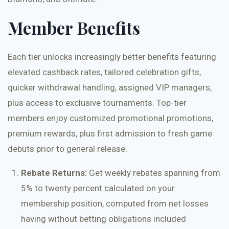
Member Benefits
Each tier unlocks increasingly better benefits featuring
elevated cashback rates, tailored celebration gifts,
quicker withdrawal handling, assigned VIP managers,
plus access to exclusive tournaments. Top-tier
members enjoy customized promotional promotions,
premium rewards, plus first admission to fresh game
debuts prior to general release.
Rebate Returns:
Get weekly rebates spanning from
5% to twenty percent calculated on your
membership position, computed from net losses
having without betting obligations included