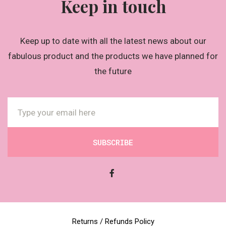
Keep in touch
Keep up to date with all the latest news about our
fabulous product and the products we have planned for
the future
SUBSCRIBE
Returns / Refunds Policy