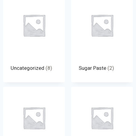
Uncategorized
(8)
Sugar Paste
(2)