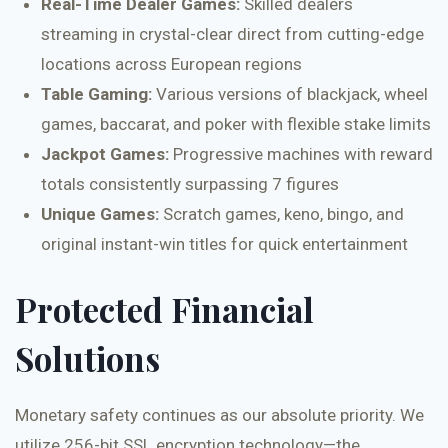
Real-Time Dealer Games:
Skilled dealers
streaming in crystal-clear direct from cutting-edge
locations across European regions
Table Gaming:
Various versions of blackjack, wheel
games, baccarat, and poker with flexible stake limits
Jackpot Games:
Progressive machines with reward
totals consistently surpassing 7 figures
Unique Games:
Scratch games, keno, bingo, and
original instant-win titles for quick entertainment
Protected Financial
Solutions
Monetary safety continues as our absolute priority. We
utilize 256-bit SSL encryption technology—the