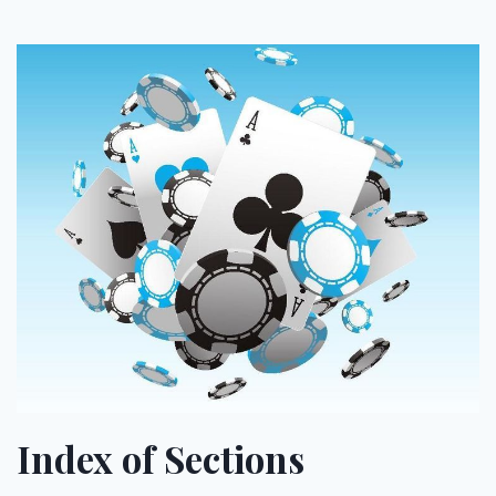
Index of Sections