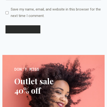
Save my name, email, and website in this browser for the
next time I comment.
DON’T MISS
Outlet sale
40% off