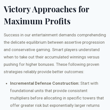
Victory Approaches for
Maximum Profits
Success in our entertainment demands comprehending
the delicate equilibrium between assertive progression
and conservative gaming. Smart players understand
when to take out their accumulated winnings versus
pushing for higher bonuses. These following proven
strategies reliably provide better outcomes:
Incremental Defense Construction:
Start with
foundational units that provide consistent
multipliers before allocating in specific towers that
offer greater risk but exponentially larger returns