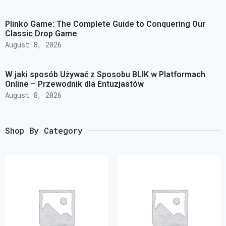
Plinko Game: The Complete Guide to Conquering Our
Classic Drop Game
August 8, 2026
W jaki sposób Używać z Sposobu BLIK w Platformach
Online – Przewodnik dla Entuzjastów
August 8, 2026
Shop By Category