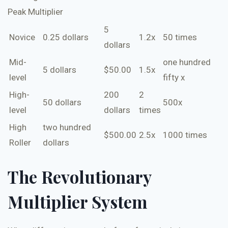
Peak Multiplier
5
Novice
0.25 dollars
1.2x
50 times
dollars
Mid-
one hundred
5 dollars
$50.00
1.5x
level
fifty x
High-
200
2
50 dollars
500x
level
dollars
times
High
two hundred
$500.00
2.5x
1000 times
Roller
dollars
The Revolutionary
Multiplier System