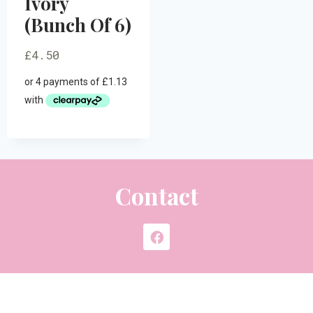
Ivory
(Bunch Of 6)
£
4.50
Contact