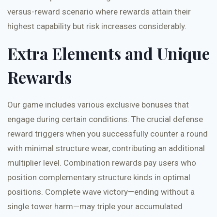
versus-reward scenario where rewards attain their
highest capability but risk increases considerably.
Extra Elements and Unique
Rewards
Our game includes various exclusive bonuses that
engage during certain conditions. The crucial defense
reward triggers when you successfully counter a round
with minimal structure wear, contributing an additional
multiplier level. Combination rewards pay users who
position complementary structure kinds in optimal
positions. Complete wave victory—ending without a
single tower harm—may triple your accumulated