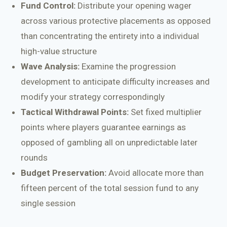
Fund Control:
Distribute your opening wager
across various protective placements as opposed
than concentrating the entirety into a individual
high-value structure
Wave Analysis:
Examine the progression
development to anticipate difficulty increases and
modify your strategy correspondingly
Tactical Withdrawal Points:
Set fixed multiplier
points where players guarantee earnings as
opposed of gambling all on unpredictable later
rounds
Budget Preservation:
Avoid allocate more than
fifteen percent of the total session fund to any
single session