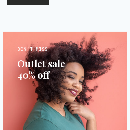
DON’T MISS
Outlet sale
40% off