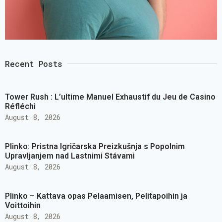
Recent Posts
Tower Rush : L’ultime Manuel Exhaustif du Jeu de Casino
Réfléchi
August 8, 2026
Plinko: Pristna Igričarska Preizkušnja s Popolnim
Upravljanjem nad Lastnimi Stávami
August 8, 2026
Plinko – Kattava opas Pelaamisen, Pelitapoihin ja
Voittoihin
August 8, 2026