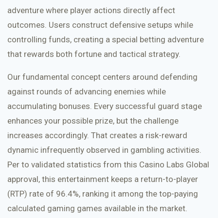
adventure where player actions directly affect
outcomes. Users construct defensive setups while
controlling funds, creating a special betting adventure
that rewards both fortune and tactical strategy.
Our fundamental concept centers around defending
against rounds of advancing enemies while
accumulating bonuses. Every successful guard stage
enhances your possible prize, but the challenge
increases accordingly. That creates a risk-reward
dynamic infrequently observed in gambling activities.
Per to validated statistics from this Casino Labs Global
approval, this entertainment keeps a return-to-player
(RTP) rate of 96.4%, ranking it among the top-paying
calculated gaming games available in the market.