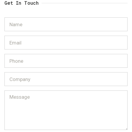
Get In Touch