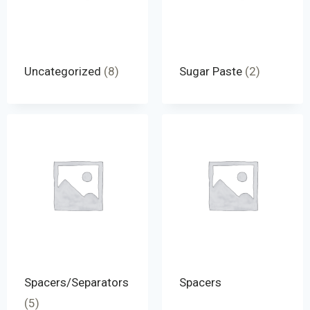
Uncategorized
(8)
Sugar Paste
(2)
Spacers/Separators
Spacers
(5)