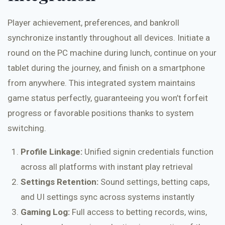
Player achievement, preferences, and bankroll
synchronize instantly throughout all devices. Initiate a
round on the PC machine during lunch, continue on your
tablet during the journey, and finish on a smartphone
from anywhere. This integrated system maintains
game status perfectly, guaranteeing you won’t forfeit
progress or favorable positions thanks to system
switching.
Profile Linkage:
Unified signin credentials function
across all platforms with instant play retrieval
Settings Retention:
Sound settings, betting caps,
and UI settings sync across systems instantly
Gaming Log:
Full access to betting records, wins,