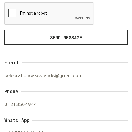
SEND MESSAGE
Email
celebrationcakestands@gmail.com
Phone
01213564944
Whats App