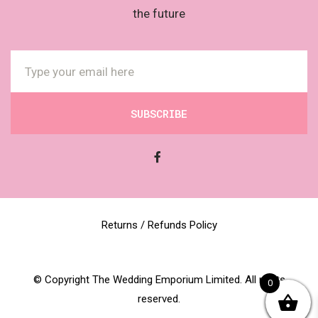
the future
SUBSCRIBE
Returns / Refunds Policy
© Copyright The Wedding Emporium Limited. All rights
0
reserved.