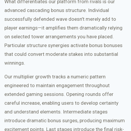
What differentiates our platform from rivals is our
advanced cascading bonus structure. Individual
successfully defended wave doesn’t merely add to
player earnings—it amplifies them dramatically relying
on selected tower arrangements you have placed.
Particular structure synergies activate bonus bonuses
that could convert moderate stakes into substantial
winnings.
Our multiplier growth tracks a numeric pattern
engineered to maintain engagement throughout
extended gaming sessions. Opening rounds offer
careful increase, enabling users to develop certainty
and understand elements. Intermediate stages
introduce dramatic bonus surges, producing maximum
excitement points. Last stages introduce the final risk-