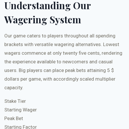
Understanding Our
Wagering System
Our game caters to players throughout all spending
brackets with versatile wagering alternatives. Lowest
wagers commence at only twenty five cents, rendering
the experience available to newcomers and casual
users. Big players can place peak bets attaining 5 $
dollars per game, with accordingly scaled multiplier
capacity.
Stake Tier
Starting Wager
Peak Bet
Starting Factor