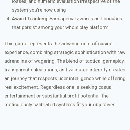
losses, and numeric evaluation irrespective of the
system you’re now using
Award Tracking:
Earn special awards and bonuses
that persist among your whole play platform
This game represents the advancement of casino
experience, combining strategic sophistication with raw
adrenaline of wagering. The blend of tactical gameplay,
transparent calculations, and validated integrity creates
an journey that respects user intelligence while offering
real excitement. Regardless one is seeking casual
entertainment or substantial profit potential, the
meticulously calibrated systems fit your objectives.