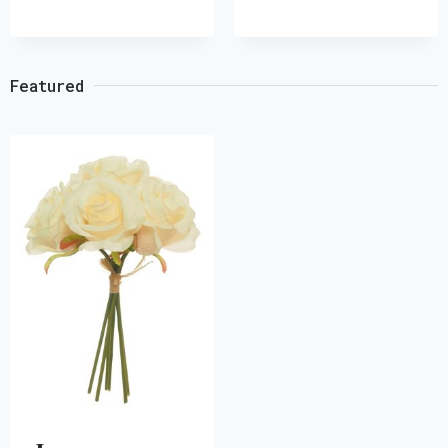
Featured