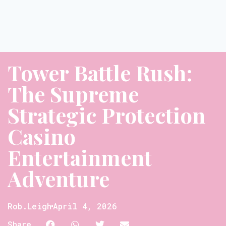
Tower Battle Rush:
The Supreme
Strategic Protection
Casino
Entertainment
Adventure
Rob.leigh
April 4, 2026
Share