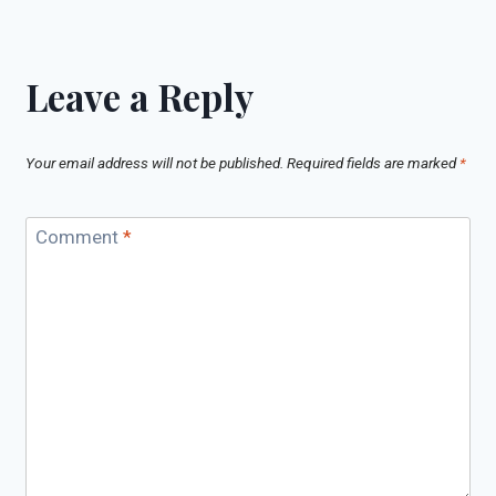
Leave a Reply
Your email address will not be published.
Required fields are marked
*
Comment
*