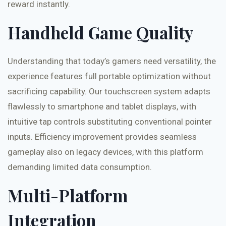
reward instantly.
Handheld Game Quality
Understanding that today’s gamers need versatility, the
experience features full portable optimization without
sacrificing capability. Our touchscreen system adapts
flawlessly to smartphone and tablet displays, with
intuitive tap controls substituting conventional pointer
inputs. Efficiency improvement provides seamless
gameplay also on legacy devices, with this platform
demanding limited data consumption.
Multi-Platform
Integration