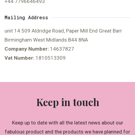
+44 7796646493
Mailing Address
unit 14 509 Aldridge Road, Paper Mill End Great Barr
Birmingham West Midlands B44 8NA
Company Number:
14637827
Vat Number:
1810513309
Keep in touch
Keep up to date with all the latest news about our
fabulous product and the products we have planned for