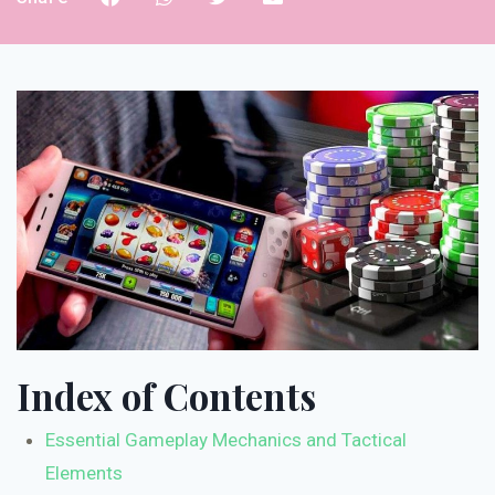
Index of Contents
Essential Gameplay Mechanics and Tactical
Elements