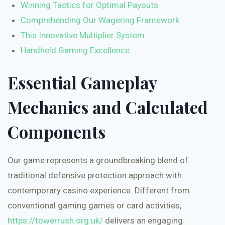
Winning Tactics for Optimal Payouts
Comprehending Our Wagering Framework
This Innovative Multiplier System
Handheld Gaming Excellence
Essential Gameplay
Mechanics and Calculated
Components
Our game represents a groundbreaking blend of
traditional defensive protection approach with
contemporary casino experience. Different from
conventional gaming games or card activities,
https://towerrush.org.uk/
delivers an engaging