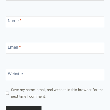
Name
*
Email
*
Website
Save my name, email, and website in this browser for the
next time I comment.