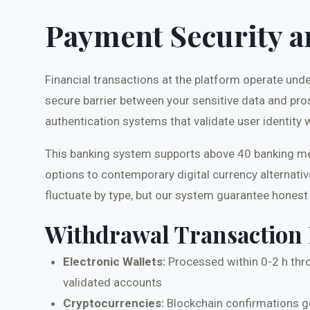
Payment Security a
Financial transactions at the platform operate und
secure barrier between your sensitive data and pro
authentication systems that validate user identit
This banking system supports above 40 banking meth
options to contemporary digital currency alternativ
fluctuate by type, but our system guarantee honest
Withdrawal Transactio
Electronic Wallets:
Processed within 0-2 h thr
validated accounts
Cryptocurrencies:
Blockchain confirmations ge