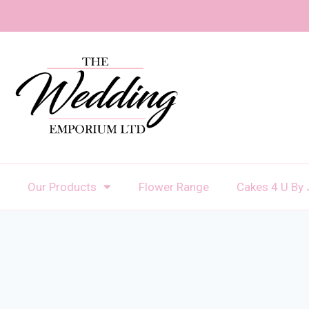
Our Products
Flower Range
Cakes 4 U By 