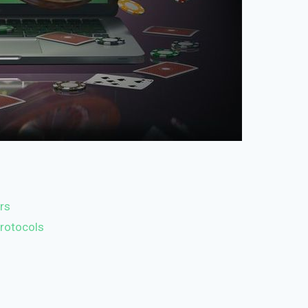
rs
Protocols