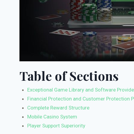
Table of Sections
Exceptional Game Library and Software Provide
Financial Protection and Customer Protection 
Complete Reward Structure
Mobile Casino System
Player Support Superiority