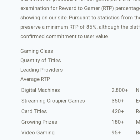
examination for Reward to Gamer (RTP) percentages
showing on our site. Pursuant to statistics from t
preserve a minimum RTP of 85%, although the platf
confirmed commitment to user value.
Gaming Class
Quantity of Titles
Leading Providers
Average RTP
Digital Machines
2,800+
N
Streaming Croupier Games
350+
E
Card Titles
420+
R
Growing Prizes
180+
M
Video Gaming
95+
B