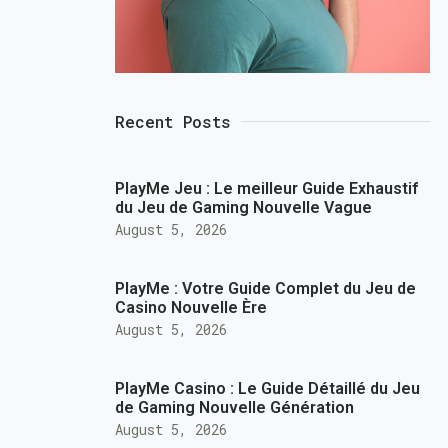
Recent Posts
PlayMe Jeu : Le meilleur Guide Exhaustif
du Jeu de Gaming Nouvelle Vague
August 5, 2026
PlayMe : Votre Guide Complet du Jeu de
Casino Nouvelle Ère
August 5, 2026
PlayMe Casino : Le Guide Détaillé du Jeu
de Gaming Nouvelle Génération
August 5, 2026