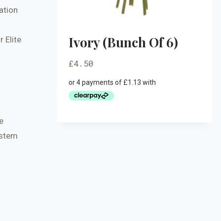
ation
Ivory (Bunch Of 6)
 Elite
£
4.50
e
ystem