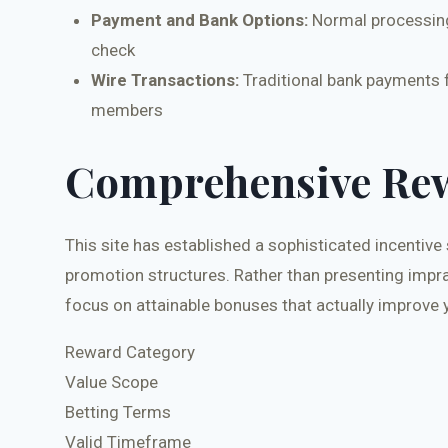
Payment and Bank Options:
Normal processing 
check
Wire Transactions:
Traditional bank payments f
members
Comprehensive Rew
This site has established a sophisticated incentive
promotion structures. Rather than presenting impr
focus on attainable bonuses that actually improve y
Reward Category
Value Scope
Betting Terms
Valid Timeframe