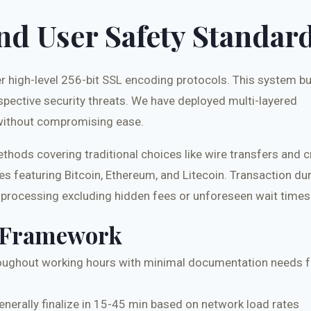
nd User Safety Standar
er high-level 256-bit SSL encoding protocols. This system bu
spective security threats. We have deployed multi-layered
y without compromising ease.
ods covering traditional choices like wire transfers and c
es featuring Bitcoin, Ethereum, and Litecoin. Transaction du
 processing excluding hidden fees or unforeseen wait times
n Framework
oughout working hours with minimal documentation needs f
nerally finalize in 15-45 min based on network load rates