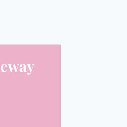
teway