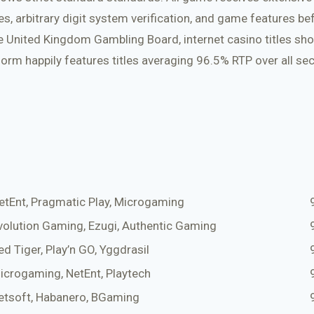
, arbitrary digit system verification, and game features be
he United Kingdom Gambling Board, internet casino titles sh
orm happily features titles averaging 96.5% RTP over all se
etEnt, Pragmatic Play, Microgaming
volution Gaming, Ezugi, Authentic Gaming
ed Tiger, Play’n GO, Yggdrasil
icrogaming, NetEnt, Playtech
etsoft, Habanero, BGaming