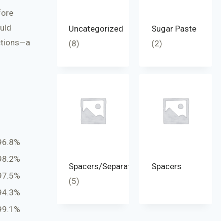
fore
ould
Uncategorized
Sugar Paste
ctions—a
(8)
(2)
96.8%
98.2%
Spacers/Separators
Spacers
97.5%
(5)
94.3%
99.1%