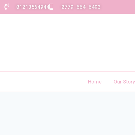
01213564944
0779 664 6493
Home
Our Story