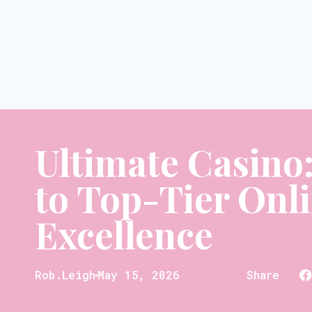
Ultimate Casino
to Top-Tier Onl
Excellence
Rob.leigh
May 15, 2026
Share