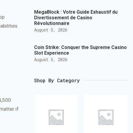
MegaBlock : Votre Guide Exhaustif du
op
Divertissement de Casino
Révolutionnaire
bilities
August 5, 2026
Coin Strike: Conquer the Supreme Casino
Slot Experience
August 5, 2026
Shop By Category
4,500
matter if