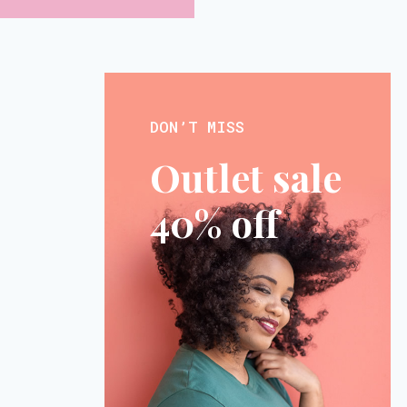
DON’T MISS
Outlet sale
40% off