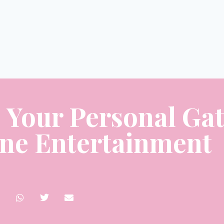
: Your Personal Ga
ine Entertainment