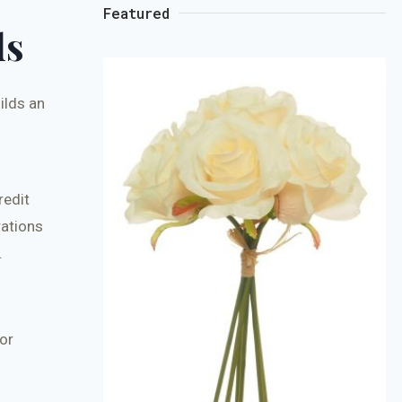
Featured
ds
ilds an
redit
rations
.
or