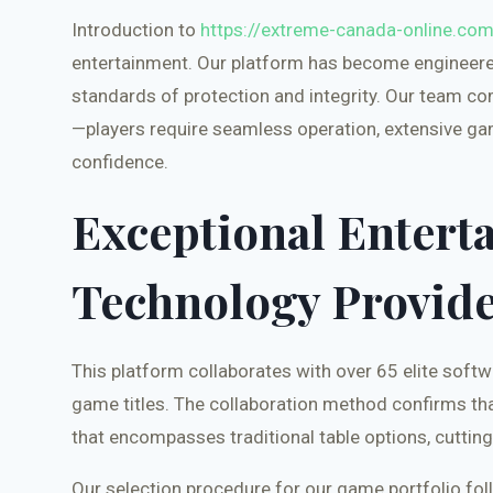
Introduction to
https://extreme-canada-online.com
entertainment. Our platform has become engineered
standards of protection and integrity. Our team c
—players require seamless operation, extensive gam
confidence.
Exceptional Entert
Technology Provid
This platform collaborates with over 65 elite soft
game titles. The collaboration method confirms tha
that encompasses traditional table options, cuttin
Our selection procedure for our game portfolio fol