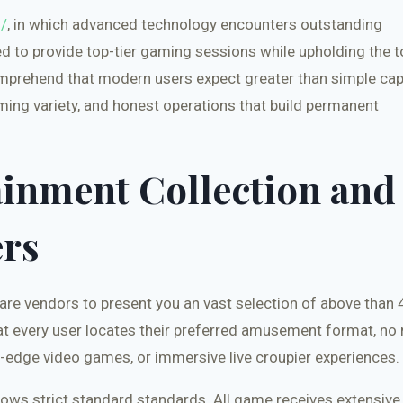
/
, in which advanced technology encounters outstanding
 to provide top-tier gaming sessions while upholding the t
omprehend that modern users expect greater than simple capa
ing variety, and honest operations that build permanent
ainment Collection and
ers
ware vendors to present you an vast selection of above than 
t every user locates their preferred amusement format, no 
g-edge video games, or immersive live croupier experiences.
lows strict standard standards. All game receives extensive