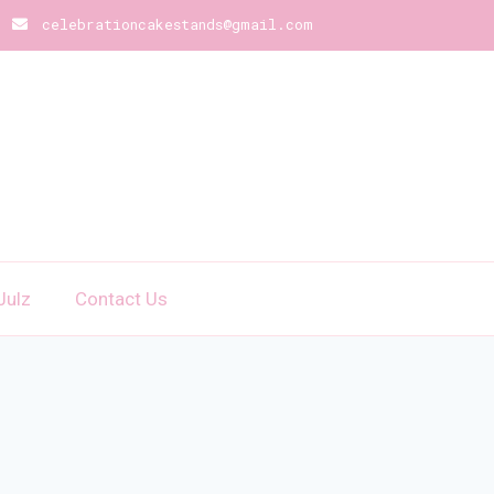
celebrationcakestands@gmail.com
Julz
Contact Us