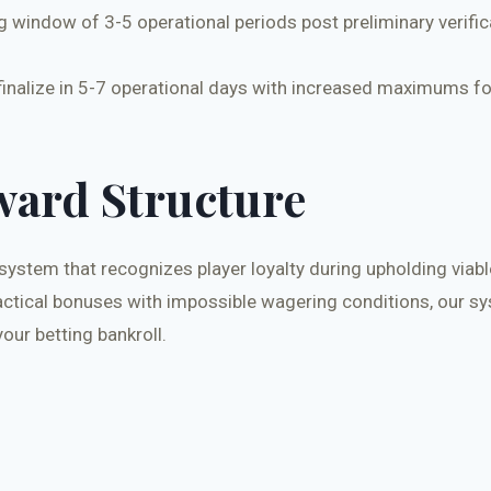
window of 3-5 operational periods post preliminary verific
inalize in 5-7 operational days with increased maximums for
ard Structure
 system that recognizes player loyalty during upholding viabl
actical bonuses with impossible wagering conditions, our s
our betting bankroll.