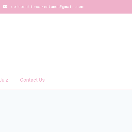
celebrationcakestands@gmail.com
Julz
Contact Us