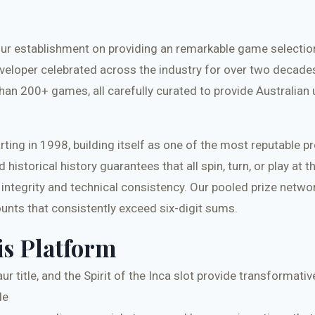
 our establishment on providing an remarkable game selectio
eloper celebrated across the industry for over two decade
han 200+ games, all carefully curated to provide Australian
ing in 1998, building itself as one of the most reputable p
istorical history guarantees that all spin, turn, or play at t
integrity and technical consistency. Our pooled prize networ
unts that consistently exceed six-digit sums.
is Platform
r title, and the Spirit of the Inca slot provide transformativ
de