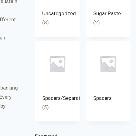
 sustain
Uncategorized
Sugar Paste
fferent
(8)
(2)
fun
 banking
Every
Spacers/Separators
Spacers
 by
(5)