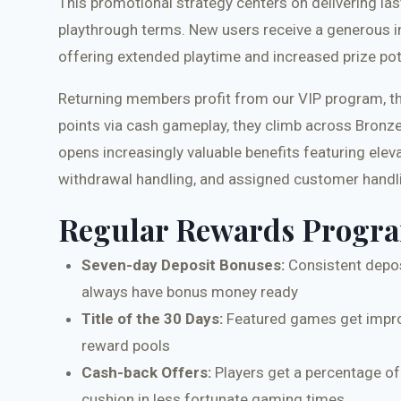
This promotional strategy centers on delivering la
playthrough terms. New users receive a generous i
offering extended playtime and increased prize pote
Returning members profit from our VIP program, tha
points via cash gameplay, they climb across Bronze, 
opens increasingly valuable benefits featuring elev
withdrawal handling, and assigned customer handl
Regular Rewards Progr
Seven-day Deposit Bonuses:
Consistent depos
always have bonus money ready
Title of the 30 Days:
Featured games get impro
reward pools
Cash-back Offers:
Players get a percentage of 
cushion in less fortunate gaming times