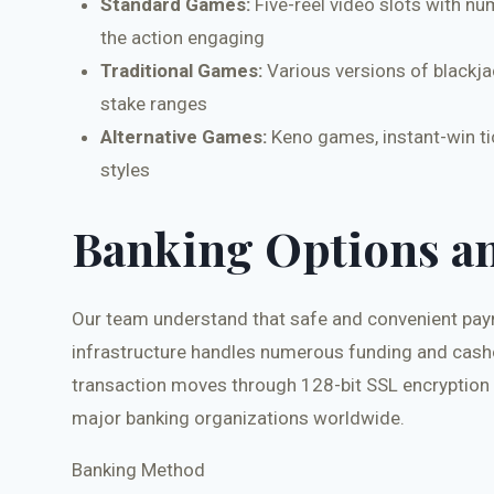
Standard Games:
Five-reel video slots with nu
the action engaging
Traditional Games:
Various versions of blackjac
stake ranges
Alternative Games:
Keno games, instant-win tic
styles
Banking Options an
Our team understand that safe and convenient paym
infrastructure handles numerous funding and casho
transaction moves through 128-bit SSL encryption p
major banking organizations worldwide.
Banking Method