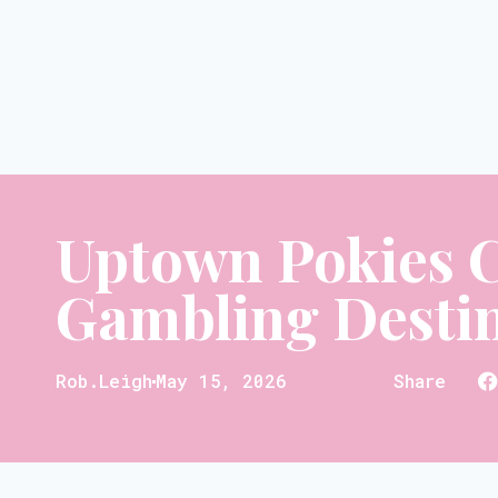
Uptown Pokies C
Gambling Desti
Rob.leigh
May 15, 2026
Share