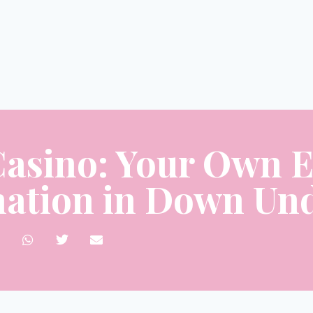
asino: Your Own E
nation in Down Un