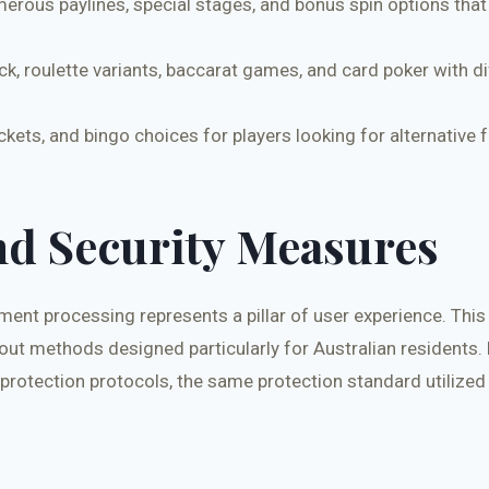
merous paylines, special stages, and bonus spin options that
k, roulette variants, baccarat games, and card poker with di
kets, and bingo choices for players looking for alternative 
d Security Measures
ent processing represents a pillar of user experience. This
ut methods designed particularly for Australian residents. 
rotection protocols, the same protection standard utilized