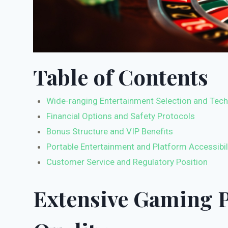
Table of Contents
Wide-ranging Entertainment Selection and Tech
Financial Options and Safety Protocols
Bonus Structure and VIP Benefits
Portable Entertainment and Platform Accessibil
Customer Service and Regulatory Position
Extensive Gaming P