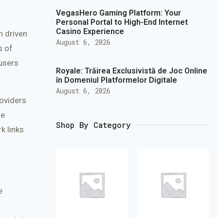
VegasHero Gaming Platform: Your
Personal Portal to High-End Internet
Casino Experience
n driven
August 6, 2026
s of
 users
Royale: Trăirea Exclusivistă de Joc Online
în Domeniul Platformelor Digitale
August 6, 2026
roviders
he
Shop By Category
k links
e