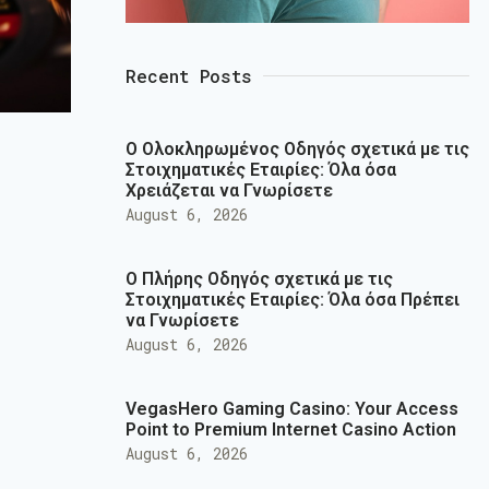
Recent Posts
Ο Ολοκληρωμένος Οδηγός σχετικά με τις
Στοιχηματικές Εταιρίες: Όλα όσα
Χρειάζεται να Γνωρίσετε
August 6, 2026
Ο Πλήρης Οδηγός σχετικά με τις
Στοιχηματικές Εταιρίες: Όλα όσα Πρέπει
να Γνωρίσετε
August 6, 2026
VegasHero Gaming Casino: Your Access
Point to Premium Internet Casino Action
August 6, 2026