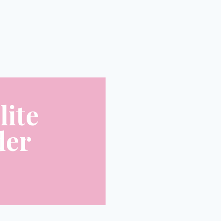
lite
der