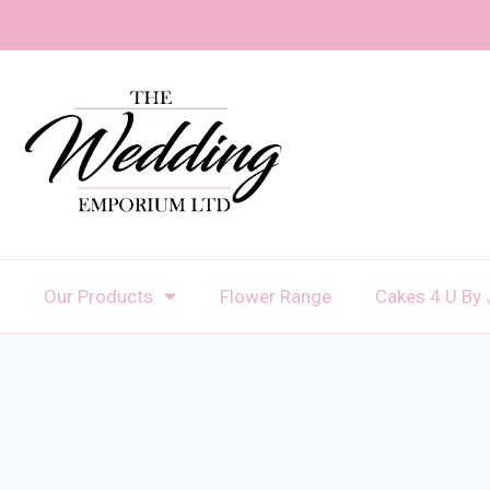
Our Products
Flower Range
Cakes 4 U By 