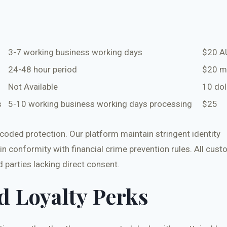
3-7 working business working days
$20 A
24-48 hour period
$20 m
Not Available
10 dol
s
5-10 working business working days processing
$25
oded protection. Our platform maintain stringent identity
n conformity with financial crime prevention rules. All cus
d parties lacking direct consent.
 Loyalty Perks