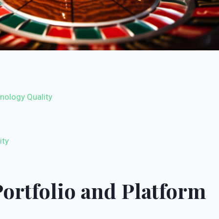
nology Quality
ity
ortfolio and Platform