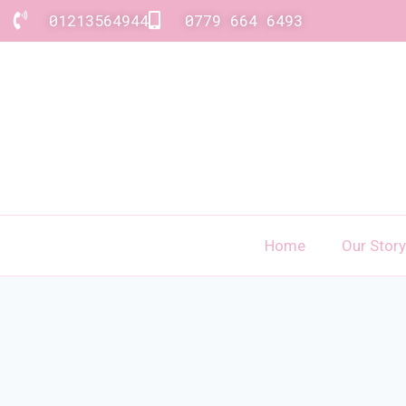
01213564944
0779 664 6493
Home
Our Story