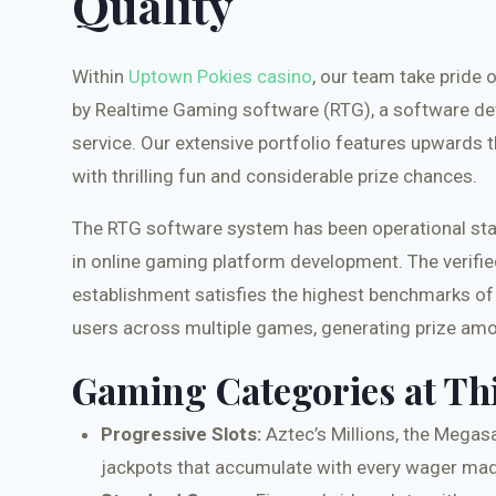
Quality
Within
Uptown Pokies casino
, our team take pride
by Realtime Gaming software (RTG), a software dev
service. Our extensive portfolio features upwards t
with thrilling fun and considerable prize chances.
The RTG software system has been operational start
in online gaming platform development. The verified h
establishment satisfies the highest benchmarks of 
users across multiple games, generating prize amo
Gaming Categories at Th
Progressive Slots:
Aztec’s Millions, the Megasau
jackpots that accumulate with every wager ma