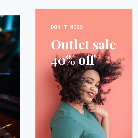
DON’T MISS
Outlet sale
40% off