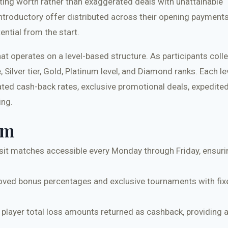
sting worth rather than exaggerated deals with unattainable
ntroductory offer distributed across their opening payments
ntial from the start.
t operates on a level-based structure. As participants col
Silver tier, Gold, Platinum level, and Diamond ranks. Each le
ated cash-back rates, exclusive promotional deals, expedite
ing.
am
it matches accessible every Monday through Friday, ensuri
ved bonus percentages and exclusive tournaments with fix
player total loss amounts returned as cashback, providing a