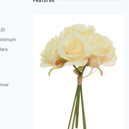
Featured
UD
inimum
lars
tomer