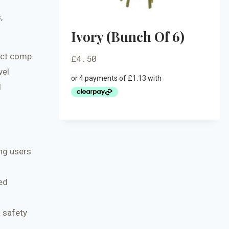
,
Ivory (Bunch Of 6)
lect comp
£
4.50
vel
d
ng users
ed
 safety