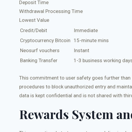
Deposit Time
Withdrawal Processing Time
Lowest Value
Credit/Debit
Immediate
Cryptocurrency Bitcoin
15-minute mins
Neosurf vouchers
Instant
Banking Transfer
1-3 business working day
This commitment to user safety goes further than c
procedures to block unauthorized entry and maintai
data is kept confidential and is not shared with thir
Rewards System and